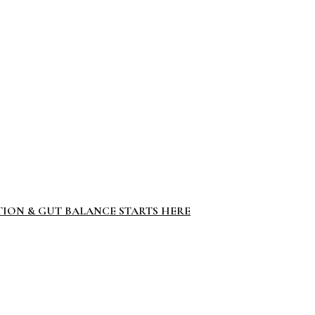
TION & GUT BALANCE STARTS HERE