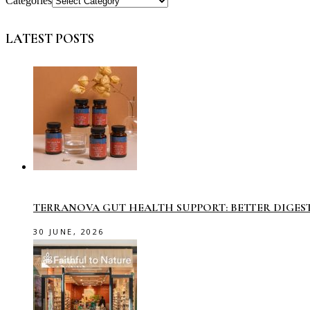
Categories
LATEST POSTS
TERRANOVA GUT HEALTH SUPPORT: BETTER DIGES
30 JUNE, 2026