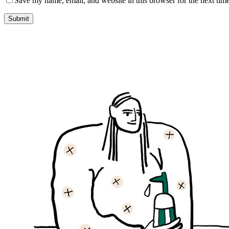
Save my name, email, and website in this browser for the next tim