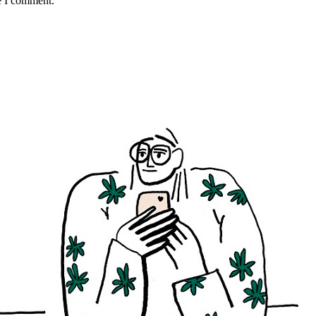
e I comment.