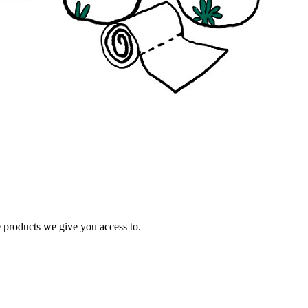
e products we give you access to.