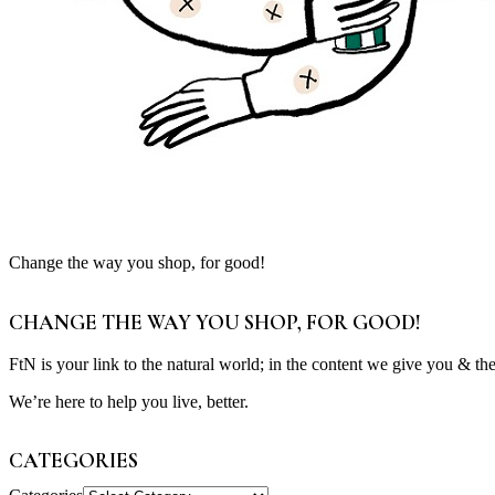
Change the way you shop, for good!
CHANGE THE WAY YOU SHOP, FOR GOOD!
FtN is your link to the natural world; in the content we give you & th
We’re here to help you live, better.
CATEGORIES