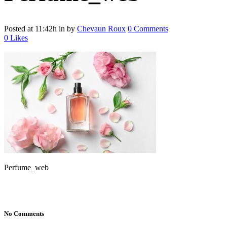
Posted at 11:42h
in
by
Chevaun Roux
0 Comments
0
Likes
Perfume_web
No Comments