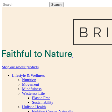
Shop our newest products
Lifestyle & Wellness
Nutrition
Movement
Mindfulness
Wasteless Life
Plastic Free
Sustainability
Holistic Health
Fighting Cancer Naturally