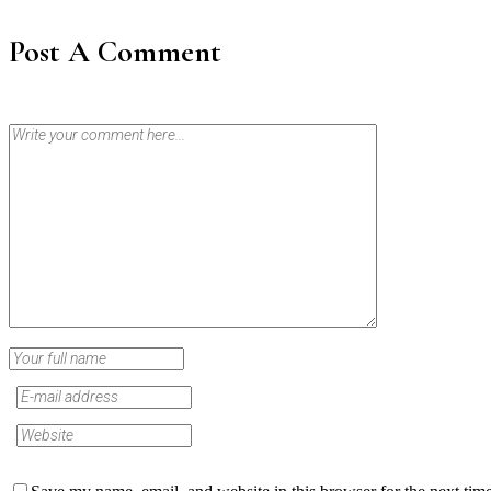
Post A Comment