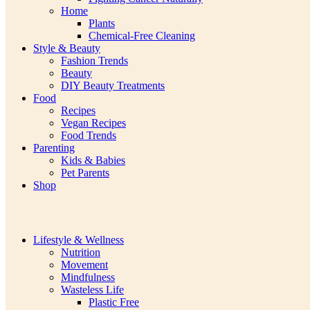
Home
Plants
Chemical-Free Cleaning
Style & Beauty
Fashion Trends
Beauty
DIY Beauty Treatments
Food
Recipes
Vegan Recipes
Food Trends
Parenting
Kids & Babies
Pet Parents
Shop
Lifestyle & Wellness
Nutrition
Movement
Mindfulness
Wasteless Life
Plastic Free