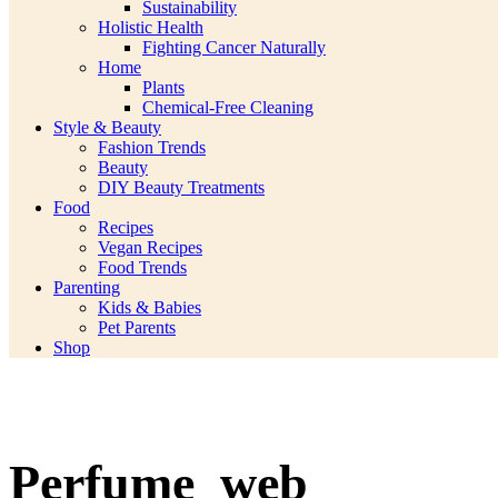
Sustainability
Holistic Health
Fighting Cancer Naturally
Home
Plants
Chemical-Free Cleaning
Style & Beauty
Fashion Trends
Beauty
DIY Beauty Treatments
Food
Recipes
Vegan Recipes
Food Trends
Parenting
Kids & Babies
Pet Parents
Shop
Perfume_web