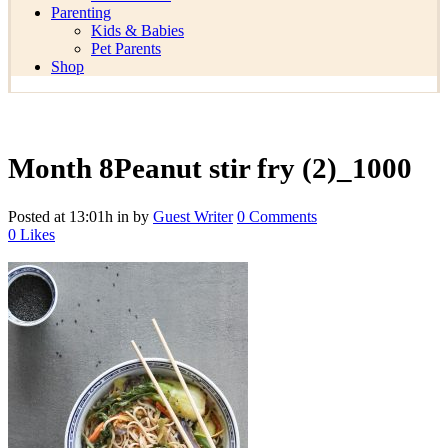
Parenting
Kids & Babies
Pet Parents
Shop
Month 8Peanut stir fry (2)_1000
Posted at 13:01h
in
by
Guest Writer
0 Comments
0
Likes