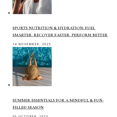
SPORTS NUTRITION & HYDRATION: FUEL
SMARTER, RECOVER FASTER, PERFORM BETTER
14 NOVEMBER, 2025
SUMMER ESSENTIALS FOR A MINDFUL & FUN-
FILLED SEASON
30 OCTOBER, 2025