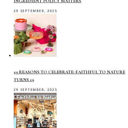
INGREDIENT POLICY MATTERS
29 SEPTEMBER, 2025
19 REASONS TO CELEBRATE: FAITHFUL TO NATURE
TURNS 19
29 SEPTEMBER, 2025