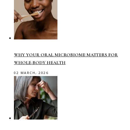
WHY YOUR ORAL MICROBIOME MATTERS FOR
WHOLE-BODY HEALTH
02 MARCH, 2026