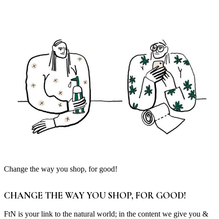
Change the way you shop, for good!
CHANGE THE WAY YOU SHOP, FOR GOOD!
FtN is your link to the natural world; in the content we give you &