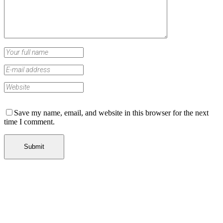
Save my name, email, and website in this browser for the next
time I comment.