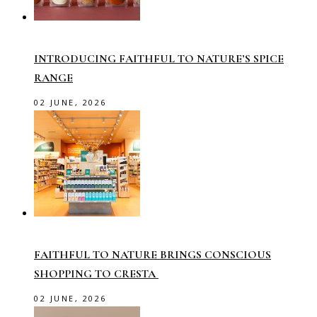
INTRODUCING FAITHFUL TO NATURE’S SPICE
RANGE
02 JUNE, 2026
FAITHFUL TO NATURE BRINGS CONSCIOUS
SHOPPING TO CRESTA
02 JUNE, 2026