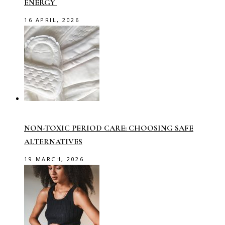
ENERGY
16 APRIL, 2026
NON-TOXIC PERIOD CARE: CHOOSING SAFE
ALTERNATIVES
19 MARCH, 2026