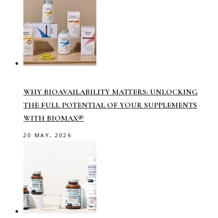
WHY BIOAVAILABILITY MATTERS: UNLOCKING
THE FULL POTENTIAL OF YOUR SUPPLEMENTS
WITH BIOMAX®
20 MAY, 2026