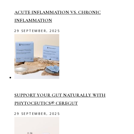
ACUTE INFLAMMATION VS. CHRONIC
INFLAMMATION
29 SEPTEMBER, 2025
SUPPORT YOUR GUT NATURALLY WITH
PHYTOCEUTICS® CEREGUT
29 SEPTEMBER, 2025