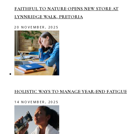
FAITHFUL TO NATURE OPENS NEW STORE AT
LYNNRIDGE WALK, PRETORIA
20 NOVEMBER, 2025
HOLISTIC WAYS TO MANAGE YEAR-END FATIGUE
14 NOVEMBER, 2025