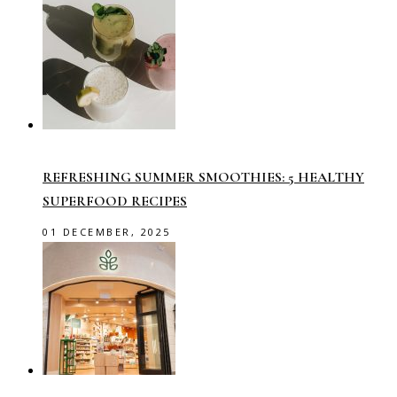
REFRESHING SUMMER SMOOTHIES: 5 HEALTHY
SUPERFOOD RECIPES
01 DECEMBER, 2025