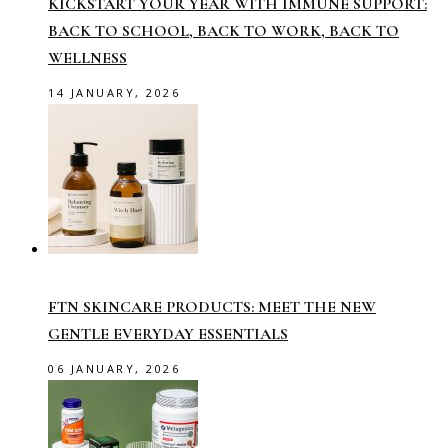
KICKSTART YOUR YEAR WITH IMMUNE SUPPORT:
BACK TO SCHOOL, BACK TO WORK, BACK TO
WELLNESS
14 JANUARY, 2026
FTN SKINCARE PRODUCTS: MEET THE NEW
GENTLE EVERYDAY ESSENTIALS
06 JANUARY, 2026