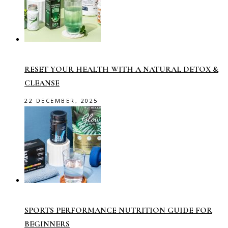
RESET YOUR HEALTH WITH A NATURAL DETOX &
CLEANSE
22 DECEMBER, 2025
SPORTS PERFORMANCE NUTRITION GUIDE FOR
BEGINNERS