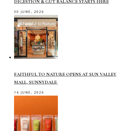
DIGESTION & GUT BALANCE STARTS HERE
30 JUNE, 2026
FAITHFUL TO NATURE OPENS AT SUN VALLEY
MALL, SUNNYDALE
16 JUNE, 2026