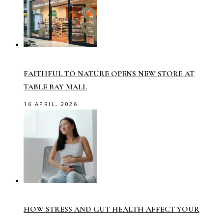
FAITHFUL TO NATURE OPENS NEW STORE AT
TABLE BAY MALL
16 APRIL, 2026
HOW STRESS AND GUT HEALTH AFFECT YOUR