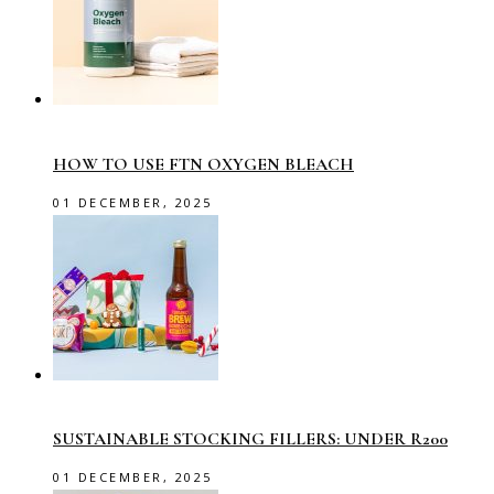
HOW TO USE FTN OXYGEN BLEACH
01 DECEMBER, 2025
SUSTAINABLE STOCKING FILLERS: UNDER R200
01 DECEMBER, 2025