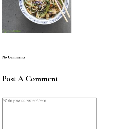
No Comments
Post A Comment