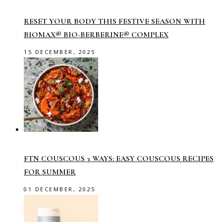
RESET YOUR BODY THIS FESTIVE SEASON WITH
BIOMAX® BIO-BERBERINE® COMPLEX
15 DECEMBER, 2025
FTN COUSCOUS 3 WAYS: EASY COUSCOUS RECIPES
FOR SUMMER
01 DECEMBER, 2025