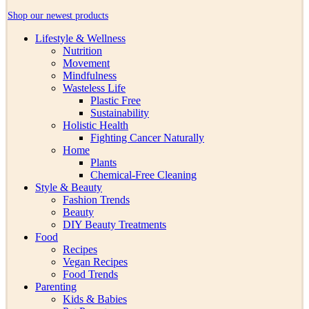
Shop our newest products
Lifestyle & Wellness
Nutrition
Movement
Mindfulness
Wasteless Life
Plastic Free
Sustainability
Holistic Health
Fighting Cancer Naturally
Home
Plants
Chemical-Free Cleaning
Style & Beauty
Fashion Trends
Beauty
DIY Beauty Treatments
Food
Recipes
Vegan Recipes
Food Trends
Parenting
Kids & Babies