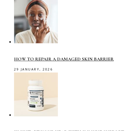
HOW TO REPAIR A DAMAGED SKIN BARRIER
29 JANUARY, 2026