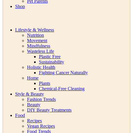
Pet Parents
Shop
Lifestyle & Wellness
Nutrition
Movement
Mindfulness
Wasteless Life
Plastic Free
Sustainability
Holistic Health
Fighting Cancer Naturally
Home
Plants
Chemical-Free Cleaning
Style & Beauty
Fashion Trends
Beauty
DIY Beauty Treatments
Food
Recipes
Vegan Recipes
Food Trends