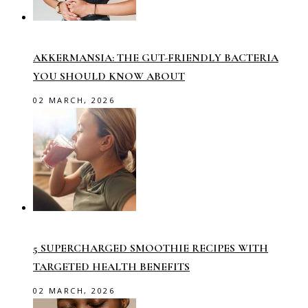
AKKERMANSIA: THE GUT-FRIENDLY BACTERIA
YOU SHOULD KNOW ABOUT
02 MARCH, 2026
5 SUPERCHARGED SMOOTHIE RECIPES WITH
TARGETED HEALTH BENEFITS
02 MARCH, 2026