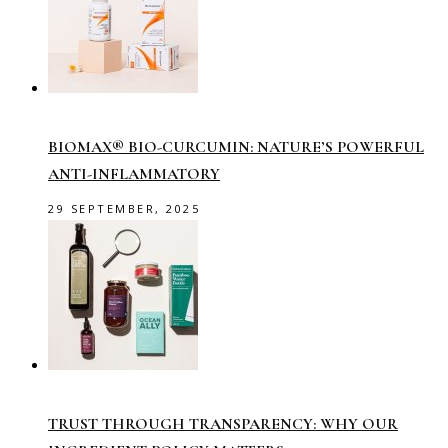
BIOMAX® BIO-CURCUMIN: NATURE’S POWERFUL
ANTI-INFLAMMATORY
29 SEPTEMBER, 2025
TRUST THROUGH TRANSPARENCY: WHY OUR