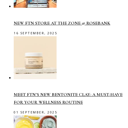
NEW FTN STORE AT THE ZONE @ ROSEBANK
16 SEPTEMBER, 2025
MEET FTN’S NEW BENTONITE CLAY: A MUST-HAVE
FOR YOUR WELLNESS ROUTINE
01 SEPTEMBER, 2025