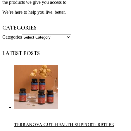
the products we give you access to.
We’re here to help you live, better.
CATEGORIES
Categories
LATEST POSTS
TERRANOVA GUT HEALTH SUPPORT: BETTER