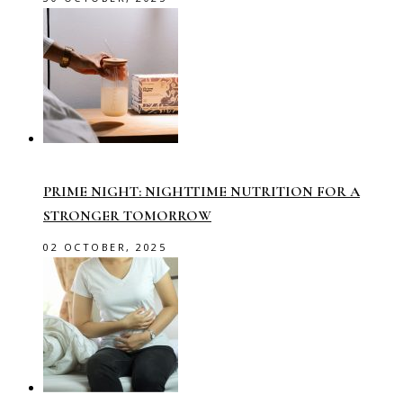
PRIME NIGHT: NIGHTTIME NUTRITION FOR A
STRONGER TOMORROW
02 OCTOBER, 2025