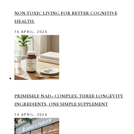
NON-TOXIC LIVING FOR BETTER COGNITIVE
HEALTH
16 APRIL, 2026
PRIMESELF NAD+ COMPLEX: THREE LONGEVITY
INGREDIENTS, ONE SIMPLE SUPPLEMENT
16 APRIL, 2026