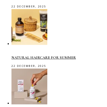
22 DECEMBER, 2025
NATURAL HAIRCARE FOR SUMMER
22 DECEMBER, 2025