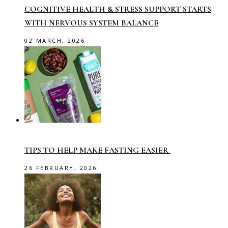
COGNITIVE HEALTH & STRESS SUPPORT STARTS
WITH NERVOUS SYSTEM BALANCE
02 MARCH, 2026
TIPS TO HELP MAKE FASTING EASIER
26 FEBRUARY, 2026