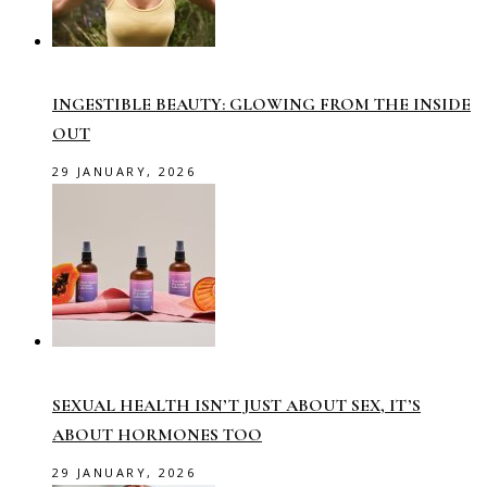
INGESTIBLE BEAUTY: GLOWING FROM THE INSIDE
OUT
29 JANUARY, 2026
SEXUAL HEALTH ISN’T JUST ABOUT SEX, IT’S
ABOUT HORMONES TOO
29 JANUARY, 2026