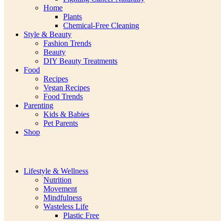
Home
Plants
Chemical-Free Cleaning
Style & Beauty
Fashion Trends
Beauty
DIY Beauty Treatments
Food
Recipes
Vegan Recipes
Food Trends
Parenting
Kids & Babies
Pet Parents
Shop
Lifestyle & Wellness
Nutrition
Movement
Mindfulness
Wasteless Life
Plastic Free