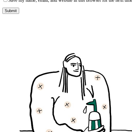
Save my name, email, and website in this browser for the next tim