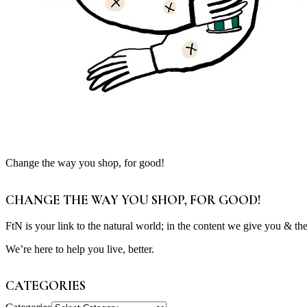
Change the way you shop, for good!
CHANGE THE WAY YOU SHOP, FOR GOOD!
FtN is your link to the natural world; in the content we give you & th
We’re here to help you live, better.
CATEGORIES