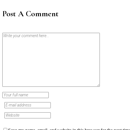
Post A Comment