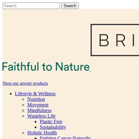
Shop our newest products
Lifestyle & Wellness
Nutrition
Movement
Mindfulness
Wasteless Life
Plastic Free
Sustainability
Holistic Health
Fighting Cancer Naturally