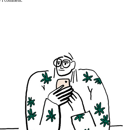
e I comment.