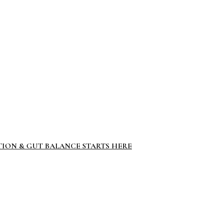
TION & GUT BALANCE STARTS HERE