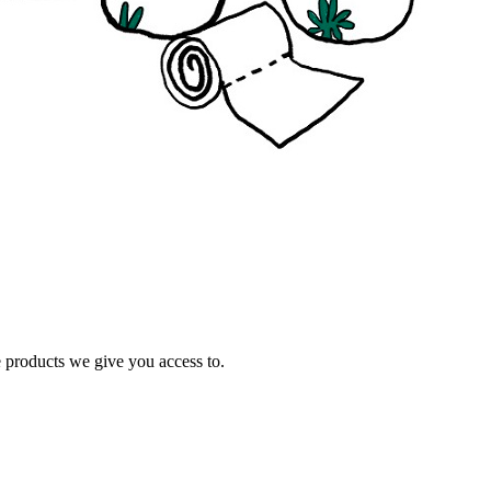
e products we give you access to.