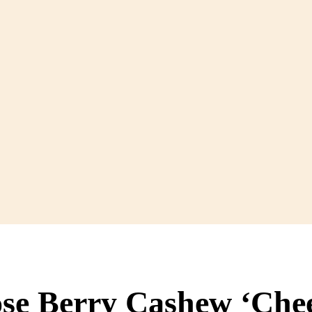
ose Berry Cashew ‘Che