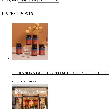
Categories
LATEST POSTS
TERRANOVA GUT HEALTH SUPPORT: BETTER DIGES
30 JUNE, 2026