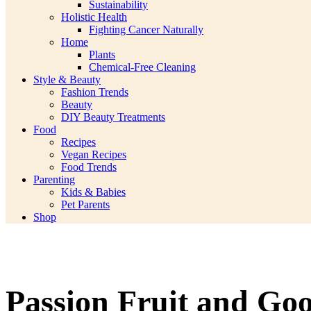
Sustainability
Holistic Health
Fighting Cancer Naturally
Home
Plants
Chemical-Free Cleaning
Style & Beauty
Fashion Trends
Beauty
DIY Beauty Treatments
Food
Recipes
Vegan Recipes
Food Trends
Parenting
Kids & Babies
Pet Parents
Shop
Passion Fruit and Go