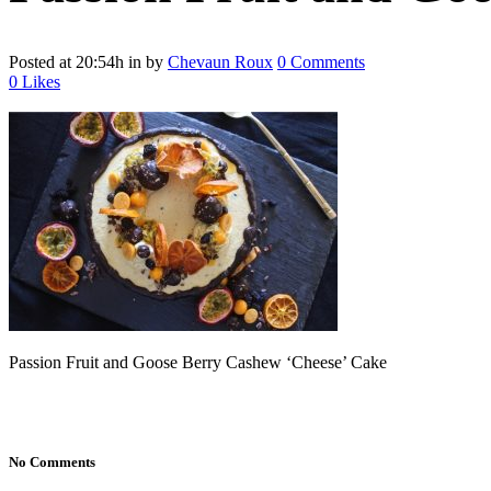
Posted at 20:54h
in
by
Chevaun Roux
0 Comments
0
Likes
Passion Fruit and Goose Berry Cashew ‘Cheese’ Cake
No Comments