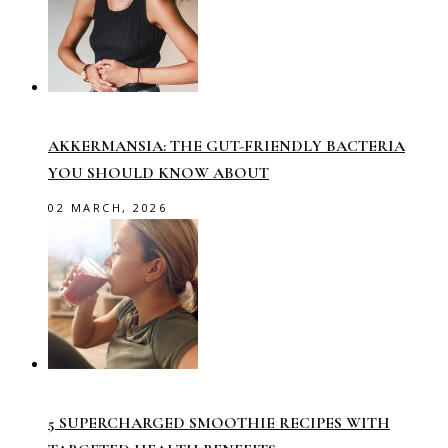
AKKERMANSIA: THE GUT-FRIENDLY BACTERIA
YOU SHOULD KNOW ABOUT
02 MARCH, 2026
5 SUPERCHARGED SMOOTHIE RECIPES WITH