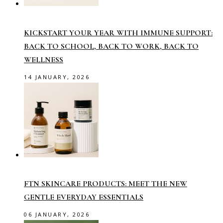
KICKSTART YOUR YEAR WITH IMMUNE SUPPORT:
BACK TO SCHOOL, BACK TO WORK, BACK TO
WELLNESS
14 JANUARY, 2026
FTN SKINCARE PRODUCTS: MEET THE NEW
GENTLE EVERYDAY ESSENTIALS
06 JANUARY, 2026