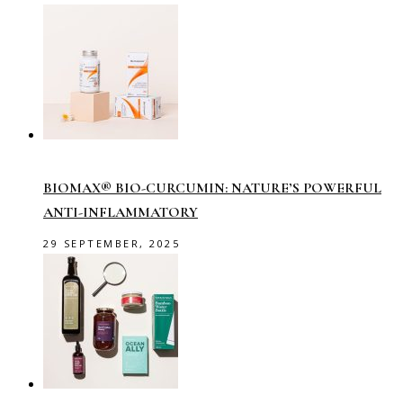
BIOMAX® BIO-CURCUMIN: NATURE’S POWERFUL
ANTI-INFLAMMATORY
29 SEPTEMBER, 2025