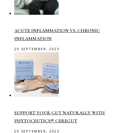
ACUTE INFLAMMATION VS. CHRONIC
INFLAMMATION
29 SEPTEMBER, 2025
SUPPORT YOUR GUT NATURALLY WITH
PHYTOCEUTICS® CEREGUT
29 SEPTEMBER, 2025