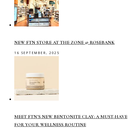
NEW FTN STORE AT THE ZONE @ ROSEBANK
16 SEPTEMBER, 2025
MEET FTN’S NEW BENTONITE CLAY: A MUST-HAVE
FOR YOUR WELLNESS ROUTINE