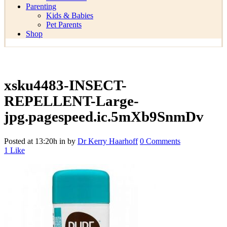
Parenting
Kids & Babies
Pet Parents
Shop
xsku4483-INSECT-
REPELLENT-Large-
jpg.pagespeed.ic.5mXb9SnmDv
Posted at 13:20h
in
by
Dr Kerry Haarhoff
0 Comments
1
Like