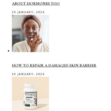
ABOUT HORMONES TOO
29 JANUARY, 2026
HOW TO REPAIR A DAMAGED SKIN BARRIER
29 JANUARY, 2026