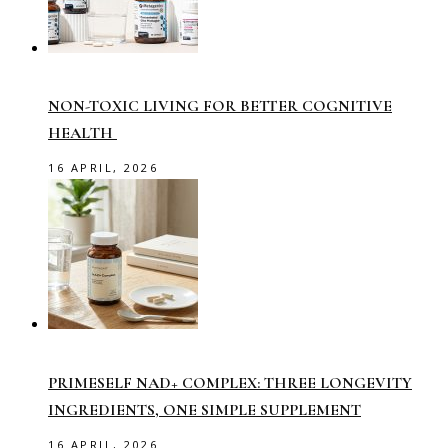
NON-TOXIC LIVING FOR BETTER COGNITIVE
HEALTH
16 APRIL, 2026
PRIMESELF NAD+ COMPLEX: THREE LONGEVITY
INGREDIENTS, ONE SIMPLE SUPPLEMENT
16 APRIL, 2026