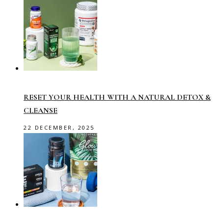
RESET YOUR HEALTH WITH A NATURAL DETOX &
CLEANSE
22 DECEMBER, 2025