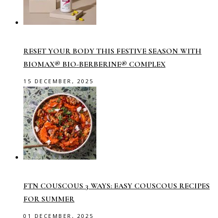
RESET YOUR BODY THIS FESTIVE SEASON WITH
BIOMAX® BIO-BERBERINE® COMPLEX
15 DECEMBER, 2025
FTN COUSCOUS 3 WAYS: EASY COUSCOUS RECIPES
FOR SUMMER
01 DECEMBER, 2025