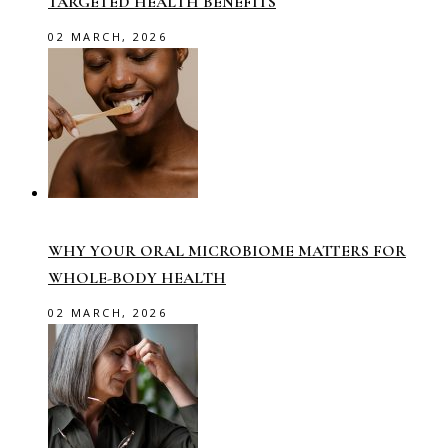
TARGETED HEALTH BENEFITS
02 MARCH, 2026
WHY YOUR ORAL MICROBIOME MATTERS FOR
WHOLE-BODY HEALTH
02 MARCH, 2026