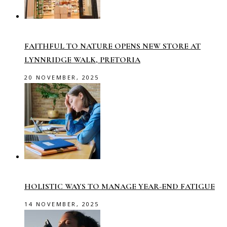
FAITHFUL TO NATURE OPENS NEW STORE AT
LYNNRIDGE WALK, PRETORIA
20 NOVEMBER, 2025
HOLISTIC WAYS TO MANAGE YEAR-END FATIGUE
14 NOVEMBER, 2025