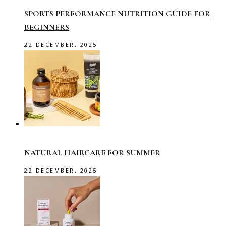
SPORTS PERFORMANCE NUTRITION GUIDE FOR
BEGINNERS
22 DECEMBER, 2025
NATURAL HAIRCARE FOR SUMMER
22 DECEMBER, 2025