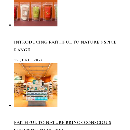
INTRODUCING FAITHFUL TO NATURE’S SPICE
RANGE
02 JUNE, 2026
FAITHFUL TO NATURE BRINGS CONSCIOUS