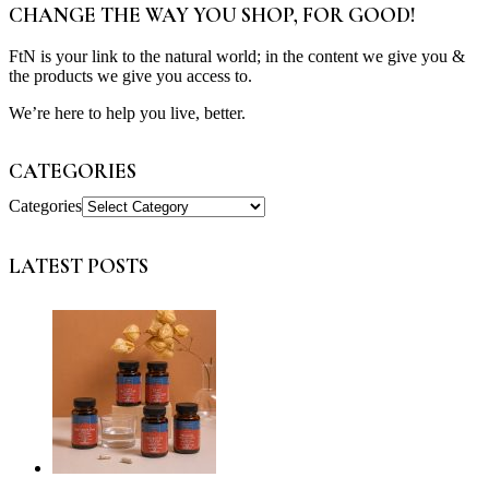
CHANGE THE WAY YOU SHOP, FOR GOOD!
FtN is your link to the natural world; in the content we give you &
the products we give you access to.
We’re here to help you live, better.
CATEGORIES
Categories
LATEST POSTS