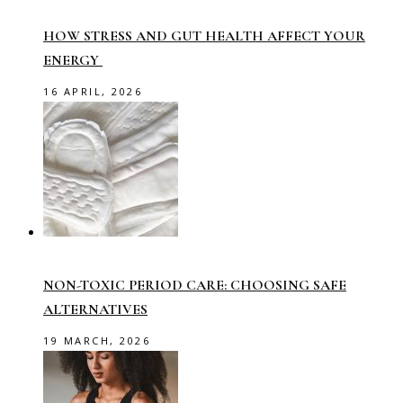
HOW STRESS AND GUT HEALTH AFFECT YOUR
ENERGY
16 APRIL, 2026
NON-TOXIC PERIOD CARE: CHOOSING SAFE
ALTERNATIVES
19 MARCH, 2026