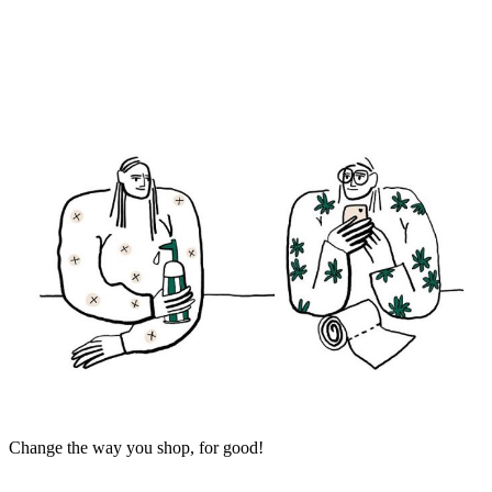
Change the way you shop, for good!