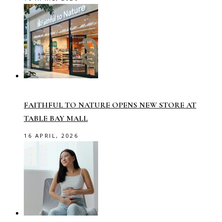
FAITHFUL TO NATURE OPENS NEW STORE AT
TABLE BAY MALL
16 APRIL, 2026