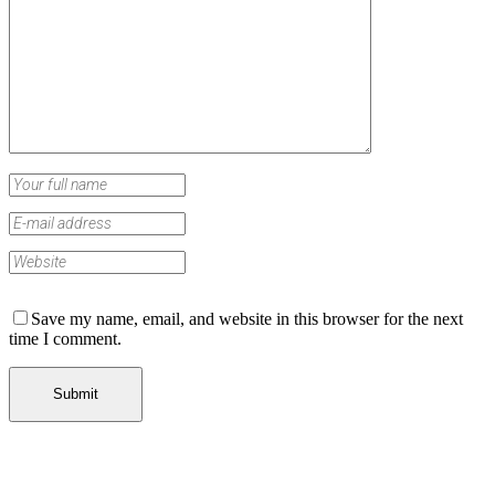
Save my name, email, and website in this browser for the next
time I comment.