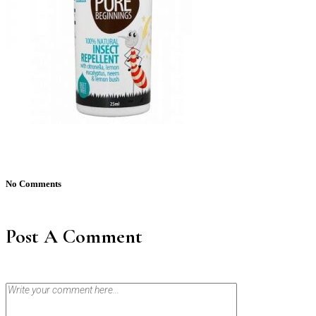
No Comments
Post A Comment