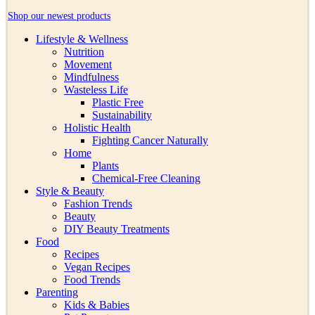
Shop our newest products
Lifestyle & Wellness
Nutrition
Movement
Mindfulness
Wasteless Life
Plastic Free
Sustainability
Holistic Health
Fighting Cancer Naturally
Home
Plants
Chemical-Free Cleaning
Style & Beauty
Fashion Trends
Beauty
DIY Beauty Treatments
Food
Recipes
Vegan Recipes
Food Trends
Parenting
Kids & Babies