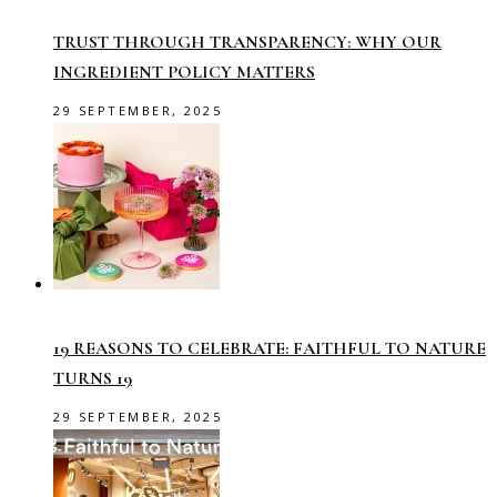
TRUST THROUGH TRANSPARENCY: WHY OUR
INGREDIENT POLICY MATTERS
29 SEPTEMBER, 2025
19 REASONS TO CELEBRATE: FAITHFUL TO NATURE
TURNS 19
29 SEPTEMBER, 2025