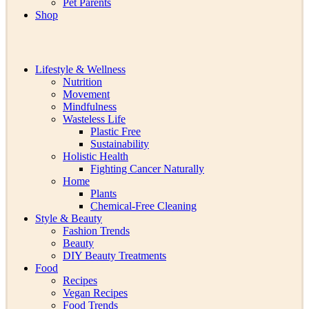
Pet Parents
Shop
Lifestyle & Wellness
Nutrition
Movement
Mindfulness
Wasteless Life
Plastic Free
Sustainability
Holistic Health
Fighting Cancer Naturally
Home
Plants
Chemical-Free Cleaning
Style & Beauty
Fashion Trends
Beauty
DIY Beauty Treatments
Food
Recipes
Vegan Recipes
Food Trends