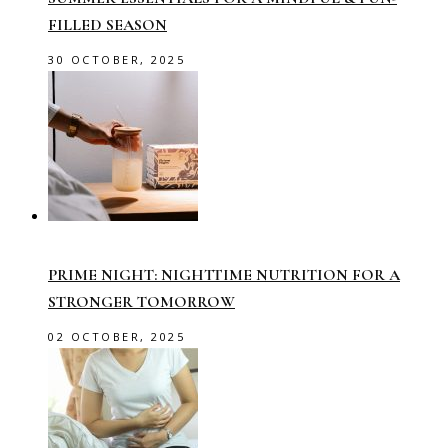
FILLED SEASON
30 OCTOBER, 2025
PRIME NIGHT: NIGHTTIME NUTRITION FOR A
STRONGER TOMORROW
02 OCTOBER, 2025