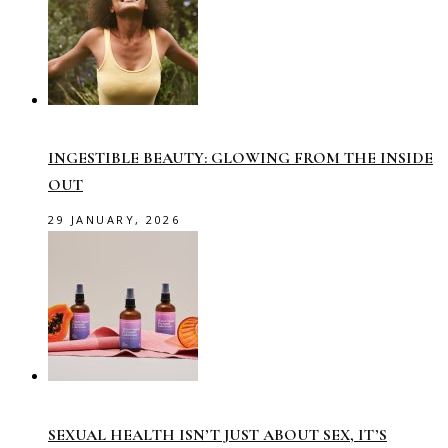
INGESTIBLE BEAUTY: GLOWING FROM THE INSIDE
OUT
29 JANUARY, 2026
SEXUAL HEALTH ISN’T JUST ABOUT SEX, IT’S