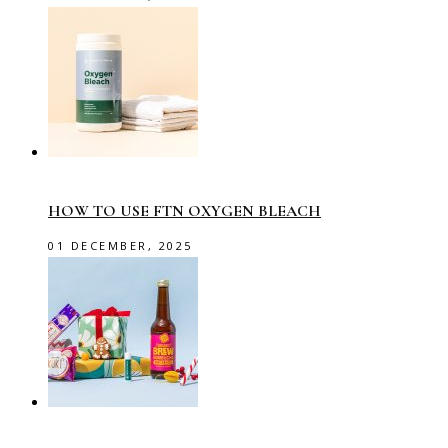
HOW TO USE FTN OXYGEN BLEACH
01 DECEMBER, 2025