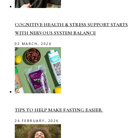
COGNITIVE HEALTH & STRESS SUPPORT STARTS
WITH NERVOUS SYSTEM BALANCE
02 MARCH, 2026
TIPS TO HELP MAKE FASTING EASIER
26 FEBRUARY, 2026