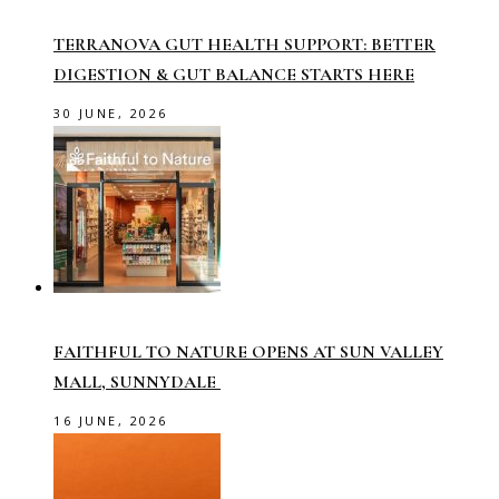
TERRANOVA GUT HEALTH SUPPORT: BETTER
DIGESTION & GUT BALANCE STARTS HERE
30 JUNE, 2026
FAITHFUL TO NATURE OPENS AT SUN VALLEY
MALL, SUNNYDALE
16 JUNE, 2026