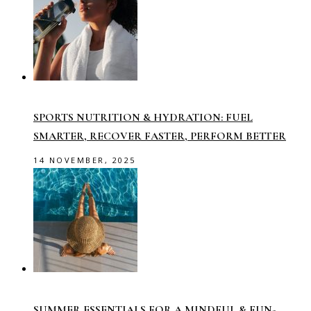
SPORTS NUTRITION & HYDRATION: FUEL
SMARTER, RECOVER FASTER, PERFORM BETTER
14 NOVEMBER, 2025
SUMMER ESSENTIALS FOR A MINDFUL & FUN-