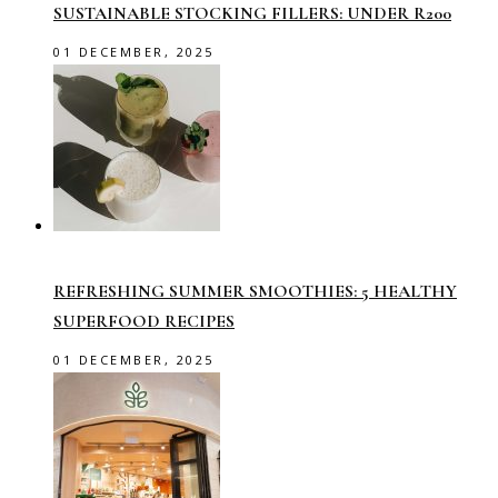
SUSTAINABLE STOCKING FILLERS: UNDER R200
01 DECEMBER, 2025
REFRESHING SUMMER SMOOTHIES: 5 HEALTHY
SUPERFOOD RECIPES
01 DECEMBER, 2025