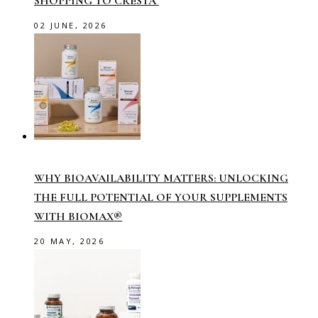
SHOPPING TO CRESTA
02 JUNE, 2026
WHY BIOAVAILABILITY MATTERS: UNLOCKING
THE FULL POTENTIAL OF YOUR SUPPLEMENTS
WITH BIOMAX®
20 MAY, 2026