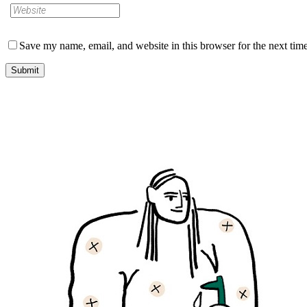
Save my name, email, and website in this browser for the next tim