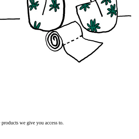
e products we give you access to.