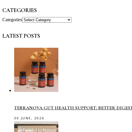
CATEGORIES
Categories
LATEST POSTS
TERRANOVA GUT HEALTH SUPPORT: BETTER DIGES
30 JUNE, 2026