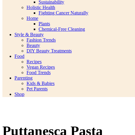
Sustainability
Holistic Health
Fighting Cancer Naturally
Home
Plants
Chemical-Free Cleaning
Style & Beauty
Fashion Trends
Beauty
DIY Beauty Treatments
Food
Recipes
Vegan Recipes
Food Trends
Parenting
Kids & Babies
Pet Parents
Shop
Puttanesca Pasta