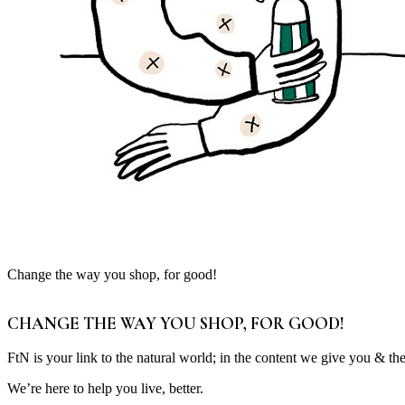
Change the way you shop, for good!
CHANGE THE WAY YOU SHOP, FOR GOOD!
FtN is your link to the natural world; in the content we give you & th
We’re here to help you live, better.