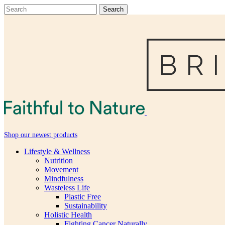
Shop our newest products
Lifestyle & Wellness
Nutrition
Movement
Mindfulness
Wasteless Life
Plastic Free
Sustainability
Holistic Health
Fighting Cancer Naturally