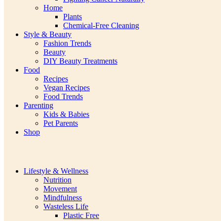
Home
Plants
Chemical-Free Cleaning
Style & Beauty
Fashion Trends
Beauty
DIY Beauty Treatments
Food
Recipes
Vegan Recipes
Food Trends
Parenting
Kids & Babies
Pet Parents
Shop
Lifestyle & Wellness
Nutrition
Movement
Mindfulness
Wasteless Life
Plastic Free