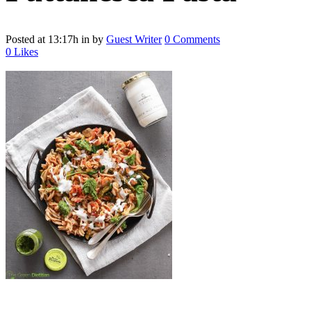
Posted at 13:17h
in
by
Guest Writer
0 Comments
0
Likes