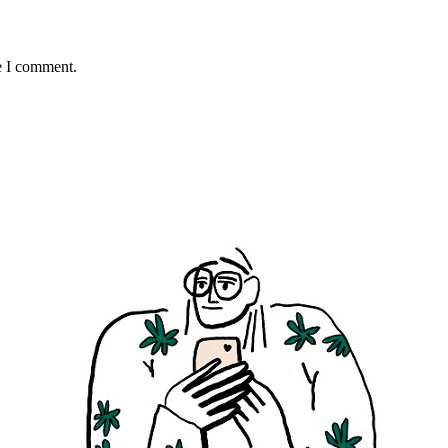
e I comment.