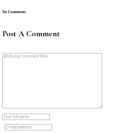
No Comments
Post A Comment