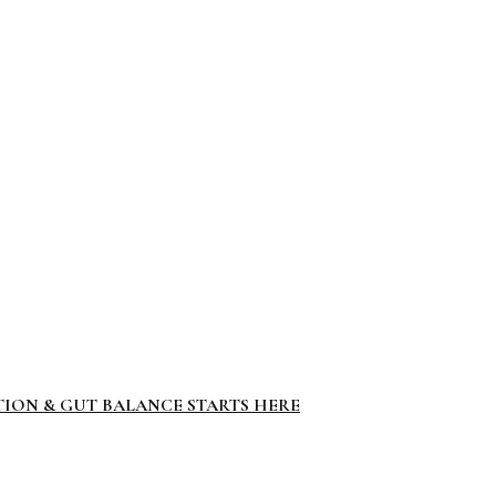
TION & GUT BALANCE STARTS HERE