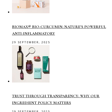
BIOMAX® BIO-CURCUMIN: NATURE’S POWERFUL
ANTI-INFLAMMATORY
29 SEPTEMBER, 2025
TRUST THROUGH TRANSPARENCY: WHY OUR
INGREDIENT POLICY MATTERS
29 SEPTEMBER, 2025