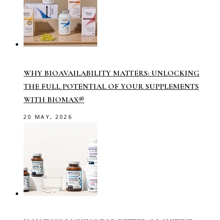
WHY BIOAVAILABILITY MATTERS: UNLOCKING
THE FULL POTENTIAL OF YOUR SUPPLEMENTS
WITH BIOMAX®
20 MAY, 2026