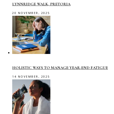
LYNNRIDGE WALK, PRETORIA
20 NOVEMBER, 2025
HOLISTIC WAYS TO MANAGE YEAR-END FATIGUE
14 NOVEMBER, 2025