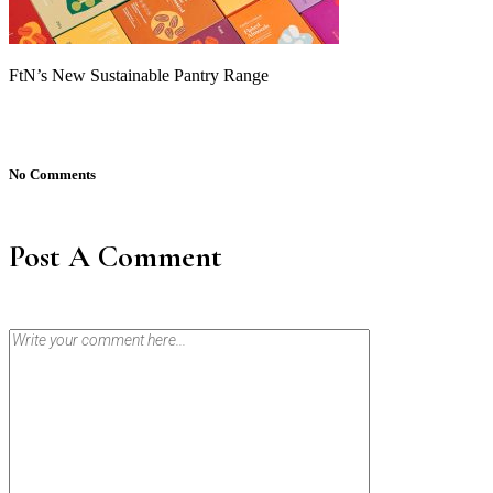
FtN’s New Sustainable Pantry Range
No Comments
Post A Comment