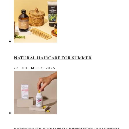
NATURAL HAIRCARE FOR SUMMER
22 DECEMBER, 2025