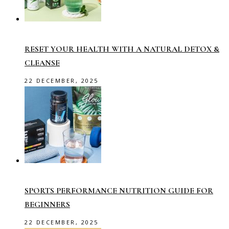
RESET YOUR HEALTH WITH A NATURAL DETOX &
CLEANSE
22 DECEMBER, 2025
SPORTS PERFORMANCE NUTRITION GUIDE FOR
BEGINNERS
22 DECEMBER, 2025