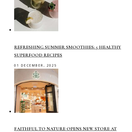
REFRESHING SUMMER SMOOTHIES: 5 HEALTHY
SUPERFOOD RECIPES
01 DECEMBER, 2025
FAITHFUL TO NATURE OPENS NEW STORE AT