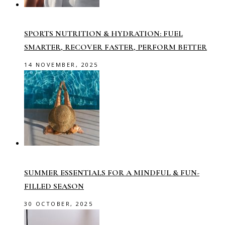
SPORTS NUTRITION & HYDRATION: FUEL
SMARTER, RECOVER FASTER, PERFORM BETTER
14 NOVEMBER, 2025
SUMMER ESSENTIALS FOR A MINDFUL & FUN-
FILLED SEASON
30 OCTOBER, 2025