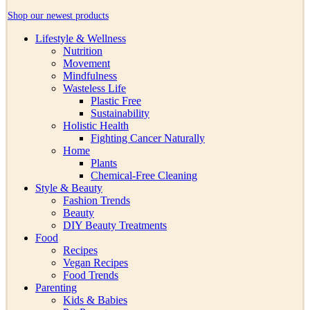
Shop our newest products
Lifestyle & Wellness
Nutrition
Movement
Mindfulness
Wasteless Life
Plastic Free
Sustainability
Holistic Health
Fighting Cancer Naturally
Home
Plants
Chemical-Free Cleaning
Style & Beauty
Fashion Trends
Beauty
DIY Beauty Treatments
Food
Recipes
Vegan Recipes
Food Trends
Parenting
Kids & Babies