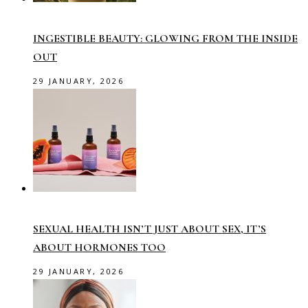
INGESTIBLE BEAUTY: GLOWING FROM THE INSIDE
OUT
29 JANUARY, 2026
SEXUAL HEALTH ISN’T JUST ABOUT SEX, IT’S
ABOUT HORMONES TOO
29 JANUARY, 2026