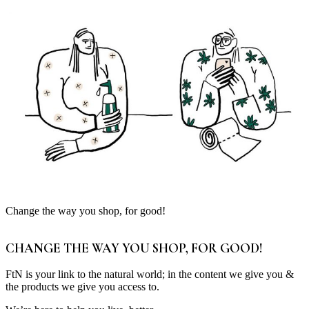
Change the way you shop, for good!
CHANGE THE WAY YOU SHOP, FOR GOOD!
FtN is your link to the natural world; in the content we give you &
the products we give you access to.