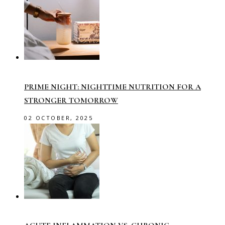
PRIME NIGHT: NIGHTTIME NUTRITION FOR A
STRONGER TOMORROW
02 OCTOBER, 2025