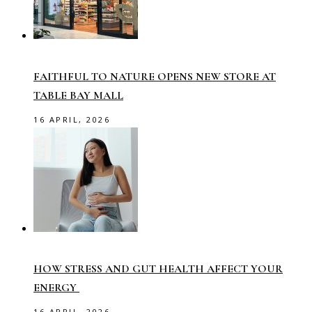
FAITHFUL TO NATURE OPENS NEW STORE AT
TABLE BAY MALL
16 APRIL, 2026
HOW STRESS AND GUT HEALTH AFFECT YOUR
ENERGY
16 APRIL, 2026