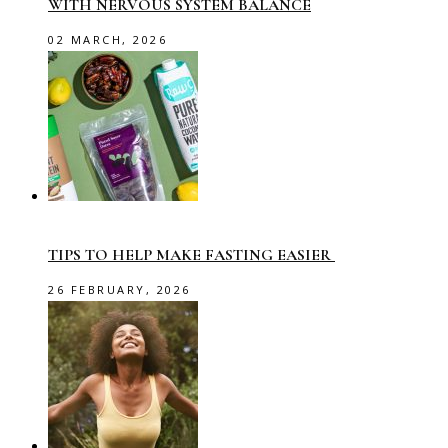
WITH NERVOUS SYSTEM BALANCE
02 MARCH, 2026
TIPS TO HELP MAKE FASTING EASIER
26 FEBRUARY, 2026