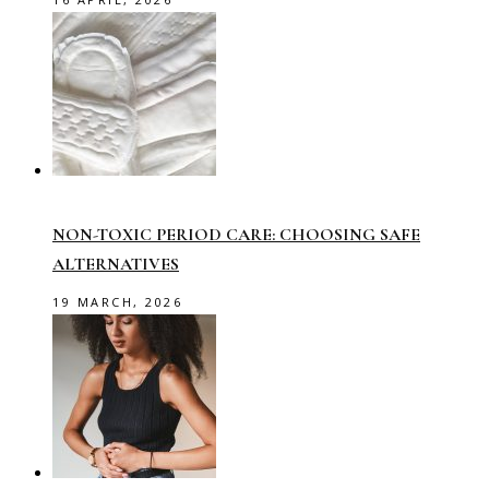
NON-TOXIC PERIOD CARE: CHOOSING SAFE
ALTERNATIVES
19 MARCH, 2026