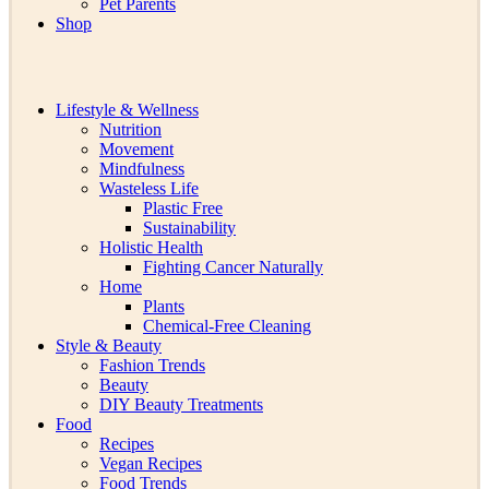
Pet Parents
Shop
Lifestyle & Wellness
Nutrition
Movement
Mindfulness
Wasteless Life
Plastic Free
Sustainability
Holistic Health
Fighting Cancer Naturally
Home
Plants
Chemical-Free Cleaning
Style & Beauty
Fashion Trends
Beauty
DIY Beauty Treatments
Food
Recipes
Vegan Recipes
Food Trends