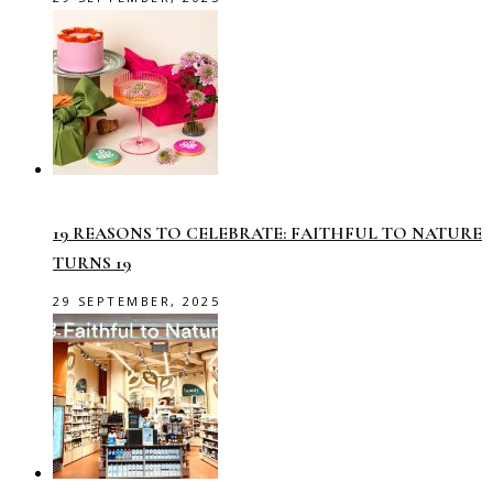
19 REASONS TO CELEBRATE: FAITHFUL TO NATURE
TURNS 19
29 SEPTEMBER, 2025