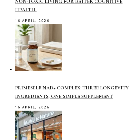
NON-TOXIC LIVING FOR BETTER COGNITIVE
HEALTH
16 APRIL, 2026
PRIMESELF NAD+ COMPLEX: THREE LONGEVITY
INGREDIENTS, ONE SIMPLE SUPPLEMENT
16 APRIL, 2026