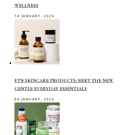
WELLNESS
14 JANUARY, 2026
FTN SKINCARE PRODUCTS: MEET THE NEW
GENTLE EVERYDAY ESSENTIALS
06 JANUARY, 2026