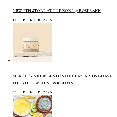
NEW FTN STORE AT THE ZONE @ ROSEBANK
16 SEPTEMBER, 2025
MEET FTN’S NEW BENTONITE CLAY: A MUST-HAVE
FOR YOUR WELLNESS ROUTINE
01 SEPTEMBER, 2025