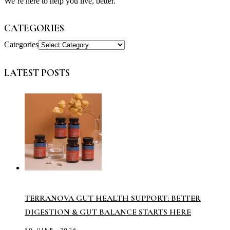
We’re here to help you live, better.
CATEGORIES
Categories
LATEST POSTS
TERRANOVA GUT HEALTH SUPPORT: BETTER
DIGESTION & GUT BALANCE STARTS HERE
30 JUNE, 2026