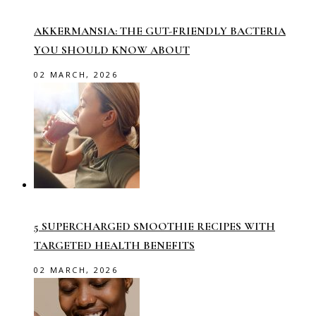
AKKERMANSIA: THE GUT-FRIENDLY BACTERIA
YOU SHOULD KNOW ABOUT
02 MARCH, 2026
5 SUPERCHARGED SMOOTHIE RECIPES WITH
TARGETED HEALTH BENEFITS
02 MARCH, 2026