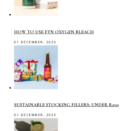
HOW TO USE FTN OXYGEN BLEACH
01 DECEMBER, 2025
SUSTAINABLE STOCKING FILLERS: UNDER R200
01 DECEMBER, 2025