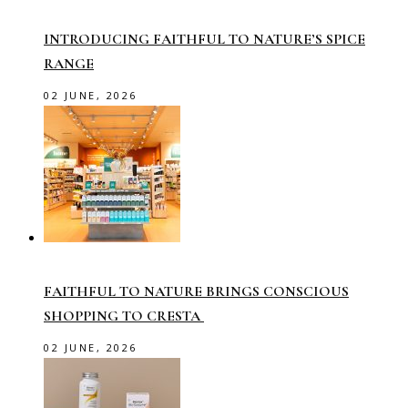
INTRODUCING FAITHFUL TO NATURE’S SPICE
RANGE
02 JUNE, 2026
FAITHFUL TO NATURE BRINGS CONSCIOUS
SHOPPING TO CRESTA
02 JUNE, 2026