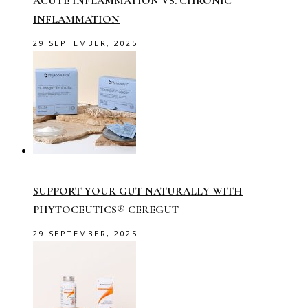
ACUTE INFLAMMATION VS. CHRONIC
INFLAMMATION
29 SEPTEMBER, 2025
SUPPORT YOUR GUT NATURALLY WITH
PHYTOCEUTICS® CEREGUT
29 SEPTEMBER, 2025