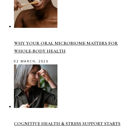
WHY YOUR ORAL MICROBIOME MATTERS FOR
WHOLE-BODY HEALTH
02 MARCH, 2026
COGNITIVE HEALTH & STRESS SUPPORT STARTS