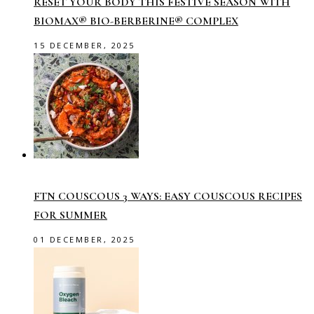
RESET YOUR BODY THIS FESTIVE SEASON WITH
BIOMAX® BIO-BERBERINE® COMPLEX
15 DECEMBER, 2025
FTN COUSCOUS 3 WAYS: EASY COUSCOUS RECIPES
FOR SUMMER
01 DECEMBER, 2025