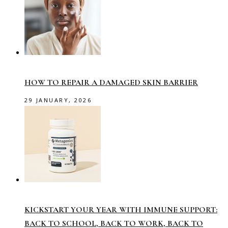
HOW TO REPAIR A DAMAGED SKIN BARRIER
29 JANUARY, 2026
KICKSTART YOUR YEAR WITH IMMUNE SUPPORT:
BACK TO SCHOOL, BACK TO WORK, BACK TO