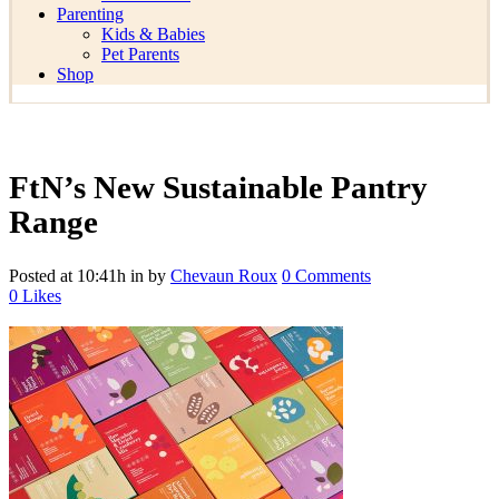
Parenting
Kids & Babies
Pet Parents
Shop
FtN’s New Sustainable Pantry
Range
Posted at 10:41h
in
by
Chevaun Roux
0 Comments
0
Likes