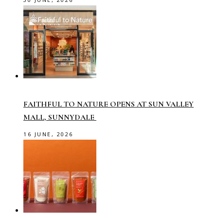
FAITHFUL TO NATURE OPENS AT SUN VALLEY
MALL, SUNNYDALE
16 JUNE, 2026