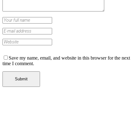
Save my name, email, and website in this browser for the next
time I comment.