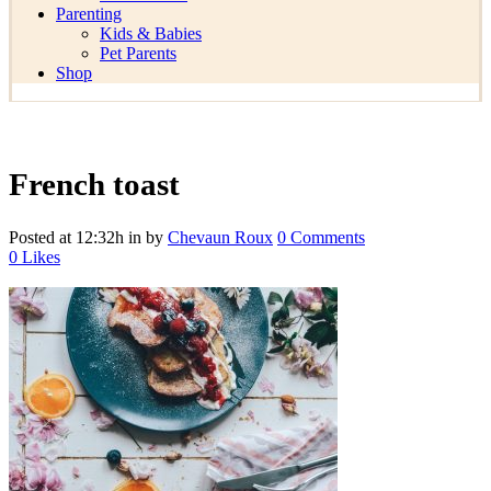
Parenting
Kids & Babies
Pet Parents
Shop
French toast
Posted at 12:32h
in
by
Chevaun Roux
0 Comments
0
Likes