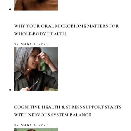
WHY YOUR ORAL MICROBIOME MATTERS FOR
WHOLE-BODY HEALTH
02 MARCH, 2026
COGNITIVE HEALTH & STRESS SUPPORT STARTS
WITH NERVOUS SYSTEM BALANCE
02 MARCH, 2026