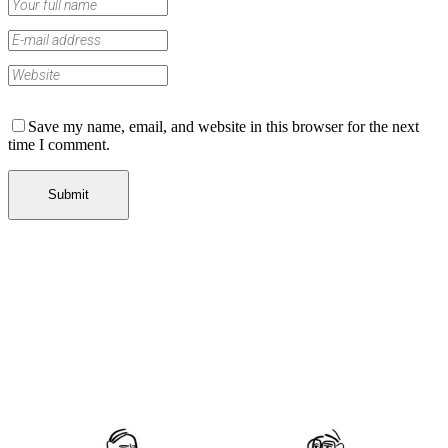
Save my name, email, and website in this browser for the next
time I comment.