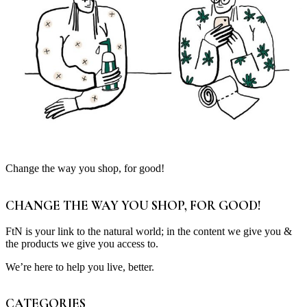
Change the way you shop, for good!
CHANGE THE WAY YOU SHOP, FOR GOOD!
FtN is your link to the natural world; in the content we give you &
the products we give you access to.
We’re here to help you live, better.
CATEGORIES