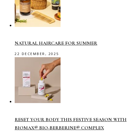
NATURAL HAIRCARE FOR SUMMER
22 DECEMBER, 2025
RESET YOUR BODY THIS FESTIVE SEASON WITH
BIOMAX® BIO-BERBERINE® COMPLEX