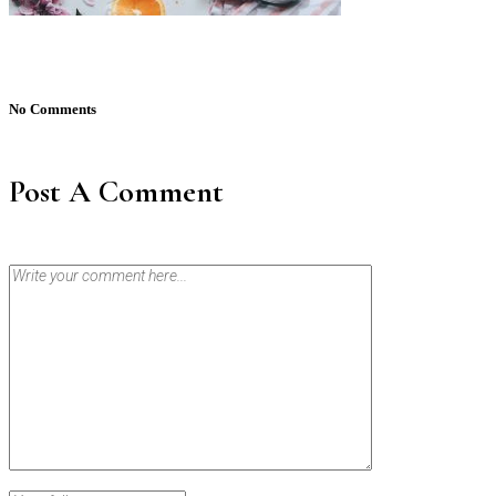
No Comments
Post A Comment