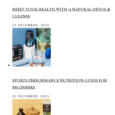
RESET YOUR HEALTH WITH A NATURAL DETOX &
CLEANSE
22 DECEMBER, 2025
SPORTS PERFORMANCE NUTRITION GUIDE FOR
BEGINNERS
22 DECEMBER, 2025