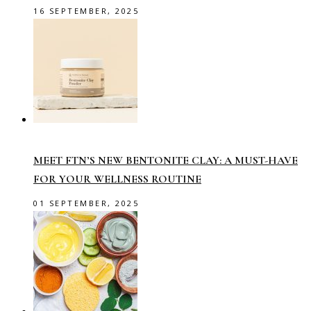
16 SEPTEMBER, 2025
MEET FTN’S NEW BENTONITE CLAY: A MUST-HAVE
FOR YOUR WELLNESS ROUTINE
01 SEPTEMBER, 2025