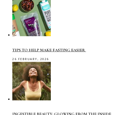
TIPS TO HELP MAKE FASTING EASIER
26 FEBRUARY, 2026
INGESTIBLE BEAUTY: GLOWING FROM THE INSIDE