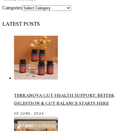
Categories
LATEST POSTS
TERRANOVA GUT HEALTH SUPPORT: BETTER
DIGESTION & GUT BALANCE STARTS HERE
30 JUNE, 2026