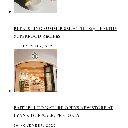
REFRESHING SUMMER SMOOTHIES: 5 HEALTHY
SUPERFOOD RECIPES
01 DECEMBER, 2025
FAITHFUL TO NATURE OPENS NEW STORE AT
LYNNRIDGE WALK, PRETORIA
20 NOVEMBER, 2025