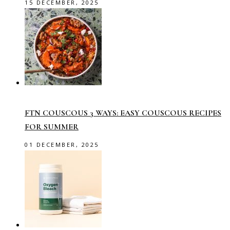
15 DECEMBER, 2025
FTN COUSCOUS 3 WAYS: EASY COUSCOUS RECIPES
FOR SUMMER
01 DECEMBER, 2025