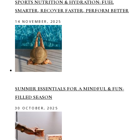
SPORTS NUTRITION & HYDRATION: FUEL
SMARTER, RECOVER FASTER, PERFORM BETTER
14 NOVEMBER, 2025
SUMMER ESSENTIALS FOR A MINDFUL & FUN-
FILLED SEASON
30 OCTOBER, 2025