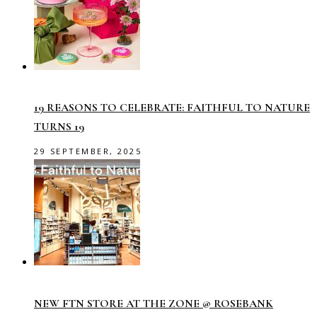
19 REASONS TO CELEBRATE: FAITHFUL TO NATURE
TURNS 19
29 SEPTEMBER, 2025
NEW FTN STORE AT THE ZONE @ ROSEBANK