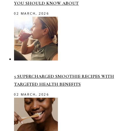
YOU SHOULD KNOW ABOUT
02 MARCH, 2026
5 SUPERCHARGED SMOOTHIE RECIPES WITH
TARGETED HEALTH BENEFITS
02 MARCH, 2026