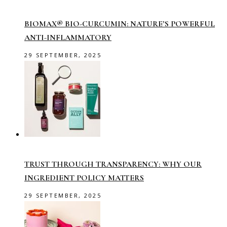
BIOMAX® BIO-CURCUMIN: NATURE’S POWERFUL
ANTI-INFLAMMATORY
29 SEPTEMBER, 2025
TRUST THROUGH TRANSPARENCY: WHY OUR
INGREDIENT POLICY MATTERS
29 SEPTEMBER, 2025