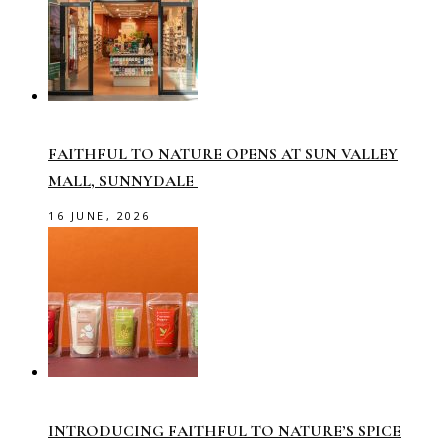
FAITHFUL TO NATURE OPENS AT SUN VALLEY
MALL, SUNNYDALE
16 JUNE, 2026
INTRODUCING FAITHFUL TO NATURE’S SPICE