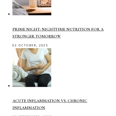
PRIME NIGHT: NIGHTTIME NUTRITION FOR A
STRONGER TOMORROW
02 OCTOBER, 2025
ACUTE INFLAMMATION VS. CHRONIC
INFLAMMATION