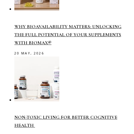
WHY BIOAVAILABILITY MATTERS: UNLOCKING
THE FULL POTENTIAL OF YOUR SUPPLEMENTS
WITH BIOMAX®
20 MAY, 2026
NON-TOXIC LIVING FOR BETTER COGNITIVE
HEALTH