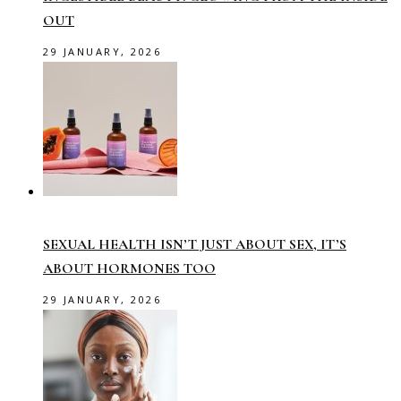
OUT
29 JANUARY, 2026
SEXUAL HEALTH ISN’T JUST ABOUT SEX, IT’S
ABOUT HORMONES TOO
29 JANUARY, 2026