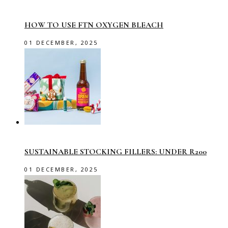
HOW TO USE FTN OXYGEN BLEACH
01 DECEMBER, 2025
SUSTAINABLE STOCKING FILLERS: UNDER R200
01 DECEMBER, 2025