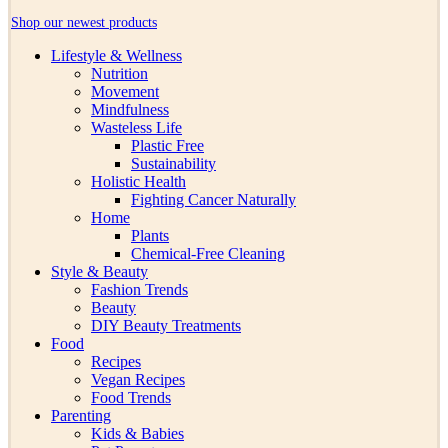
Shop our newest products
Lifestyle & Wellness
Nutrition
Movement
Mindfulness
Wasteless Life
Plastic Free
Sustainability
Holistic Health
Fighting Cancer Naturally
Home
Plants
Chemical-Free Cleaning
Style & Beauty
Fashion Trends
Beauty
DIY Beauty Treatments
Food
Recipes
Vegan Recipes
Food Trends
Parenting
Kids & Babies