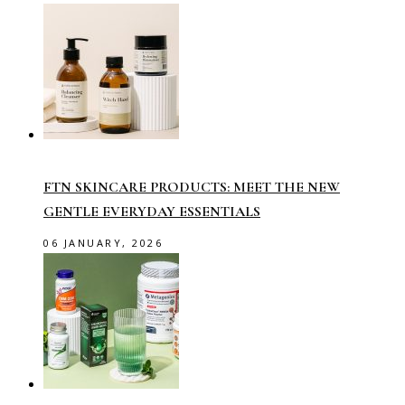
FTN SKINCARE PRODUCTS: MEET THE NEW
GENTLE EVERYDAY ESSENTIALS
06 JANUARY, 2026