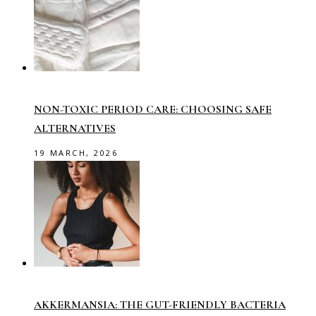
NON-TOXIC PERIOD CARE: CHOOSING SAFE
ALTERNATIVES
19 MARCH, 2026
AKKERMANSIA: THE GUT-FRIENDLY BACTERIA