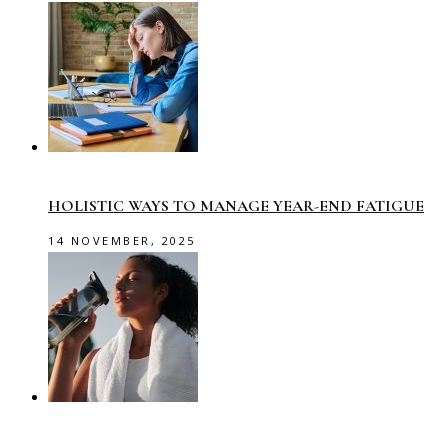
HOLISTIC WAYS TO MANAGE YEAR-END FATIGUE
14 NOVEMBER, 2025