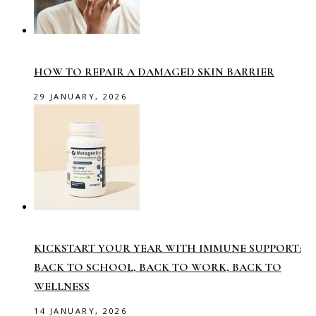
HOW TO REPAIR A DAMAGED SKIN BARRIER
29 JANUARY, 2026
KICKSTART YOUR YEAR WITH IMMUNE SUPPORT:
BACK TO SCHOOL, BACK TO WORK, BACK TO
WELLNESS
14 JANUARY, 2026