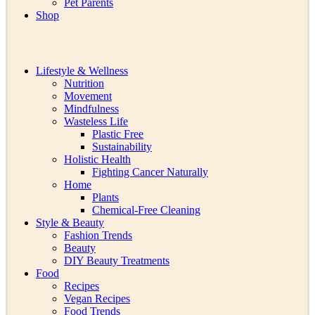
Pet Parents
Shop
Lifestyle & Wellness
Nutrition
Movement
Mindfulness
Wasteless Life
Plastic Free
Sustainability
Holistic Health
Fighting Cancer Naturally
Home
Plants
Chemical-Free Cleaning
Style & Beauty
Fashion Trends
Beauty
DIY Beauty Treatments
Food
Recipes
Vegan Recipes
Food Trends