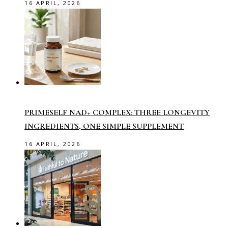
16 APRIL, 2026
PRIMESELF NAD+ COMPLEX: THREE LONGEVITY
INGREDIENTS, ONE SIMPLE SUPPLEMENT
16 APRIL, 2026