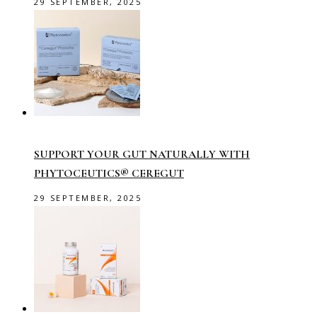
29 SEPTEMBER, 2025
SUPPORT YOUR GUT NATURALLY WITH
PHYTOCEUTICS® CEREGUT
29 SEPTEMBER, 2025