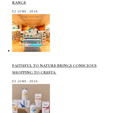
RANGE
02 JUNE, 2026
FAITHFUL TO NATURE BRINGS CONSCIOUS
SHOPPING TO CRESTA
02 JUNE, 2026