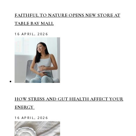
FAITHFUL TO NATURE OPENS NEW STORE AT
TABLE BAY MALL
16 APRIL, 2026
HOW STRESS AND GUT HEALTH AFFECT YOUR
ENERGY
16 APRIL, 2026