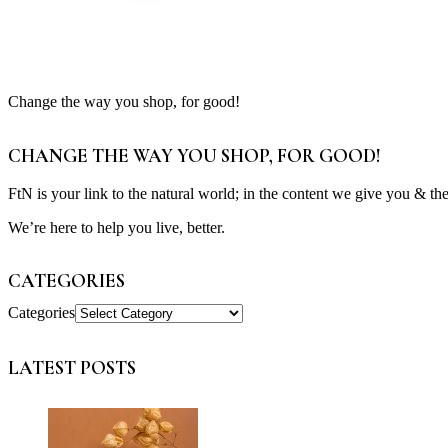
Change the way you shop, for good!
CHANGE THE WAY YOU SHOP, FOR GOOD!
FtN is your link to the natural world; in the content we give you & th
We’re here to help you live, better.
CATEGORIES
Categories
LATEST POSTS