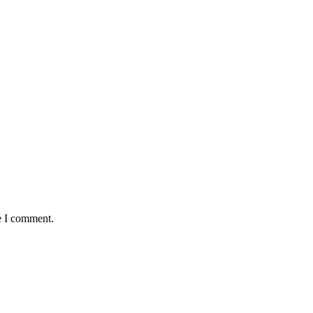
e I comment.