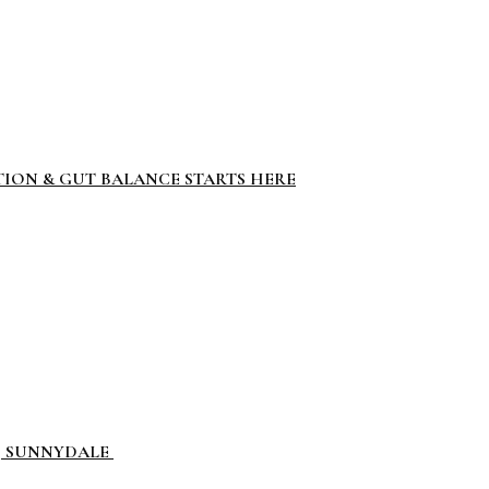
TION & GUT BALANCE STARTS HERE
L, SUNNYDALE