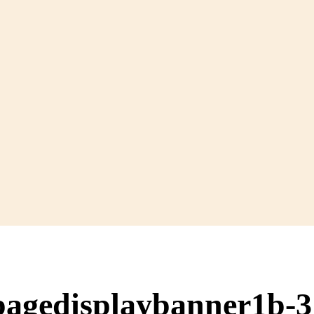
pagedisplaybanner1b-3