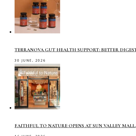
TERRANOVA GUT HEALTH SUPPORT: BETTER DIGES
30 JUNE, 2026
FAITHFUL TO NATURE OPENS AT SUN VALLEY MAL