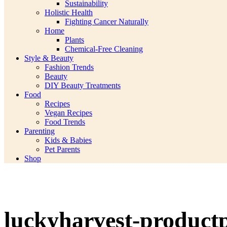
Sustainability
Holistic Health
Fighting Cancer Naturally
Home
Plants
Chemical-Free Cleaning
Style & Beauty
Fashion Trends
Beauty
DIY Beauty Treatments
Food
Recipes
Vegan Recipes
Food Trends
Parenting
Kids & Babies
Pet Parents
Shop
luckyharvest-product