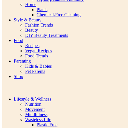
Home
Plants
Chemical-Free Cleaning
Style & Beauty
Fashion Trends
Beauty
DIY Beauty Treatments
Food
Recipes
Vegan Recipes
Food Trends
Parenting
Kids & Babies
Pet Parents
Shop
Lifestyle & Wellness
Nutrition
Movement
Mindfulness
Wasteless Life
Plastic Free