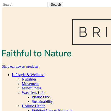
Shop our newest products
Lifestyle & Wellness
Nutrition
Movement
Mindfulness
Wasteless Life
Plastic Free
Sustainability
Holistic Health
Fighting Cancer Naturally