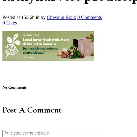
Posted at 15:36h
in
by
Chevaun Roux
0 Comments
0
Likes
No Comments
Post A Comment