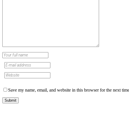
Save my name, email, and website in this browser for the next tim