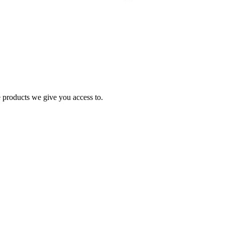
e products we give you access to.