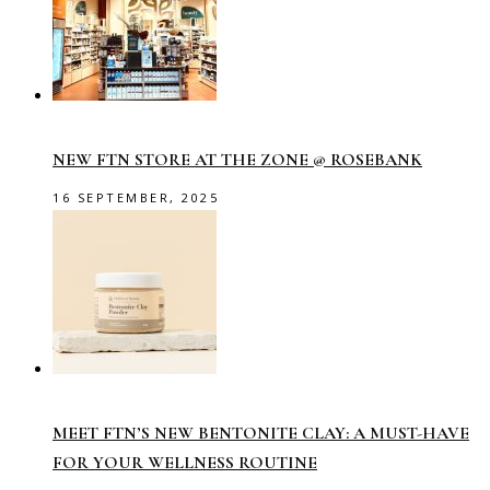
NEW FTN STORE AT THE ZONE @ ROSEBANK
16 SEPTEMBER, 2025
MEET FTN’S NEW BENTONITE CLAY: A MUST-HAVE
FOR YOUR WELLNESS ROUTINE