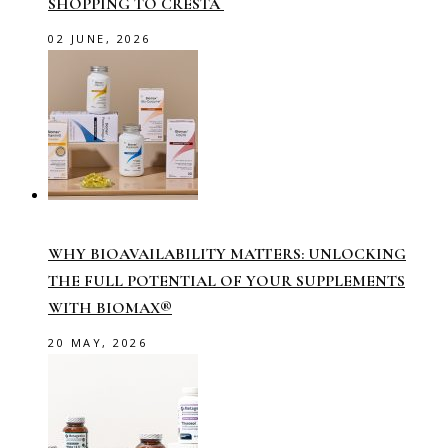
SHOPPING TO CRESTA
02 JUNE, 2026
WHY BIOAVAILABILITY MATTERS: UNLOCKING
THE FULL POTENTIAL OF YOUR SUPPLEMENTS
WITH BIOMAX®
20 MAY, 2026