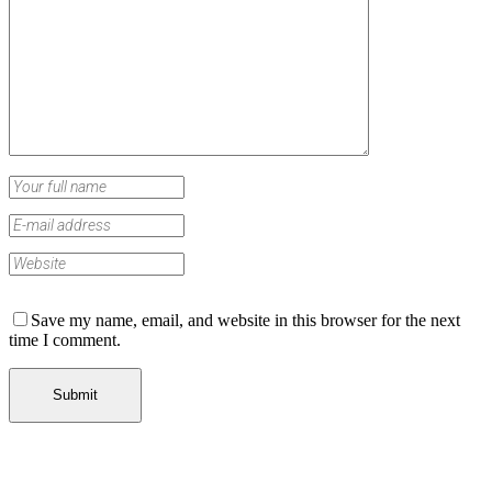
Save my name, email, and website in this browser for the next
time I comment.