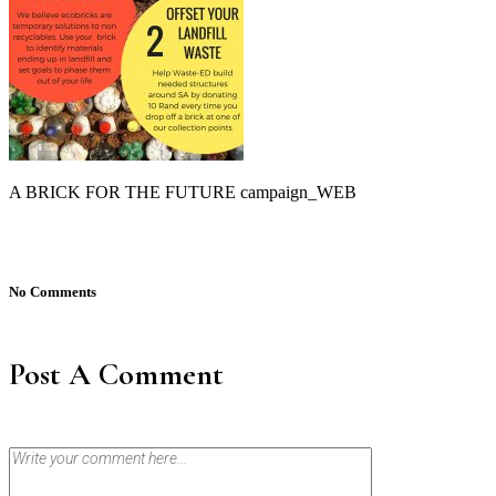
A BRICK FOR THE FUTURE campaign_WEB
No Comments
Post A Comment