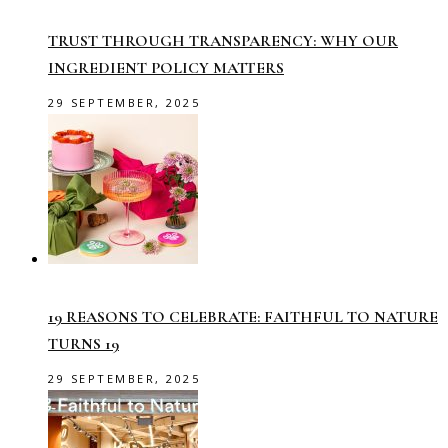
TRUST THROUGH TRANSPARENCY: WHY OUR
INGREDIENT POLICY MATTERS
29 SEPTEMBER, 2025
19 REASONS TO CELEBRATE: FAITHFUL TO NATURE
TURNS 19
29 SEPTEMBER, 2025