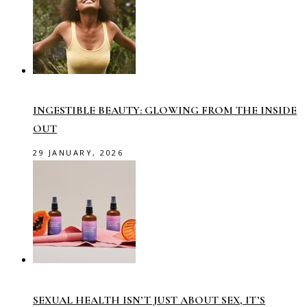
INGESTIBLE BEAUTY: GLOWING FROM THE INSIDE
OUT
29 JANUARY, 2026
SEXUAL HEALTH ISN’T JUST ABOUT SEX, IT’S