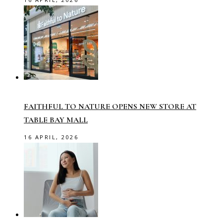
FAITHFUL TO NATURE OPENS NEW STORE AT
TABLE BAY MALL
16 APRIL, 2026