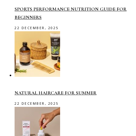
SPORTS PERFORMANCE NUTRITION GUIDE FOR
BEGINNERS
22 DECEMBER, 2025
NATURAL HAIRCARE FOR SUMMER
22 DECEMBER, 2025