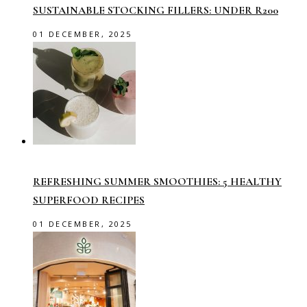
SUSTAINABLE STOCKING FILLERS: UNDER R200
01 DECEMBER, 2025
REFRESHING SUMMER SMOOTHIES: 5 HEALTHY
SUPERFOOD RECIPES
01 DECEMBER, 2025