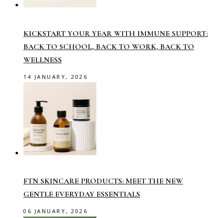
KICKSTART YOUR YEAR WITH IMMUNE SUPPORT:
BACK TO SCHOOL, BACK TO WORK, BACK TO
WELLNESS
14 JANUARY, 2026
FTN SKINCARE PRODUCTS: MEET THE NEW
GENTLE EVERYDAY ESSENTIALS
06 JANUARY, 2026