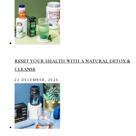
RESET YOUR HEALTH WITH A NATURAL DETOX &
CLEANSE
22 DECEMBER, 2025