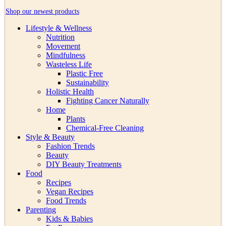
Shop our newest products
Lifestyle & Wellness
Nutrition
Movement
Mindfulness
Wasteless Life
Plastic Free
Sustainability
Holistic Health
Fighting Cancer Naturally
Home
Plants
Chemical-Free Cleaning
Style & Beauty
Fashion Trends
Beauty
DIY Beauty Treatments
Food
Recipes
Vegan Recipes
Food Trends
Parenting
Kids & Babies