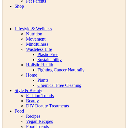
Pet Parents
Shop
Lifestyle & Wellness
Nutrition
Movement
Mindfulness
Wasteless Life
Plastic Free
Sustainability
Holistic Health
Fighting Cancer Naturally
Home
Plants
Chemical-Free Cleaning
Style & Beauty
Fashion Trends
Beauty
DIY Beauty Treatments
Food
Recipes
Vegan Recipes
Food Trends