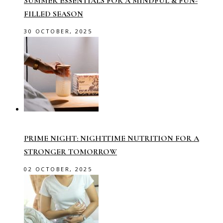
SUMMER ESSENTIALS FOR A MINDFUL & FUN-
FILLED SEASON
30 OCTOBER, 2025
PRIME NIGHT: NIGHTTIME NUTRITION FOR A
STRONGER TOMORROW
02 OCTOBER, 2025