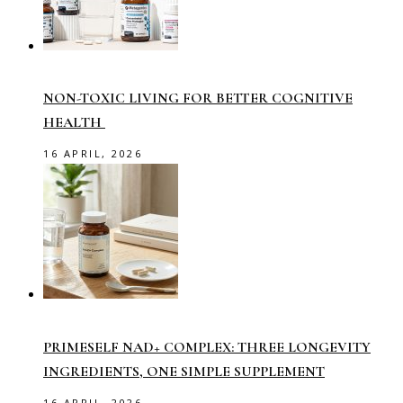
NON-TOXIC LIVING FOR BETTER COGNITIVE
HEALTH
16 APRIL, 2026
PRIMESELF NAD+ COMPLEX: THREE LONGEVITY
INGREDIENTS, ONE SIMPLE SUPPLEMENT
16 APRIL, 2026