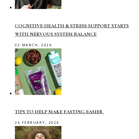
COGNITIVE HEALTH & STRESS SUPPORT STARTS
WITH NERVOUS SYSTEM BALANCE
02 MARCH, 2026
TIPS TO HELP MAKE FASTING EASIER
26 FEBRUARY, 2026