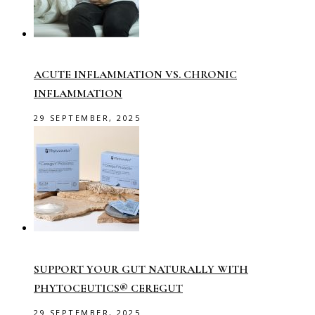
ACUTE INFLAMMATION VS. CHRONIC
INFLAMMATION
29 SEPTEMBER, 2025
SUPPORT YOUR GUT NATURALLY WITH
PHYTOCEUTICS® CEREGUT
29 SEPTEMBER, 2025