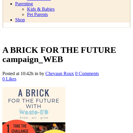
Parenting
Kids & Babies
Pet Parents
Shop
A BRICK FOR THE FUTURE
campaign_WEB
Posted at 10:42h
in
by
Chevaun Roux
0 Comments
0
Likes