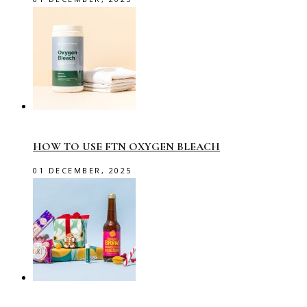
HOW TO USE FTN OXYGEN BLEACH
01 DECEMBER, 2025