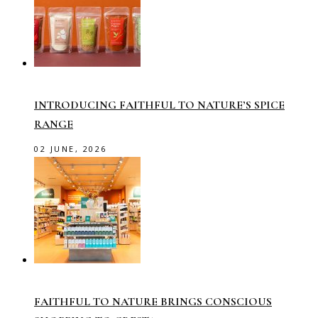
INTRODUCING FAITHFUL TO NATURE’S SPICE
RANGE
02 JUNE, 2026
FAITHFUL TO NATURE BRINGS CONSCIOUS