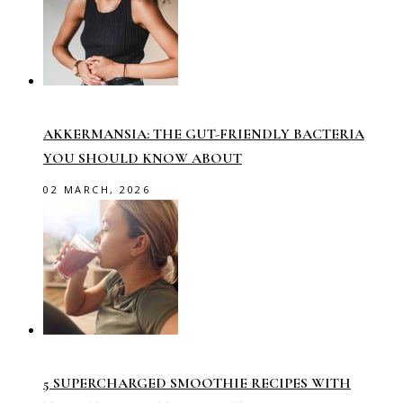
AKKERMANSIA: THE GUT-FRIENDLY BACTERIA
YOU SHOULD KNOW ABOUT
02 MARCH, 2026
5 SUPERCHARGED SMOOTHIE RECIPES WITH