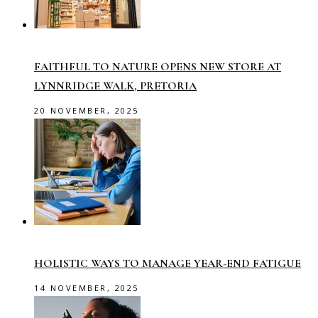
FAITHFUL TO NATURE OPENS NEW STORE AT
LYNNRIDGE WALK, PRETORIA
20 NOVEMBER, 2025
HOLISTIC WAYS TO MANAGE YEAR-END FATIGUE
14 NOVEMBER, 2025