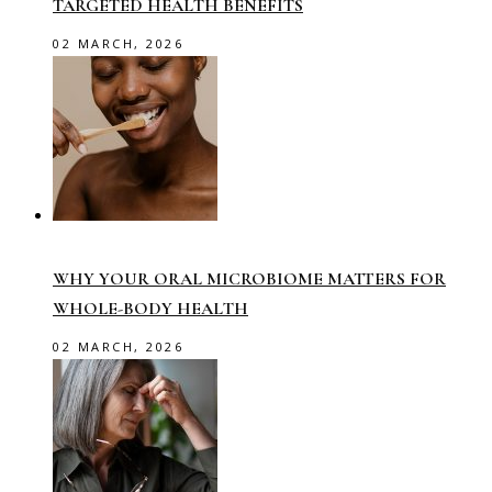
TARGETED HEALTH BENEFITS
02 MARCH, 2026
WHY YOUR ORAL MICROBIOME MATTERS FOR
WHOLE-BODY HEALTH
02 MARCH, 2026