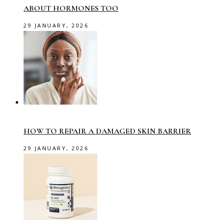
ABOUT HORMONES TOO
29 JANUARY, 2026
HOW TO REPAIR A DAMAGED SKIN BARRIER
29 JANUARY, 2026