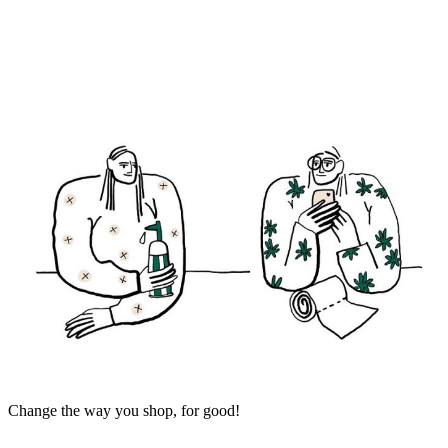
Change the way you shop, for good!