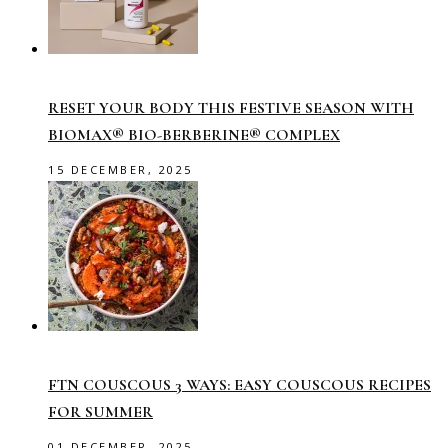
RESET YOUR BODY THIS FESTIVE SEASON WITH
BIOMAX® BIO-BERBERINE® COMPLEX
15 DECEMBER, 2025
FTN COUSCOUS 3 WAYS: EASY COUSCOUS RECIPES
FOR SUMMER
01 DECEMBER, 2025