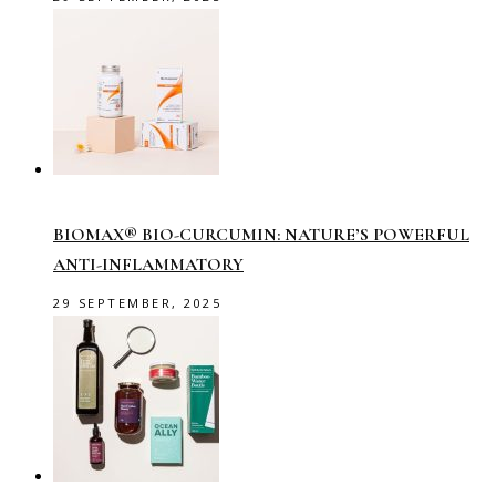
BIOMAX® BIO-CURCUMIN: NATURE’S POWERFUL
ANTI-INFLAMMATORY
29 SEPTEMBER, 2025