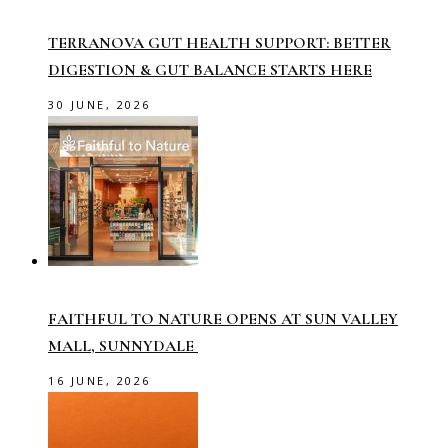
TERRANOVA GUT HEALTH SUPPORT: BETTER
DIGESTION & GUT BALANCE STARTS HERE
30 JUNE, 2026
FAITHFUL TO NATURE OPENS AT SUN VALLEY
MALL, SUNNYDALE
16 JUNE, 2026