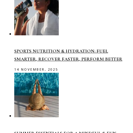
SPORTS NUTRITION & HYDRATION: FUEL
SMARTER, RECOVER FASTER, PERFORM BETTER
14 NOVEMBER, 2025