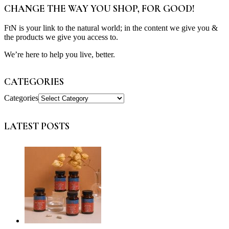
CHANGE THE WAY YOU SHOP, FOR GOOD!
FtN is your link to the natural world; in the content we give you &
the products we give you access to.
We’re here to help you live, better.
CATEGORIES
Categories
LATEST POSTS