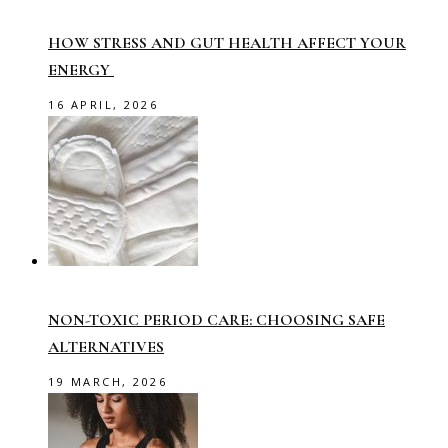
HOW STRESS AND GUT HEALTH AFFECT YOUR
ENERGY
16 APRIL, 2026
NON-TOXIC PERIOD CARE: CHOOSING SAFE
ALTERNATIVES
19 MARCH, 2026