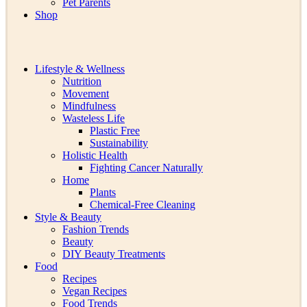
Pet Parents
Shop
Lifestyle & Wellness
Nutrition
Movement
Mindfulness
Wasteless Life
Plastic Free
Sustainability
Holistic Health
Fighting Cancer Naturally
Home
Plants
Chemical-Free Cleaning
Style & Beauty
Fashion Trends
Beauty
DIY Beauty Treatments
Food
Recipes
Vegan Recipes
Food Trends