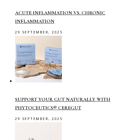
ACUTE INFLAMMATION VS. CHRONIC
INFLAMMATION
29 SEPTEMBER, 2025
SUPPORT YOUR GUT NATURALLY WITH
PHYTOCEUTICS® CEREGUT
29 SEPTEMBER, 2025