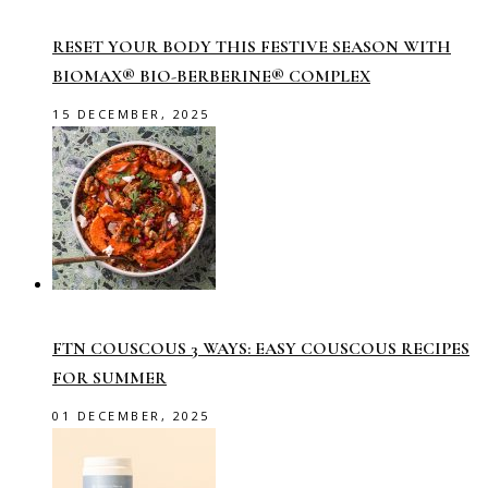
RESET YOUR BODY THIS FESTIVE SEASON WITH
BIOMAX® BIO-BERBERINE® COMPLEX
15 DECEMBER, 2025
FTN COUSCOUS 3 WAYS: EASY COUSCOUS RECIPES
FOR SUMMER
01 DECEMBER, 2025