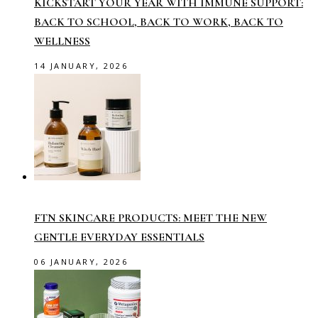
KICKSTART YOUR YEAR WITH IMMUNE SUPPORT:
BACK TO SCHOOL, BACK TO WORK, BACK TO
WELLNESS
14 JANUARY, 2026
FTN SKINCARE PRODUCTS: MEET THE NEW
GENTLE EVERYDAY ESSENTIALS
06 JANUARY, 2026