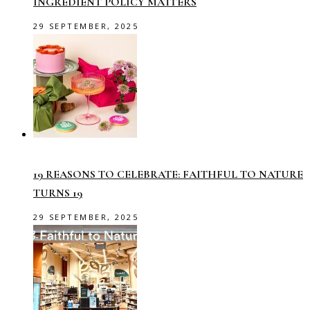
INGREDIENT POLICY MATTERS
29 SEPTEMBER, 2025
19 REASONS TO CELEBRATE: FAITHFUL TO NATURE
TURNS 19
29 SEPTEMBER, 2025