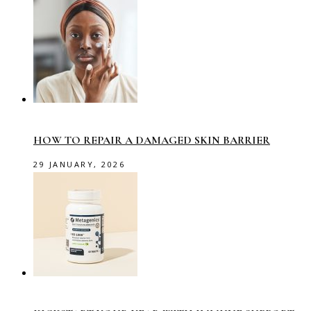
HOW TO REPAIR A DAMAGED SKIN BARRIER
29 JANUARY, 2026