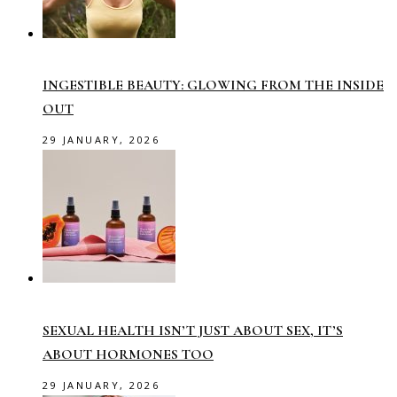
INGESTIBLE BEAUTY: GLOWING FROM THE INSIDE
OUT
29 JANUARY, 2026
SEXUAL HEALTH ISN’T JUST ABOUT SEX, IT’S
ABOUT HORMONES TOO
29 JANUARY, 2026