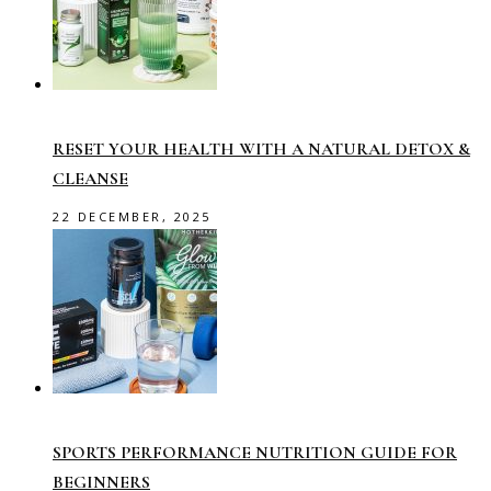
RESET YOUR HEALTH WITH A NATURAL DETOX &
CLEANSE
22 DECEMBER, 2025
SPORTS PERFORMANCE NUTRITION GUIDE FOR
BEGINNERS