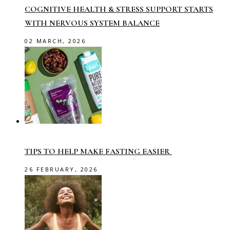
COGNITIVE HEALTH & STRESS SUPPORT STARTS
WITH NERVOUS SYSTEM BALANCE
02 MARCH, 2026
TIPS TO HELP MAKE FASTING EASIER
26 FEBRUARY, 2026