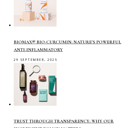
BIOMAX® BIO-CURCUMIN: NATURE’S POWERFUL
ANTI-INFLAMMATORY
29 SEPTEMBER, 2025
TRUST THROUGH TRANSPARENCY: WHY OUR