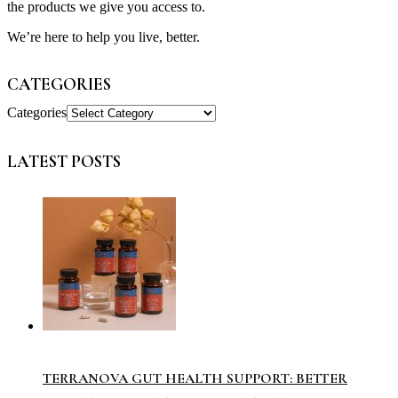
the products we give you access to.
We’re here to help you live, better.
CATEGORIES
Categories
LATEST POSTS
TERRANOVA GUT HEALTH SUPPORT: BETTER