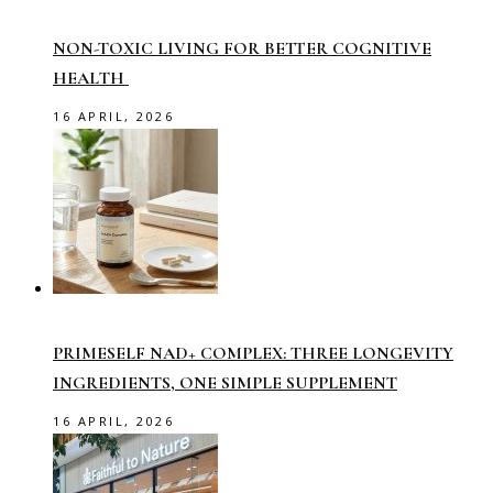
NON-TOXIC LIVING FOR BETTER COGNITIVE
HEALTH
16 APRIL, 2026
PRIMESELF NAD+ COMPLEX: THREE LONGEVITY
INGREDIENTS, ONE SIMPLE SUPPLEMENT
16 APRIL, 2026