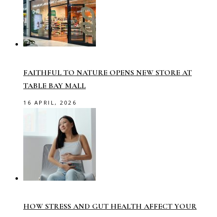
FAITHFUL TO NATURE OPENS NEW STORE AT
TABLE BAY MALL
16 APRIL, 2026
HOW STRESS AND GUT HEALTH AFFECT YOUR