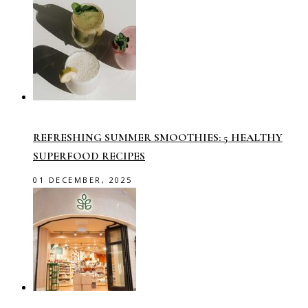
REFRESHING SUMMER SMOOTHIES: 5 HEALTHY
SUPERFOOD RECIPES
01 DECEMBER, 2025