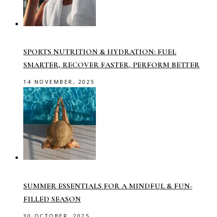
SPORTS NUTRITION & HYDRATION: FUEL
SMARTER, RECOVER FASTER, PERFORM BETTER
14 NOVEMBER, 2025
SUMMER ESSENTIALS FOR A MINDFUL & FUN-
FILLED SEASON
30 OCTOBER, 2025