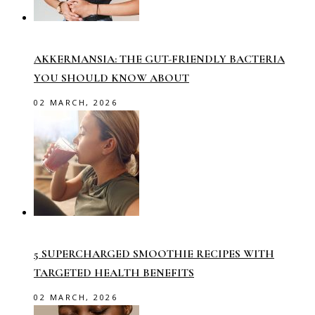
AKKERMANSIA: THE GUT-FRIENDLY BACTERIA
YOU SHOULD KNOW ABOUT
02 MARCH, 2026
5 SUPERCHARGED SMOOTHIE RECIPES WITH
TARGETED HEALTH BENEFITS
02 MARCH, 2026