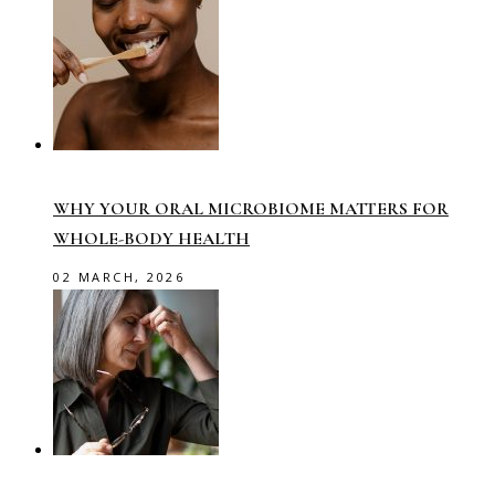
WHY YOUR ORAL MICROBIOME MATTERS FOR
WHOLE-BODY HEALTH
02 MARCH, 2026