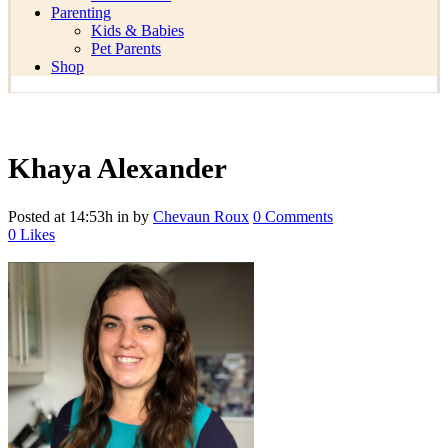
Parenting
Kids & Babies
Pet Parents
Shop
Khaya Alexander
Posted at 14:53h
in
by
Chevaun Roux
0 Comments
0
Likes