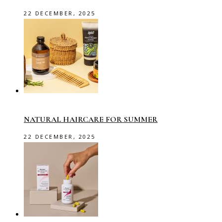
22 DECEMBER, 2025
NATURAL HAIRCARE FOR SUMMER
22 DECEMBER, 2025