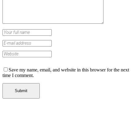
Save my name, email, and website in this browser for the next
time I comment.