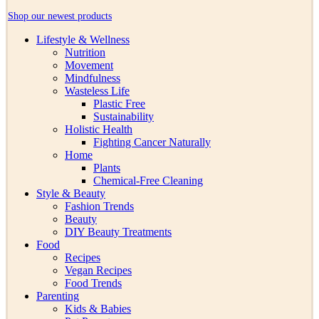
Shop our newest products
Lifestyle & Wellness
Nutrition
Movement
Mindfulness
Wasteless Life
Plastic Free
Sustainability
Holistic Health
Fighting Cancer Naturally
Home
Plants
Chemical-Free Cleaning
Style & Beauty
Fashion Trends
Beauty
DIY Beauty Treatments
Food
Recipes
Vegan Recipes
Food Trends
Parenting
Kids & Babies