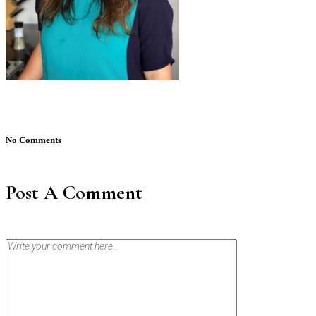
No Comments
Post A Comment