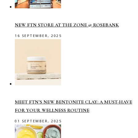
NEW FTN STORE AT THE ZONE @ ROSEBANK
16 SEPTEMBER, 2025
MEET FTN’S NEW BENTONITE CLAY: A MUST-HAVE
FOR YOUR WELLNESS ROUTINE
01 SEPTEMBER, 2025