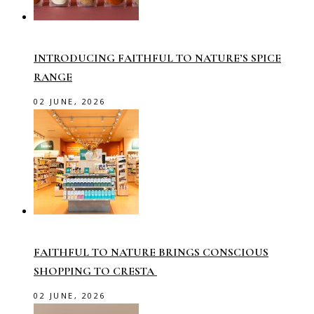
INTRODUCING FAITHFUL TO NATURE’S SPICE
RANGE
02 JUNE, 2026
FAITHFUL TO NATURE BRINGS CONSCIOUS
SHOPPING TO CRESTA
02 JUNE, 2026