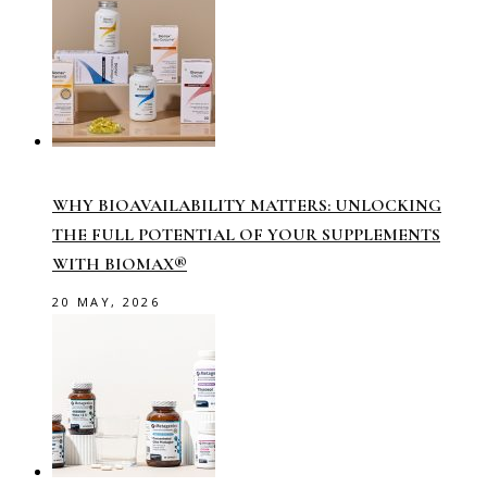
WHY BIOAVAILABILITY MATTERS: UNLOCKING
THE FULL POTENTIAL OF YOUR SUPPLEMENTS
WITH BIOMAX®
20 MAY, 2026