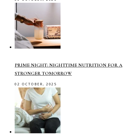
PRIME NIGHT: NIGHTTIME NUTRITION FOR A
STRONGER TOMORROW
02 OCTOBER, 2025