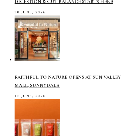
DIGESTION & GUT BALANCE STARTS HERE
30 JUNE, 2026
FAITHFUL TO NATURE OPENS AT SUN VALLEY
MALL, SUNNYDALE
16 JUNE, 2026