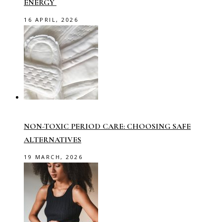
ENERGY
16 APRIL, 2026
NON-TOXIC PERIOD CARE: CHOOSING SAFE
ALTERNATIVES
19 MARCH, 2026