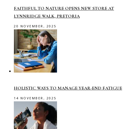
FAITHFUL TO NATURE OPENS NEW STORE AT
LYNNRIDGE WALK, PRETORIA
20 NOVEMBER, 2025
HOLISTIC WAYS TO MANAGE YEAR-END FATIGUE
14 NOVEMBER, 2025