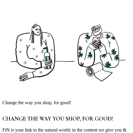
Change the way you shop, for good!
CHANGE THE WAY YOU SHOP, FOR GOOD!
FtN is your link to the natural world; in the content we give you &