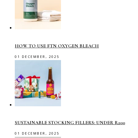
HOW TO USE FTN OXYGEN BLEACH
01 DECEMBER, 2025
SUSTAINABLE STOCKING FILLERS: UNDER R200
01 DECEMBER, 2025