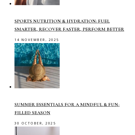
SPORTS NUTRITION & HYDRATION: FUEL
SMARTER, RECOVER FASTER, PERFORM BETTER
14 NOVEMBER, 2025
SUMMER ESSENTIALS FOR A MINDFUL & FUN-
FILLED SEASON
30 OCTOBER, 2025