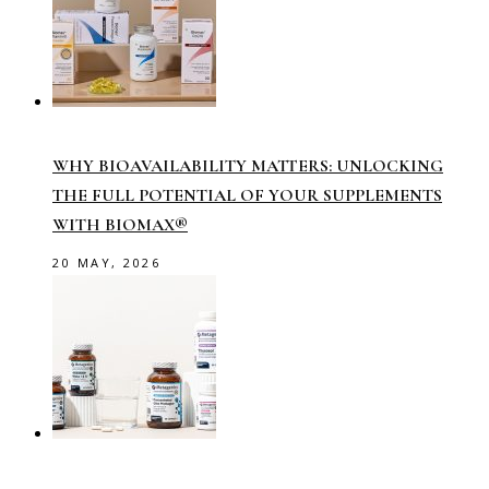
WHY BIOAVAILABILITY MATTERS: UNLOCKING
THE FULL POTENTIAL OF YOUR SUPPLEMENTS
WITH BIOMAX®
20 MAY, 2026