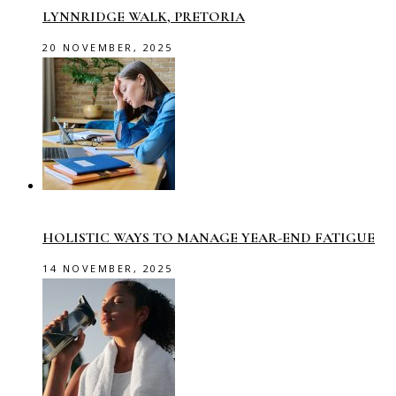
LYNNRIDGE WALK, PRETORIA
20 NOVEMBER, 2025
HOLISTIC WAYS TO MANAGE YEAR-END FATIGUE
14 NOVEMBER, 2025