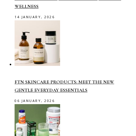
WELLNESS
14 JANUARY, 2026
FTN SKINCARE PRODUCTS: MEET THE NEW
GENTLE EVERYDAY ESSENTIALS
06 JANUARY, 2026