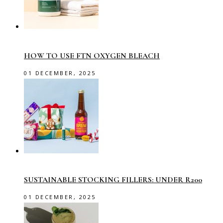
HOW TO USE FTN OXYGEN BLEACH
01 DECEMBER, 2025
SUSTAINABLE STOCKING FILLERS: UNDER R200
01 DECEMBER, 2025