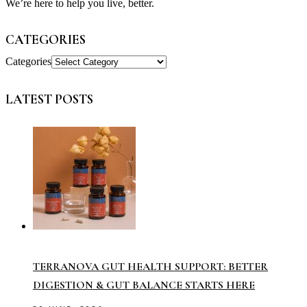
We’re here to help you live, better.
CATEGORIES
Categories
LATEST POSTS
TERRANOVA GUT HEALTH SUPPORT: BETTER
DIGESTION & GUT BALANCE STARTS HERE