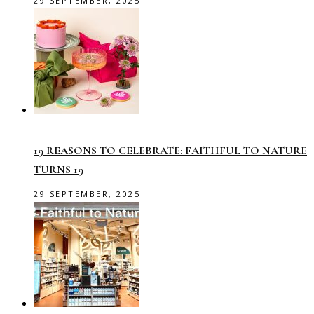
29 SEPTEMBER, 2025
19 REASONS TO CELEBRATE: FAITHFUL TO NATURE
TURNS 19
29 SEPTEMBER, 2025