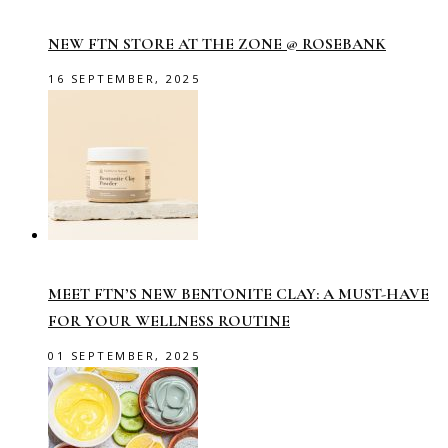
NEW FTN STORE AT THE ZONE @ ROSEBANK
16 SEPTEMBER, 2025
MEET FTN’S NEW BENTONITE CLAY: A MUST-HAVE
FOR YOUR WELLNESS ROUTINE
01 SEPTEMBER, 2025