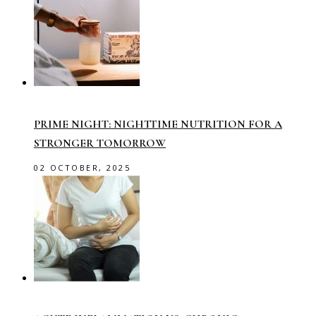
PRIME NIGHT: NIGHTTIME NUTRITION FOR A
STRONGER TOMORROW
02 OCTOBER, 2025