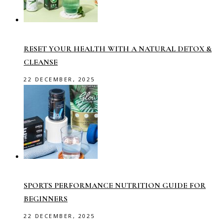
RESET YOUR HEALTH WITH A NATURAL DETOX &
CLEANSE
22 DECEMBER, 2025
SPORTS PERFORMANCE NUTRITION GUIDE FOR
BEGINNERS
22 DECEMBER, 2025