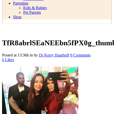
Parenting
Kids & Babies
Pet Parents
Shop
TfR8abrlSEaNEEbn5fPX0g_thum
Posted at 13:36h
in
by
Dr Kerry Haarhoff
0 Comments
0
Likes