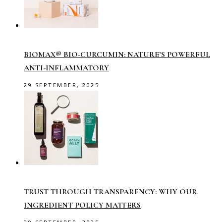
BIOMAX® BIO-CURCUMIN: NATURE’S POWERFUL
ANTI-INFLAMMATORY
29 SEPTEMBER, 2025
TRUST THROUGH TRANSPARENCY: WHY OUR
INGREDIENT POLICY MATTERS