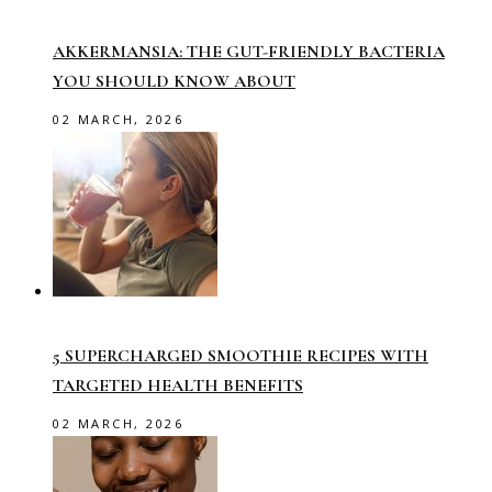
AKKERMANSIA: THE GUT-FRIENDLY BACTERIA
YOU SHOULD KNOW ABOUT
02 MARCH, 2026
5 SUPERCHARGED SMOOTHIE RECIPES WITH
TARGETED HEALTH BENEFITS
02 MARCH, 2026