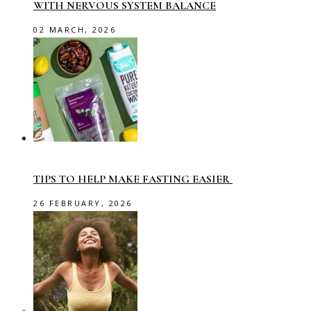
WITH NERVOUS SYSTEM BALANCE
02 MARCH, 2026
TIPS TO HELP MAKE FASTING EASIER
26 FEBRUARY, 2026