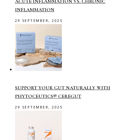
ACUTE INFLAMMATION VS. CHRONIC
INFLAMMATION
29 SEPTEMBER, 2025
SUPPORT YOUR GUT NATURALLY WITH
PHYTOCEUTICS® CEREGUT
29 SEPTEMBER, 2025