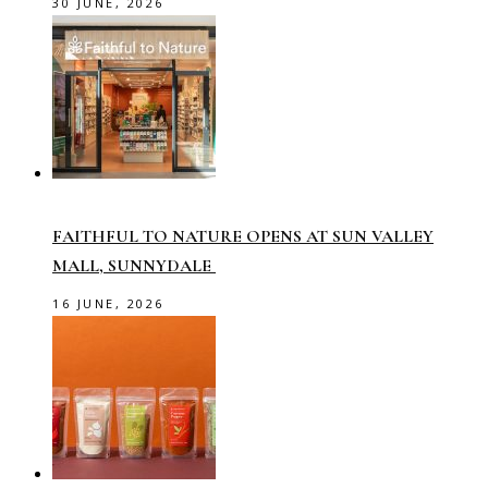
30 JUNE, 2026
FAITHFUL TO NATURE OPENS AT SUN VALLEY
MALL, SUNNYDALE
16 JUNE, 2026