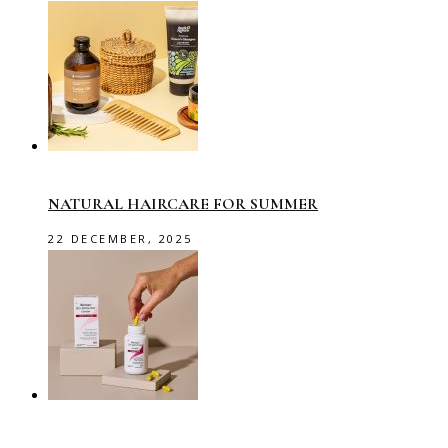
NATURAL HAIRCARE FOR SUMMER
22 DECEMBER, 2025