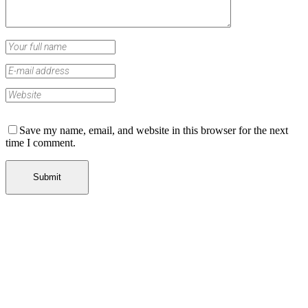
Save my name, email, and website in this browser for the next
time I comment.