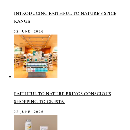
INTRODUCING FAITHFUL TO NATURE’S SPICE
RANGE
02 JUNE, 2026
FAITHFUL TO NATURE BRINGS CONSCIOUS
SHOPPING TO CRESTA
02 JUNE, 2026