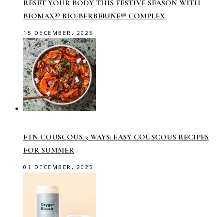
RESET YOUR BODY THIS FESTIVE SEASON WITH
BIOMAX® BIO-BERBERINE® COMPLEX
15 DECEMBER, 2025
FTN COUSCOUS 3 WAYS: EASY COUSCOUS RECIPES
FOR SUMMER
01 DECEMBER, 2025