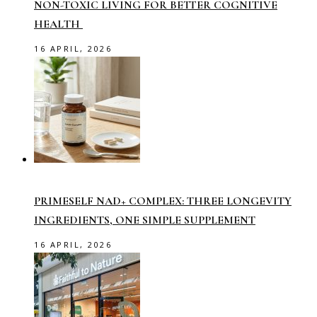
NON-TOXIC LIVING FOR BETTER COGNITIVE
HEALTH
16 APRIL, 2026
PRIMESELF NAD+ COMPLEX: THREE LONGEVITY
INGREDIENTS, ONE SIMPLE SUPPLEMENT
16 APRIL, 2026