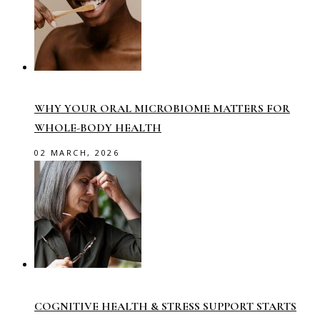
WHY YOUR ORAL MICROBIOME MATTERS FOR
WHOLE-BODY HEALTH
02 MARCH, 2026
COGNITIVE HEALTH & STRESS SUPPORT STARTS