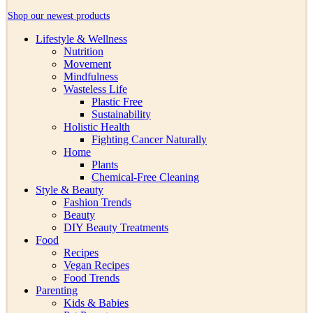
Shop our newest products
Lifestyle & Wellness
Nutrition
Movement
Mindfulness
Wasteless Life
Plastic Free
Sustainability
Holistic Health
Fighting Cancer Naturally
Home
Plants
Chemical-Free Cleaning
Style & Beauty
Fashion Trends
Beauty
DIY Beauty Treatments
Food
Recipes
Vegan Recipes
Food Trends
Parenting
Kids & Babies