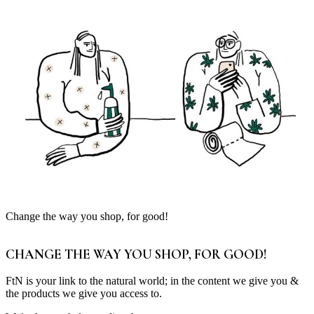
Change the way you shop, for good!
CHANGE THE WAY YOU SHOP, FOR GOOD!
FtN is your link to the natural world; in the content we give you &
the products we give you access to.