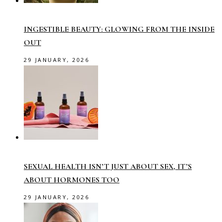
INGESTIBLE BEAUTY: GLOWING FROM THE INSIDE
OUT
29 JANUARY, 2026
SEXUAL HEALTH ISN’T JUST ABOUT SEX, IT’S
ABOUT HORMONES TOO
29 JANUARY, 2026