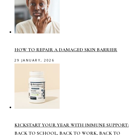
HOW TO REPAIR A DAMAGED SKIN BARRIER
29 JANUARY, 2026
KICKSTART YOUR YEAR WITH IMMUNE SUPPORT:
BACK TO SCHOOL, BACK TO WORK, BACK TO