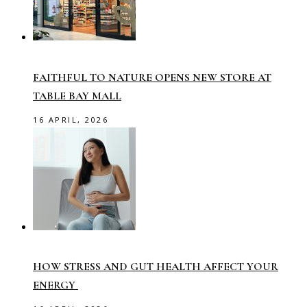
FAITHFUL TO NATURE OPENS NEW STORE AT
TABLE BAY MALL
16 APRIL, 2026
HOW STRESS AND GUT HEALTH AFFECT YOUR
ENERGY