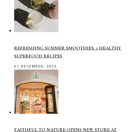
REFRESHING SUMMER SMOOTHIES: 5 HEALTHY
SUPERFOOD RECIPES
01 DECEMBER, 2025
FAITHFUL TO NATURE OPENS NEW STORE AT