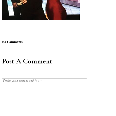
No Comments
Post A Comment