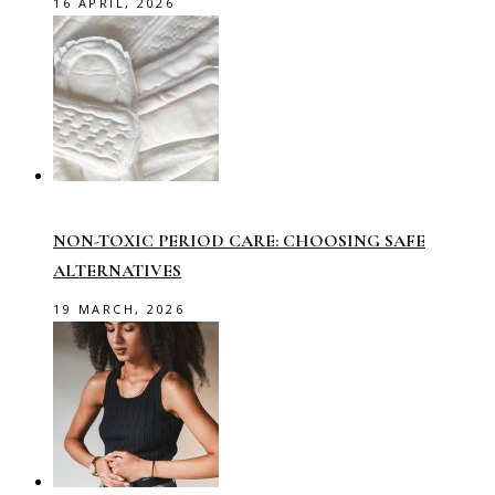
16 APRIL, 2026
NON-TOXIC PERIOD CARE: CHOOSING SAFE
ALTERNATIVES
19 MARCH, 2026