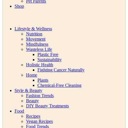
Pet Parents
Shop
Lifestyle & Wellness
Nutrition
Movement
Mindfulness
Wasteless Life
Plastic Free
Sustainability
Holistic Health
Fighting Cancer Naturally
Home
Plants
Chemical-Free Cleaning
Style & Beauty
Fashion Trends
Beauty
DIY Beauty Treatments
Food
Recipes
Vegan Recipes
Food Trends