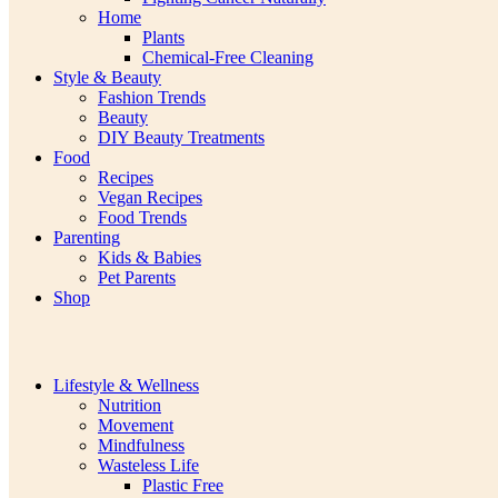
Home
Plants
Chemical-Free Cleaning
Style & Beauty
Fashion Trends
Beauty
DIY Beauty Treatments
Food
Recipes
Vegan Recipes
Food Trends
Parenting
Kids & Babies
Pet Parents
Shop
Lifestyle & Wellness
Nutrition
Movement
Mindfulness
Wasteless Life
Plastic Free