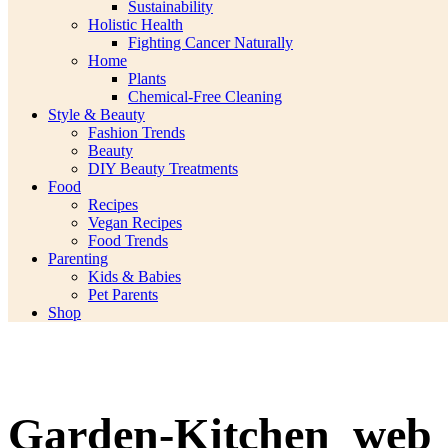
Sustainability
Holistic Health
Fighting Cancer Naturally
Home
Plants
Chemical-Free Cleaning
Style & Beauty
Fashion Trends
Beauty
DIY Beauty Treatments
Food
Recipes
Vegan Recipes
Food Trends
Parenting
Kids & Babies
Pet Parents
Shop
Garden-Kitchen_web