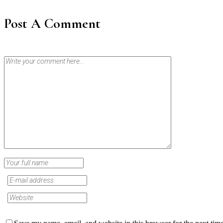
Post A Comment