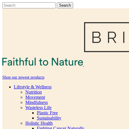
Shop our newest products
Lifestyle & Wellness
Nutrition
Movement
Mindfulness
Wasteless Life
Plastic Free
Sustainability
Holistic Health
Fighting Cancer Naturally