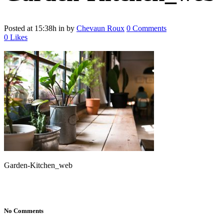
Posted at 15:38h
in
by
Chevaun Roux
0 Comments
0
Likes
Garden-Kitchen_web
No Comments