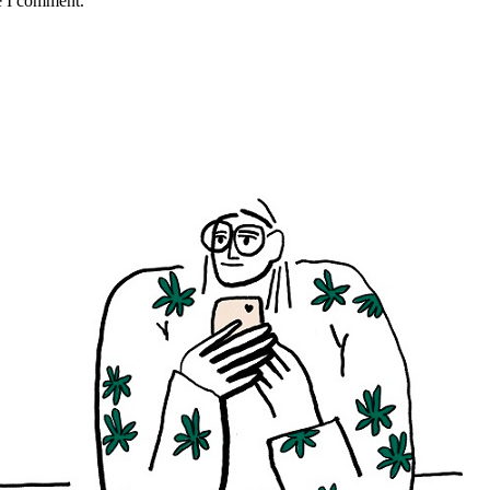
e I comment.