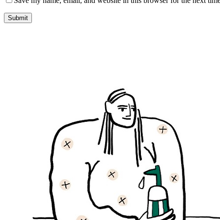
Save my name, email, and website in this browser for the next tim