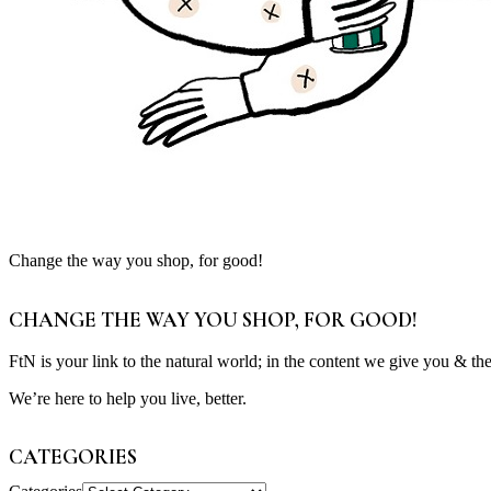
Change the way you shop, for good!
CHANGE THE WAY YOU SHOP, FOR GOOD!
FtN is your link to the natural world; in the content we give you & th
We’re here to help you live, better.
CATEGORIES