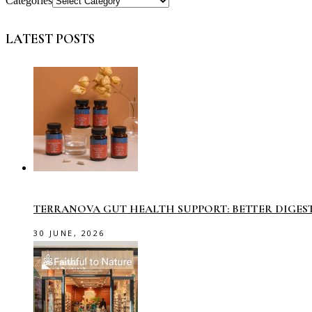
Categories
LATEST POSTS
TERRANOVA GUT HEALTH SUPPORT: BETTER DIGES
30 JUNE, 2026