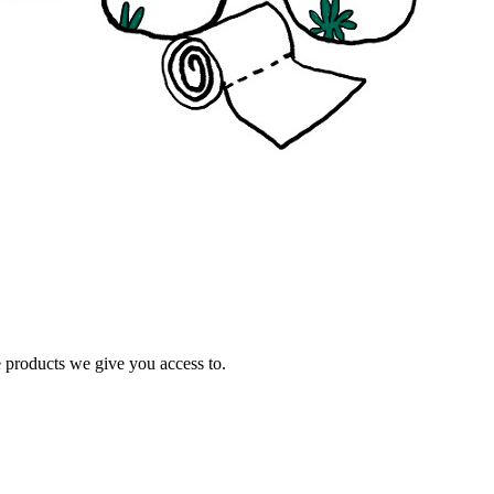
e products we give you access to.