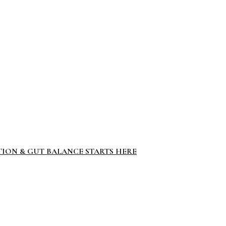
TION & GUT BALANCE STARTS HERE