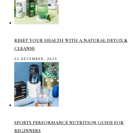
RESET YOUR HEALTH WITH A NATURAL DETOX &
CLEANSE
22 DECEMBER, 2025
SPORTS PERFORMANCE NUTRITION GUIDE FOR
BEGINNERS