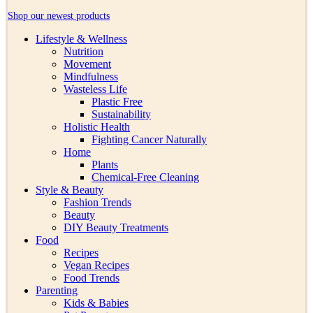
Shop our newest products
Lifestyle & Wellness
Nutrition
Movement
Mindfulness
Wasteless Life
Plastic Free
Sustainability
Holistic Health
Fighting Cancer Naturally
Home
Plants
Chemical-Free Cleaning
Style & Beauty
Fashion Trends
Beauty
DIY Beauty Treatments
Food
Recipes
Vegan Recipes
Food Trends
Parenting
Kids & Babies