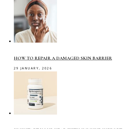
HOW TO REPAIR A DAMAGED SKIN BARRIER
29 JANUARY, 2026