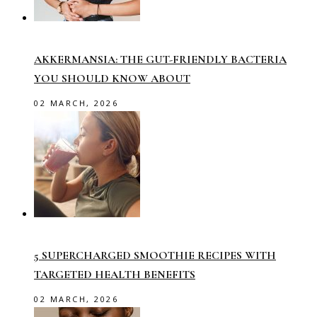
AKKERMANSIA: THE GUT-FRIENDLY BACTERIA
YOU SHOULD KNOW ABOUT
02 MARCH, 2026
5 SUPERCHARGED SMOOTHIE RECIPES WITH
TARGETED HEALTH BENEFITS
02 MARCH, 2026