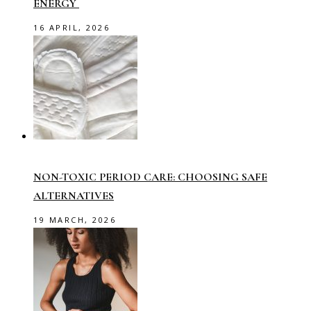
ENERGY
16 APRIL, 2026
NON-TOXIC PERIOD CARE: CHOOSING SAFE
ALTERNATIVES
19 MARCH, 2026