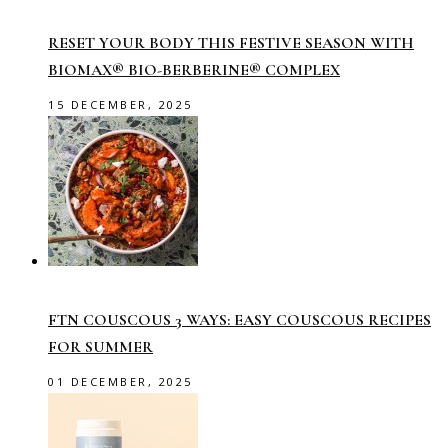
RESET YOUR BODY THIS FESTIVE SEASON WITH
BIOMAX® BIO-BERBERINE® COMPLEX
15 DECEMBER, 2025
FTN COUSCOUS 3 WAYS: EASY COUSCOUS RECIPES
FOR SUMMER
01 DECEMBER, 2025