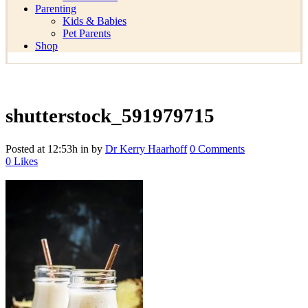
Parenting
Kids & Babies
Pet Parents
Shop
shutterstock_591979715
Posted at 12:53h
in
by
Dr Kerry Haarhoff
0 Comments
0
Likes