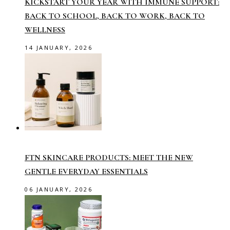
KICKSTART YOUR YEAR WITH IMMUNE SUPPORT:
BACK TO SCHOOL, BACK TO WORK, BACK TO
WELLNESS
14 JANUARY, 2026
FTN SKINCARE PRODUCTS: MEET THE NEW
GENTLE EVERYDAY ESSENTIALS
06 JANUARY, 2026