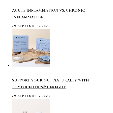
ACUTE INFLAMMATION VS. CHRONIC
INFLAMMATION
29 SEPTEMBER, 2025
SUPPORT YOUR GUT NATURALLY WITH
PHYTOCEUTICS® CEREGUT
29 SEPTEMBER, 2025