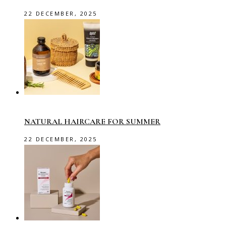
22 DECEMBER, 2025
NATURAL HAIRCARE FOR SUMMER
22 DECEMBER, 2025