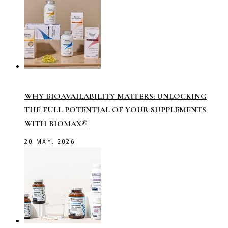
WHY BIOAVAILABILITY MATTERS: UNLOCKING
THE FULL POTENTIAL OF YOUR SUPPLEMENTS
WITH BIOMAX®
20 MAY, 2026