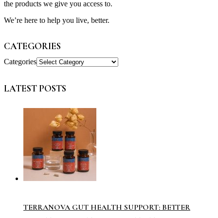
the products we give you access to.
We’re here to help you live, better.
CATEGORIES
Categories
LATEST POSTS
TERRANOVA GUT HEALTH SUPPORT: BETTER