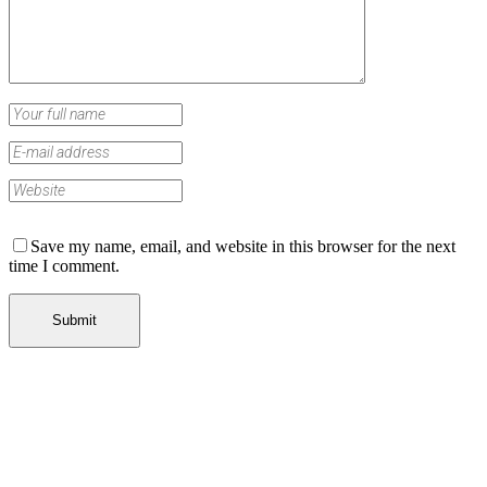
Save my name, email, and website in this browser for the next
time I comment.