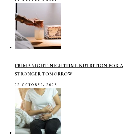
PRIME NIGHT: NIGHTTIME NUTRITION FOR A
STRONGER TOMORROW
02 OCTOBER, 2025