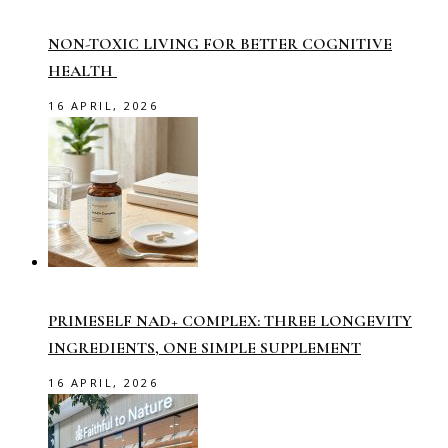
NON-TOXIC LIVING FOR BETTER COGNITIVE
HEALTH
16 APRIL, 2026
PRIMESELF NAD+ COMPLEX: THREE LONGEVITY
INGREDIENTS, ONE SIMPLE SUPPLEMENT
16 APRIL, 2026