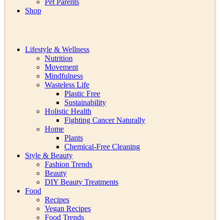
Pet Parents
Shop
Lifestyle & Wellness
Nutrition
Movement
Mindfulness
Wasteless Life
Plastic Free
Sustainability
Holistic Health
Fighting Cancer Naturally
Home
Plants
Chemical-Free Cleaning
Style & Beauty
Fashion Trends
Beauty
DIY Beauty Treatments
Food
Recipes
Vegan Recipes
Food Trends