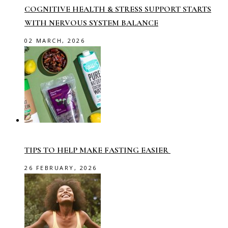
COGNITIVE HEALTH & STRESS SUPPORT STARTS
WITH NERVOUS SYSTEM BALANCE
02 MARCH, 2026
TIPS TO HELP MAKE FASTING EASIER
26 FEBRUARY, 2026