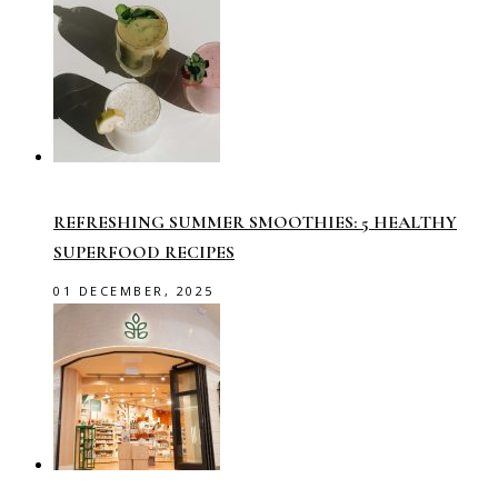
REFRESHING SUMMER SMOOTHIES: 5 HEALTHY
SUPERFOOD RECIPES
01 DECEMBER, 2025