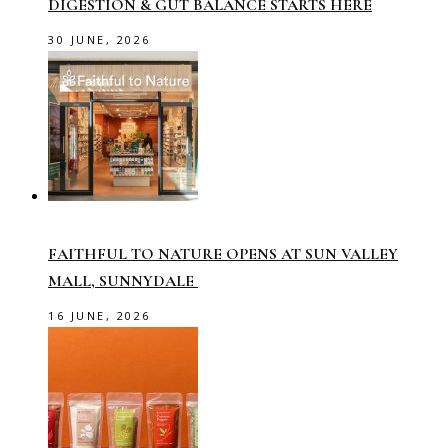
DIGESTION & GUT BALANCE STARTS HERE
30 JUNE, 2026
FAITHFUL TO NATURE OPENS AT SUN VALLEY
MALL, SUNNYDALE
16 JUNE, 2026