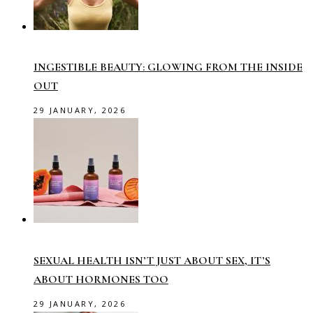
INGESTIBLE BEAUTY: GLOWING FROM THE INSIDE
OUT
29 JANUARY, 2026
SEXUAL HEALTH ISN’T JUST ABOUT SEX, IT’S
ABOUT HORMONES TOO
29 JANUARY, 2026