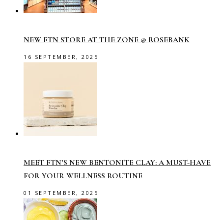
NEW FTN STORE AT THE ZONE @ ROSEBANK
16 SEPTEMBER, 2025
MEET FTN’S NEW BENTONITE CLAY: A MUST-HAVE
FOR YOUR WELLNESS ROUTINE
01 SEPTEMBER, 2025