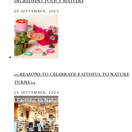
INGREDIENT POLICY MATTERS
29 SEPTEMBER, 2025
19 REASONS TO CELEBRATE: FAITHFUL TO NATURE
TURNS 19
29 SEPTEMBER, 2025