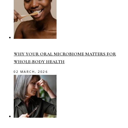
WHY YOUR ORAL MICROBIOME MATTERS FOR
WHOLE-BODY HEALTH
02 MARCH, 2026