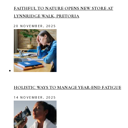
FAITHFUL TO NATURE OPENS NEW STORE AT
LYNNRIDGE WALK, PRETORIA
20 NOVEMBER, 2025
HOLISTIC WAYS TO MANAGE YEAR-END FATIGUE
14 NOVEMBER, 2025