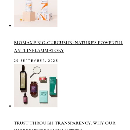
BIOMAX® BIO-CURCUMIN: NATURE’S POWERFUL
ANTI-INFLAMMATORY
29 SEPTEMBER, 2025
TRUST THROUGH TRANSPARENCY: WHY OUR