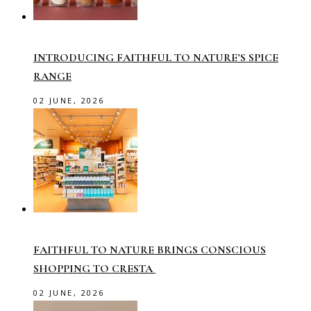
INTRODUCING FAITHFUL TO NATURE’S SPICE
RANGE
02 JUNE, 2026
FAITHFUL TO NATURE BRINGS CONSCIOUS
SHOPPING TO CRESTA
02 JUNE, 2026