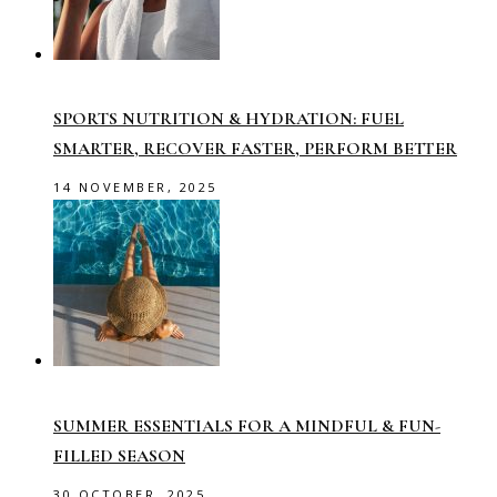
SPORTS NUTRITION & HYDRATION: FUEL
SMARTER, RECOVER FASTER, PERFORM BETTER
14 NOVEMBER, 2025
SUMMER ESSENTIALS FOR A MINDFUL & FUN-
FILLED SEASON
30 OCTOBER, 2025