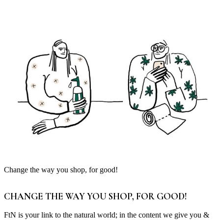
Change the way you shop, for good!
CHANGE THE WAY YOU SHOP, FOR GOOD!
FtN is your link to the natural world; in the content we give you &