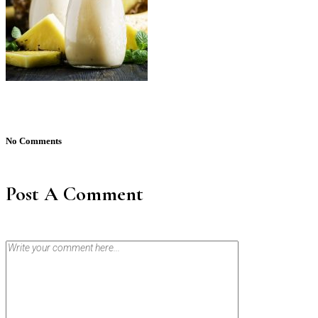
No Comments
Post A Comment