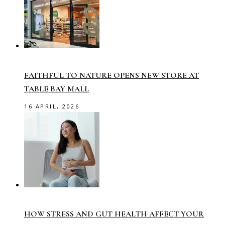
FAITHFUL TO NATURE OPENS NEW STORE AT
TABLE BAY MALL
16 APRIL, 2026
HOW STRESS AND GUT HEALTH AFFECT YOUR