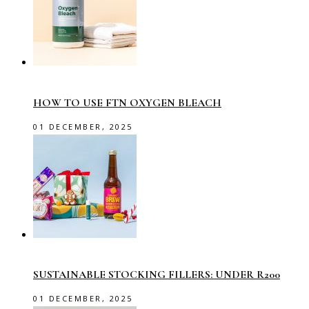
HOW TO USE FTN OXYGEN BLEACH
01 DECEMBER, 2025
SUSTAINABLE STOCKING FILLERS: UNDER R200
01 DECEMBER, 2025