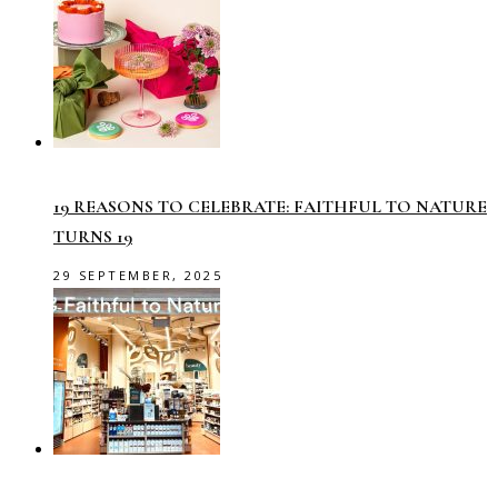
19 REASONS TO CELEBRATE: FAITHFUL TO NATURE
TURNS 19
29 SEPTEMBER, 2025