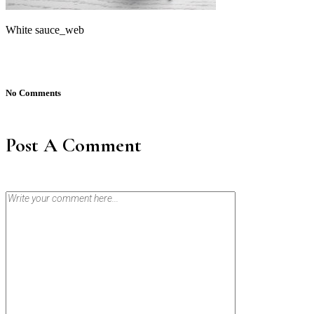
White sauce_web
No Comments
Post A Comment