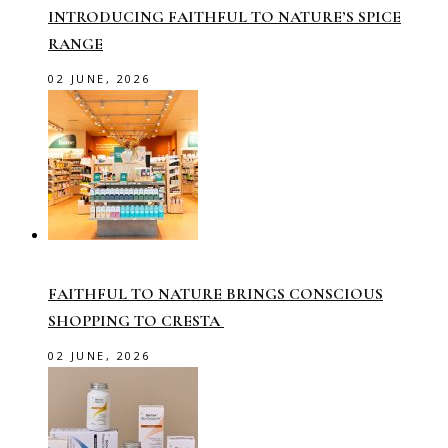
INTRODUCING FAITHFUL TO NATURE’S SPICE
RANGE
02 JUNE, 2026
FAITHFUL TO NATURE BRINGS CONSCIOUS
SHOPPING TO CRESTA
02 JUNE, 2026