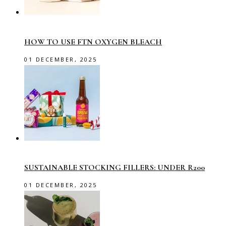
HOW TO USE FTN OXYGEN BLEACH
01 DECEMBER, 2025
SUSTAINABLE STOCKING FILLERS: UNDER R200
01 DECEMBER, 2025