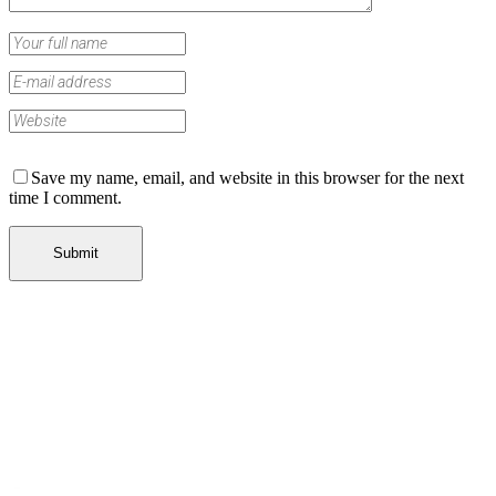
Save my name, email, and website in this browser for the next
time I comment.