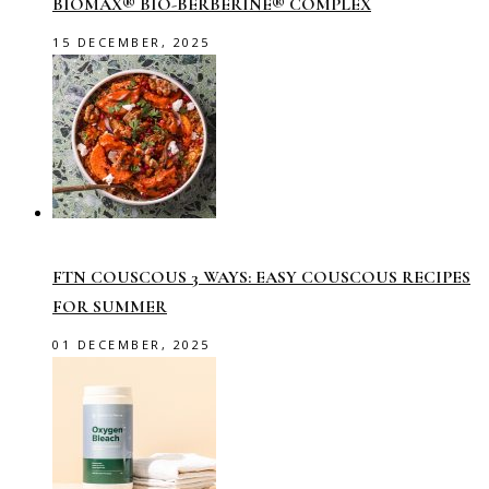
BIOMAX® BIO-BERBERINE® COMPLEX
15 DECEMBER, 2025
FTN COUSCOUS 3 WAYS: EASY COUSCOUS RECIPES
FOR SUMMER
01 DECEMBER, 2025