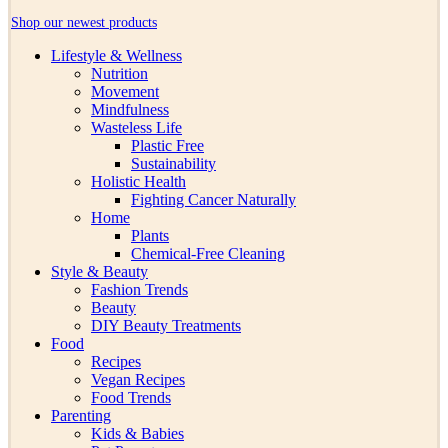
Shop our newest products
Lifestyle & Wellness
Nutrition
Movement
Mindfulness
Wasteless Life
Plastic Free
Sustainability
Holistic Health
Fighting Cancer Naturally
Home
Plants
Chemical-Free Cleaning
Style & Beauty
Fashion Trends
Beauty
DIY Beauty Treatments
Food
Recipes
Vegan Recipes
Food Trends
Parenting
Kids & Babies