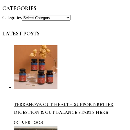
CATEGORIES
Categories
LATEST POSTS
TERRANOVA GUT HEALTH SUPPORT: BETTER
DIGESTION & GUT BALANCE STARTS HERE
30 JUNE, 2026