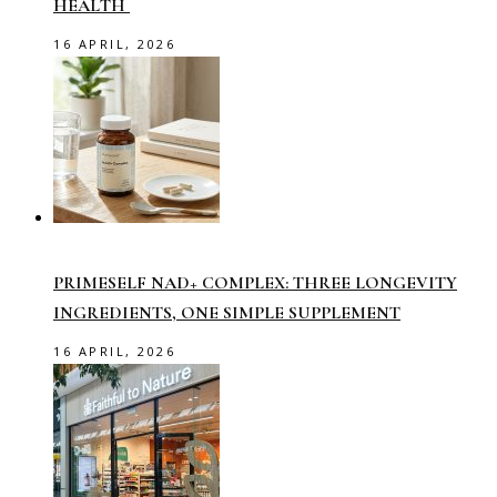
HEALTH
16 APRIL, 2026
PRIMESELF NAD+ COMPLEX: THREE LONGEVITY
INGREDIENTS, ONE SIMPLE SUPPLEMENT
16 APRIL, 2026