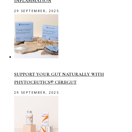
INFLAMMATION
29 SEPTEMBER, 2025
SUPPORT YOUR GUT NATURALLY WITH
PHYTOCEUTICS® CEREGUT
29 SEPTEMBER, 2025