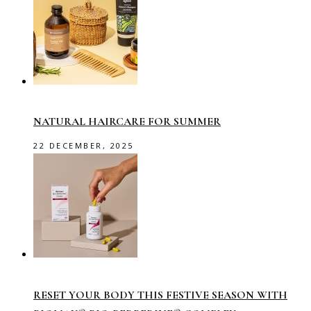
NATURAL HAIRCARE FOR SUMMER
22 DECEMBER, 2025
RESET YOUR BODY THIS FESTIVE SEASON WITH