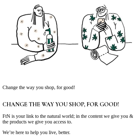
Change the way you shop, for good!
CHANGE THE WAY YOU SHOP, FOR GOOD!
FtN is your link to the natural world; in the content we give you &
the products we give you access to.
We’re here to help you live, better.