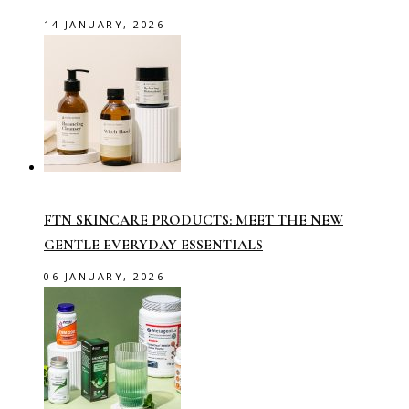
14 JANUARY, 2026
FTN SKINCARE PRODUCTS: MEET THE NEW
GENTLE EVERYDAY ESSENTIALS
06 JANUARY, 2026