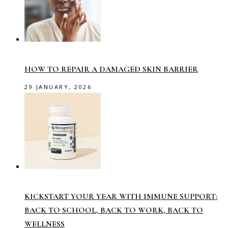
HOW TO REPAIR A DAMAGED SKIN BARRIER
29 JANUARY, 2026
KICKSTART YOUR YEAR WITH IMMUNE SUPPORT:
BACK TO SCHOOL, BACK TO WORK, BACK TO
WELLNESS