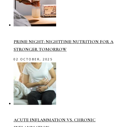
PRIME NIGHT: NIGHTTIME NUTRITION FOR A
STRONGER TOMORROW
02 OCTOBER, 2025
ACUTE INFLAMMATION VS. CHRONIC