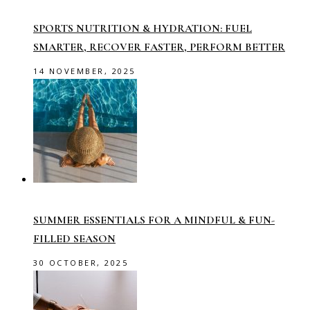
SPORTS NUTRITION & HYDRATION: FUEL
SMARTER, RECOVER FASTER, PERFORM BETTER
14 NOVEMBER, 2025
SUMMER ESSENTIALS FOR A MINDFUL & FUN-
FILLED SEASON
30 OCTOBER, 2025