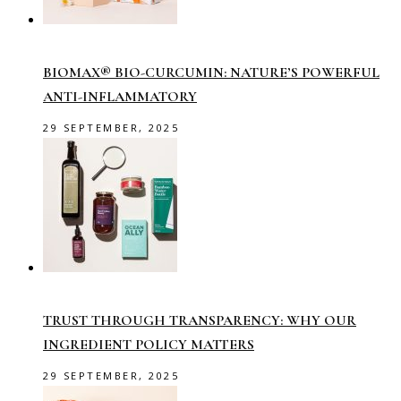
BIOMAX® BIO-CURCUMIN: NATURE’S POWERFUL
ANTI-INFLAMMATORY
29 SEPTEMBER, 2025
TRUST THROUGH TRANSPARENCY: WHY OUR
INGREDIENT POLICY MATTERS
29 SEPTEMBER, 2025