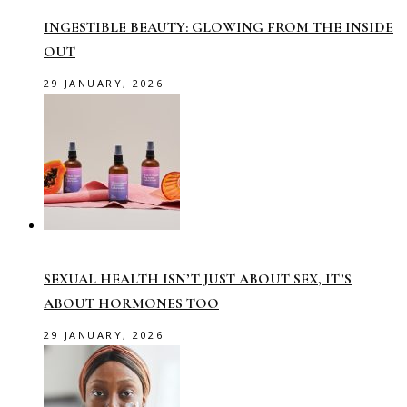
INGESTIBLE BEAUTY: GLOWING FROM THE INSIDE
OUT
29 JANUARY, 2026
SEXUAL HEALTH ISN’T JUST ABOUT SEX, IT’S
ABOUT HORMONES TOO
29 JANUARY, 2026