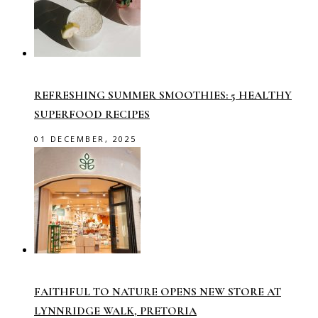
REFRESHING SUMMER SMOOTHIES: 5 HEALTHY
SUPERFOOD RECIPES
01 DECEMBER, 2025
FAITHFUL TO NATURE OPENS NEW STORE AT
LYNNRIDGE WALK, PRETORIA