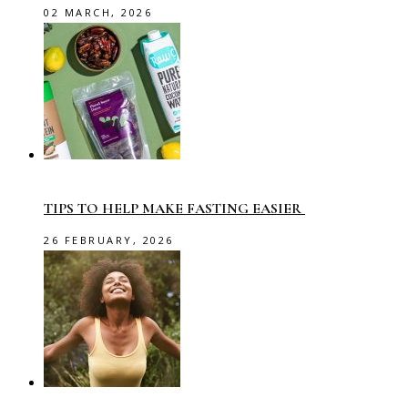
02 MARCH, 2026
TIPS TO HELP MAKE FASTING EASIER
26 FEBRUARY, 2026