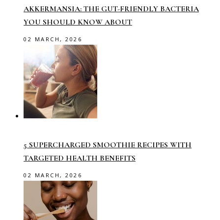
AKKERMANSIA: THE GUT-FRIENDLY BACTERIA
YOU SHOULD KNOW ABOUT
02 MARCH, 2026
5 SUPERCHARGED SMOOTHIE RECIPES WITH
TARGETED HEALTH BENEFITS
02 MARCH, 2026