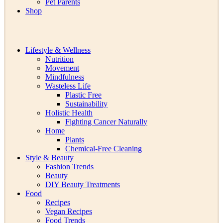
Pet Parents
Shop
Lifestyle & Wellness
Nutrition
Movement
Mindfulness
Wasteless Life
Plastic Free
Sustainability
Holistic Health
Fighting Cancer Naturally
Home
Plants
Chemical-Free Cleaning
Style & Beauty
Fashion Trends
Beauty
DIY Beauty Treatments
Food
Recipes
Vegan Recipes
Food Trends