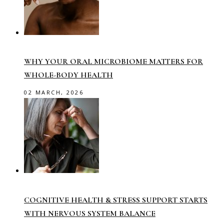
WHY YOUR ORAL MICROBIOME MATTERS FOR
WHOLE-BODY HEALTH
02 MARCH, 2026
COGNITIVE HEALTH & STRESS SUPPORT STARTS
WITH NERVOUS SYSTEM BALANCE