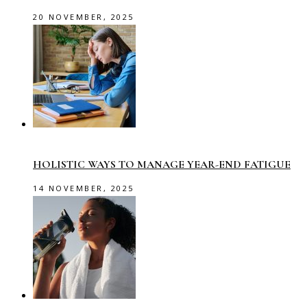
20 NOVEMBER, 2025
HOLISTIC WAYS TO MANAGE YEAR-END FATIGUE
14 NOVEMBER, 2025