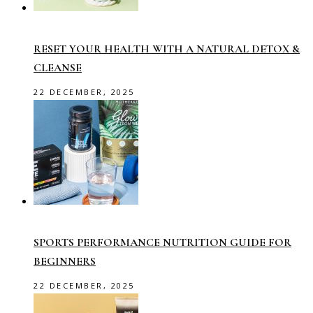
RESET YOUR HEALTH WITH A NATURAL DETOX &
CLEANSE
22 DECEMBER, 2025
SPORTS PERFORMANCE NUTRITION GUIDE FOR
BEGINNERS
22 DECEMBER, 2025