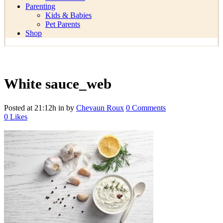
Parenting
Kids & Babies
Pet Parents
Shop
White sauce_web
Posted at 21:12h
in
by
Chevaun Roux
0 Comments
0
Likes