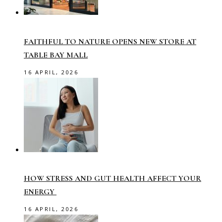
FAITHFUL TO NATURE OPENS NEW STORE AT
TABLE BAY MALL
16 APRIL, 2026
HOW STRESS AND GUT HEALTH AFFECT YOUR
ENERGY
16 APRIL, 2026