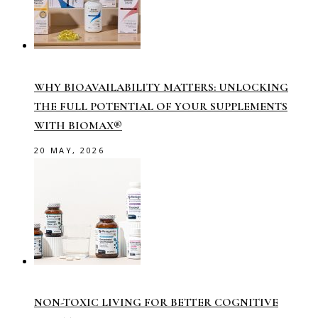
WHY BIOAVAILABILITY MATTERS: UNLOCKING
THE FULL POTENTIAL OF YOUR SUPPLEMENTS
WITH BIOMAX®
20 MAY, 2026
NON-TOXIC LIVING FOR BETTER COGNITIVE