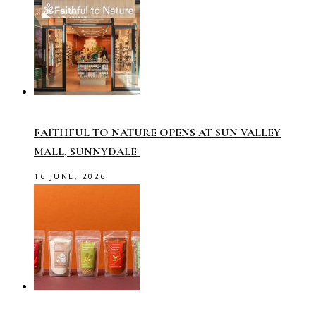
FAITHFUL TO NATURE OPENS AT SUN VALLEY
MALL, SUNNYDALE
16 JUNE, 2026