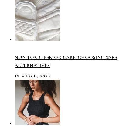
NON-TOXIC PERIOD CARE: CHOOSING SAFE
ALTERNATIVES
19 MARCH, 2026