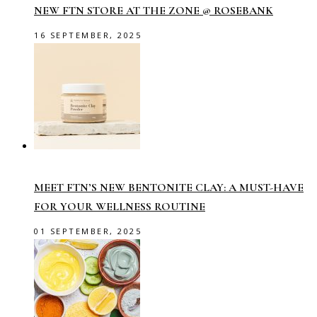
NEW FTN STORE AT THE ZONE @ ROSEBANK
16 SEPTEMBER, 2025
MEET FTN’S NEW BENTONITE CLAY: A MUST-HAVE
FOR YOUR WELLNESS ROUTINE
01 SEPTEMBER, 2025