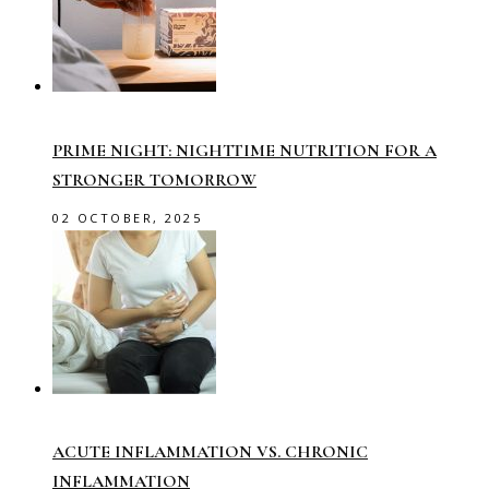
PRIME NIGHT: NIGHTTIME NUTRITION FOR A
STRONGER TOMORROW
02 OCTOBER, 2025
ACUTE INFLAMMATION VS. CHRONIC
INFLAMMATION