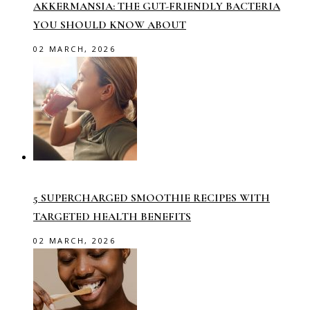
AKKERMANSIA: THE GUT-FRIENDLY BACTERIA
YOU SHOULD KNOW ABOUT
02 MARCH, 2026
5 SUPERCHARGED SMOOTHIE RECIPES WITH
TARGETED HEALTH BENEFITS
02 MARCH, 2026