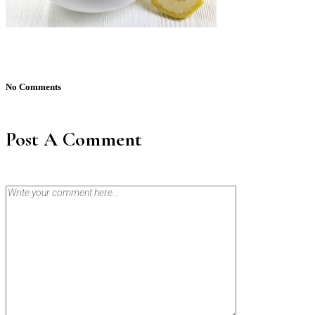
No Comments
Post A Comment