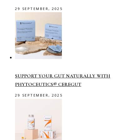
29 SEPTEMBER, 2025
SUPPORT YOUR GUT NATURALLY WITH
PHYTOCEUTICS® CEREGUT
29 SEPTEMBER, 2025