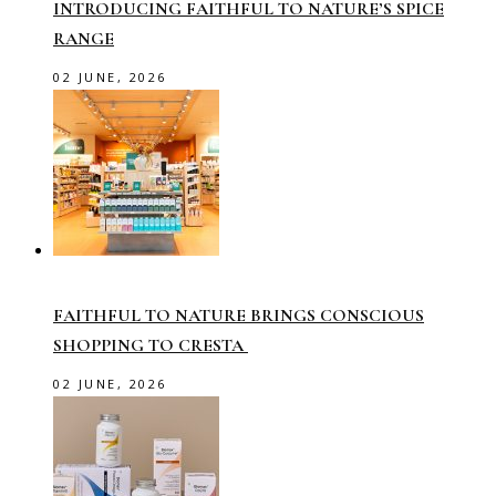
INTRODUCING FAITHFUL TO NATURE’S SPICE
RANGE
02 JUNE, 2026
FAITHFUL TO NATURE BRINGS CONSCIOUS
SHOPPING TO CRESTA
02 JUNE, 2026