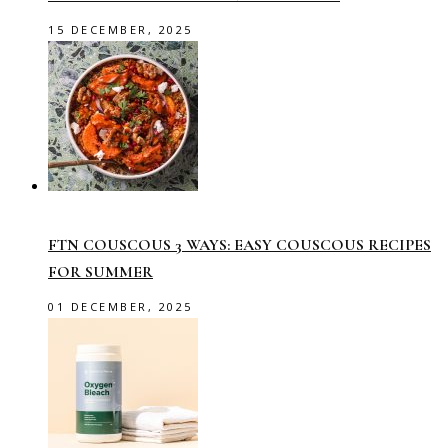
15 DECEMBER, 2025
FTN COUSCOUS 3 WAYS: EASY COUSCOUS RECIPES
FOR SUMMER
01 DECEMBER, 2025