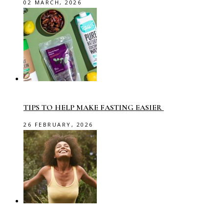
02 MARCH, 2026
TIPS TO HELP MAKE FASTING EASIER
26 FEBRUARY, 2026