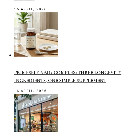
16 APRIL, 2026
PRIMESELF NAD+ COMPLEX: THREE LONGEVITY
INGREDIENTS, ONE SIMPLE SUPPLEMENT
16 APRIL, 2026