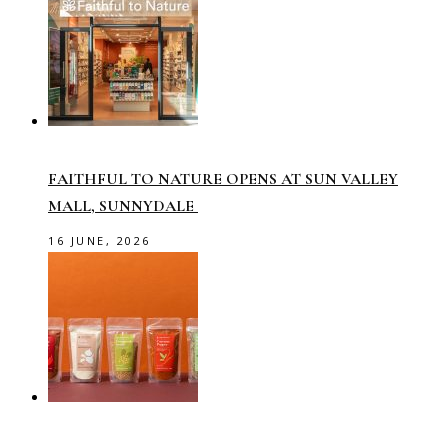
FAITHFUL TO NATURE OPENS AT SUN VALLEY
MALL, SUNNYDALE
16 JUNE, 2026