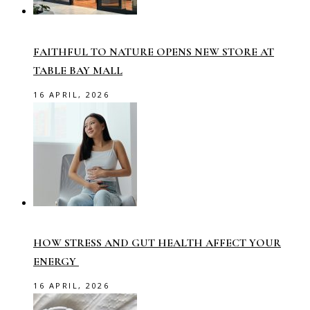
FAITHFUL TO NATURE OPENS NEW STORE AT
TABLE BAY MALL
16 APRIL, 2026
HOW STRESS AND GUT HEALTH AFFECT YOUR
ENERGY
16 APRIL, 2026