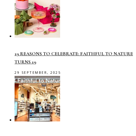
19 REASONS TO CELEBRATE: FAITHFUL TO NATURE
TURNS 19
29 SEPTEMBER, 2025