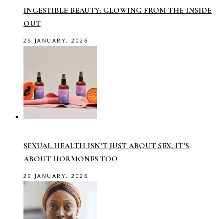
INGESTIBLE BEAUTY: GLOWING FROM THE INSIDE
OUT
29 JANUARY, 2026
SEXUAL HEALTH ISN’T JUST ABOUT SEX, IT’S
ABOUT HORMONES TOO
29 JANUARY, 2026