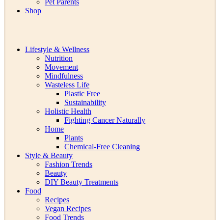
Pet Parents
Shop
Lifestyle & Wellness
Nutrition
Movement
Mindfulness
Wasteless Life
Plastic Free
Sustainability
Holistic Health
Fighting Cancer Naturally
Home
Plants
Chemical-Free Cleaning
Style & Beauty
Fashion Trends
Beauty
DIY Beauty Treatments
Food
Recipes
Vegan Recipes
Food Trends