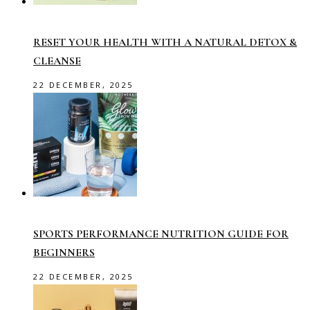
RESET YOUR HEALTH WITH A NATURAL DETOX &
CLEANSE
22 DECEMBER, 2025
SPORTS PERFORMANCE NUTRITION GUIDE FOR
BEGINNERS
22 DECEMBER, 2025