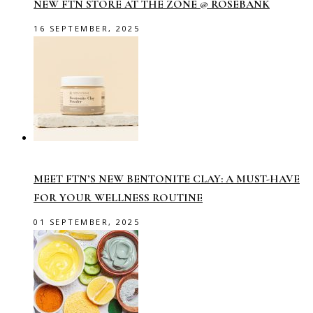
NEW FTN STORE AT THE ZONE @ ROSEBANK
16 SEPTEMBER, 2025
MEET FTN’S NEW BENTONITE CLAY: A MUST-HAVE
FOR YOUR WELLNESS ROUTINE
01 SEPTEMBER, 2025