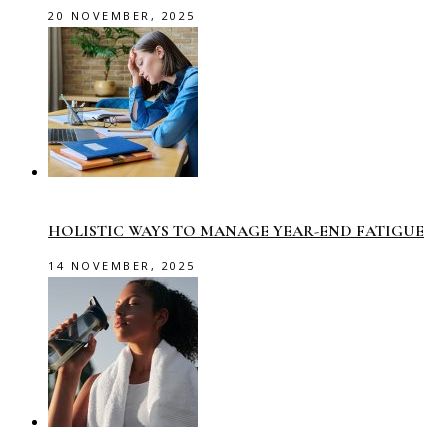
20 NOVEMBER, 2025
HOLISTIC WAYS TO MANAGE YEAR-END FATIGUE
14 NOVEMBER, 2025