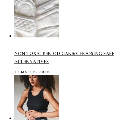
NON-TOXIC PERIOD CARE: CHOOSING SAFE
ALTERNATIVES
19 MARCH, 2026