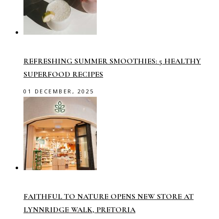
REFRESHING SUMMER SMOOTHIES: 5 HEALTHY
SUPERFOOD RECIPES
01 DECEMBER, 2025
FAITHFUL TO NATURE OPENS NEW STORE AT
LYNNRIDGE WALK, PRETORIA