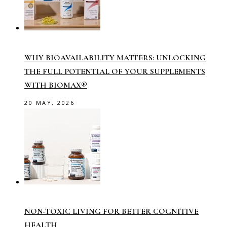
WHY BIOAVAILABILITY MATTERS: UNLOCKING
THE FULL POTENTIAL OF YOUR SUPPLEMENTS
WITH BIOMAX®
20 MAY, 2026
NON-TOXIC LIVING FOR BETTER COGNITIVE
HEALTH