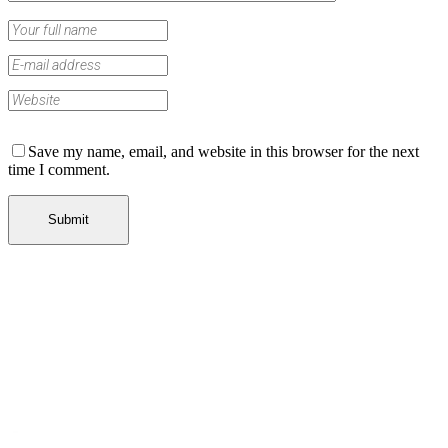
Save my name, email, and website in this browser for the next
time I comment.