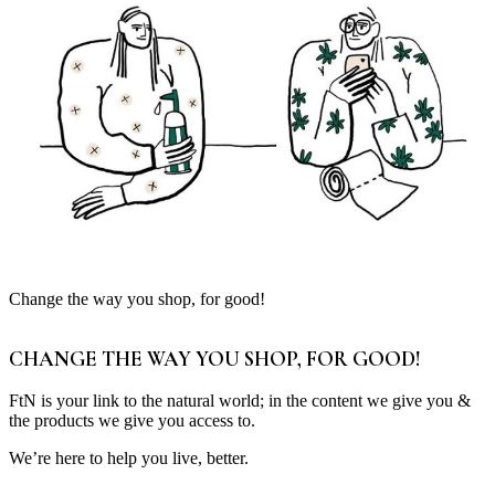
Change the way you shop, for good!
CHANGE THE WAY YOU SHOP, FOR GOOD!
FtN is your link to the natural world; in the content we give you &
the products we give you access to.
We’re here to help you live, better.