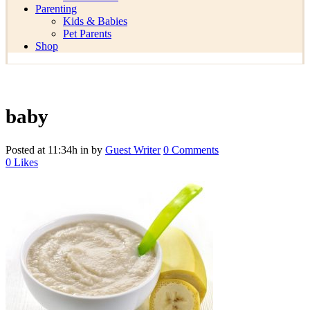
Parenting
Kids & Babies
Pet Parents
Shop
baby
Posted at 11:34h
in
by
Guest Writer
0 Comments
0
Likes