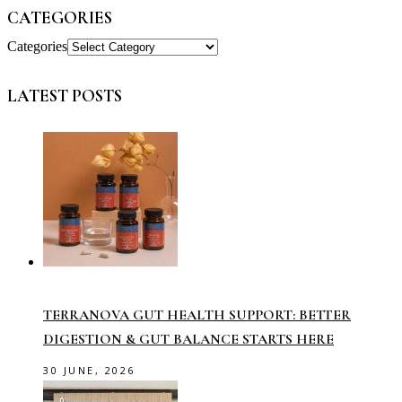
CATEGORIES
Categories
LATEST POSTS
TERRANOVA GUT HEALTH SUPPORT: BETTER
DIGESTION & GUT BALANCE STARTS HERE
30 JUNE, 2026