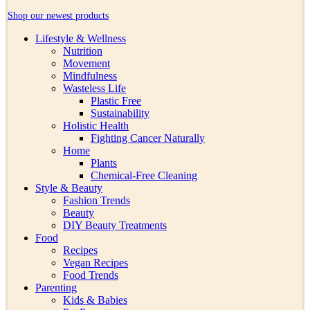
Shop our newest products
Lifestyle & Wellness
Nutrition
Movement
Mindfulness
Wasteless Life
Plastic Free
Sustainability
Holistic Health
Fighting Cancer Naturally
Home
Plants
Chemical-Free Cleaning
Style & Beauty
Fashion Trends
Beauty
DIY Beauty Treatments
Food
Recipes
Vegan Recipes
Food Trends
Parenting
Kids & Babies