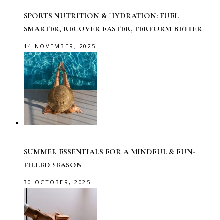
SPORTS NUTRITION & HYDRATION: FUEL
SMARTER, RECOVER FASTER, PERFORM BETTER
14 NOVEMBER, 2025
SUMMER ESSENTIALS FOR A MINDFUL & FUN-
FILLED SEASON
30 OCTOBER, 2025