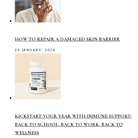
HOW TO REPAIR A DAMAGED SKIN BARRIER
29 JANUARY, 2026
KICKSTART YOUR YEAR WITH IMMUNE SUPPORT:
BACK TO SCHOOL, BACK TO WORK, BACK TO
WELLNESS