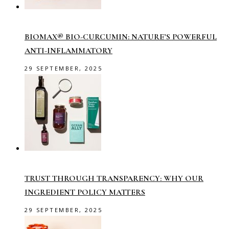
BIOMAX® BIO-CURCUMIN: NATURE’S POWERFUL
ANTI-INFLAMMATORY
29 SEPTEMBER, 2025
TRUST THROUGH TRANSPARENCY: WHY OUR
INGREDIENT POLICY MATTERS
29 SEPTEMBER, 2025