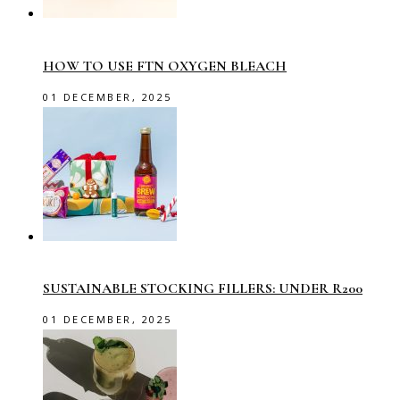
HOW TO USE FTN OXYGEN BLEACH
01 DECEMBER, 2025
SUSTAINABLE STOCKING FILLERS: UNDER R200
01 DECEMBER, 2025