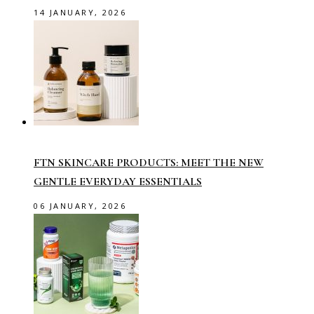
14 JANUARY, 2026
FTN SKINCARE PRODUCTS: MEET THE NEW
GENTLE EVERYDAY ESSENTIALS
06 JANUARY, 2026