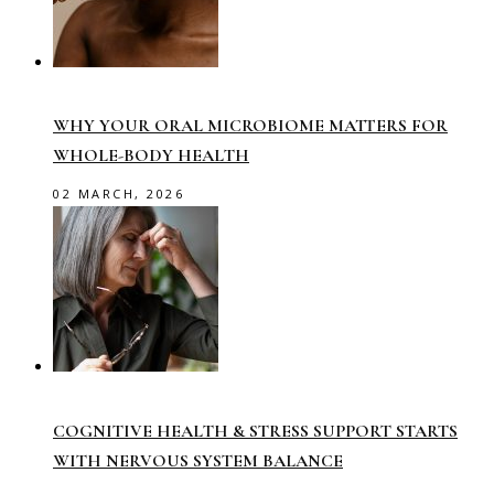
WHY YOUR ORAL MICROBIOME MATTERS FOR
WHOLE-BODY HEALTH
02 MARCH, 2026
COGNITIVE HEALTH & STRESS SUPPORT STARTS
WITH NERVOUS SYSTEM BALANCE