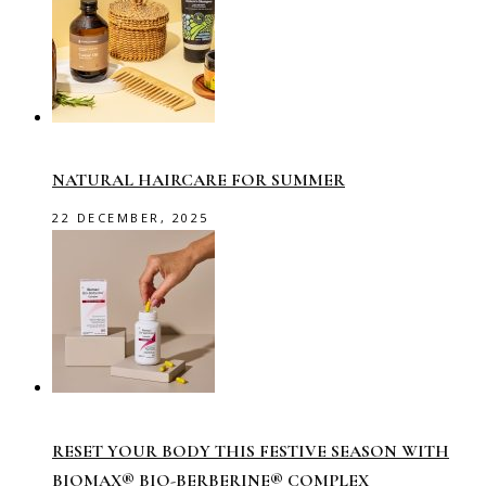
NATURAL HAIRCARE FOR SUMMER
22 DECEMBER, 2025
RESET YOUR BODY THIS FESTIVE SEASON WITH
BIOMAX® BIO-BERBERINE® COMPLEX