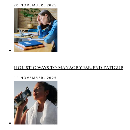
20 NOVEMBER, 2025
HOLISTIC WAYS TO MANAGE YEAR-END FATIGUE
14 NOVEMBER, 2025