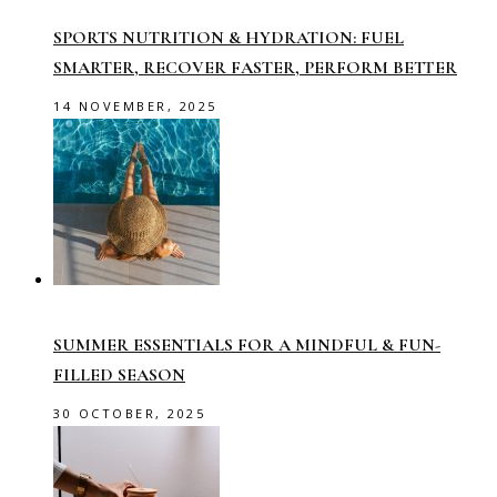
SPORTS NUTRITION & HYDRATION: FUEL
SMARTER, RECOVER FASTER, PERFORM BETTER
14 NOVEMBER, 2025
SUMMER ESSENTIALS FOR A MINDFUL & FUN-
FILLED SEASON
30 OCTOBER, 2025