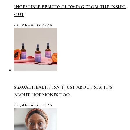
INGESTIBLE BEAUTY: GLOWING FROM THE INSIDE
OUT
29 JANUARY, 2026
SEXUAL HEALTH ISN’T JUST ABOUT SEX, IT’S
ABOUT HORMONES TOO
29 JANUARY, 2026