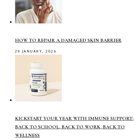
HOW TO REPAIR A DAMAGED SKIN BARRIER
29 JANUARY, 2026
KICKSTART YOUR YEAR WITH IMMUNE SUPPORT:
BACK TO SCHOOL, BACK TO WORK, BACK TO
WELLNESS