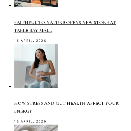
FAITHFUL TO NATURE OPENS NEW STORE AT
TABLE BAY MALL
16 APRIL, 2026
HOW STRESS AND GUT HEALTH AFFECT YOUR
ENERGY
16 APRIL, 2026