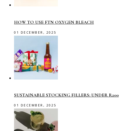
HOW TO USE FTN OXYGEN BLEACH
01 DECEMBER, 2025
SUSTAINABLE STOCKING FILLERS: UNDER R200
01 DECEMBER, 2025