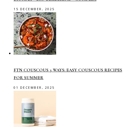
15 DECEMBER, 2025
FTN COUSCOUS 3 WAYS: EASY COUSCOUS RECIPES
FOR SUMMER
01 DECEMBER, 2025