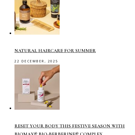
NATURAL HAIRCARE FOR SUMMER
22 DECEMBER, 2025
RESET YOUR BODY THIS FESTIVE SEASON WITH
BIOMAX® BIO-BERBERINE® COMPLEX