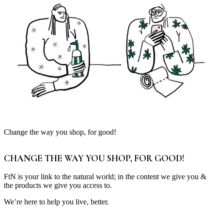
Change the way you shop, for good!
CHANGE THE WAY YOU SHOP, FOR GOOD!
FtN is your link to the natural world; in the content we give you &
the products we give you access to.
We’re here to help you live, better.