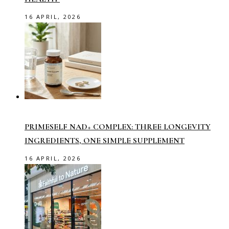
16 APRIL, 2026
PRIMESELF NAD+ COMPLEX: THREE LONGEVITY
INGREDIENTS, ONE SIMPLE SUPPLEMENT
16 APRIL, 2026