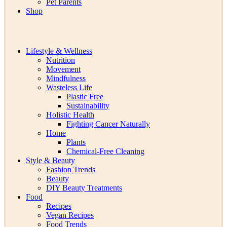
Pet Parents
Shop
Lifestyle & Wellness
Nutrition
Movement
Mindfulness
Wasteless Life
Plastic Free
Sustainability
Holistic Health
Fighting Cancer Naturally
Home
Plants
Chemical-Free Cleaning
Style & Beauty
Fashion Trends
Beauty
DIY Beauty Treatments
Food
Recipes
Vegan Recipes
Food Trends