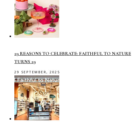
19 REASONS TO CELEBRATE: FAITHFUL TO NATURE
TURNS 19
29 SEPTEMBER, 2025