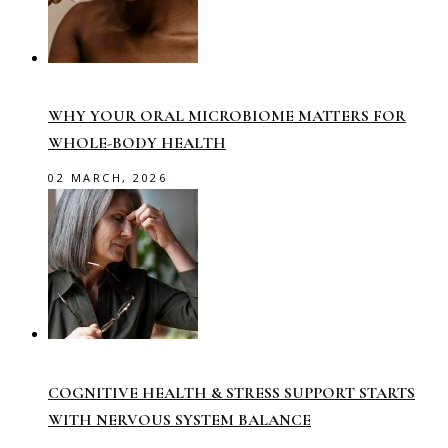
WHY YOUR ORAL MICROBIOME MATTERS FOR
WHOLE-BODY HEALTH
02 MARCH, 2026
COGNITIVE HEALTH & STRESS SUPPORT STARTS
WITH NERVOUS SYSTEM BALANCE