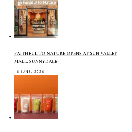
FAITHFUL TO NATURE OPENS AT SUN VALLEY
MALL, SUNNYDALE
16 JUNE, 2026