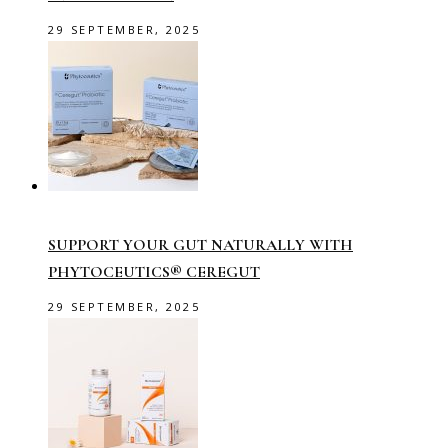
29 SEPTEMBER, 2025
SUPPORT YOUR GUT NATURALLY WITH
PHYTOCEUTICS® CEREGUT
29 SEPTEMBER, 2025