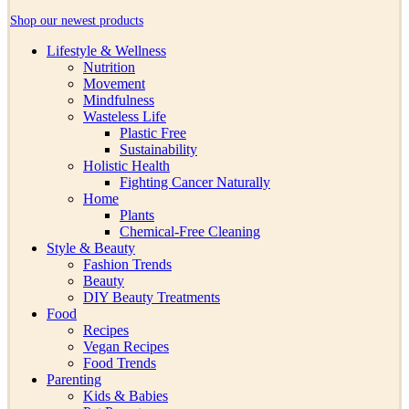
Shop our newest products
Lifestyle & Wellness
Nutrition
Movement
Mindfulness
Wasteless Life
Plastic Free
Sustainability
Holistic Health
Fighting Cancer Naturally
Home
Plants
Chemical-Free Cleaning
Style & Beauty
Fashion Trends
Beauty
DIY Beauty Treatments
Food
Recipes
Vegan Recipes
Food Trends
Parenting
Kids & Babies