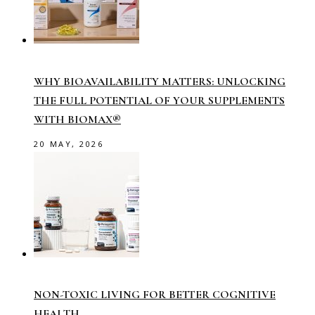
WHY BIOAVAILABILITY MATTERS: UNLOCKING
THE FULL POTENTIAL OF YOUR SUPPLEMENTS
WITH BIOMAX®
20 MAY, 2026
NON-TOXIC LIVING FOR BETTER COGNITIVE
HEALTH