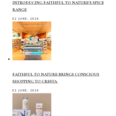
INTRODUCING FAITHFUL TO NATURE’S SPICE
RANGE
02 JUNE, 2026
FAITHFUL TO NATURE BRINGS CONSCIOUS
SHOPPING TO CRESTA
02 JUNE, 2026