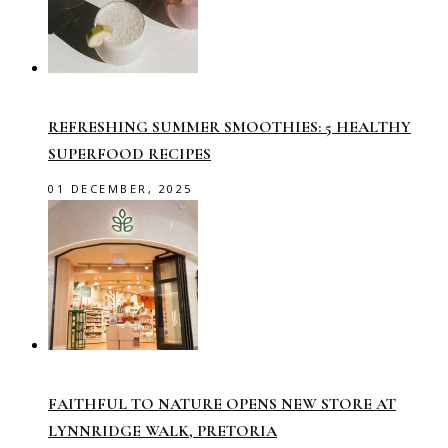
REFRESHING SUMMER SMOOTHIES: 5 HEALTHY
SUPERFOOD RECIPES
01 DECEMBER, 2025
FAITHFUL TO NATURE OPENS NEW STORE AT
LYNNRIDGE WALK, PRETORIA