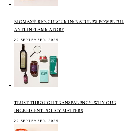
BIOMAX® BIO-CURCUMIN: NATURE’S POWERFUL
ANTI-INFLAMMATORY
29 SEPTEMBER, 2025
TRUST THROUGH TRANSPARENCY: WHY OUR
INGREDIENT POLICY MATTERS
29 SEPTEMBER, 2025