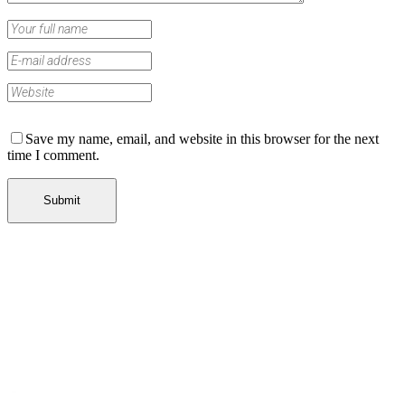
Save my name, email, and website in this browser for the next
time I comment.