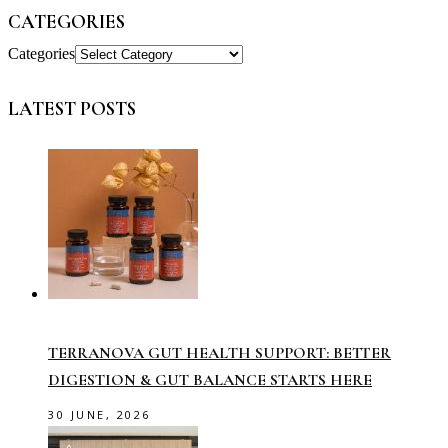
CATEGORIES
Categories
LATEST POSTS
TERRANOVA GUT HEALTH SUPPORT: BETTER
DIGESTION & GUT BALANCE STARTS HERE
30 JUNE, 2026