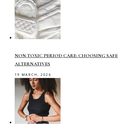
NON-TOXIC PERIOD CARE: CHOOSING SAFE
ALTERNATIVES
19 MARCH, 2026