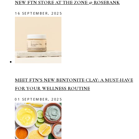
NEW FTN STORE AT THE ZONE @ ROSEBANK
16 SEPTEMBER, 2025
MEET FTN’S NEW BENTONITE CLAY: A MUST-HAVE
FOR YOUR WELLNESS ROUTINE
01 SEPTEMBER, 2025