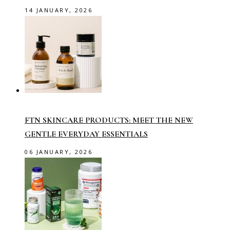
14 JANUARY, 2026
FTN SKINCARE PRODUCTS: MEET THE NEW
GENTLE EVERYDAY ESSENTIALS
06 JANUARY, 2026