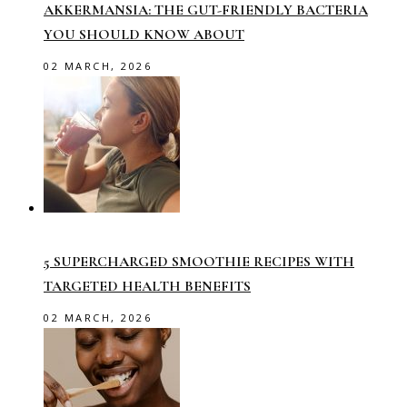
AKKERMANSIA: THE GUT-FRIENDLY BACTERIA
YOU SHOULD KNOW ABOUT
02 MARCH, 2026
5 SUPERCHARGED SMOOTHIE RECIPES WITH
TARGETED HEALTH BENEFITS
02 MARCH, 2026