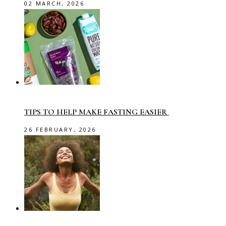
02 MARCH, 2026
TIPS TO HELP MAKE FASTING EASIER
26 FEBRUARY, 2026