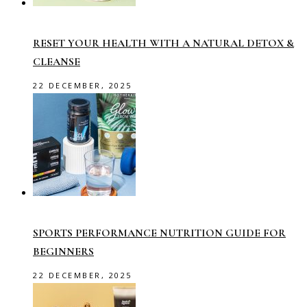
RESET YOUR HEALTH WITH A NATURAL DETOX &
CLEANSE
22 DECEMBER, 2025
SPORTS PERFORMANCE NUTRITION GUIDE FOR
BEGINNERS
22 DECEMBER, 2025