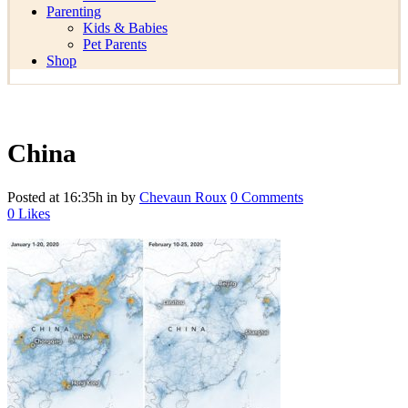
Parenting
Kids & Babies
Pet Parents
Shop
China
Posted at 16:35h
in
by
Chevaun Roux
0 Comments
0
Likes