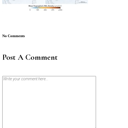
No Comments
Post A Comment