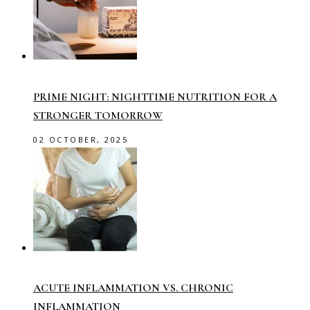
PRIME NIGHT: NIGHTTIME NUTRITION FOR A
STRONGER TOMORROW
02 OCTOBER, 2025
ACUTE INFLAMMATION VS. CHRONIC
INFLAMMATION