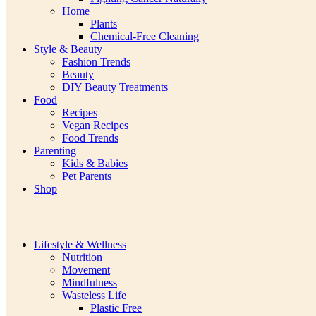
Home
Plants
Chemical-Free Cleaning
Style & Beauty
Fashion Trends
Beauty
DIY Beauty Treatments
Food
Recipes
Vegan Recipes
Food Trends
Parenting
Kids & Babies
Pet Parents
Shop
Lifestyle & Wellness
Nutrition
Movement
Mindfulness
Wasteless Life
Plastic Free