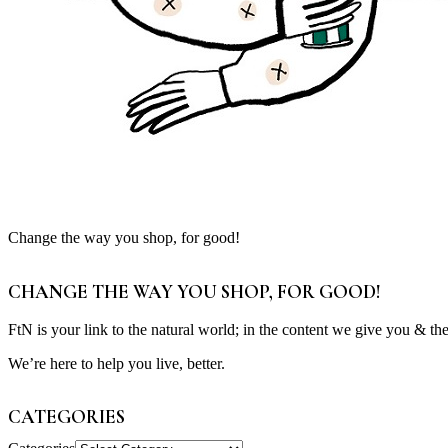
Change the way you shop, for good!
CHANGE THE WAY YOU SHOP, FOR GOOD!
FtN is your link to the natural world; in the content we give you & th
We’re here to help you live, better.
CATEGORIES