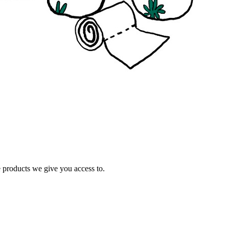
e products we give you access to.