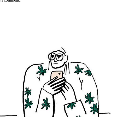
e I comment.