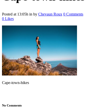
Posted at 13:05h
in
by
Chevaun Roux
0 Comments
0
Likes
Cape-town-hikes
No Comments