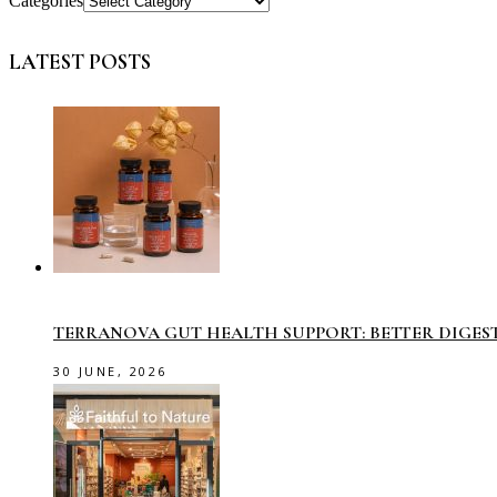
Categories
LATEST POSTS
TERRANOVA GUT HEALTH SUPPORT: BETTER DIGES
30 JUNE, 2026