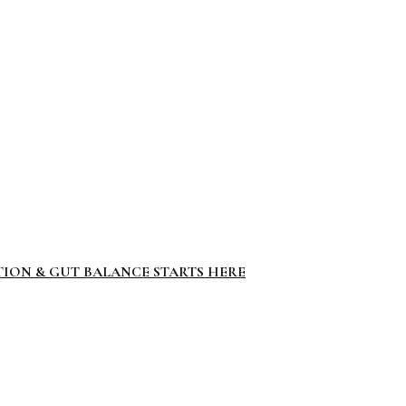
TION & GUT BALANCE STARTS HERE