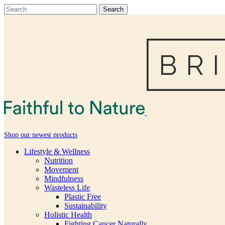
Shop our newest products
Lifestyle & Wellness
Nutrition
Movement
Mindfulness
Wasteless Life
Plastic Free
Sustainability
Holistic Health
Fighting Cancer Naturally