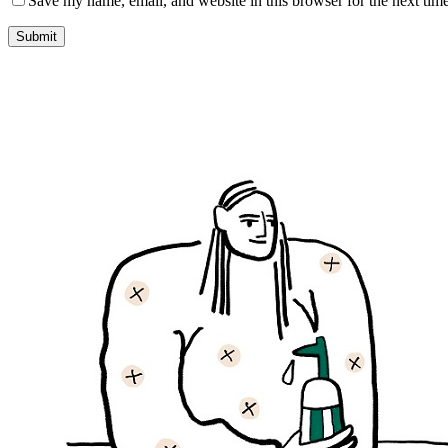
Save my name, email, and website in this browser for the next tim