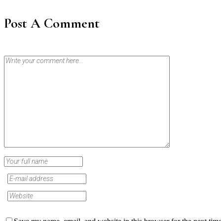
Post A Comment