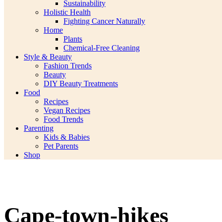
Sustainability
Holistic Health
Fighting Cancer Naturally
Home
Plants
Chemical-Free Cleaning
Style & Beauty
Fashion Trends
Beauty
DIY Beauty Treatments
Food
Recipes
Vegan Recipes
Food Trends
Parenting
Kids & Babies
Pet Parents
Shop
Cape-town-hikes