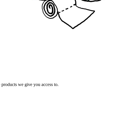
e products we give you access to.