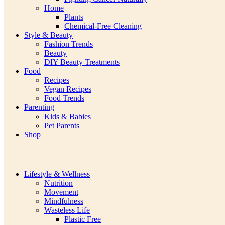
Home
Plants
Chemical-Free Cleaning
Style & Beauty
Fashion Trends
Beauty
DIY Beauty Treatments
Food
Recipes
Vegan Recipes
Food Trends
Parenting
Kids & Babies
Pet Parents
Shop
Lifestyle & Wellness
Nutrition
Movement
Mindfulness
Wasteless Life
Plastic Free