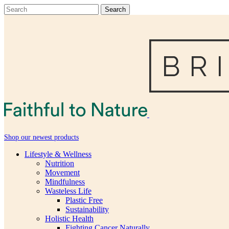
Shop our newest products
Lifestyle & Wellness
Nutrition
Movement
Mindfulness
Wasteless Life
Plastic Free
Sustainability
Holistic Health
Fighting Cancer Naturally