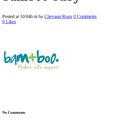
Posted at 10:04h
in
by
Chevaun Roux
0 Comments
0
Likes
No Comments