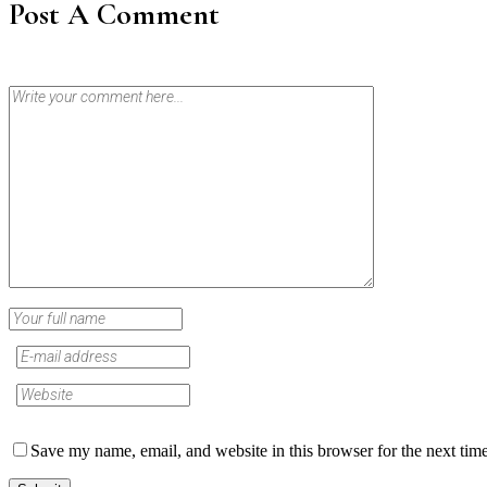
Post A Comment
Save my name, email, and website in this browser for the next tim