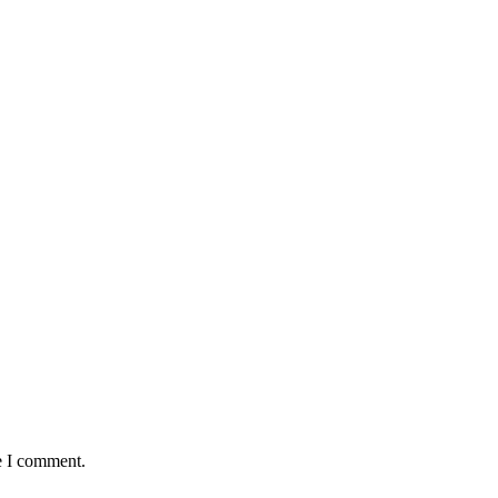
e I comment.