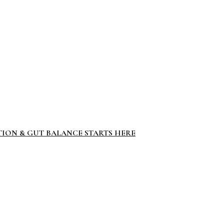
TION & GUT BALANCE STARTS HERE