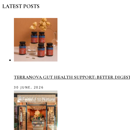
LATEST POSTS
TERRANOVA GUT HEALTH SUPPORT: BETTER DIGES
30 JUNE, 2026