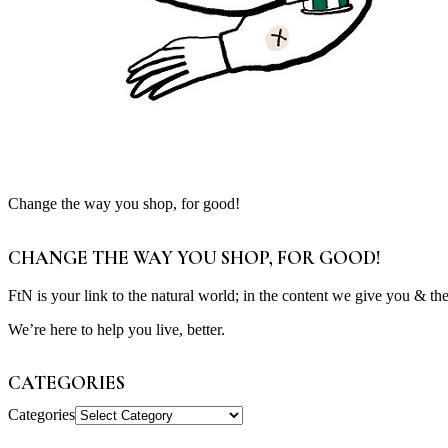
Change the way you shop, for good!
CHANGE THE WAY YOU SHOP, FOR GOOD!
FtN is your link to the natural world; in the content we give you & th
We’re here to help you live, better.
CATEGORIES
Categories