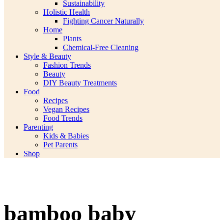
Sustainability
Holistic Health
Fighting Cancer Naturally
Home
Plants
Chemical-Free Cleaning
Style & Beauty
Fashion Trends
Beauty
DIY Beauty Treatments
Food
Recipes
Vegan Recipes
Food Trends
Parenting
Kids & Babies
Pet Parents
Shop
bamboo baby