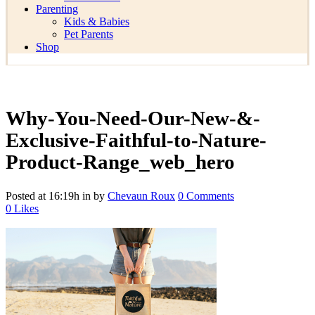
Parenting
Kids & Babies
Pet Parents
Shop
Why-You-Need-Our-New-&-
Exclusive-Faithful-to-Nature-
Product-Range_web_hero
Posted at 16:19h
in
by
Chevaun Roux
0 Comments
0
Likes