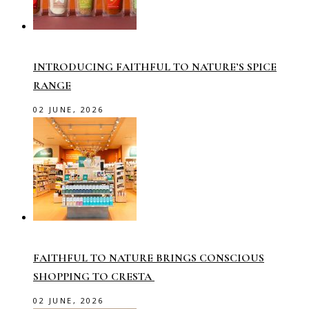
INTRODUCING FAITHFUL TO NATURE’S SPICE
RANGE
02 JUNE, 2026
FAITHFUL TO NATURE BRINGS CONSCIOUS
SHOPPING TO CRESTA
02 JUNE, 2026