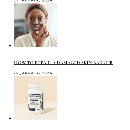
29 JANUARY, 2026
HOW TO REPAIR A DAMAGED SKIN BARRIER
29 JANUARY, 2026