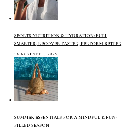
SPORTS NUTRITION & HYDRATION: FUEL
SMARTER, RECOVER FASTER, PERFORM BETTER
14 NOVEMBER, 2025
SUMMER ESSENTIALS FOR A MINDFUL & FUN-
FILLED SEASON