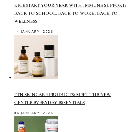
KICKSTART YOUR YEAR WITH IMMUNE SUPPORT:
BACK TO SCHOOL, BACK TO WORK, BACK TO
WELLNESS
14 JANUARY, 2026
FTN SKINCARE PRODUCTS: MEET THE NEW
GENTLE EVERYDAY ESSENTIALS
06 JANUARY, 2026