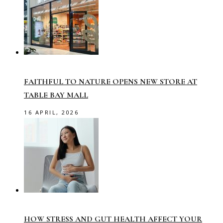
FAITHFUL TO NATURE OPENS NEW STORE AT
TABLE BAY MALL
16 APRIL, 2026
HOW STRESS AND GUT HEALTH AFFECT YOUR