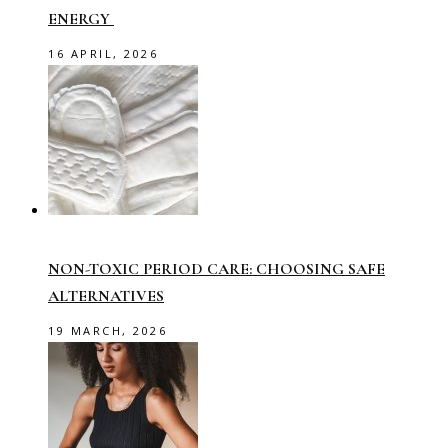
ENERGY
16 APRIL, 2026
NON-TOXIC PERIOD CARE: CHOOSING SAFE
ALTERNATIVES
19 MARCH, 2026