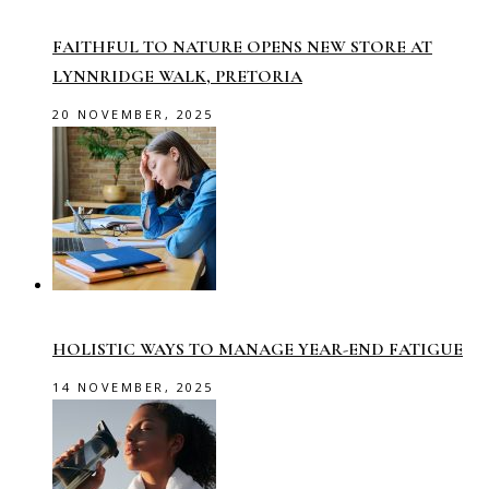
FAITHFUL TO NATURE OPENS NEW STORE AT
LYNNRIDGE WALK, PRETORIA
20 NOVEMBER, 2025
HOLISTIC WAYS TO MANAGE YEAR-END FATIGUE
14 NOVEMBER, 2025