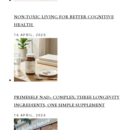
NON-TOXIC LIVING FOR BETTER COGNITIVE
HEALTH
16 APRIL, 2026
PRIMESELF NAD+ COMPLEX: THREE LONGEVITY
INGREDIENTS, ONE SIMPLE SUPPLEMENT
16 APRIL, 2026