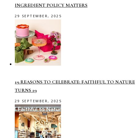
INGREDIENT POLICY MATTERS
29 SEPTEMBER, 2025
19 REASONS TO CELEBRATE: FAITHFUL TO NATURE
TURNS 19
29 SEPTEMBER, 2025