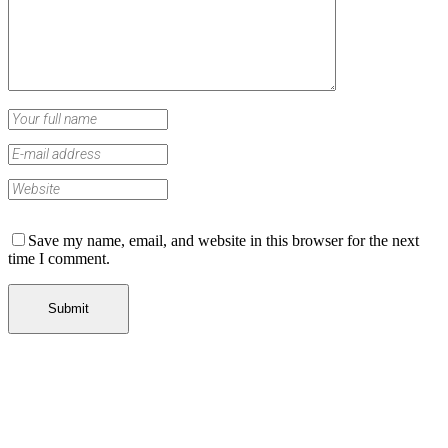
Save my name, email, and website in this browser for the next
time I comment.