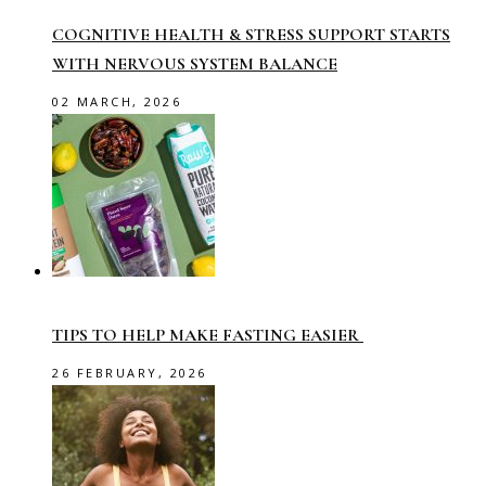
COGNITIVE HEALTH & STRESS SUPPORT STARTS
WITH NERVOUS SYSTEM BALANCE
02 MARCH, 2026
TIPS TO HELP MAKE FASTING EASIER
26 FEBRUARY, 2026