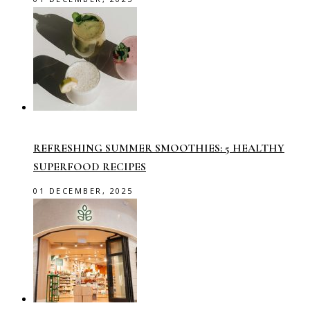
REFRESHING SUMMER SMOOTHIES: 5 HEALTHY
SUPERFOOD RECIPES
01 DECEMBER, 2025