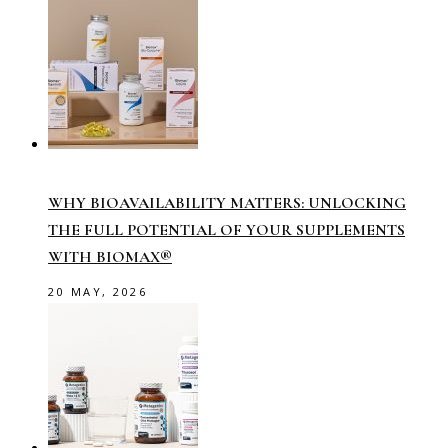
WHY BIOAVAILABILITY MATTERS: UNLOCKING
THE FULL POTENTIAL OF YOUR SUPPLEMENTS
WITH BIOMAX®
20 MAY, 2026