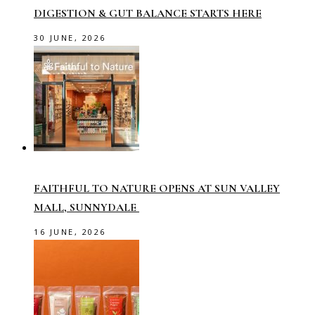
DIGESTION & GUT BALANCE STARTS HERE
30 JUNE, 2026
FAITHFUL TO NATURE OPENS AT SUN VALLEY
MALL, SUNNYDALE
16 JUNE, 2026