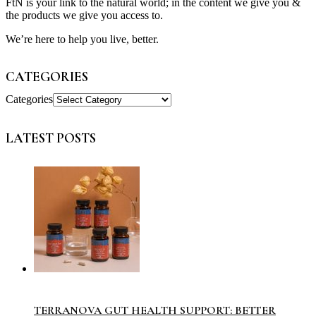
FtN is your link to the natural world; in the content we give you &
the products we give you access to.
We’re here to help you live, better.
CATEGORIES
Categories
LATEST POSTS
TERRANOVA GUT HEALTH SUPPORT: BETTER