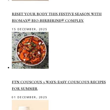
RESET YOUR BODY THIS FESTIVE SEASON WITH
BIOMAX® BIO-BERBERINE® COMPLEX
15 DECEMBER, 2025
FTN COUSCOUS 3 WAYS: EASY COUSCOUS RECIPES
FOR SUMMER
01 DECEMBER, 2025