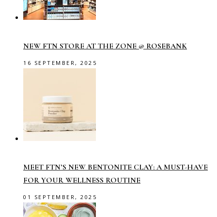
NEW FTN STORE AT THE ZONE @ ROSEBANK
16 SEPTEMBER, 2025
MEET FTN’S NEW BENTONITE CLAY: A MUST-HAVE
FOR YOUR WELLNESS ROUTINE
01 SEPTEMBER, 2025