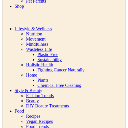
Pet Parents
Shop
Lifestyle & Wellness
Nutrition
Movement
Mindfulness
Wasteless Life
Plastic Free
Sustainability
Holistic Health
Fighting Cancer Naturally
Home
Plants
Chemical-Free Cleaning
Style & Beauty
Fashion Trends
Beauty
DIY Beauty Treatments
Food
Recipes
Vegan Recipes
Food Trends