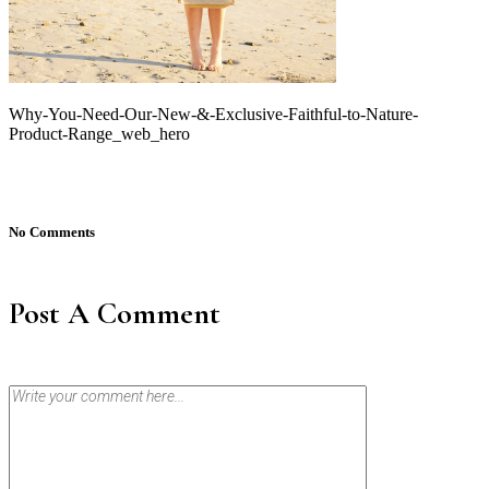
Why-You-Need-Our-New-&-Exclusive-Faithful-to-Nature-
Product-Range_web_hero
No Comments
Post A Comment