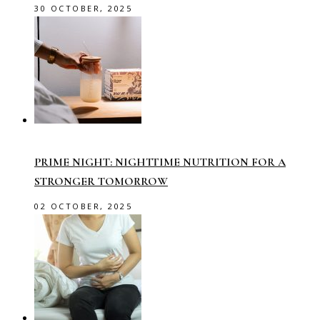
30 OCTOBER, 2025
PRIME NIGHT: NIGHTTIME NUTRITION FOR A
STRONGER TOMORROW
02 OCTOBER, 2025