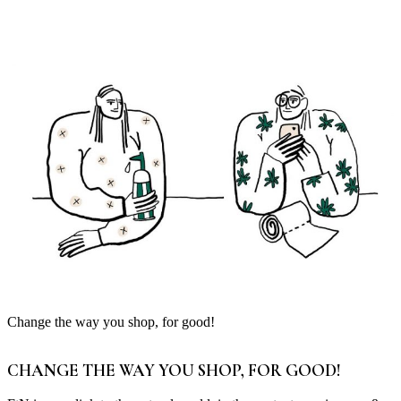
Change the way you shop, for good!
CHANGE THE WAY YOU SHOP, FOR GOOD!