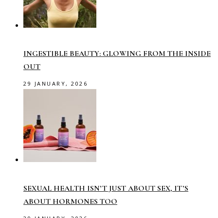
INGESTIBLE BEAUTY: GLOWING FROM THE INSIDE
OUT
29 JANUARY, 2026
SEXUAL HEALTH ISN’T JUST ABOUT SEX, IT’S
ABOUT HORMONES TOO