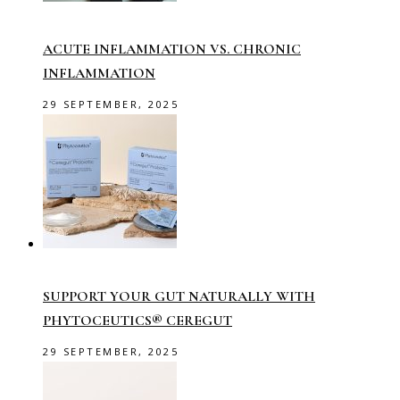
ACUTE INFLAMMATION VS. CHRONIC
INFLAMMATION
29 SEPTEMBER, 2025
SUPPORT YOUR GUT NATURALLY WITH
PHYTOCEUTICS® CEREGUT
29 SEPTEMBER, 2025