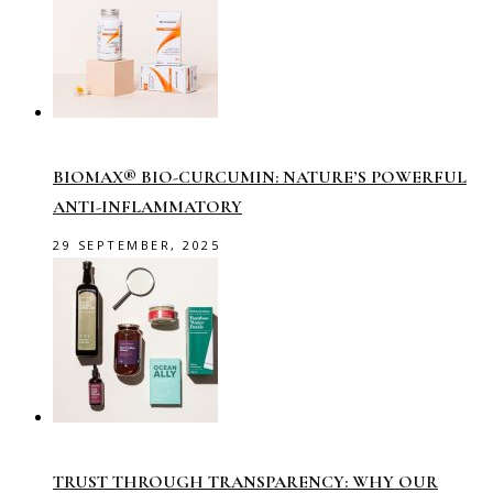
BIOMAX® BIO-CURCUMIN: NATURE’S POWERFUL
ANTI-INFLAMMATORY
29 SEPTEMBER, 2025
TRUST THROUGH TRANSPARENCY: WHY OUR