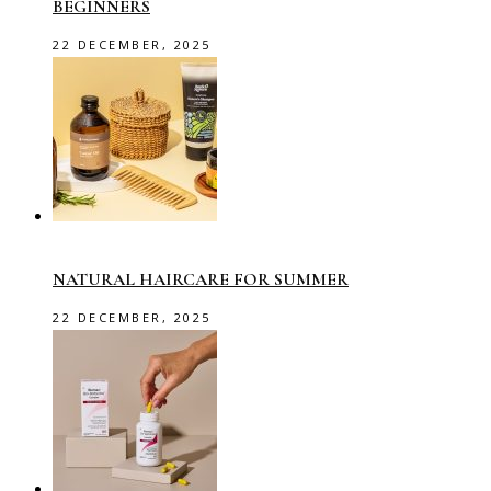
BEGINNERS
22 DECEMBER, 2025
NATURAL HAIRCARE FOR SUMMER
22 DECEMBER, 2025