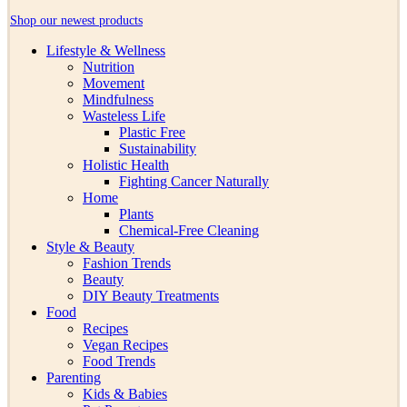
Shop our newest products
Lifestyle & Wellness
Nutrition
Movement
Mindfulness
Wasteless Life
Plastic Free
Sustainability
Holistic Health
Fighting Cancer Naturally
Home
Plants
Chemical-Free Cleaning
Style & Beauty
Fashion Trends
Beauty
DIY Beauty Treatments
Food
Recipes
Vegan Recipes
Food Trends
Parenting
Kids & Babies