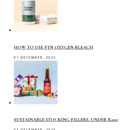
HOW TO USE FTN OXYGEN BLEACH
01 DECEMBER, 2025
SUSTAINABLE STOCKING FILLERS: UNDER R200
01 DECEMBER, 2025