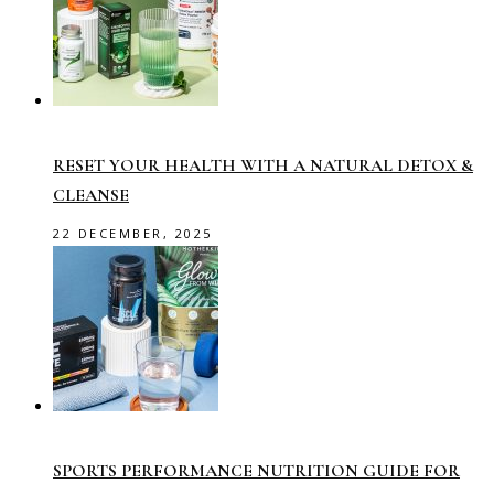
RESET YOUR HEALTH WITH A NATURAL DETOX &
CLEANSE
22 DECEMBER, 2025
SPORTS PERFORMANCE NUTRITION GUIDE FOR