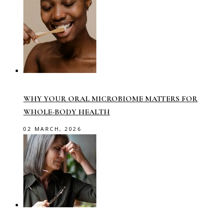
WHY YOUR ORAL MICROBIOME MATTERS FOR
WHOLE-BODY HEALTH
02 MARCH, 2026