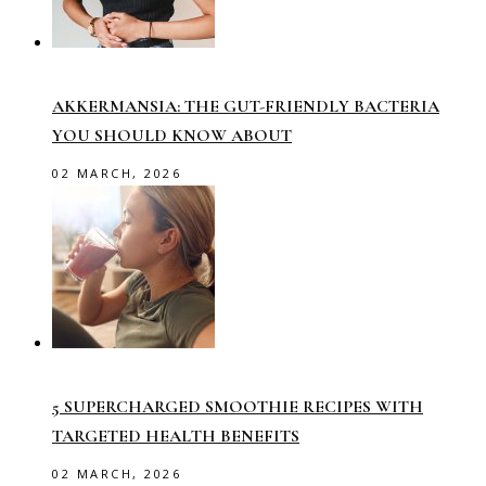
AKKERMANSIA: THE GUT-FRIENDLY BACTERIA
YOU SHOULD KNOW ABOUT
02 MARCH, 2026
5 SUPERCHARGED SMOOTHIE RECIPES WITH
TARGETED HEALTH BENEFITS
02 MARCH, 2026