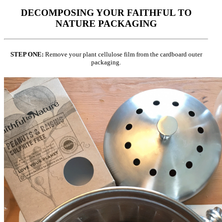
DECOMPOSING YOUR FAITHFUL TO
NATURE PACKAGING
STEP ONE:
Remove your plant cellulose film from the cardboard outer
packaging.