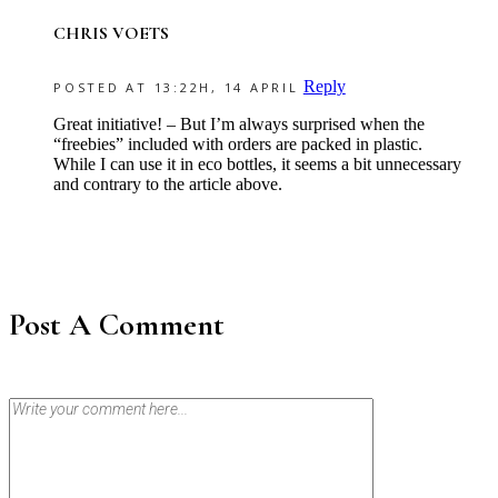
CHRIS VOETS
Reply
POSTED AT 13:22H, 14 APRIL
Great initiative! – But I’m always surprised when the
“freebies” included with orders are packed in plastic.
While I can use it in eco bottles, it seems a bit unnecessary
and contrary to the article above.
Post A Comment