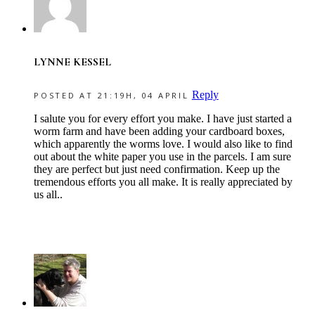
LYNNE KESSEL
Reply
POSTED AT 21:19H, 04 APRIL
I salute you for every effort you make. I have just started a
worm farm and have been adding your cardboard boxes,
which apparently the worms love. I would also like to find
out about the white paper you use in the parcels. I am sure
they are perfect but just need confirmation. Keep up the
tremendous efforts you all make. It is really appreciated by
us all..