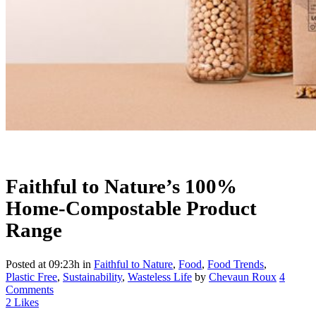
Faithful to Nature’s 100%
Home-Compostable Product
Range
Posted at 09:23h
in
Faithful to Nature
,
Food
,
Food Trends
,
Plastic Free
,
Sustainability
,
Wasteless Life
by
Chevaun Roux
4
Comments
2
Likes