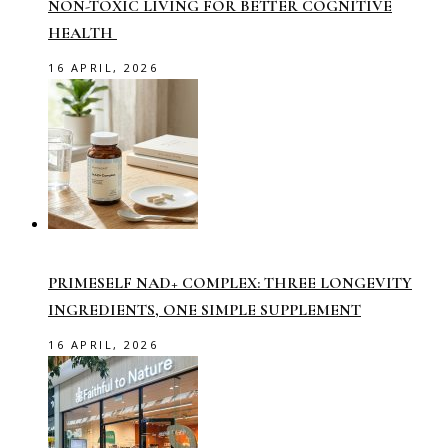
NON-TOXIC LIVING FOR BETTER COGNITIVE
HEALTH
16 APRIL, 2026
PRIMESELF NAD+ COMPLEX: THREE LONGEVITY
INGREDIENTS, ONE SIMPLE SUPPLEMENT
16 APRIL, 2026