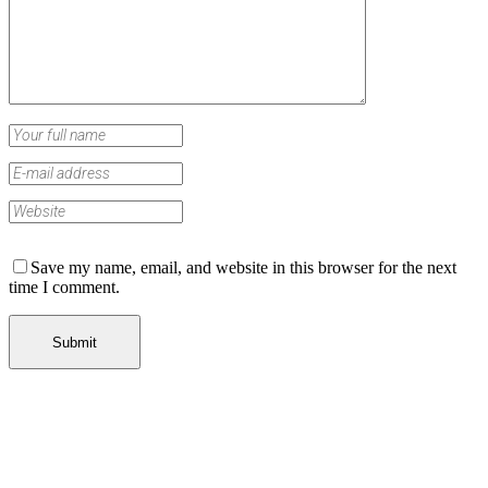
Save my name, email, and website in this browser for the next
time I comment.