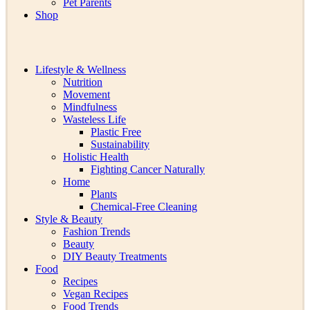
Pet Parents
Shop
Lifestyle & Wellness
Nutrition
Movement
Mindfulness
Wasteless Life
Plastic Free
Sustainability
Holistic Health
Fighting Cancer Naturally
Home
Plants
Chemical-Free Cleaning
Style & Beauty
Fashion Trends
Beauty
DIY Beauty Treatments
Food
Recipes
Vegan Recipes
Food Trends