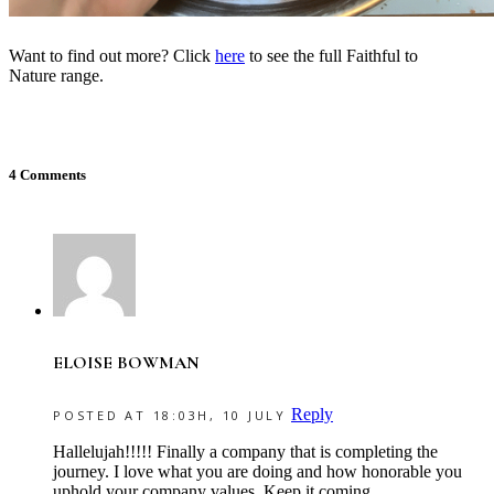
Want to find out more? Click
here
to see the full Faithful to
Nature range.
4 Comments
ELOISE BOWMAN
Reply
POSTED AT 18:03H, 10 JULY
Hallelujah!!!!! Finally a company that is completing the
journey. I love what you are doing and how honorable you
uphold your company values. Keep it coming.