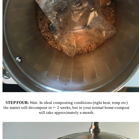
STEP FOUR:
Wait. In ideal composting conditions (right heat, temp etc)
the matter will decompose in +- 2 weeks, but in your normal home-compost
will take approximately a month.