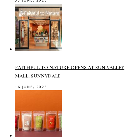
30 JUNE, 2026
FAITHFUL TO NATURE OPENS AT SUN VALLEY
MALL, SUNNYDALE
16 JUNE, 2026