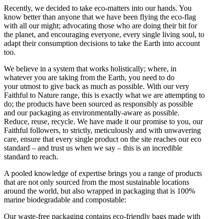
Recently, we decided to take eco-matters into our hands. You
know better than anyone that we have been flying the eco-flag
with all our might; advocating those who are doing their bit for
the planet, and encouraging everyone, every single living soul, to
adapt their consumption decisions to take the Earth into account
too.
We believe in a system that works holistically; where, in
whatever you are taking from the Earth, you need to do
your utmost to give back as much as possible. With our very
Faithful to Nature range, this is exactly what we are attempting to
do; the products have been sourced as responsibly as possible
and our packaging as environmentally-aware as possible.
Reduce, reuse, recycle. We have made it our promise to you, our
Faithful followers, to strictly, meticulously and with unwavering
care, ensure that every single product on the site reaches our eco
standard – and trust us when we say – this is an incredible
standard to reach.
A pooled knowledge of expertise brings you a range of products
that are not only sourced from the most sustainable locations
around the world, but also wrapped in packaging that is 100%
marine biodegradable and compostable:
Our waste-free packaging contains eco-friendly bags made with