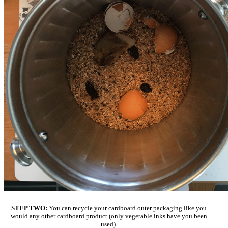
STEP TWO:
You can recycle your cardboard outer packaging like you
would any other cardboard product (only vegetable inks have you been
used).