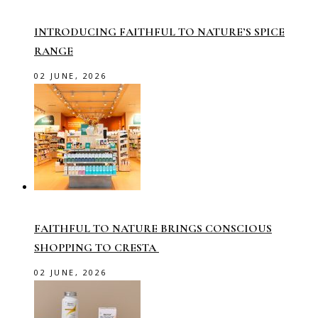
INTRODUCING FAITHFUL TO NATURE’S SPICE
RANGE
02 JUNE, 2026
FAITHFUL TO NATURE BRINGS CONSCIOUS
SHOPPING TO CRESTA
02 JUNE, 2026