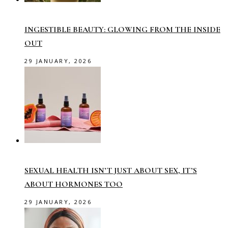
INGESTIBLE BEAUTY: GLOWING FROM THE INSIDE
OUT
29 JANUARY, 2026
SEXUAL HEALTH ISN’T JUST ABOUT SEX, IT’S
ABOUT HORMONES TOO
29 JANUARY, 2026