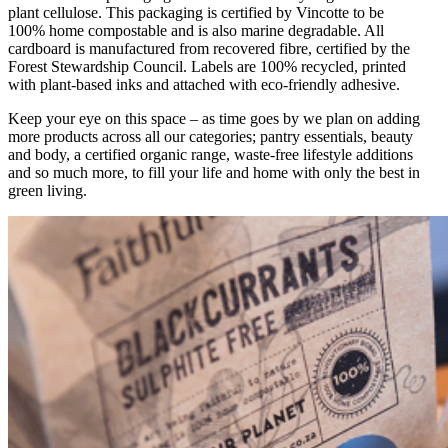
plant cellulose. This packaging is certified by Vincotte to be
100% home compostable and is also marine degradable. All
cardboard is manufactured from recovered fibre, certified by the
Forest Stewardship Council. Labels are 100% recycled, printed
with plant-based inks and attached with eco-friendly adhesive.
Keep your eye on this space – as time goes by we plan on adding
more products across all our categories; pantry essentials, beauty
and body, a certified organic range, waste-free lifestyle additions
and so much more, to fill your life and home with only the best in
green living.