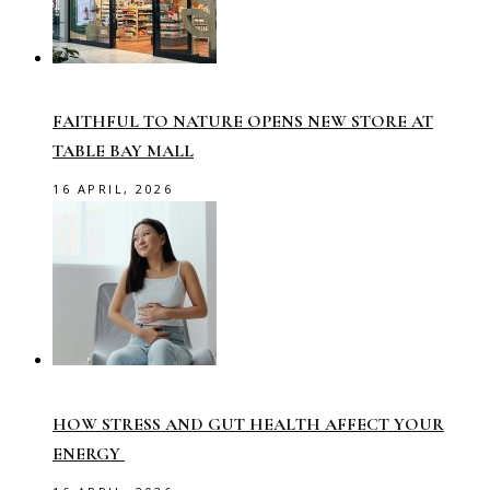
FAITHFUL TO NATURE OPENS NEW STORE AT
TABLE BAY MALL
16 APRIL, 2026
HOW STRESS AND GUT HEALTH AFFECT YOUR
ENERGY