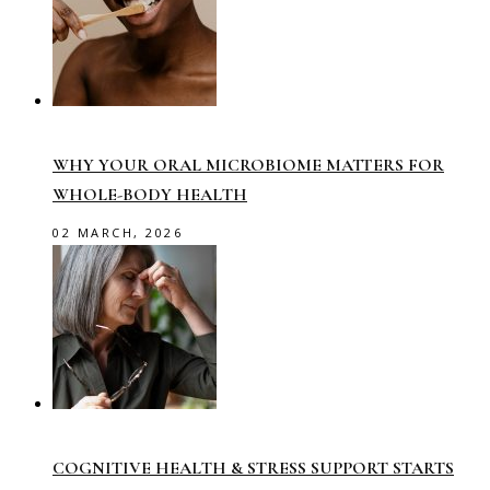
WHY YOUR ORAL MICROBIOME MATTERS FOR
WHOLE-BODY HEALTH
02 MARCH, 2026
COGNITIVE HEALTH & STRESS SUPPORT STARTS