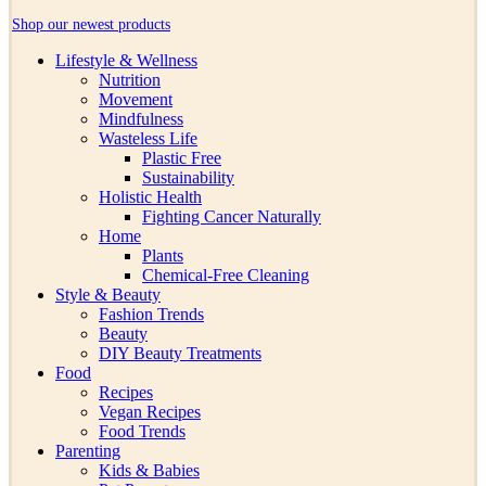
Shop our newest products
Lifestyle & Wellness
Nutrition
Movement
Mindfulness
Wasteless Life
Plastic Free
Sustainability
Holistic Health
Fighting Cancer Naturally
Home
Plants
Chemical-Free Cleaning
Style & Beauty
Fashion Trends
Beauty
DIY Beauty Treatments
Food
Recipes
Vegan Recipes
Food Trends
Parenting
Kids & Babies