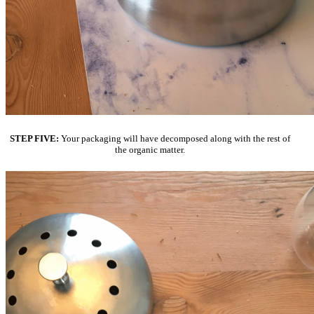
STEP FIVE:
Your packaging will have decomposed along with the rest of
the organic matter.