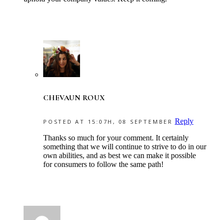
CHEVAUN ROUX
Reply
POSTED AT 15:07H, 08 SEPTEMBER
Thanks so much for your comment. It certainly
something that we will continue to strive to do in our
own abilities, and as best we can make it possible
for consumers to follow the same path!