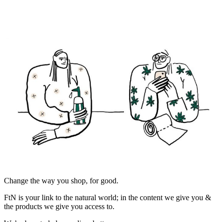
Change the way you shop, for good.
FtN is your link to the natural world; in the content we give you &
the products we give you access to.