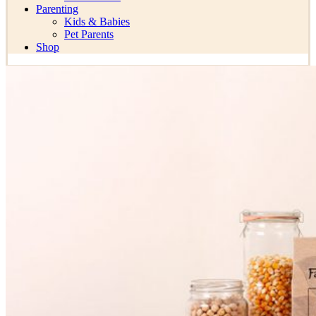
Parenting
Kids & Babies
Pet Parents
Shop