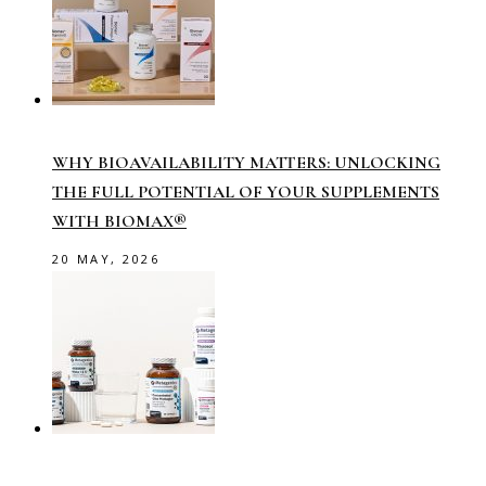
WHY BIOAVAILABILITY MATTERS: UNLOCKING
THE FULL POTENTIAL OF YOUR SUPPLEMENTS
WITH BIOMAX®
20 MAY, 2026