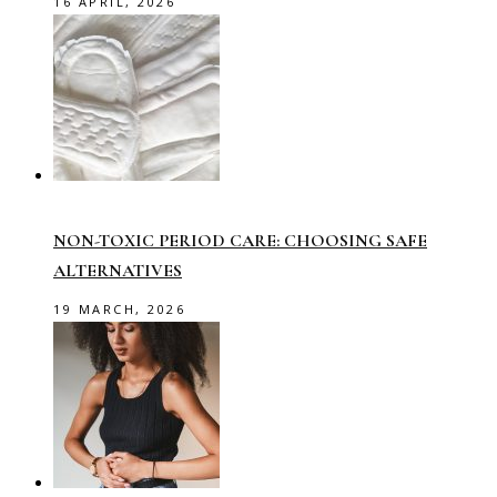
16 APRIL, 2026
NON-TOXIC PERIOD CARE: CHOOSING SAFE
ALTERNATIVES
19 MARCH, 2026