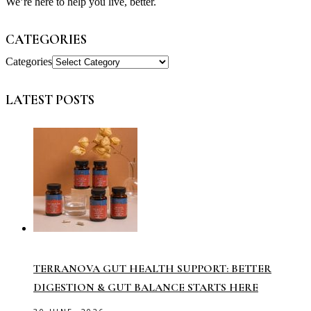
We’re here to help you live, better.
CATEGORIES
Categories
LATEST POSTS
TERRANOVA GUT HEALTH SUPPORT: BETTER
DIGESTION & GUT BALANCE STARTS HERE