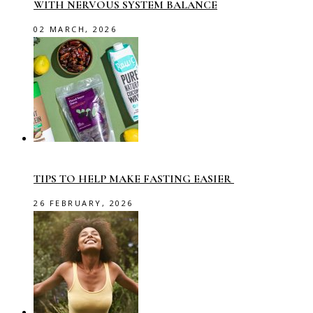
WITH NERVOUS SYSTEM BALANCE
02 MARCH, 2026
TIPS TO HELP MAKE FASTING EASIER
26 FEBRUARY, 2026