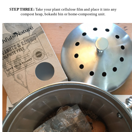
STEP THREE:
Take your plant cellulose film and place it into any
compost heap, bokashi bin or home-composting unit.