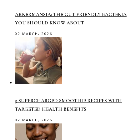
AKKERMANSIA: THE GUT-FRIENDLY BACTERIA
YOU SHOULD KNOW ABOUT
02 MARCH, 2026
5 SUPERCHARGED SMOOTHIE RECIPES WITH
TARGETED HEALTH BENEFITS
02 MARCH, 2026