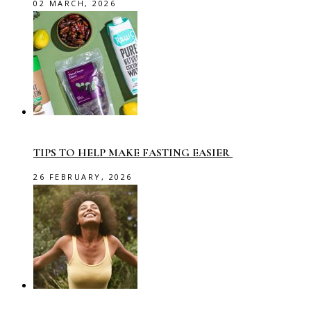
02 MARCH, 2026
TIPS TO HELP MAKE FASTING EASIER
26 FEBRUARY, 2026