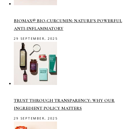
BIOMAX® BIO-CURCUMIN: NATURE’S POWERFUL
ANTI-INFLAMMATORY
29 SEPTEMBER, 2025
TRUST THROUGH TRANSPARENCY: WHY OUR
INGREDIENT POLICY MATTERS
29 SEPTEMBER, 2025