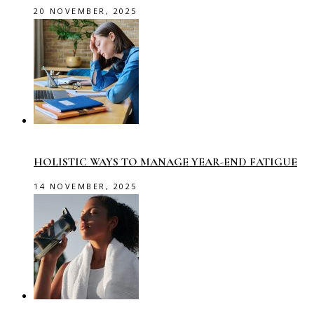
20 NOVEMBER, 2025
HOLISTIC WAYS TO MANAGE YEAR-END FATIGUE
14 NOVEMBER, 2025