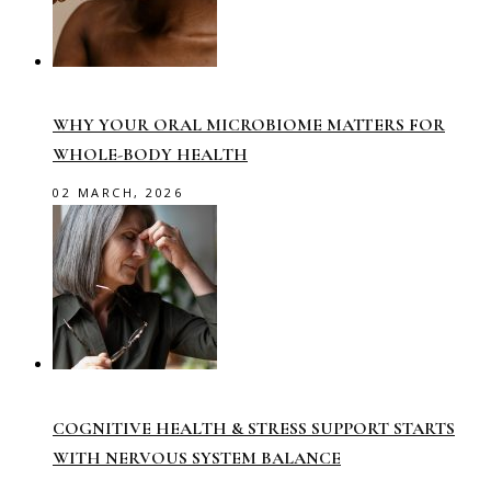
WHY YOUR ORAL MICROBIOME MATTERS FOR
WHOLE-BODY HEALTH
02 MARCH, 2026
COGNITIVE HEALTH & STRESS SUPPORT STARTS
WITH NERVOUS SYSTEM BALANCE