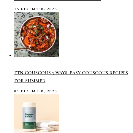
15 DECEMBER, 2025
FTN COUSCOUS 3 WAYS: EASY COUSCOUS RECIPES
FOR SUMMER
01 DECEMBER, 2025