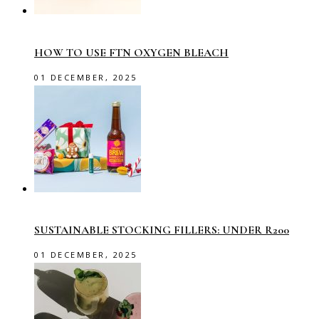
HOW TO USE FTN OXYGEN BLEACH
01 DECEMBER, 2025
SUSTAINABLE STOCKING FILLERS: UNDER R200
01 DECEMBER, 2025