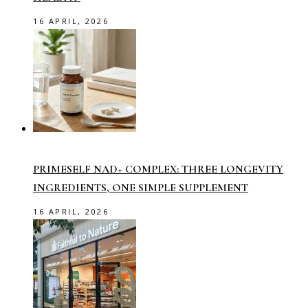
16 APRIL, 2026
PRIMESELF NAD+ COMPLEX: THREE LONGEVITY
INGREDIENTS, ONE SIMPLE SUPPLEMENT
16 APRIL, 2026