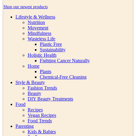
Shop our newest products
Lifestyle & Wellness
Nutrition
Movement
Mindfulness
Wasteless Life
Plastic Free
Sustainability
Holistic Health
Fighting Cancer Naturally
Home
Plants
Chemical-Free Cleaning
Style & Beauty
Fashion Trends
Beauty
DIY Beauty Treatments
Food
Recipes
Vegan Recipes
Food Trends
Parenting
Kids & Babies