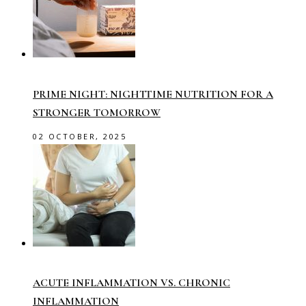
PRIME NIGHT: NIGHTTIME NUTRITION FOR A
STRONGER TOMORROW
02 OCTOBER, 2025
ACUTE INFLAMMATION VS. CHRONIC
INFLAMMATION