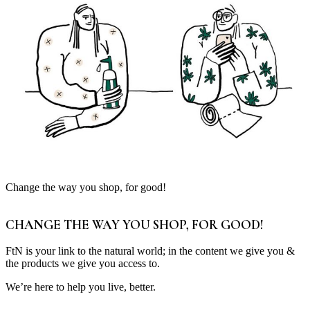
Change the way you shop, for good!
CHANGE THE WAY YOU SHOP, FOR GOOD!
FtN is your link to the natural world; in the content we give you &
the products we give you access to.
We’re here to help you live, better.