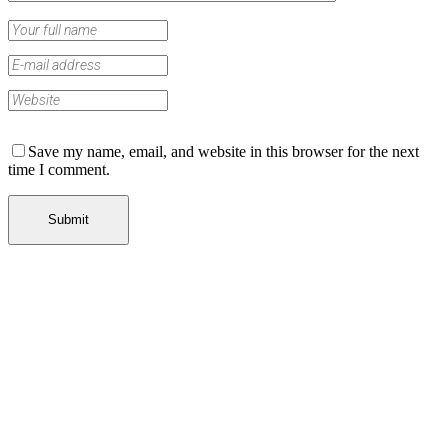
Save my name, email, and website in this browser for the next
time I comment.