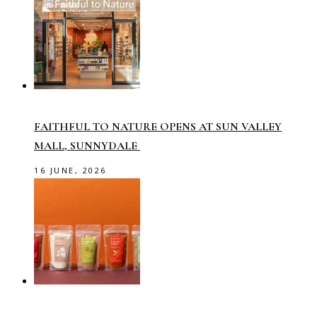
FAITHFUL TO NATURE OPENS AT SUN VALLEY
MALL, SUNNYDALE
16 JUNE, 2026