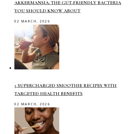
AKKERMANSIA: THE GUT-FRIENDLY BACTERIA
YOU SHOULD KNOW ABOUT
02 MARCH, 2026
5 SUPERCHARGED SMOOTHIE RECIPES WITH
TARGETED HEALTH BENEFITS
02 MARCH, 2026