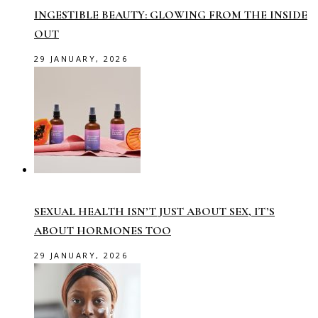
INGESTIBLE BEAUTY: GLOWING FROM THE INSIDE
OUT
29 JANUARY, 2026
SEXUAL HEALTH ISN’T JUST ABOUT SEX, IT’S
ABOUT HORMONES TOO
29 JANUARY, 2026