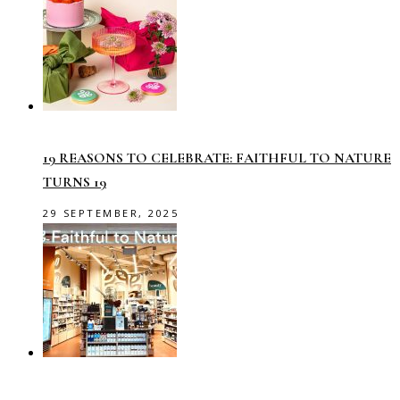
19 REASONS TO CELEBRATE: FAITHFUL TO NATURE
TURNS 19
29 SEPTEMBER, 2025