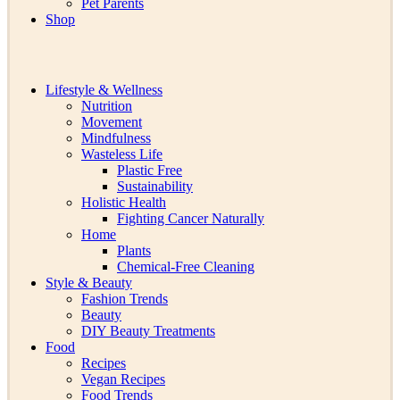
Pet Parents
Shop
Lifestyle & Wellness
Nutrition
Movement
Mindfulness
Wasteless Life
Plastic Free
Sustainability
Holistic Health
Fighting Cancer Naturally
Home
Plants
Chemical-Free Cleaning
Style & Beauty
Fashion Trends
Beauty
DIY Beauty Treatments
Food
Recipes
Vegan Recipes
Food Trends