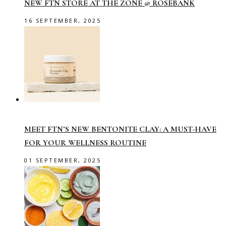
NEW FTN STORE AT THE ZONE @ ROSEBANK
16 SEPTEMBER, 2025
MEET FTN’S NEW BENTONITE CLAY: A MUST-HAVE
FOR YOUR WELLNESS ROUTINE
01 SEPTEMBER, 2025