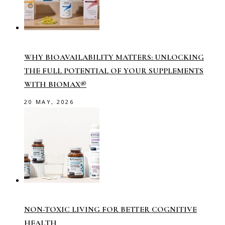
WHY BIOAVAILABILITY MATTERS: UNLOCKING
THE FULL POTENTIAL OF YOUR SUPPLEMENTS
WITH BIOMAX®
20 MAY, 2026
NON-TOXIC LIVING FOR BETTER COGNITIVE
HEALTH