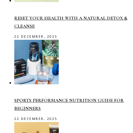
RESET YOUR HEALTH WITH A NATURAL DETOX &
CLEANSE
22 DECEMBER, 2025
SPORTS PERFORMANCE NUTRITION GUIDE FOR
BEGINNERS
22 DECEMBER, 2025