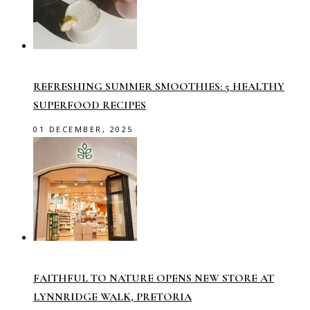
REFRESHING SUMMER SMOOTHIES: 5 HEALTHY
SUPERFOOD RECIPES
01 DECEMBER, 2025
FAITHFUL TO NATURE OPENS NEW STORE AT
LYNNRIDGE WALK, PRETORIA