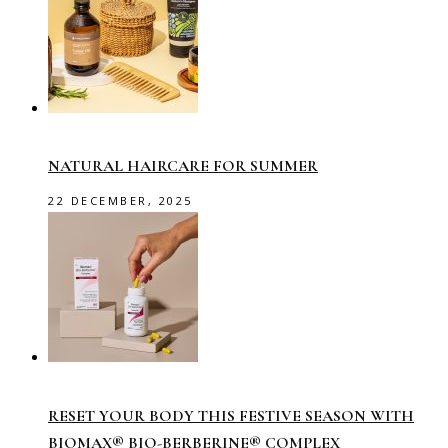
NATURAL HAIRCARE FOR SUMMER
22 DECEMBER, 2025
RESET YOUR BODY THIS FESTIVE SEASON WITH
BIOMAX® BIO-BERBERINE® COMPLEX