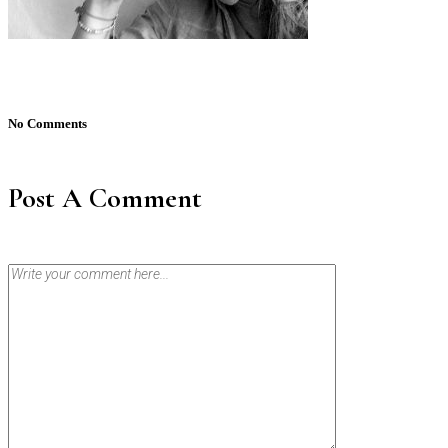
No Comments
Post A Comment