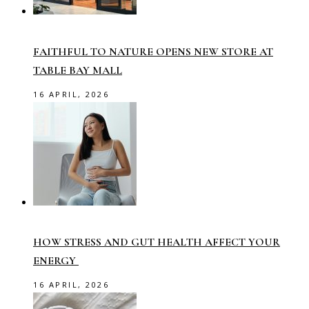
FAITHFUL TO NATURE OPENS NEW STORE AT
TABLE BAY MALL
16 APRIL, 2026
HOW STRESS AND GUT HEALTH AFFECT YOUR
ENERGY
16 APRIL, 2026