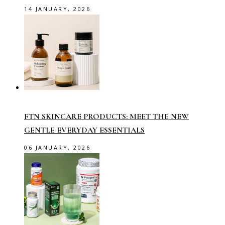
14 JANUARY, 2026
FTN SKINCARE PRODUCTS: MEET THE NEW
GENTLE EVERYDAY ESSENTIALS
06 JANUARY, 2026