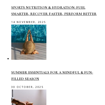
SPORTS NUTRITION & HYDRATION: FUEL
SMARTER, RECOVER FASTER, PERFORM BETTER
14 NOVEMBER, 2025
SUMMER ESSENTIALS FOR A MINDFUL & FUN-
FILLED SEASON
30 OCTOBER, 2025