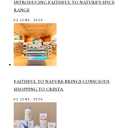
INTRODUCING FAITHFUL TO NATURE’S SPICE
RANGE
02 JUNE, 2026
FAITHFUL TO NATURE BRINGS CONSCIOUS
SHOPPING TO CRESTA
02 JUNE, 2026