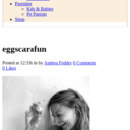
Parenting
Kids & Babies
Pet Parents
Shop
eggscarafun
Posted at 12:33h
in
by
Andrea Fedder
0 Comments
0
Likes