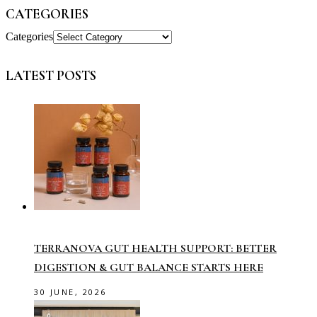
CATEGORIES
Categories
LATEST POSTS
TERRANOVA GUT HEALTH SUPPORT: BETTER
DIGESTION & GUT BALANCE STARTS HERE
30 JUNE, 2026