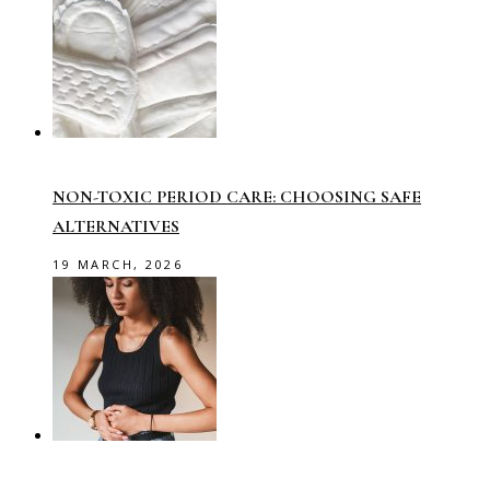
NON-TOXIC PERIOD CARE: CHOOSING SAFE
ALTERNATIVES
19 MARCH, 2026