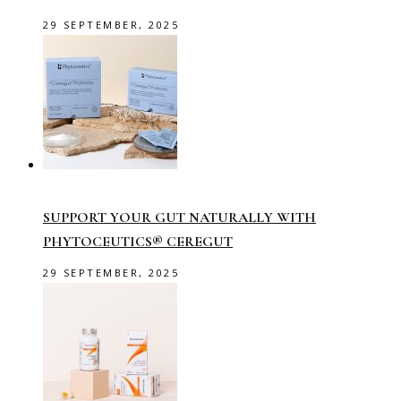
29 SEPTEMBER, 2025
SUPPORT YOUR GUT NATURALLY WITH
PHYTOCEUTICS® CEREGUT
29 SEPTEMBER, 2025