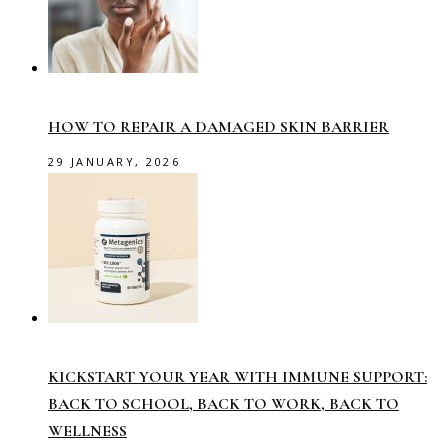
HOW TO REPAIR A DAMAGED SKIN BARRIER
29 JANUARY, 2026
KICKSTART YOUR YEAR WITH IMMUNE SUPPORT:
BACK TO SCHOOL, BACK TO WORK, BACK TO
WELLNESS