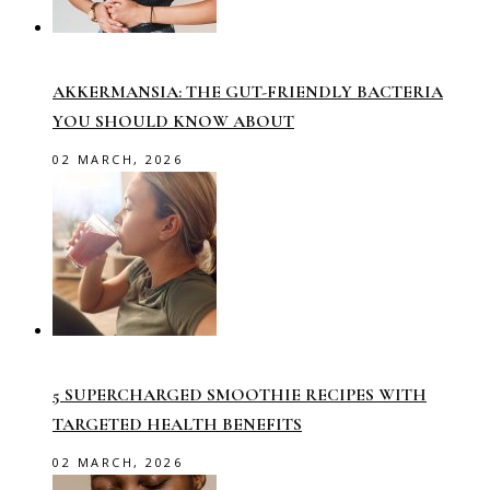
AKKERMANSIA: THE GUT-FRIENDLY BACTERIA
YOU SHOULD KNOW ABOUT
02 MARCH, 2026
5 SUPERCHARGED SMOOTHIE RECIPES WITH
TARGETED HEALTH BENEFITS
02 MARCH, 2026