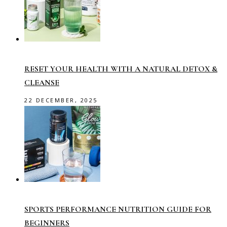
RESET YOUR HEALTH WITH A NATURAL DETOX &
CLEANSE
22 DECEMBER, 2025
SPORTS PERFORMANCE NUTRITION GUIDE FOR
BEGINNERS