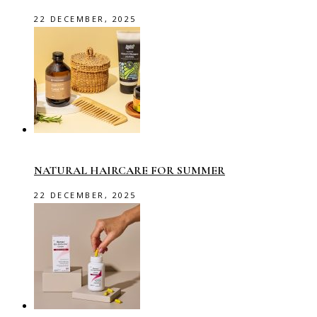
22 DECEMBER, 2025
NATURAL HAIRCARE FOR SUMMER
22 DECEMBER, 2025