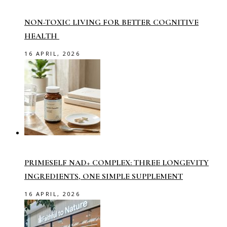
NON-TOXIC LIVING FOR BETTER COGNITIVE
HEALTH
16 APRIL, 2026
PRIMESELF NAD+ COMPLEX: THREE LONGEVITY
INGREDIENTS, ONE SIMPLE SUPPLEMENT
16 APRIL, 2026