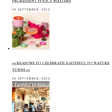
INGREDIENT POLICY MATTERS
29 SEPTEMBER, 2025
19 REASONS TO CELEBRATE: FAITHFUL TO NATURE
TURNS 19
29 SEPTEMBER, 2025