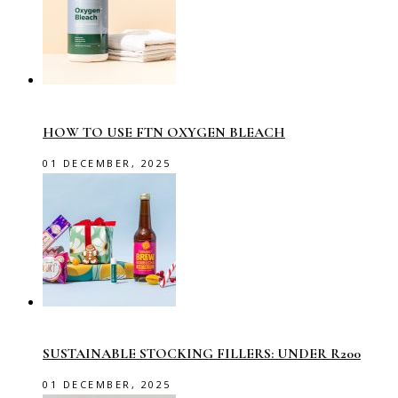
HOW TO USE FTN OXYGEN BLEACH
01 DECEMBER, 2025
SUSTAINABLE STOCKING FILLERS: UNDER R200
01 DECEMBER, 2025