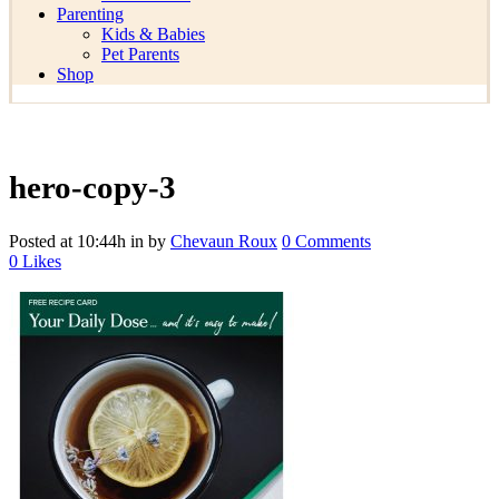
Parenting
Kids & Babies
Pet Parents
Shop
hero-copy-3
Posted at 10:44h
in
by
Chevaun Roux
0 Comments
0
Likes