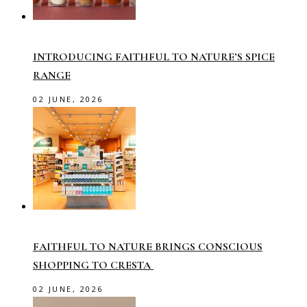
INTRODUCING FAITHFUL TO NATURE’S SPICE
RANGE
02 JUNE, 2026
FAITHFUL TO NATURE BRINGS CONSCIOUS
SHOPPING TO CRESTA
02 JUNE, 2026