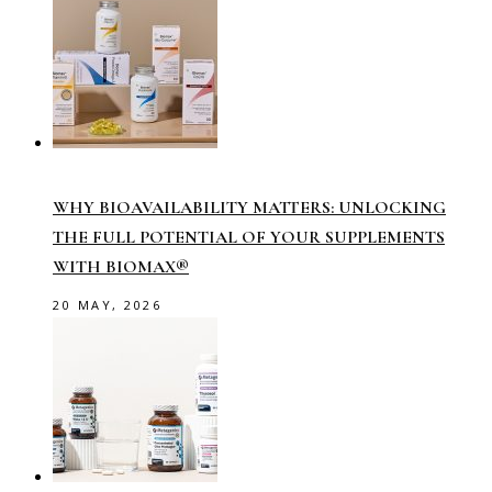
WHY BIOAVAILABILITY MATTERS: UNLOCKING
THE FULL POTENTIAL OF YOUR SUPPLEMENTS
WITH BIOMAX®
20 MAY, 2026