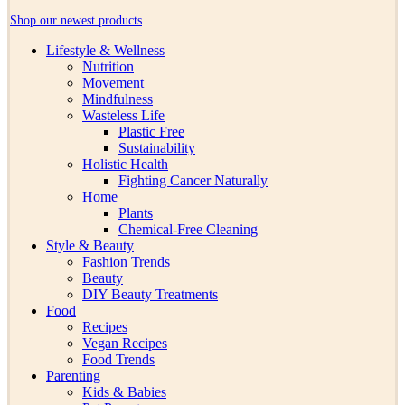
Shop our newest products
Lifestyle & Wellness
Nutrition
Movement
Mindfulness
Wasteless Life
Plastic Free
Sustainability
Holistic Health
Fighting Cancer Naturally
Home
Plants
Chemical-Free Cleaning
Style & Beauty
Fashion Trends
Beauty
DIY Beauty Treatments
Food
Recipes
Vegan Recipes
Food Trends
Parenting
Kids & Babies