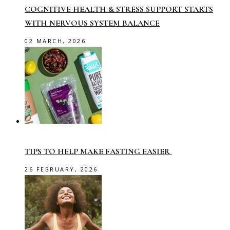
COGNITIVE HEALTH & STRESS SUPPORT STARTS
WITH NERVOUS SYSTEM BALANCE
02 MARCH, 2026
TIPS TO HELP MAKE FASTING EASIER
26 FEBRUARY, 2026