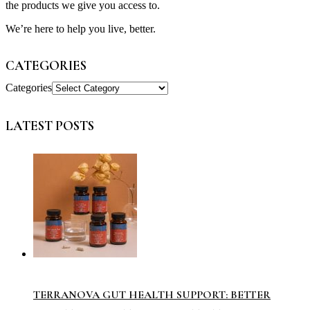
the products we give you access to.
We’re here to help you live, better.
CATEGORIES
Categories
LATEST POSTS
TERRANOVA GUT HEALTH SUPPORT: BETTER