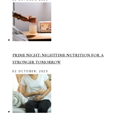
PRIME NIGHT: NIGHTTIME NUTRITION FOR A
STRONGER TOMORROW
02 OCTOBER, 2025