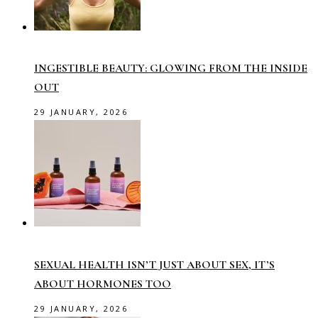
INGESTIBLE BEAUTY: GLOWING FROM THE INSIDE
OUT
29 JANUARY, 2026
SEXUAL HEALTH ISN’T JUST ABOUT SEX, IT’S
ABOUT HORMONES TOO
29 JANUARY, 2026