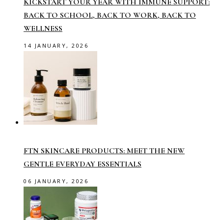
KICKSTART YOUR YEAR WITH IMMUNE SUPPORT:
BACK TO SCHOOL, BACK TO WORK, BACK TO
WELLNESS
14 JANUARY, 2026
FTN SKINCARE PRODUCTS: MEET THE NEW
GENTLE EVERYDAY ESSENTIALS
06 JANUARY, 2026