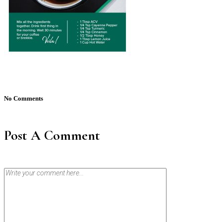
No Comments
Post A Comment