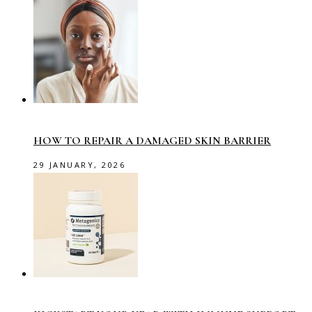
HOW TO REPAIR A DAMAGED SKIN BARRIER
29 JANUARY, 2026