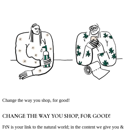
Change the way you shop, for good!
CHANGE THE WAY YOU SHOP, FOR GOOD!
FtN is your link to the natural world; in the content we give you &