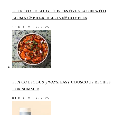
RESET YOUR BODY THIS FESTIVE SEASON WITH
BIOMAX® BIO-BERBERINE® COMPLEX
15 DECEMBER, 2025
FTN COUSCOUS 3 WAYS: EASY COUSCOUS RECIPES
FOR SUMMER
01 DECEMBER, 2025