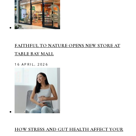
FAITHFUL TO NATURE OPENS NEW STORE AT
TABLE BAY MALL
16 APRIL, 2026
HOW STRESS AND GUT HEALTH AFFECT YOUR