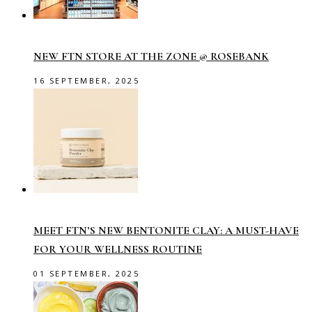
NEW FTN STORE AT THE ZONE @ ROSEBANK
16 SEPTEMBER, 2025
MEET FTN’S NEW BENTONITE CLAY: A MUST-HAVE
FOR YOUR WELLNESS ROUTINE
01 SEPTEMBER, 2025