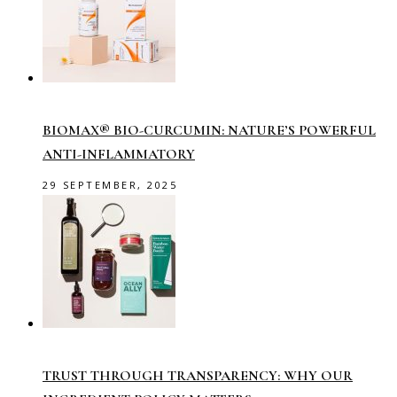
BIOMAX® BIO-CURCUMIN: NATURE’S POWERFUL
ANTI-INFLAMMATORY
29 SEPTEMBER, 2025
TRUST THROUGH TRANSPARENCY: WHY OUR