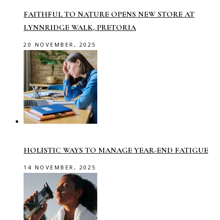
FAITHFUL TO NATURE OPENS NEW STORE AT
LYNNRIDGE WALK, PRETORIA
20 NOVEMBER, 2025
HOLISTIC WAYS TO MANAGE YEAR-END FATIGUE
14 NOVEMBER, 2025