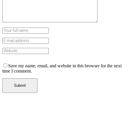
Save my name, email, and website in this browser for the next
time I comment.