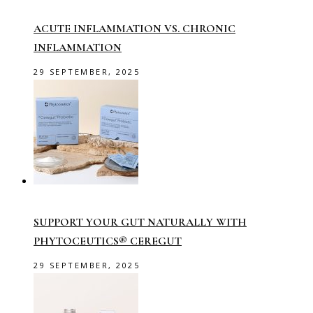
ACUTE INFLAMMATION VS. CHRONIC
INFLAMMATION
29 SEPTEMBER, 2025
SUPPORT YOUR GUT NATURALLY WITH
PHYTOCEUTICS® CEREGUT
29 SEPTEMBER, 2025