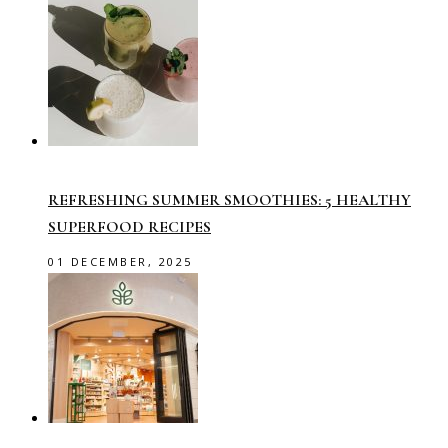
REFRESHING SUMMER SMOOTHIES: 5 HEALTHY
SUPERFOOD RECIPES
01 DECEMBER, 2025