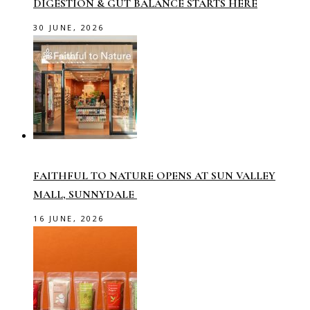
DIGESTION & GUT BALANCE STARTS HERE
30 JUNE, 2026
FAITHFUL TO NATURE OPENS AT SUN VALLEY
MALL, SUNNYDALE
16 JUNE, 2026