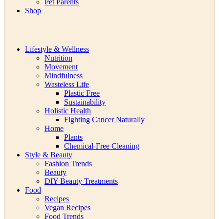
Pet Parents
Shop
Lifestyle & Wellness
Nutrition
Movement
Mindfulness
Wasteless Life
Plastic Free
Sustainability
Holistic Health
Fighting Cancer Naturally
Home
Plants
Chemical-Free Cleaning
Style & Beauty
Fashion Trends
Beauty
DIY Beauty Treatments
Food
Recipes
Vegan Recipes
Food Trends