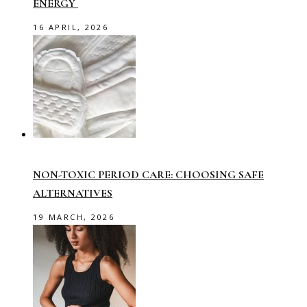
ENERGY
16 APRIL, 2026
NON-TOXIC PERIOD CARE: CHOOSING SAFE
ALTERNATIVES
19 MARCH, 2026