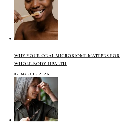
WHY YOUR ORAL MICROBIOME MATTERS FOR
WHOLE-BODY HEALTH
02 MARCH, 2026