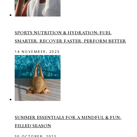
SPORTS NUTRITION & HYDRATION: FUEL
SMARTER, RECOVER FASTER, PERFORM BETTER
14 NOVEMBER, 2025
SUMMER ESSENTIALS FOR A MINDFUL & FUN-
FILLED SEASON
30 OCTOBER, 2025