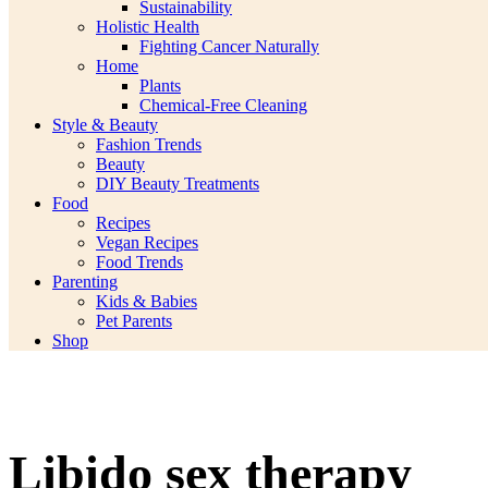
Sustainability
Holistic Health
Fighting Cancer Naturally
Home
Plants
Chemical-Free Cleaning
Style & Beauty
Fashion Trends
Beauty
DIY Beauty Treatments
Food
Recipes
Vegan Recipes
Food Trends
Parenting
Kids & Babies
Pet Parents
Shop
Libido sex therapy