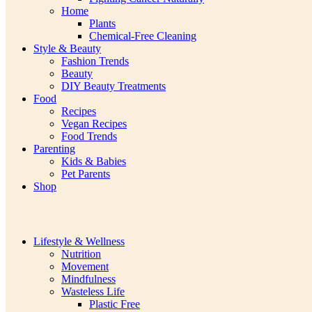
Home
Plants
Chemical-Free Cleaning
Style & Beauty
Fashion Trends
Beauty
DIY Beauty Treatments
Food
Recipes
Vegan Recipes
Food Trends
Parenting
Kids & Babies
Pet Parents
Shop
Lifestyle & Wellness
Nutrition
Movement
Mindfulness
Wasteless Life
Plastic Free