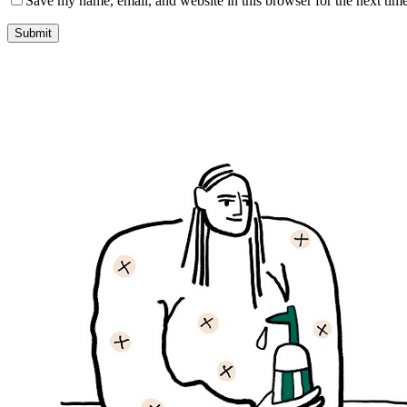
Save my name, email, and website in this browser for the next tim