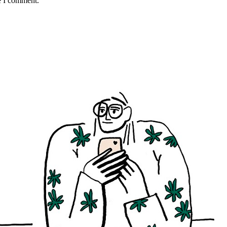
e I comment.