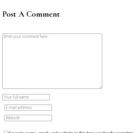
Post A Comment