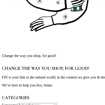
Change the way you shop, for good!
CHANGE THE WAY YOU SHOP, FOR GOOD!
FtN is your link to the natural world; in the content we give you & th
We’re here to help you live, better.
CATEGORIES