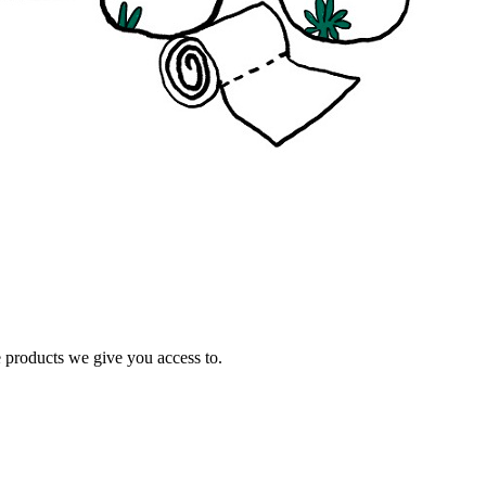
e products we give you access to.