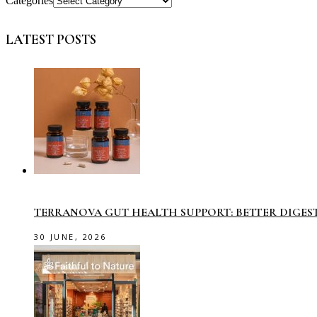
Categories
LATEST POSTS
TERRANOVA GUT HEALTH SUPPORT: BETTER DIGES
30 JUNE, 2026