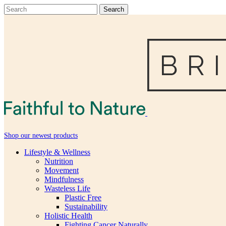
Shop our newest products
Lifestyle & Wellness
Nutrition
Movement
Mindfulness
Wasteless Life
Plastic Free
Sustainability
Holistic Health
Fighting Cancer Naturally