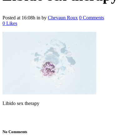
Posted at 16:08h
in
by
Chevaun Roux
0 Comments
0
Likes
Libido sex therapy
No Comments