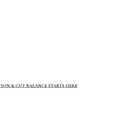
TION & GUT BALANCE STARTS HERE