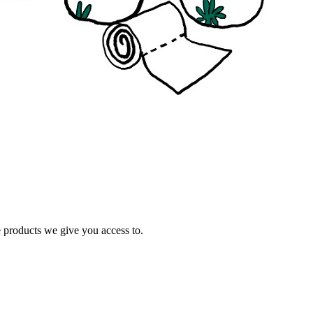
e products we give you access to.