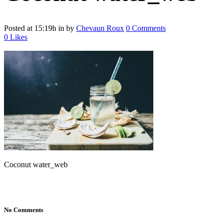
Posted at 15:19h
in
by
Chevaun Roux
0 Comments
0
Likes
Coconut water_web
No Comments