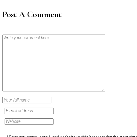
Post A Comment