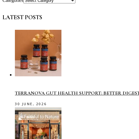
Categories
LATEST POSTS
TERRANOVA GUT HEALTH SUPPORT: BETTER DIGES
30 JUNE, 2026