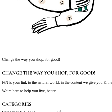
Change the way you shop, for good!
CHANGE THE WAY YOU SHOP, FOR GOOD!
FtN is your link to the natural world; in the content we give you & th
We’re here to help you live, better.
CATEGORIES