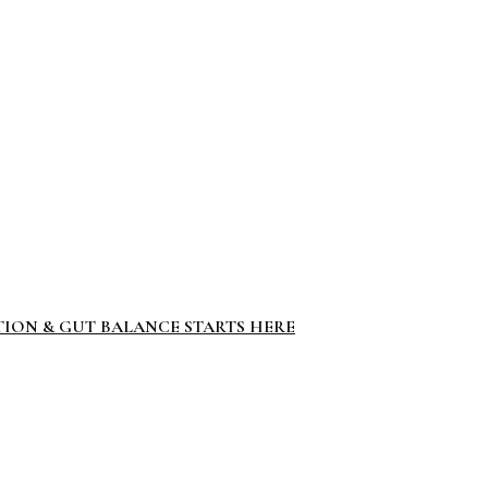
TION & GUT BALANCE STARTS HERE