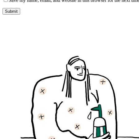
Save my name, email, and website in this browser for the next tim