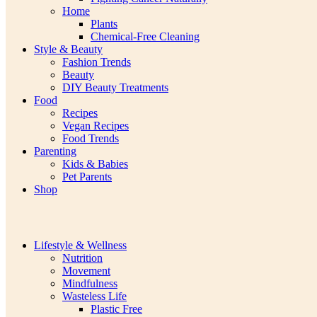
Home
Plants
Chemical-Free Cleaning
Style & Beauty
Fashion Trends
Beauty
DIY Beauty Treatments
Food
Recipes
Vegan Recipes
Food Trends
Parenting
Kids & Babies
Pet Parents
Shop
Lifestyle & Wellness
Nutrition
Movement
Mindfulness
Wasteless Life
Plastic Free