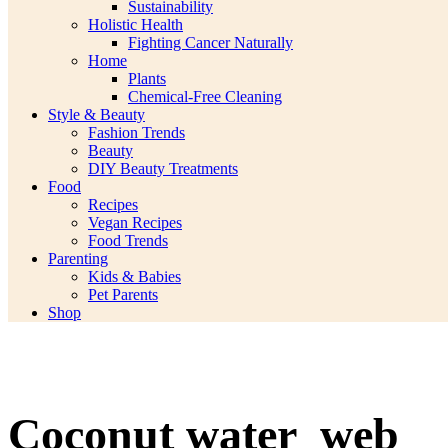
Sustainability
Holistic Health
Fighting Cancer Naturally
Home
Plants
Chemical-Free Cleaning
Style & Beauty
Fashion Trends
Beauty
DIY Beauty Treatments
Food
Recipes
Vegan Recipes
Food Trends
Parenting
Kids & Babies
Pet Parents
Shop
Coconut water_web