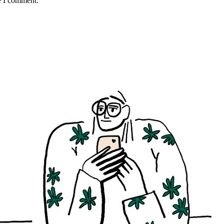
e I comment.