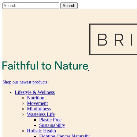
Shop our newest products
Lifestyle & Wellness
Nutrition
Movement
Mindfulness
Wasteless Life
Plastic Free
Sustainability
Holistic Health
Fighting Cancer Naturally