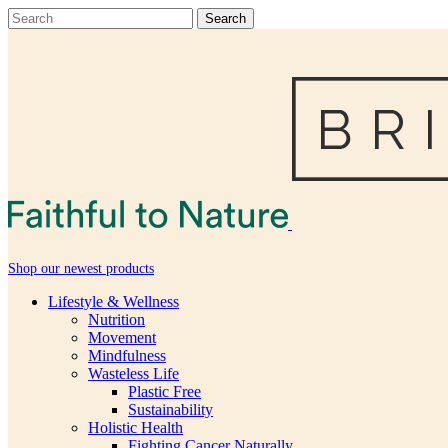
Shop our newest products
Lifestyle & Wellness
Nutrition
Movement
Mindfulness
Wasteless Life
Plastic Free
Sustainability
Holistic Health
Fighting Cancer Naturally