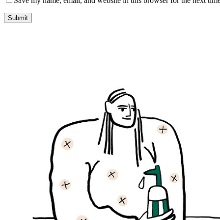
Save my name, email, and website in this browser for the next tim