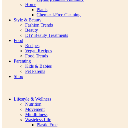
Home
Plants
Chemical-Free Cleaning
Style & Beauty
Fashion Trends
Beauty
DIY Beauty Treatments
Food
Recipes
Vegan Recipes
Food Trends
Parenting
Kids & Babies
Pet Parents
Shop
Lifestyle & Wellness
Nutrition
Movement
Mindfulness
Wasteless Life
Plastic Free