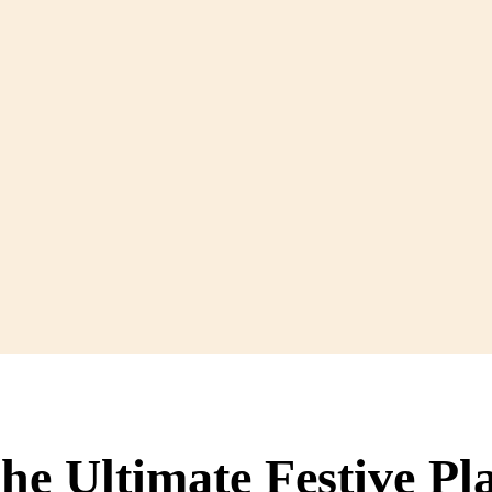
e Ultimate Festive Pla