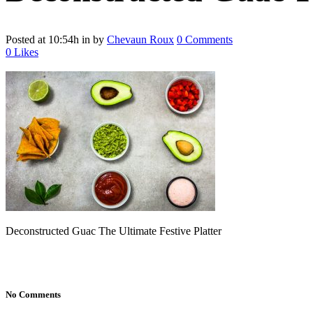
Posted at 10:54h
in
by
Chevaun Roux
0 Comments
0
Likes
Deconstructed Guac The Ultimate Festive Platter
No Comments