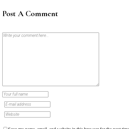
Post A Comment