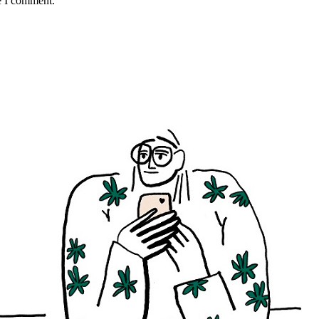
e I comment.