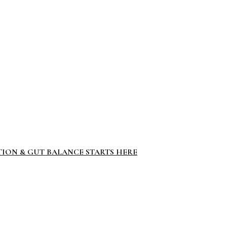
TION & GUT BALANCE STARTS HERE