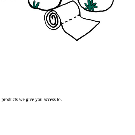
e products we give you access to.