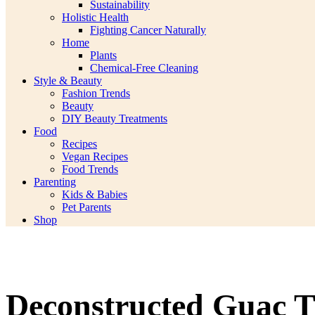
Sustainability
Holistic Health
Fighting Cancer Naturally
Home
Plants
Chemical-Free Cleaning
Style & Beauty
Fashion Trends
Beauty
DIY Beauty Treatments
Food
Recipes
Vegan Recipes
Food Trends
Parenting
Kids & Babies
Pet Parents
Shop
Deconstructed Guac Th