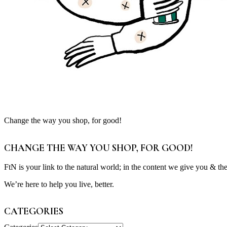
Change the way you shop, for good!
CHANGE THE WAY YOU SHOP, FOR GOOD!
FtN is your link to the natural world; in the content we give you & th
We’re here to help you live, better.
CATEGORIES