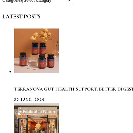
Categories
LATEST POSTS
TERRANOVA GUT HEALTH SUPPORT: BETTER DIGES
30 JUNE, 2026