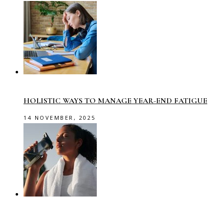
HOLISTIC WAYS TO MANAGE YEAR-END FATIGUE
14 NOVEMBER, 2025