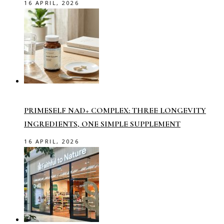
16 APRIL, 2026
PRIMESELF NAD+ COMPLEX: THREE LONGEVITY
INGREDIENTS, ONE SIMPLE SUPPLEMENT
16 APRIL, 2026