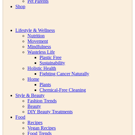
Pet Parents
Shop
Lifestyle & Wellness
Nutrition
Movement
Mindfulness
Wasteless Life
Plastic Free
Sustainability
Holistic Health
Fighting Cancer Naturally
Home
Plants
Chemical-Free Cleaning
Style & Beauty
Fashion Trends
Beauty
DIY Beauty Treatments
Food
Recipes
Vegan Recipes
Food Trends