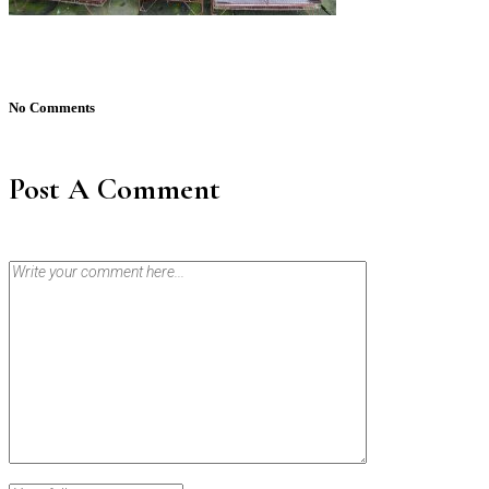
No Comments
Post A Comment