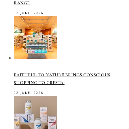
RANGE
02 JUNE, 2026
FAITHFUL TO NATURE BRINGS CONSCIOUS
SHOPPING TO CRESTA
02 JUNE, 2026