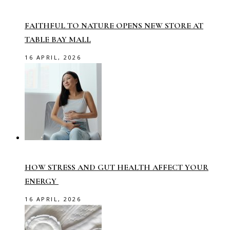
FAITHFUL TO NATURE OPENS NEW STORE AT
TABLE BAY MALL
16 APRIL, 2026
HOW STRESS AND GUT HEALTH AFFECT YOUR
ENERGY
16 APRIL, 2026