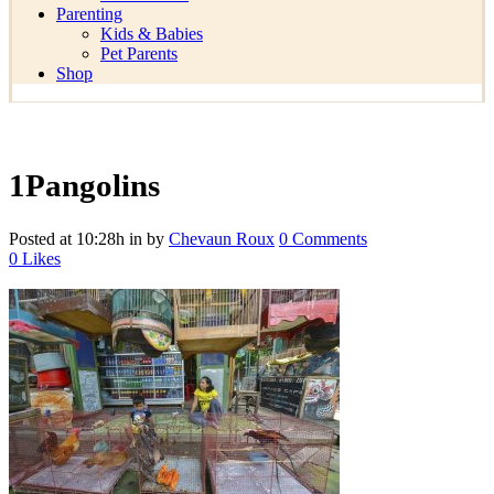
Parenting
Kids & Babies
Pet Parents
Shop
1Pangolins
Posted at 10:28h
in
by
Chevaun Roux
0 Comments
0
Likes