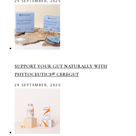
29 SEPTEMBER, 2025
SUPPORT YOUR GUT NATURALLY WITH
PHYTOCEUTICS® CEREGUT
29 SEPTEMBER, 2025