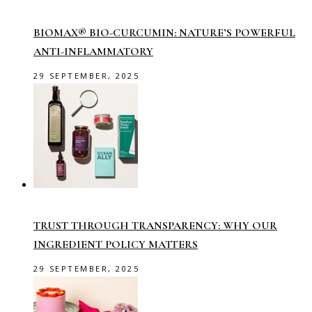
BIOMAX® BIO-CURCUMIN: NATURE’S POWERFUL
ANTI-INFLAMMATORY
29 SEPTEMBER, 2025
TRUST THROUGH TRANSPARENCY: WHY OUR
INGREDIENT POLICY MATTERS
29 SEPTEMBER, 2025