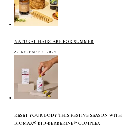
NATURAL HAIRCARE FOR SUMMER
22 DECEMBER, 2025
RESET YOUR BODY THIS FESTIVE SEASON WITH
BIOMAX® BIO-BERBERINE® COMPLEX