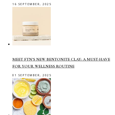
16 SEPTEMBER, 2025
MEET FTN’S NEW BENTONITE CLAY: A MUST-HAVE
FOR YOUR WELLNESS ROUTINE
01 SEPTEMBER, 2025