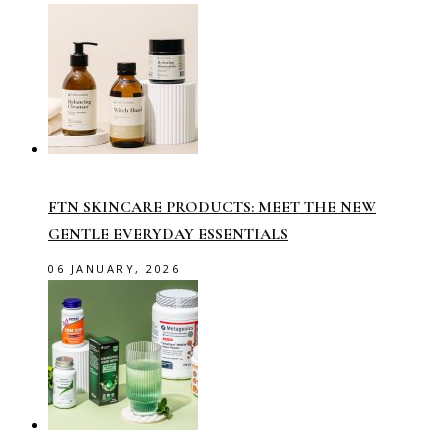
FTN SKINCARE PRODUCTS: MEET THE NEW
GENTLE EVERYDAY ESSENTIALS
06 JANUARY, 2026