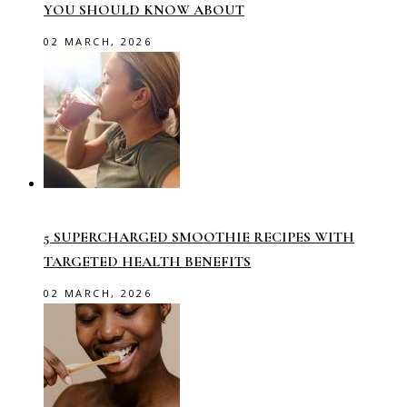
YOU SHOULD KNOW ABOUT
02 MARCH, 2026
5 SUPERCHARGED SMOOTHIE RECIPES WITH
TARGETED HEALTH BENEFITS
02 MARCH, 2026