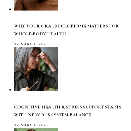
WHY YOUR ORAL MICROBIOME MATTERS FOR
WHOLE-BODY HEALTH
02 MARCH, 2026
COGNITIVE HEALTH & STRESS SUPPORT STARTS
WITH NERVOUS SYSTEM BALANCE
02 MARCH, 2026