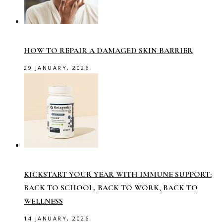
HOW TO REPAIR A DAMAGED SKIN BARRIER
29 JANUARY, 2026
KICKSTART YOUR YEAR WITH IMMUNE SUPPORT:
BACK TO SCHOOL, BACK TO WORK, BACK TO
WELLNESS
14 JANUARY, 2026