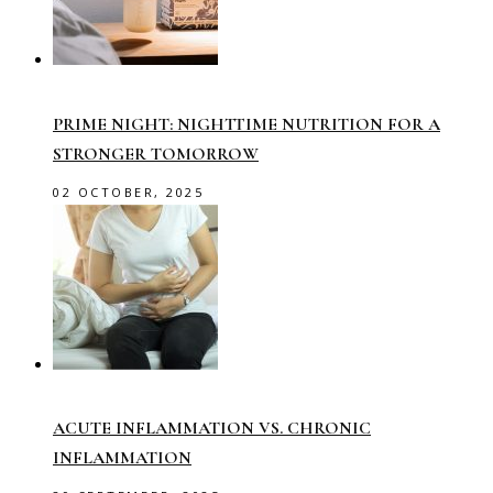
PRIME NIGHT: NIGHTTIME NUTRITION FOR A
STRONGER TOMORROW
02 OCTOBER, 2025
ACUTE INFLAMMATION VS. CHRONIC
INFLAMMATION