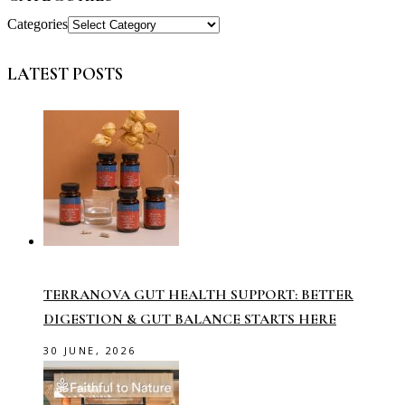
Categories
LATEST POSTS
TERRANOVA GUT HEALTH SUPPORT: BETTER
DIGESTION & GUT BALANCE STARTS HERE
30 JUNE, 2026