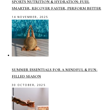
SPORTS NUTRITION & HYDRATION: FUEL
SMARTER, RECOVER FASTER, PERFORM BETTER
14 NOVEMBER, 2025
SUMMER ESSENTIALS FOR A MINDFUL & FUN-
FILLED SEASON
30 OCTOBER, 2025