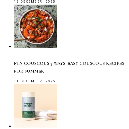
15 DECEMBER, 2025
FTN COUSCOUS 3 WAYS: EASY COUSCOUS RECIPES
FOR SUMMER
01 DECEMBER, 2025