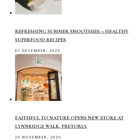
REFRESHING SUMMER SMOOTHIES: 5 HEALTHY
SUPERFOOD RECIPES
01 DECEMBER, 2025
FAITHFUL TO NATURE OPENS NEW STORE AT
LYNNRIDGE WALK, PRETORIA
20 NOVEMBER, 2025