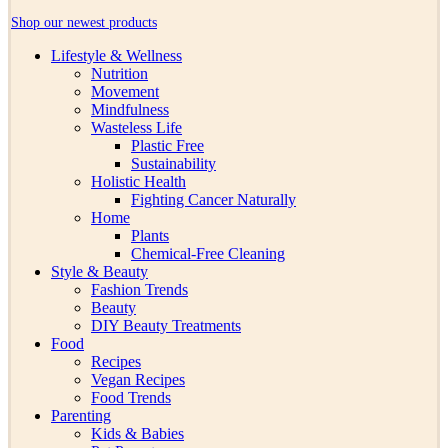
Shop our newest products
Lifestyle & Wellness
Nutrition
Movement
Mindfulness
Wasteless Life
Plastic Free
Sustainability
Holistic Health
Fighting Cancer Naturally
Home
Plants
Chemical-Free Cleaning
Style & Beauty
Fashion Trends
Beauty
DIY Beauty Treatments
Food
Recipes
Vegan Recipes
Food Trends
Parenting
Kids & Babies