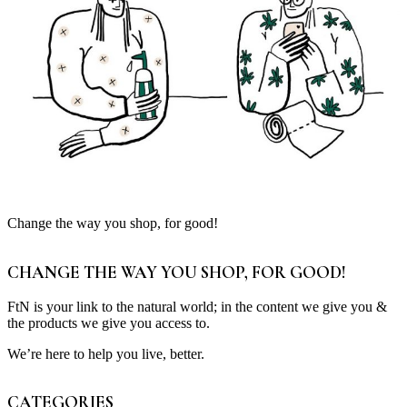
Change the way you shop, for good!
CHANGE THE WAY YOU SHOP, FOR GOOD!
FtN is your link to the natural world; in the content we give you &
the products we give you access to.
We’re here to help you live, better.
CATEGORIES