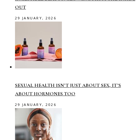
OUT
29 JANUARY, 2026
SEXUAL HEALTH ISN’T JUST ABOUT SEX, IT’S
ABOUT HORMONES TOO
29 JANUARY, 2026