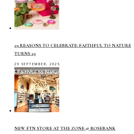
19 REASONS TO CELEBRATE: FAITHFUL TO NATURE
TURNS 19
29 SEPTEMBER, 2025
NEW FTN STORE AT THE ZONE @ ROSEBANK