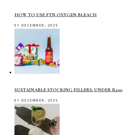
HOW TO USE FTN OXYGEN BLEACH
01 DECEMBER, 2025
SUSTAINABLE STOCKING FILLERS: UNDER R200
01 DECEMBER, 2025