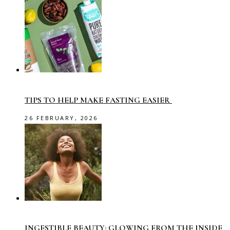
TIPS TO HELP MAKE FASTING EASIER
26 FEBRUARY, 2026
INGESTIBLE BEAUTY: GLOWING FROM THE INSIDE