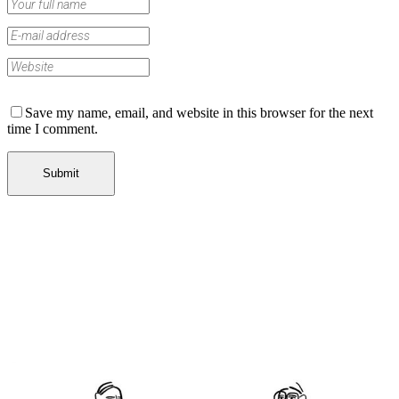
Save my name, email, and website in this browser for the next
time I comment.