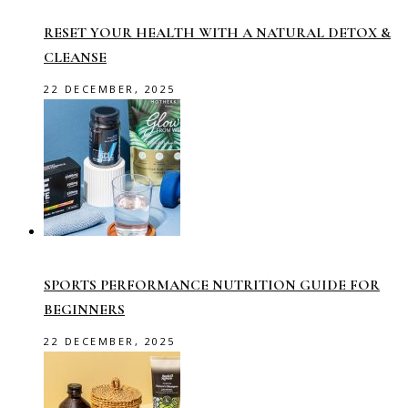
RESET YOUR HEALTH WITH A NATURAL DETOX &
CLEANSE
22 DECEMBER, 2025
SPORTS PERFORMANCE NUTRITION GUIDE FOR
BEGINNERS
22 DECEMBER, 2025