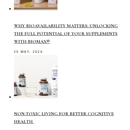
WHY BIOAVAILABILITY MATTERS: UNLOCKING
THE FULL POTENTIAL OF YOUR SUPPLEMENTS
WITH BIOMAX®
20 MAY, 2026
NON-TOXIC LIVING FOR BETTER COGNITIVE
HEALTH