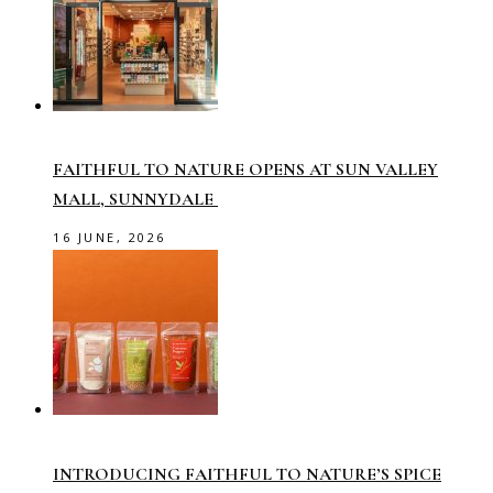
FAITHFUL TO NATURE OPENS AT SUN VALLEY
MALL, SUNNYDALE
16 JUNE, 2026
INTRODUCING FAITHFUL TO NATURE’S SPICE