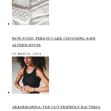
NON-TOXIC PERIOD CARE: CHOOSING SAFE
ALTERNATIVES
19 MARCH, 2026
AKKERMANSIA: THE GUT-FRIENDLY BACTERIA