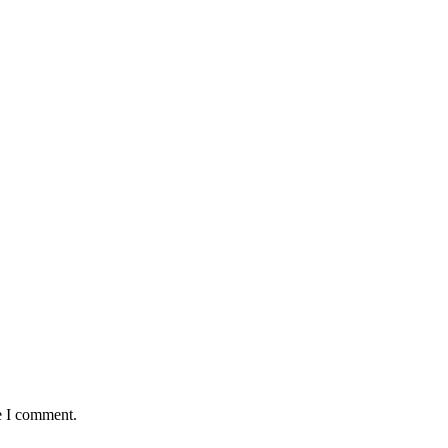
e I comment.