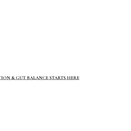
TION & GUT BALANCE STARTS HERE