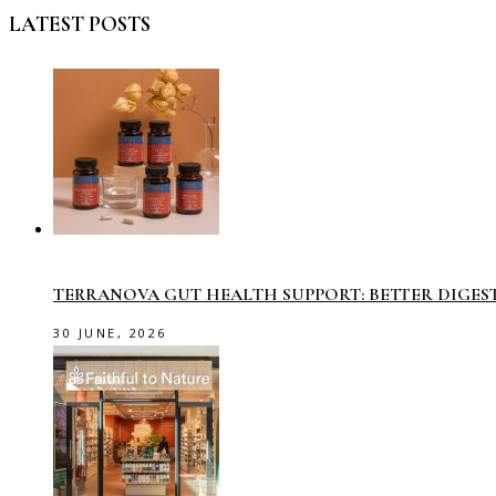
LATEST POSTS
TERRANOVA GUT HEALTH SUPPORT: BETTER DIGES
30 JUNE, 2026