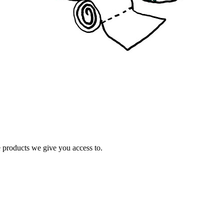
e products we give you access to.