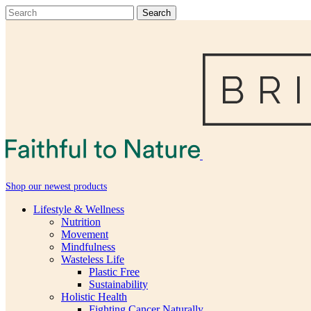
Shop our newest products
Lifestyle & Wellness
Nutrition
Movement
Mindfulness
Wasteless Life
Plastic Free
Sustainability
Holistic Health
Fighting Cancer Naturally