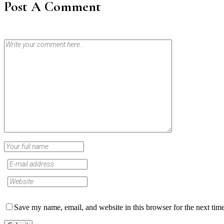
Post A Comment
Save my name, email, and website in this browser for the next tim