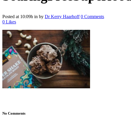
Posted at 10:09h
in
by
Dr Kerry Haarhoff
0 Comments
0
Likes
No Comments