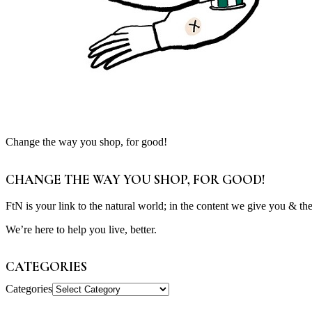
Change the way you shop, for good!
CHANGE THE WAY YOU SHOP, FOR GOOD!
FtN is your link to the natural world; in the content we give you & th
We’re here to help you live, better.
CATEGORIES
Categories