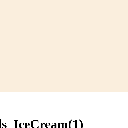
ds_IceCream(1)