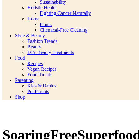
Sustainability
Holistic Health
Fighting Cancer Naturally
Home
Plants
Chemical-Free Cleaning
Style & Beauty
Fashion Trends
Beauty
DIY Beauty Treatments
Food
Recipes
Vegan Recipes
Food Trends
Parenting
Kids & Babies
Pet Parents
Shop
SoaringFreeSuperfoo