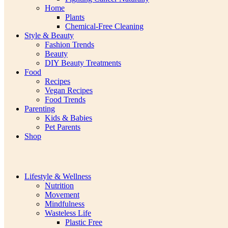
Home
Plants
Chemical-Free Cleaning
Style & Beauty
Fashion Trends
Beauty
DIY Beauty Treatments
Food
Recipes
Vegan Recipes
Food Trends
Parenting
Kids & Babies
Pet Parents
Shop
Lifestyle & Wellness
Nutrition
Movement
Mindfulness
Wasteless Life
Plastic Free