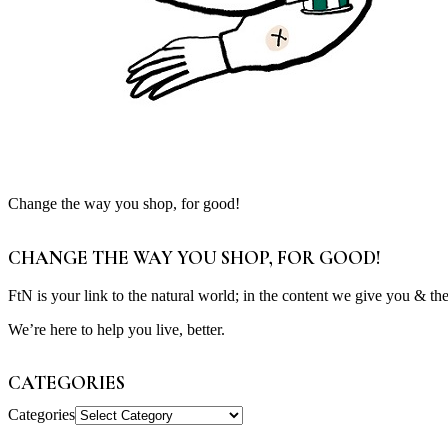
Change the way you shop, for good!
CHANGE THE WAY YOU SHOP, FOR GOOD!
FtN is your link to the natural world; in the content we give you & th
We’re here to help you live, better.
CATEGORIES
Categories