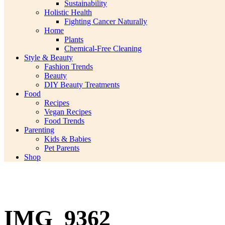
Sustainability
Holistic Health
Fighting Cancer Naturally
Home
Plants
Chemical-Free Cleaning
Style & Beauty
Fashion Trends
Beauty
DIY Beauty Treatments
Food
Recipes
Vegan Recipes
Food Trends
Parenting
Kids & Babies
Pet Parents
Shop
IMG_9362