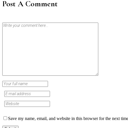
Post A Comment
Save my name, email, and website in this browser for the next tim