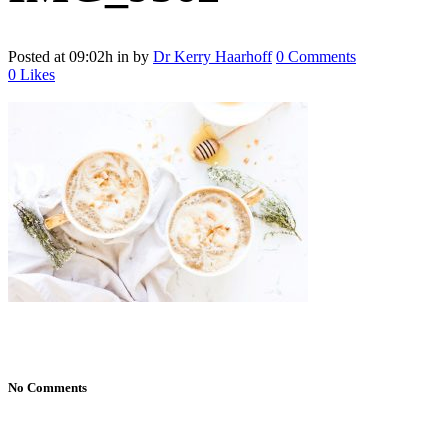
Posted at 09:02h
in
by
Dr Kerry Haarhoff
0 Comments
0
Likes
No Comments