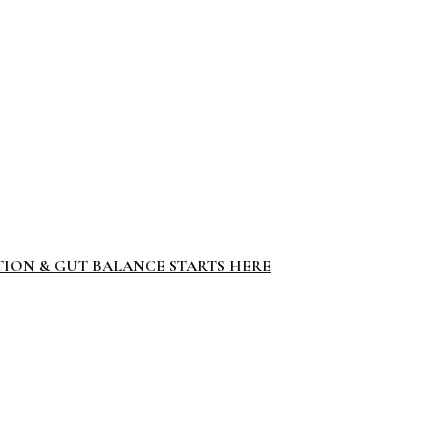
TION & GUT BALANCE STARTS HERE