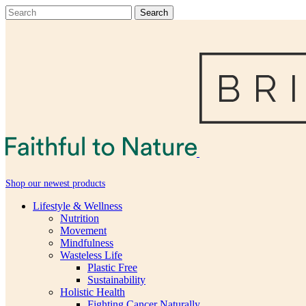
Shop our newest products
Lifestyle & Wellness
Nutrition
Movement
Mindfulness
Wasteless Life
Plastic Free
Sustainability
Holistic Health
Fighting Cancer Naturally