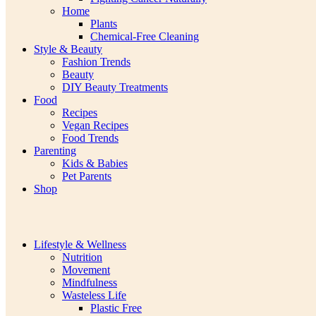
Home
Plants
Chemical-Free Cleaning
Style & Beauty
Fashion Trends
Beauty
DIY Beauty Treatments
Food
Recipes
Vegan Recipes
Food Trends
Parenting
Kids & Babies
Pet Parents
Shop
Lifestyle & Wellness
Nutrition
Movement
Mindfulness
Wasteless Life
Plastic Free