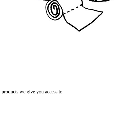
e products we give you access to.