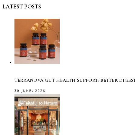
LATEST POSTS
TERRANOVA GUT HEALTH SUPPORT: BETTER DIGES
30 JUNE, 2026