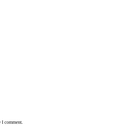
e I comment.