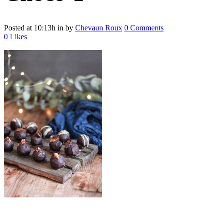
Posted at 10:13h
in
by
Chevaun Roux
0 Comments
0
Likes