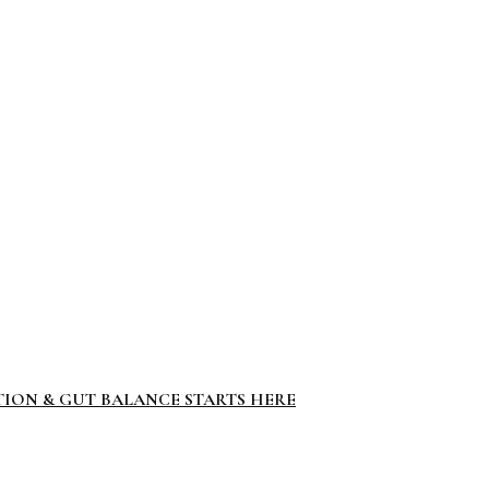
TION & GUT BALANCE STARTS HERE