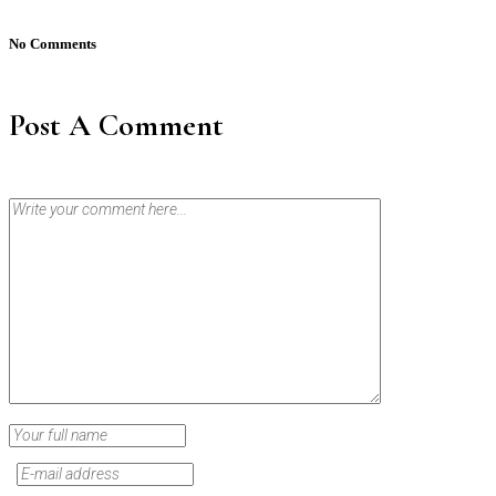
No Comments
Post A Comment