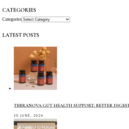
CATEGORIES
Categories
LATEST POSTS
TERRANOVA GUT HEALTH SUPPORT: BETTER DIGES
30 JUNE, 2026