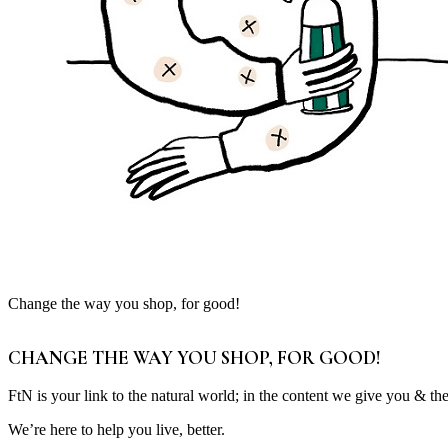
Change the way you shop, for good!
CHANGE THE WAY YOU SHOP, FOR GOOD!
FtN is your link to the natural world; in the content we give you & th
We’re here to help you live, better.