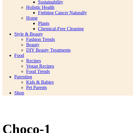
Sustainability
Holistic Health
Fighting Cancer Naturally
Home
Plants
Chemical-Free Cleaning
Style & Beauty
Fashion Trends
Beauty
DIY Beauty Treatments
Food
Recipes
Vegan Recipes
Food Trends
Parenting
Kids & Babies
Pet Parents
Shop
Choco-1