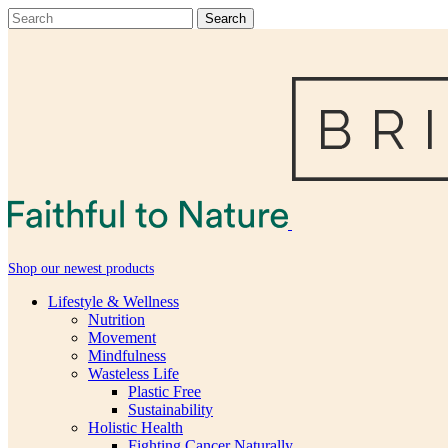
Shop our newest products
Lifestyle & Wellness
Nutrition
Movement
Mindfulness
Wasteless Life
Plastic Free
Sustainability
Holistic Health
Fighting Cancer Naturally