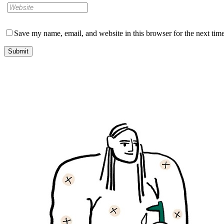
Save my name, email, and website in this browser for the next tim