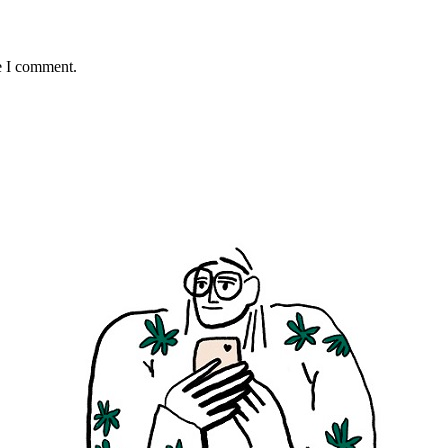
e I comment.