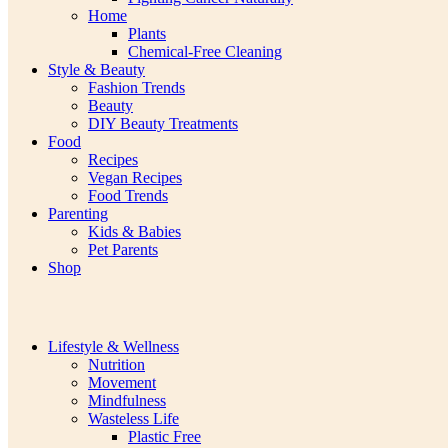
Home
Plants
Chemical-Free Cleaning
Style & Beauty
Fashion Trends
Beauty
DIY Beauty Treatments
Food
Recipes
Vegan Recipes
Food Trends
Parenting
Kids & Babies
Pet Parents
Shop
Lifestyle & Wellness
Nutrition
Movement
Mindfulness
Wasteless Life
Plastic Free