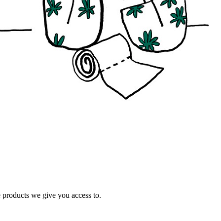
e products we give you access to.