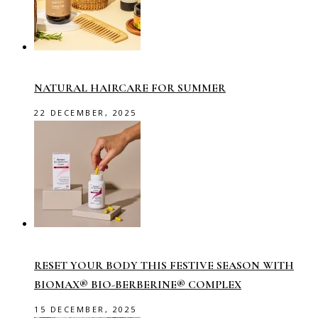
NATURAL HAIRCARE FOR SUMMER
22 DECEMBER, 2025
RESET YOUR BODY THIS FESTIVE SEASON WITH
BIOMAX® BIO-BERBERINE® COMPLEX
15 DECEMBER, 2025