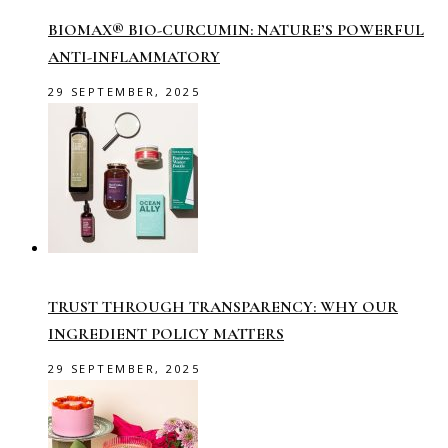
BIOMAX® BIO-CURCUMIN: NATURE’S POWERFUL
ANTI-INFLAMMATORY
29 SEPTEMBER, 2025
TRUST THROUGH TRANSPARENCY: WHY OUR
INGREDIENT POLICY MATTERS
29 SEPTEMBER, 2025