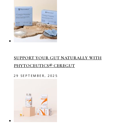
SUPPORT YOUR GUT NATURALLY WITH
PHYTOCEUTICS® CEREGUT
29 SEPTEMBER, 2025