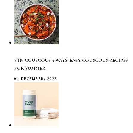
FTN COUSCOUS 3 WAYS: EASY COUSCOUS RECIPES
FOR SUMMER
01 DECEMBER, 2025