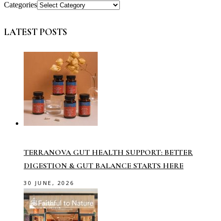
Categories
LATEST POSTS
TERRANOVA GUT HEALTH SUPPORT: BETTER
DIGESTION & GUT BALANCE STARTS HERE
30 JUNE, 2026