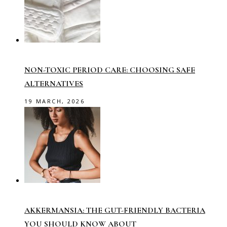
NON-TOXIC PERIOD CARE: CHOOSING SAFE
ALTERNATIVES
19 MARCH, 2026
AKKERMANSIA: THE GUT-FRIENDLY BACTERIA
YOU SHOULD KNOW ABOUT