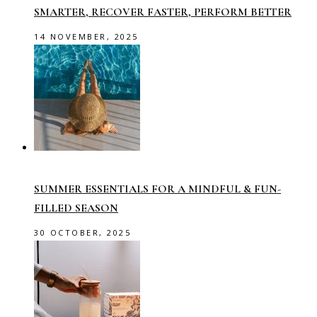
SMARTER, RECOVER FASTER, PERFORM BETTER
14 NOVEMBER, 2025
SUMMER ESSENTIALS FOR A MINDFUL & FUN-
FILLED SEASON
30 OCTOBER, 2025