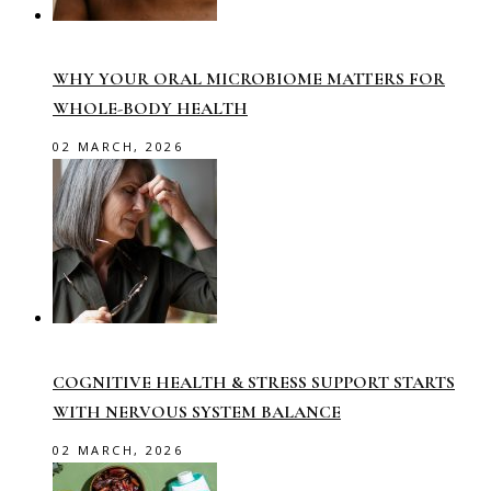
WHY YOUR ORAL MICROBIOME MATTERS FOR
WHOLE-BODY HEALTH
02 MARCH, 2026
COGNITIVE HEALTH & STRESS SUPPORT STARTS
WITH NERVOUS SYSTEM BALANCE
02 MARCH, 2026