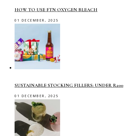
HOW TO USE FTN OXYGEN BLEACH
01 DECEMBER, 2025
SUSTAINABLE STOCKING FILLERS: UNDER R200
01 DECEMBER, 2025