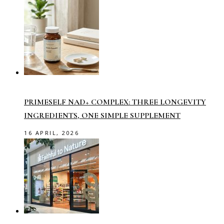
PRIMESELF NAD+ COMPLEX: THREE LONGEVITY
INGREDIENTS, ONE SIMPLE SUPPLEMENT
16 APRIL, 2026