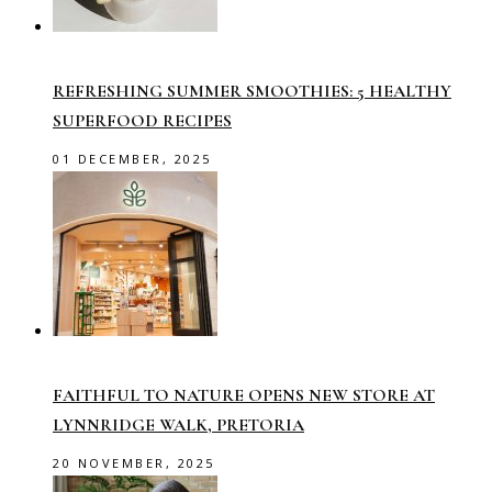
REFRESHING SUMMER SMOOTHIES: 5 HEALTHY
SUPERFOOD RECIPES
01 DECEMBER, 2025
FAITHFUL TO NATURE OPENS NEW STORE AT
LYNNRIDGE WALK, PRETORIA
20 NOVEMBER, 2025