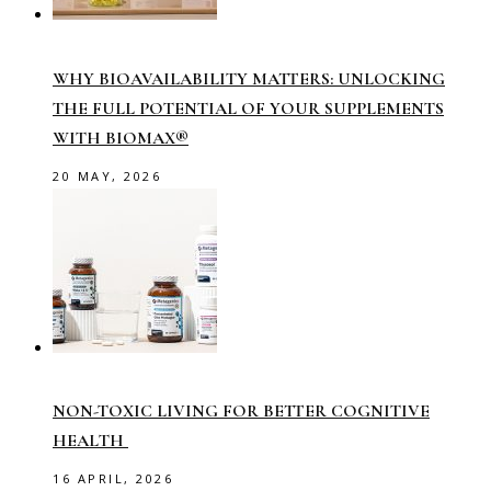
WHY BIOAVAILABILITY MATTERS: UNLOCKING
THE FULL POTENTIAL OF YOUR SUPPLEMENTS
WITH BIOMAX®
20 MAY, 2026
NON-TOXIC LIVING FOR BETTER COGNITIVE
HEALTH
16 APRIL, 2026