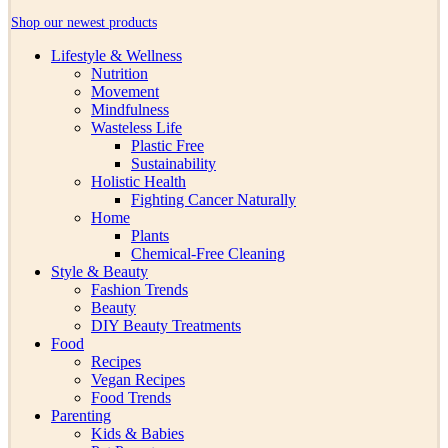
Shop our newest products
Lifestyle & Wellness
Nutrition
Movement
Mindfulness
Wasteless Life
Plastic Free
Sustainability
Holistic Health
Fighting Cancer Naturally
Home
Plants
Chemical-Free Cleaning
Style & Beauty
Fashion Trends
Beauty
DIY Beauty Treatments
Food
Recipes
Vegan Recipes
Food Trends
Parenting
Kids & Babies