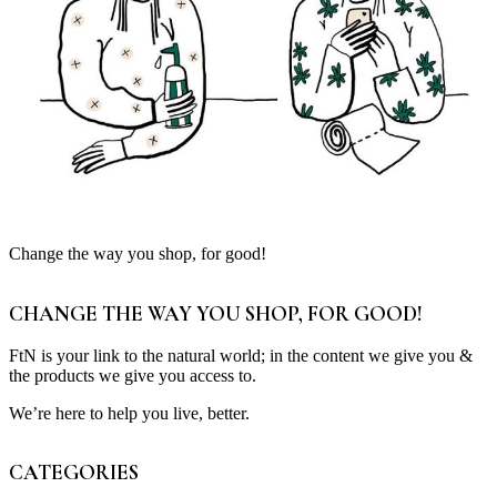
Change the way you shop, for good!
CHANGE THE WAY YOU SHOP, FOR GOOD!
FtN is your link to the natural world; in the content we give you &
the products we give you access to.
We’re here to help you live, better.
CATEGORIES