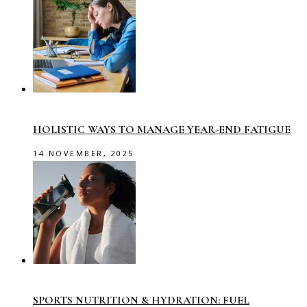
HOLISTIC WAYS TO MANAGE YEAR-END FATIGUE
14 NOVEMBER, 2025
SPORTS NUTRITION & HYDRATION: FUEL