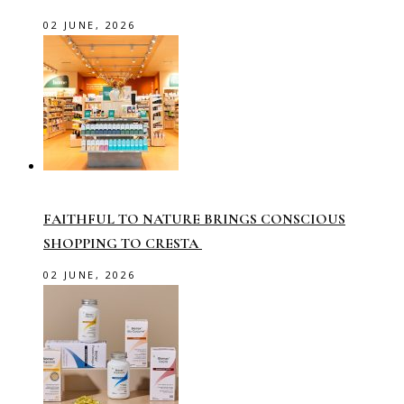
02 JUNE, 2026
FAITHFUL TO NATURE BRINGS CONSCIOUS
SHOPPING TO CRESTA
02 JUNE, 2026