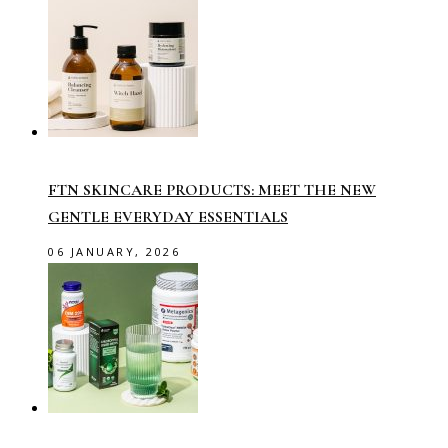
FTN SKINCARE PRODUCTS: MEET THE NEW
GENTLE EVERYDAY ESSENTIALS
06 JANUARY, 2026