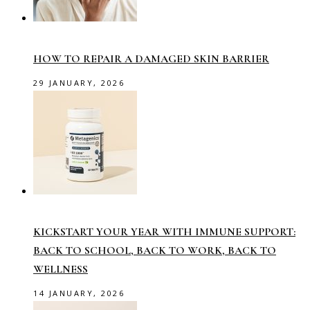
HOW TO REPAIR A DAMAGED SKIN BARRIER
29 JANUARY, 2026
KICKSTART YOUR YEAR WITH IMMUNE SUPPORT:
BACK TO SCHOOL, BACK TO WORK, BACK TO
WELLNESS
14 JANUARY, 2026