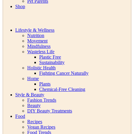
Pet Parents
Shop
Lifestyle & Wellness
Nutrition
Movement
Mindfulness
Wasteless Life
Plastic Free
Sustainability
Holistic Health
Fighting Cancer Naturally
Home
Plants
Chemical-Free Cleaning
Style & Beauty
Fashion Trends
Beauty
DIY Beauty Treatments
Food
Recipes
Vegan Recipes
Food Trends