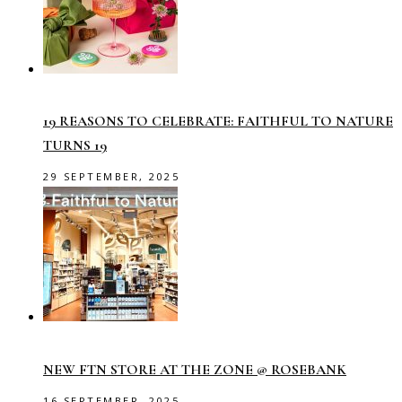
19 REASONS TO CELEBRATE: FAITHFUL TO NATURE
TURNS 19
29 SEPTEMBER, 2025
NEW FTN STORE AT THE ZONE @ ROSEBANK
16 SEPTEMBER, 2025