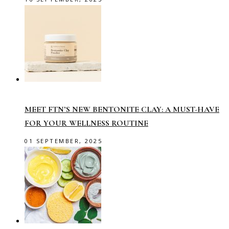
MEET FTN’S NEW BENTONITE CLAY: A MUST-HAVE
FOR YOUR WELLNESS ROUTINE
01 SEPTEMBER, 2025