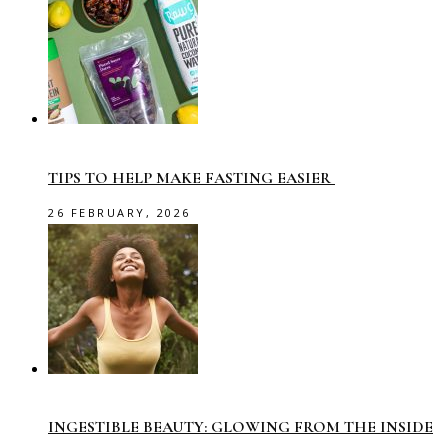
TIPS TO HELP MAKE FASTING EASIER
26 FEBRUARY, 2026
INGESTIBLE BEAUTY: GLOWING FROM THE INSIDE