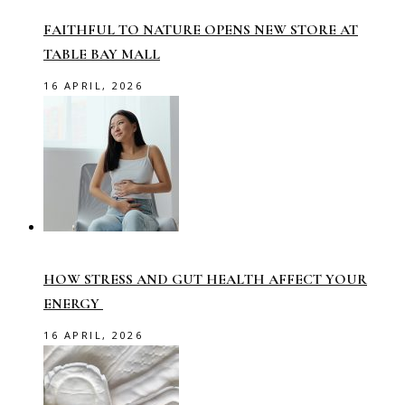
FAITHFUL TO NATURE OPENS NEW STORE AT
TABLE BAY MALL
16 APRIL, 2026
HOW STRESS AND GUT HEALTH AFFECT YOUR
ENERGY
16 APRIL, 2026