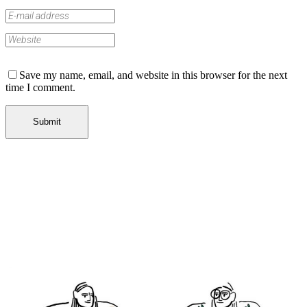
Save my name, email, and website in this browser for the next
time I comment.