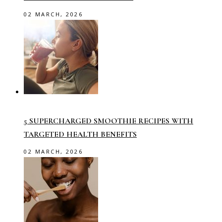
02 MARCH, 2026
5 SUPERCHARGED SMOOTHIE RECIPES WITH
TARGETED HEALTH BENEFITS
02 MARCH, 2026