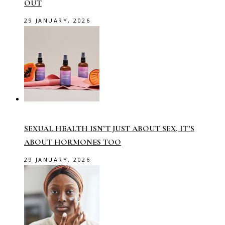
OUT
29 JANUARY, 2026
SEXUAL HEALTH ISN’T JUST ABOUT SEX, IT’S
ABOUT HORMONES TOO
29 JANUARY, 2026