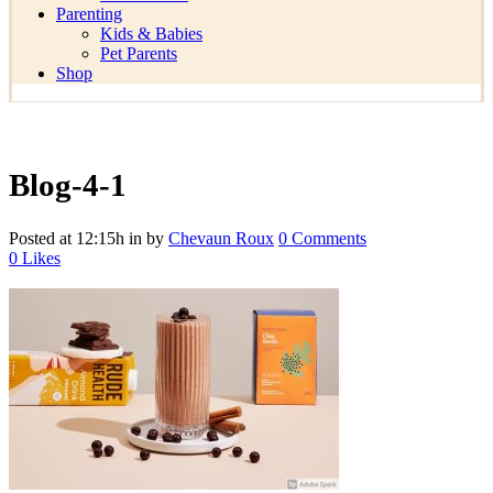
Parenting
Kids & Babies
Pet Parents
Shop
Blog-4-1
Posted at 12:15h
in
by
Chevaun Roux
0 Comments
0
Likes