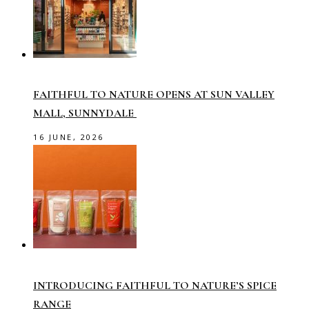
FAITHFUL TO NATURE OPENS AT SUN VALLEY
MALL, SUNNYDALE
16 JUNE, 2026
INTRODUCING FAITHFUL TO NATURE’S SPICE
RANGE