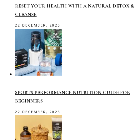
RESET YOUR HEALTH WITH A NATURAL DETOX &
CLEANSE
22 DECEMBER, 2025
SPORTS PERFORMANCE NUTRITION GUIDE FOR
BEGINNERS
22 DECEMBER, 2025