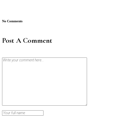
No Comments
Post A Comment