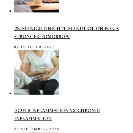
PRIME NIGHT: NIGHTTIME NUTRITION FOR A
STRONGER TOMORROW
02 OCTOBER, 2025
ACUTE INFLAMMATION VS. CHRONIC
INFLAMMATION
29 SEPTEMBER, 2025