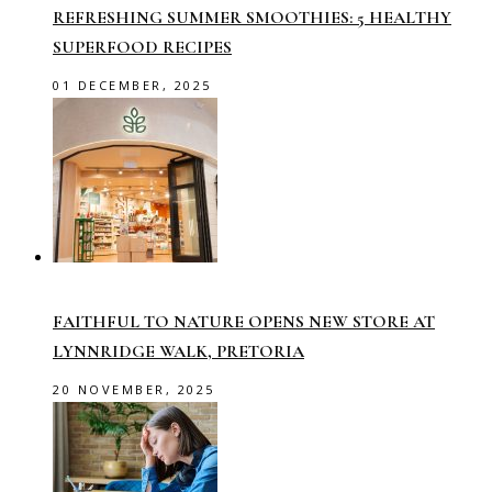
REFRESHING SUMMER SMOOTHIES: 5 HEALTHY
SUPERFOOD RECIPES
01 DECEMBER, 2025
FAITHFUL TO NATURE OPENS NEW STORE AT
LYNNRIDGE WALK, PRETORIA
20 NOVEMBER, 2025