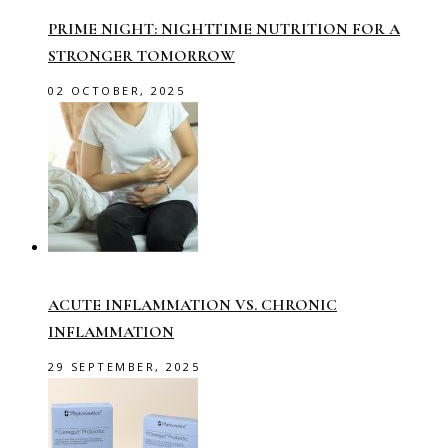
PRIME NIGHT: NIGHTTIME NUTRITION FOR A
STRONGER TOMORROW
02 OCTOBER, 2025
ACUTE INFLAMMATION VS. CHRONIC
INFLAMMATION
29 SEPTEMBER, 2025