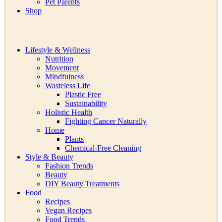
Pet Parents
Shop
Lifestyle & Wellness
Nutrition
Movement
Mindfulness
Wasteless Life
Plastic Free
Sustainability
Holistic Health
Fighting Cancer Naturally
Home
Plants
Chemical-Free Cleaning
Style & Beauty
Fashion Trends
Beauty
DIY Beauty Treatments
Food
Recipes
Vegan Recipes
Food Trends