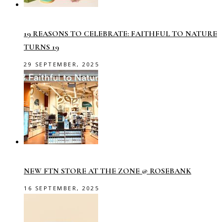
19 REASONS TO CELEBRATE: FAITHFUL TO NATURE
TURNS 19
29 SEPTEMBER, 2025
NEW FTN STORE AT THE ZONE @ ROSEBANK
16 SEPTEMBER, 2025