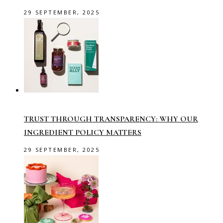
29 SEPTEMBER, 2025
TRUST THROUGH TRANSPARENCY: WHY OUR
INGREDIENT POLICY MATTERS
29 SEPTEMBER, 2025