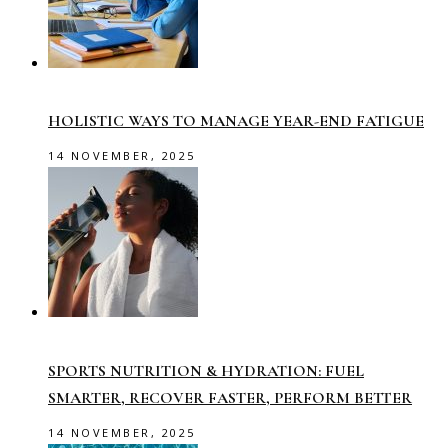
HOLISTIC WAYS TO MANAGE YEAR-END FATIGUE
14 NOVEMBER, 2025
SPORTS NUTRITION & HYDRATION: FUEL
SMARTER, RECOVER FASTER, PERFORM BETTER
14 NOVEMBER, 2025