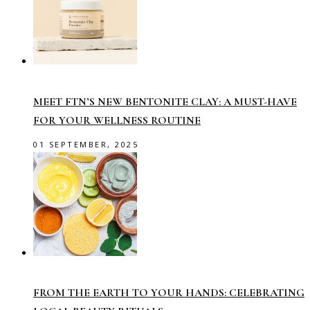
MEET FTN’S NEW BENTONITE CLAY: A MUST-HAVE
FOR YOUR WELLNESS ROUTINE
01 SEPTEMBER, 2025
FROM THE EARTH TO YOUR HANDS: CELEBRATING