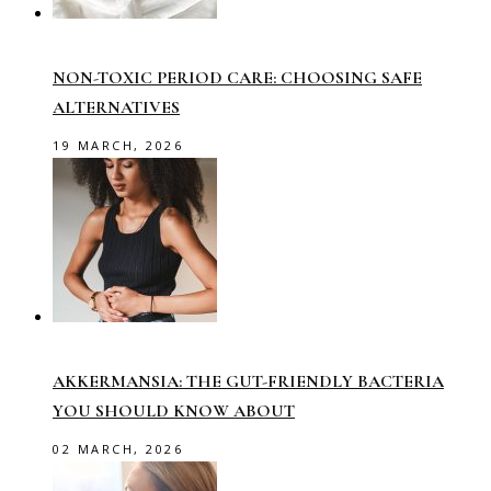
NON-TOXIC PERIOD CARE: CHOOSING SAFE
ALTERNATIVES
19 MARCH, 2026
AKKERMANSIA: THE GUT-FRIENDLY BACTERIA
YOU SHOULD KNOW ABOUT
02 MARCH, 2026