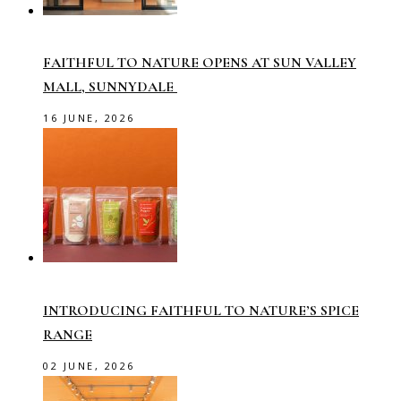
FAITHFUL TO NATURE OPENS AT SUN VALLEY
MALL, SUNNYDALE
16 JUNE, 2026
INTRODUCING FAITHFUL TO NATURE’S SPICE
RANGE
02 JUNE, 2026