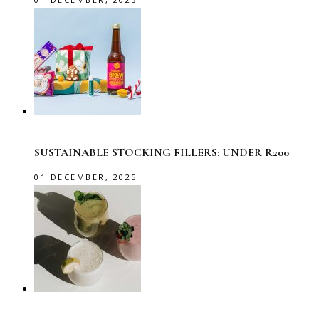
SUSTAINABLE STOCKING FILLERS: UNDER R200
01 DECEMBER, 2025