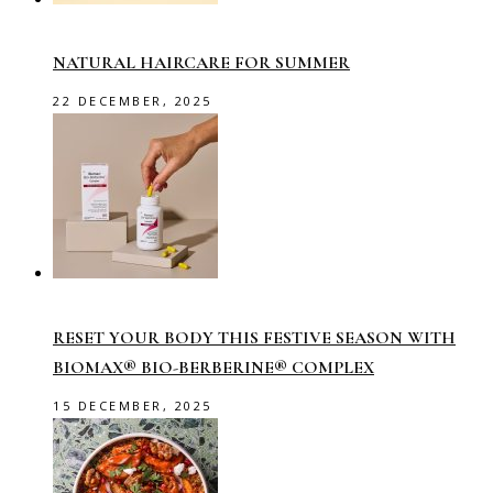
NATURAL HAIRCARE FOR SUMMER
22 DECEMBER, 2025
RESET YOUR BODY THIS FESTIVE SEASON WITH
BIOMAX® BIO-BERBERINE® COMPLEX
15 DECEMBER, 2025