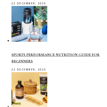
22 DECEMBER, 2025
SPORTS PERFORMANCE NUTRITION GUIDE FOR
BEGINNERS
22 DECEMBER, 2025