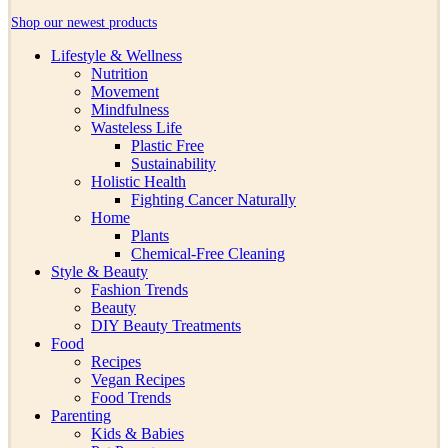
Shop our newest products
Lifestyle & Wellness
Nutrition
Movement
Mindfulness
Wasteless Life
Plastic Free
Sustainability
Holistic Health
Fighting Cancer Naturally
Home
Plants
Chemical-Free Cleaning
Style & Beauty
Fashion Trends
Beauty
DIY Beauty Treatments
Food
Recipes
Vegan Recipes
Food Trends
Parenting
Kids & Babies