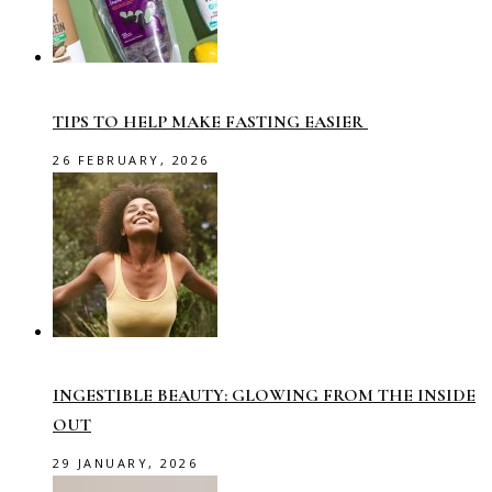
TIPS TO HELP MAKE FASTING EASIER
26 FEBRUARY, 2026
INGESTIBLE BEAUTY: GLOWING FROM THE INSIDE
OUT
29 JANUARY, 2026