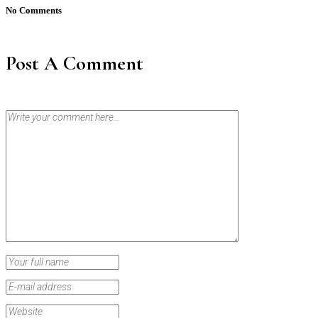
No Comments
Post A Comment