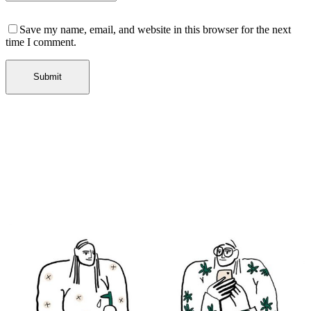
Save my name, email, and website in this browser for the next
time I comment.