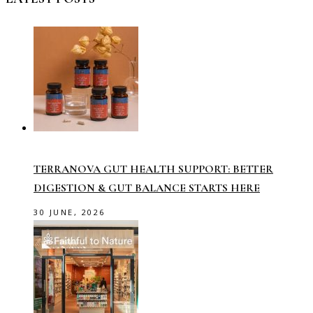
TERRANOVA GUT HEALTH SUPPORT: BETTER
DIGESTION & GUT BALANCE STARTS HERE
30 JUNE, 2026