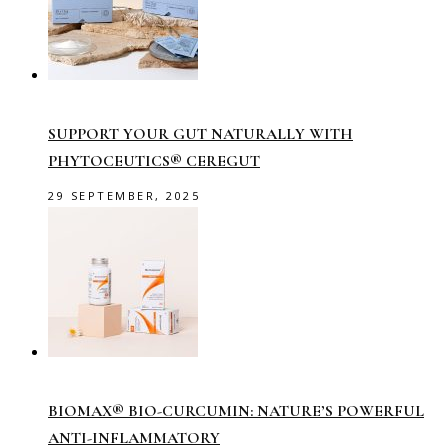
SUPPORT YOUR GUT NATURALLY WITH
PHYTOCEUTICS® CEREGUT
29 SEPTEMBER, 2025
BIOMAX® BIO-CURCUMIN: NATURE’S POWERFUL
ANTI-INFLAMMATORY