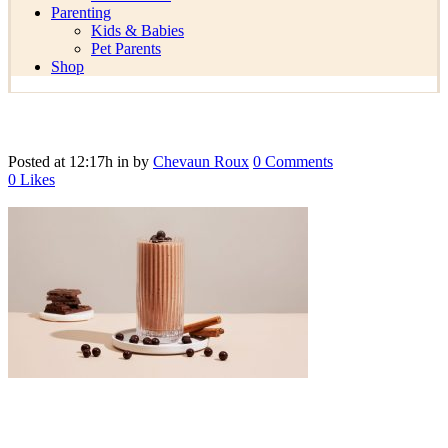
Parenting
Kids & Babies
Pet Parents
Shop
Posted at 12:17h
in
by
Chevaun Roux
0 Comments
0
Likes