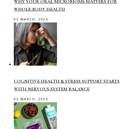
WHY YOUR ORAL MICROBIOME MATTERS FOR
WHOLE-BODY HEALTH
02 MARCH, 2026
COGNITIVE HEALTH & STRESS SUPPORT STARTS
WITH NERVOUS SYSTEM BALANCE
02 MARCH, 2026