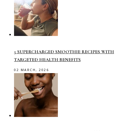
5 SUPERCHARGED SMOOTHIE RECIPES WITH
TARGETED HEALTH BENEFITS
02 MARCH, 2026