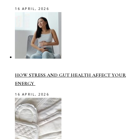
16 APRIL, 2026
HOW STRESS AND GUT HEALTH AFFECT YOUR
ENERGY
16 APRIL, 2026