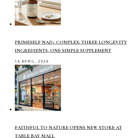
PRIMESELF NAD+ COMPLEX: THREE LONGEVITY
INGREDIENTS, ONE SIMPLE SUPPLEMENT
16 APRIL, 2026
FAITHFUL TO NATURE OPENS NEW STORE AT
TABLE BAY MALL