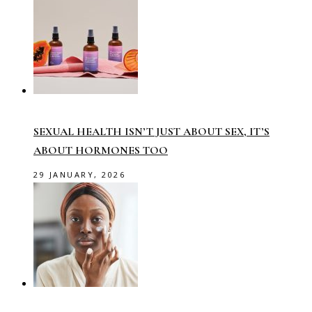
SEXUAL HEALTH ISN’T JUST ABOUT SEX, IT’S
ABOUT HORMONES TOO
29 JANUARY, 2026