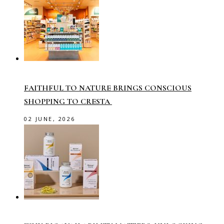
FAITHFUL TO NATURE BRINGS CONSCIOUS
SHOPPING TO CRESTA
02 JUNE, 2026