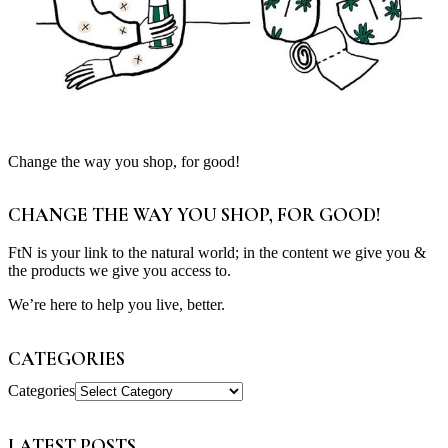
Change the way you shop, for good!
CHANGE THE WAY YOU SHOP, FOR GOOD!
FtN is your link to the natural world; in the content we give you &
the products we give you access to.
We’re here to help you live, better.
CATEGORIES
Categories
LATEST POSTS