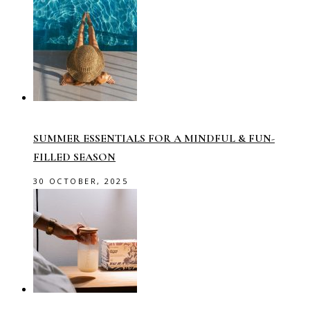
SUMMER ESSENTIALS FOR A MINDFUL & FUN-
FILLED SEASON
30 OCTOBER, 2025