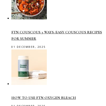
FTN COUSCOUS 3 WAYS: EASY COUSCOUS RECIPES
FOR SUMMER
01 DECEMBER, 2025
HOW TO USE FTN OXYGEN BLEACH
01 DECEMBER, 2025