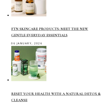
FTN SKINCARE PRODUCTS: MEET THE NEW
GENTLE EVERYDAY ESSENTIALS
06 JANUARY, 2026
RESET YOUR HEALTH WITH A NATURAL DETOX &
CLEANSE