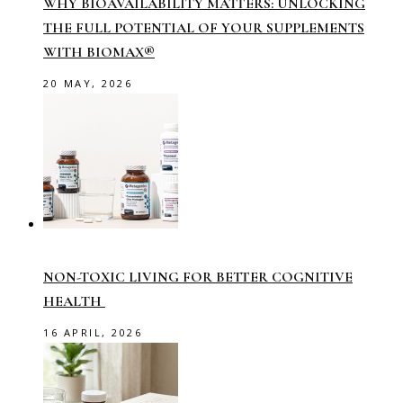
WHY BIOAVAILABILITY MATTERS: UNLOCKING
THE FULL POTENTIAL OF YOUR SUPPLEMENTS
WITH BIOMAX®
20 MAY, 2026
NON-TOXIC LIVING FOR BETTER COGNITIVE
HEALTH
16 APRIL, 2026