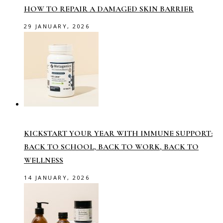
HOW TO REPAIR A DAMAGED SKIN BARRIER
29 JANUARY, 2026
KICKSTART YOUR YEAR WITH IMMUNE SUPPORT:
BACK TO SCHOOL, BACK TO WORK, BACK TO
WELLNESS
14 JANUARY, 2026