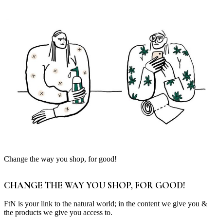
Change the way you shop, for good!
CHANGE THE WAY YOU SHOP, FOR GOOD!
FtN is your link to the natural world; in the content we give you &
the products we give you access to.