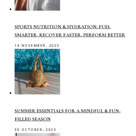
SPORTS NUTRITION & HYDRATION: FUEL
SMARTER, RECOVER FASTER, PERFORM BETTER
14 NOVEMBER, 2025
SUMMER ESSENTIALS FOR A MINDFUL & FUN-
FILLED SEASON
30 OCTOBER, 2025