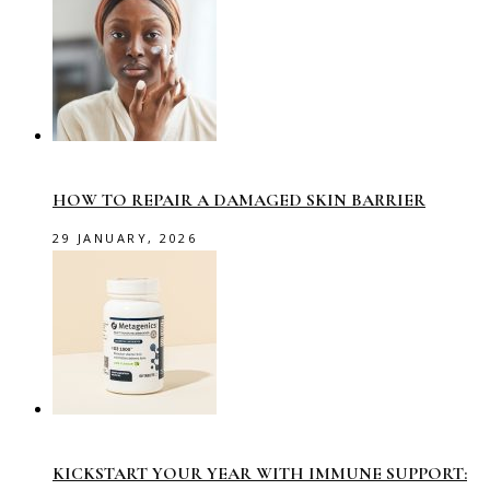
HOW TO REPAIR A DAMAGED SKIN BARRIER
29 JANUARY, 2026
KICKSTART YOUR YEAR WITH IMMUNE SUPPORT: