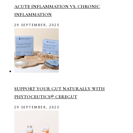
ACUTE INFLAMMATION VS. CHRONIC
INFLAMMATION
29 SEPTEMBER, 2025
SUPPORT YOUR GUT NATURALLY WITH
PHYTOCEUTICS® CEREGUT
29 SEPTEMBER, 2025