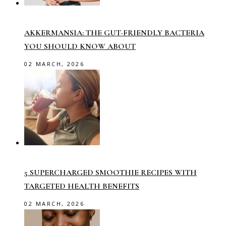
AKKERMANSIA: THE GUT-FRIENDLY BACTERIA
YOU SHOULD KNOW ABOUT
02 MARCH, 2026
5 SUPERCHARGED SMOOTHIE RECIPES WITH
TARGETED HEALTH BENEFITS
02 MARCH, 2026