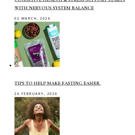
WITH NERVOUS SYSTEM BALANCE
02 MARCH, 2026
TIPS TO HELP MAKE FASTING EASIER
26 FEBRUARY, 2026