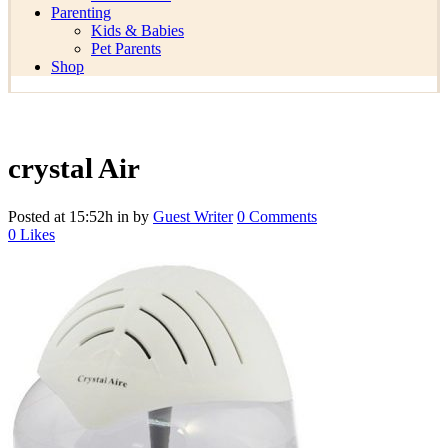
Parenting
Kids & Babies
Pet Parents
Shop
crystal Air
Posted at 15:52h
in
by
Guest Writer
0 Comments
0
Likes