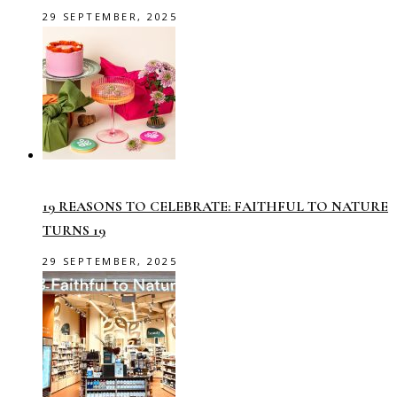
29 SEPTEMBER, 2025
19 REASONS TO CELEBRATE: FAITHFUL TO NATURE
TURNS 19
29 SEPTEMBER, 2025