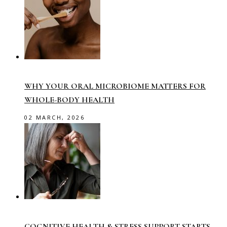
WHY YOUR ORAL MICROBIOME MATTERS FOR
WHOLE-BODY HEALTH
02 MARCH, 2026
COGNITIVE HEALTH & STRESS SUPPORT STARTS