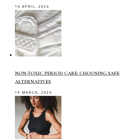
16 APRIL, 2026
NON-TOXIC PERIOD CARE: CHOOSING SAFE
ALTERNATIVES
19 MARCH, 2026