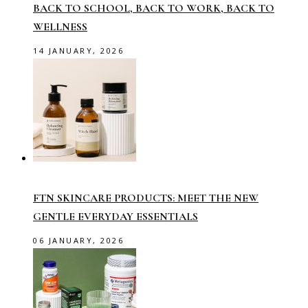
BACK TO SCHOOL, BACK TO WORK, BACK TO
WELLNESS
14 JANUARY, 2026
FTN SKINCARE PRODUCTS: MEET THE NEW
GENTLE EVERYDAY ESSENTIALS
06 JANUARY, 2026