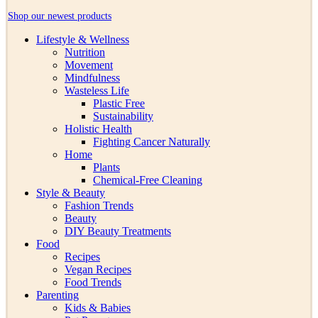
Shop our newest products
Lifestyle & Wellness
Nutrition
Movement
Mindfulness
Wasteless Life
Plastic Free
Sustainability
Holistic Health
Fighting Cancer Naturally
Home
Plants
Chemical-Free Cleaning
Style & Beauty
Fashion Trends
Beauty
DIY Beauty Treatments
Food
Recipes
Vegan Recipes
Food Trends
Parenting
Kids & Babies