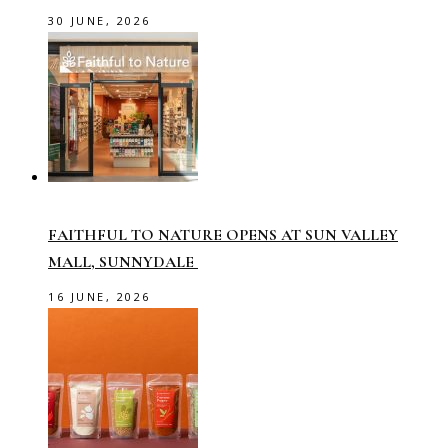
30 JUNE, 2026
FAITHFUL TO NATURE OPENS AT SUN VALLEY
MALL, SUNNYDALE
16 JUNE, 2026