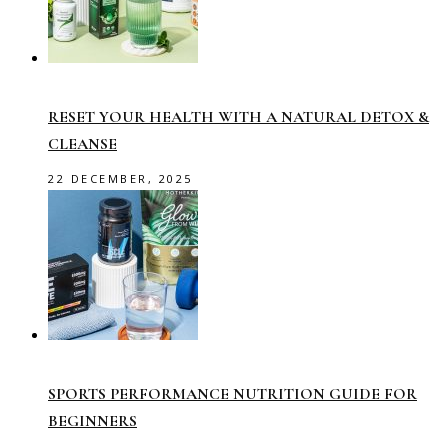
RESET YOUR HEALTH WITH A NATURAL DETOX &
CLEANSE
22 DECEMBER, 2025
SPORTS PERFORMANCE NUTRITION GUIDE FOR
BEGINNERS