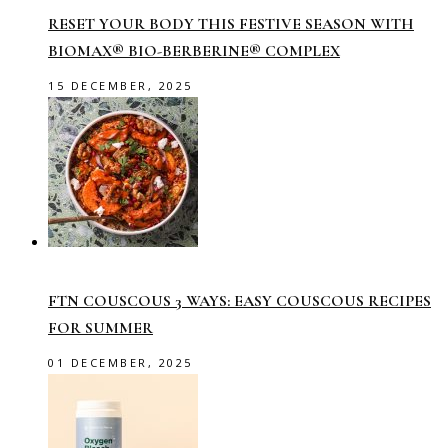
RESET YOUR BODY THIS FESTIVE SEASON WITH
BIOMAX® BIO-BERBERINE® COMPLEX
15 DECEMBER, 2025
FTN COUSCOUS 3 WAYS: EASY COUSCOUS RECIPES
FOR SUMMER
01 DECEMBER, 2025