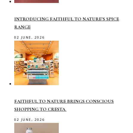
INTRODUCING FAITHFUL TO NATURE’S SPICE
RANGE
02 JUNE, 2026
FAITHFUL TO NATURE BRINGS CONSCIOUS
SHOPPING TO CRESTA
02 JUNE, 2026