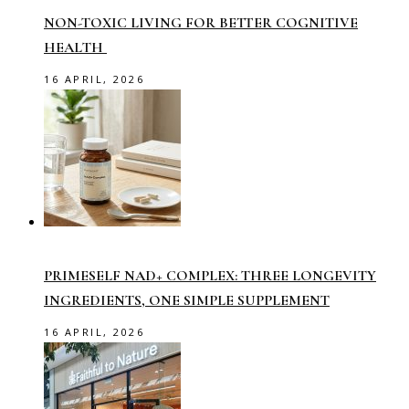
NON-TOXIC LIVING FOR BETTER COGNITIVE
HEALTH
16 APRIL, 2026
PRIMESELF NAD+ COMPLEX: THREE LONGEVITY
INGREDIENTS, ONE SIMPLE SUPPLEMENT
16 APRIL, 2026