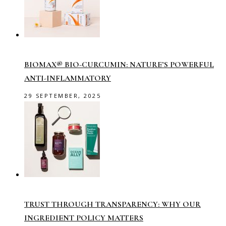
BIOMAX® BIO-CURCUMIN: NATURE’S POWERFUL
ANTI-INFLAMMATORY
29 SEPTEMBER, 2025
TRUST THROUGH TRANSPARENCY: WHY OUR
INGREDIENT POLICY MATTERS