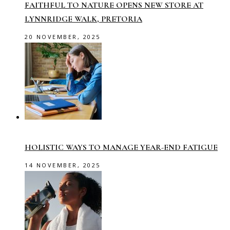
FAITHFUL TO NATURE OPENS NEW STORE AT
LYNNRIDGE WALK, PRETORIA
20 NOVEMBER, 2025
HOLISTIC WAYS TO MANAGE YEAR-END FATIGUE
14 NOVEMBER, 2025