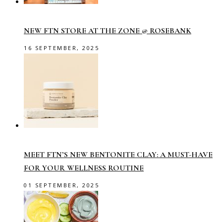
NEW FTN STORE AT THE ZONE @ ROSEBANK
16 SEPTEMBER, 2025
MEET FTN’S NEW BENTONITE CLAY: A MUST-HAVE
FOR YOUR WELLNESS ROUTINE
01 SEPTEMBER, 2025