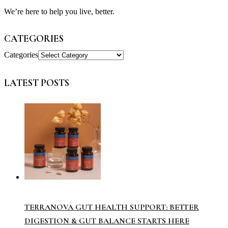
We’re here to help you live, better.
CATEGORIES
Categories
LATEST POSTS
TERRANOVA GUT HEALTH SUPPORT: BETTER
DIGESTION & GUT BALANCE STARTS HERE