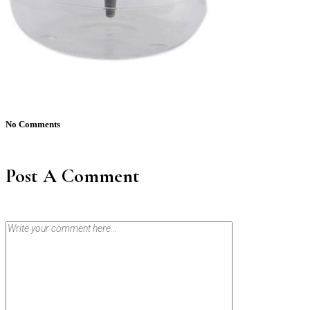
No Comments
Post A Comment