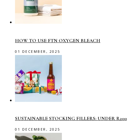
HOW TO USE FTN OXYGEN BLEACH
01 DECEMBER, 2025
SUSTAINABLE STOCKING FILLERS: UNDER R200
01 DECEMBER, 2025