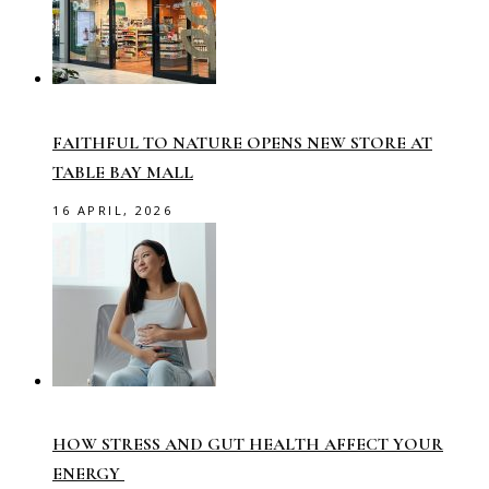
FAITHFUL TO NATURE OPENS NEW STORE AT
TABLE BAY MALL
16 APRIL, 2026
HOW STRESS AND GUT HEALTH AFFECT YOUR
ENERGY