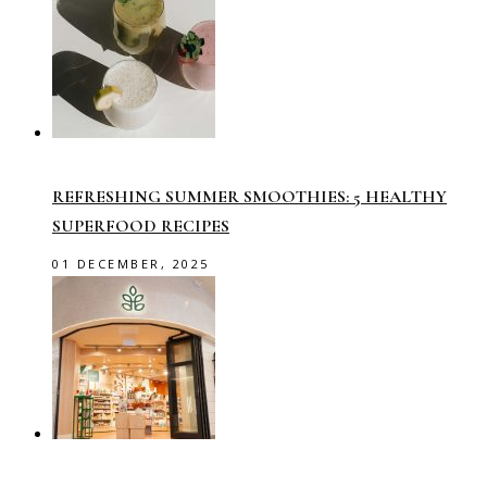
REFRESHING SUMMER SMOOTHIES: 5 HEALTHY
SUPERFOOD RECIPES
01 DECEMBER, 2025