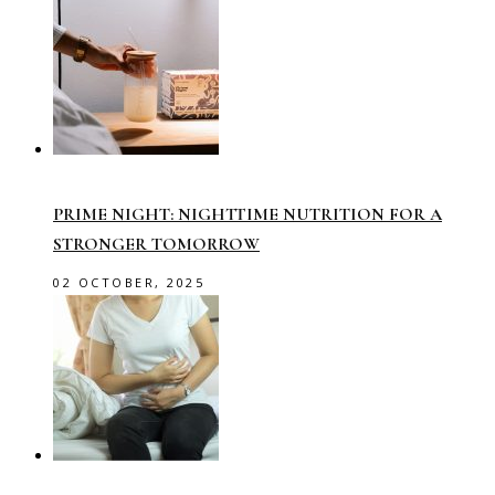
PRIME NIGHT: NIGHTTIME NUTRITION FOR A
STRONGER TOMORROW
02 OCTOBER, 2025