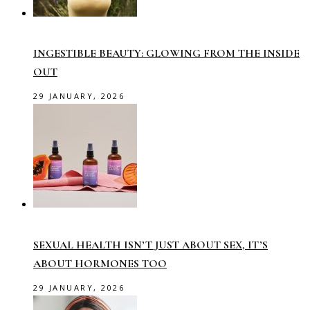
INGESTIBLE BEAUTY: GLOWING FROM THE INSIDE
OUT
29 JANUARY, 2026
SEXUAL HEALTH ISN’T JUST ABOUT SEX, IT’S
ABOUT HORMONES TOO
29 JANUARY, 2026