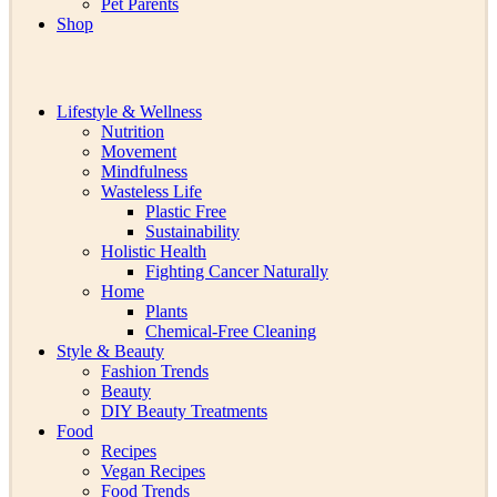
Pet Parents
Shop
Lifestyle & Wellness
Nutrition
Movement
Mindfulness
Wasteless Life
Plastic Free
Sustainability
Holistic Health
Fighting Cancer Naturally
Home
Plants
Chemical-Free Cleaning
Style & Beauty
Fashion Trends
Beauty
DIY Beauty Treatments
Food
Recipes
Vegan Recipes
Food Trends