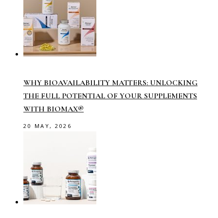
WHY BIOAVAILABILITY MATTERS: UNLOCKING
THE FULL POTENTIAL OF YOUR SUPPLEMENTS
WITH BIOMAX®
20 MAY, 2026