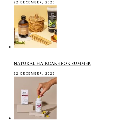
22 DECEMBER, 2025
NATURAL HAIRCARE FOR SUMMER
22 DECEMBER, 2025