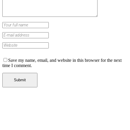
Save my name, email, and website in this browser for the next
time I comment.