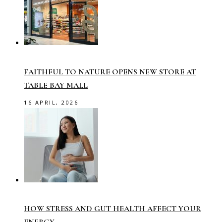
FAITHFUL TO NATURE OPENS NEW STORE AT
TABLE BAY MALL
16 APRIL, 2026
HOW STRESS AND GUT HEALTH AFFECT YOUR