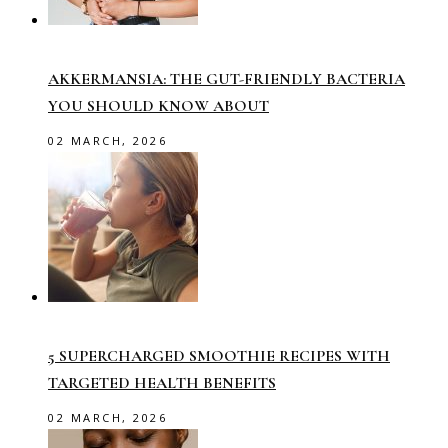
AKKERMANSIA: THE GUT-FRIENDLY BACTERIA
YOU SHOULD KNOW ABOUT
02 MARCH, 2026
5 SUPERCHARGED SMOOTHIE RECIPES WITH
TARGETED HEALTH BENEFITS
02 MARCH, 2026