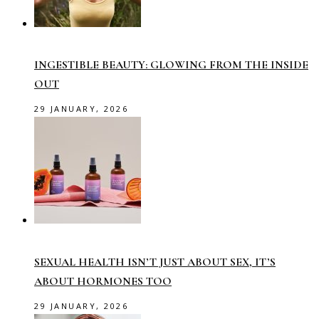
INGESTIBLE BEAUTY: GLOWING FROM THE INSIDE
OUT
29 JANUARY, 2026
SEXUAL HEALTH ISN’T JUST ABOUT SEX, IT’S
ABOUT HORMONES TOO
29 JANUARY, 2026