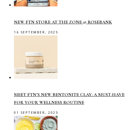
NEW FTN STORE AT THE ZONE @ ROSEBANK
16 SEPTEMBER, 2025
MEET FTN’S NEW BENTONITE CLAY: A MUST-HAVE
FOR YOUR WELLNESS ROUTINE
01 SEPTEMBER, 2025