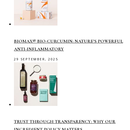
BIOMAX® BIO-CURCUMIN: NATURE’S POWERFUL
ANTI-INFLAMMATORY
29 SEPTEMBER, 2025
TRUST THROUGH TRANSPARENCY: WHY OUR
INGREDIENT POLICY MATTERS