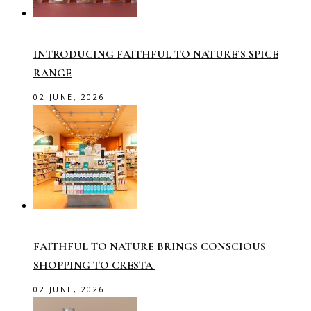
INTRODUCING FAITHFUL TO NATURE’S SPICE
RANGE
02 JUNE, 2026
FAITHFUL TO NATURE BRINGS CONSCIOUS
SHOPPING TO CRESTA
02 JUNE, 2026