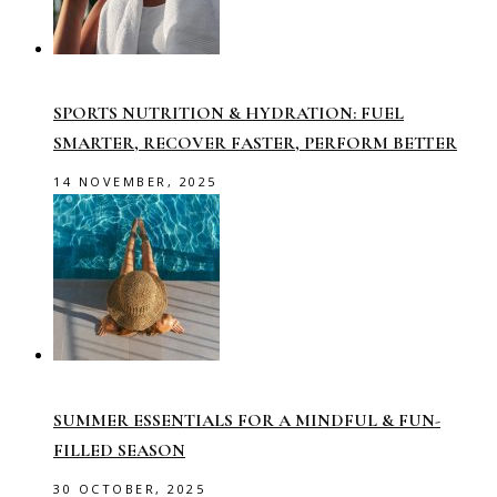
SPORTS NUTRITION & HYDRATION: FUEL
SMARTER, RECOVER FASTER, PERFORM BETTER
14 NOVEMBER, 2025
SUMMER ESSENTIALS FOR A MINDFUL & FUN-
FILLED SEASON
30 OCTOBER, 2025