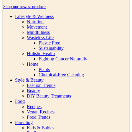
Shop our newest products
Lifestyle & Wellness
Nutrition
Movement
Mindfulness
Wasteless Life
Plastic Free
Sustainability
Holistic Health
Fighting Cancer Naturally
Home
Plants
Chemical-Free Cleaning
Style & Beauty
Fashion Trends
Beauty
DIY Beauty Treatments
Food
Recipes
Vegan Recipes
Food Trends
Parenting
Kids & Babies