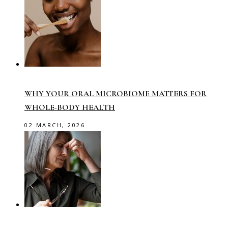
WHY YOUR ORAL MICROBIOME MATTERS FOR
WHOLE-BODY HEALTH
02 MARCH, 2026