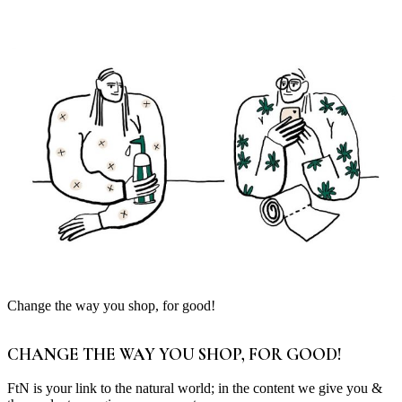
Change the way you shop, for good!
CHANGE THE WAY YOU SHOP, FOR GOOD!
FtN is your link to the natural world; in the content we give you &