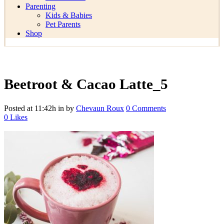
Parenting
Kids & Babies
Pet Parents
Shop
Beetroot & Cacao Latte_5
Posted at 11:42h
in
by
Chevaun Roux
0 Comments
0
Likes