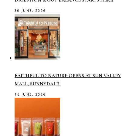
30 JUNE, 2026
FAITHFUL TO NATURE OPENS AT SUN VALLEY
MALL, SUNNYDALE
16 JUNE, 2026