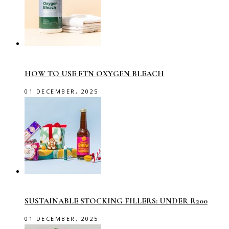
HOW TO USE FTN OXYGEN BLEACH
01 DECEMBER, 2025
SUSTAINABLE STOCKING FILLERS: UNDER R200
01 DECEMBER, 2025