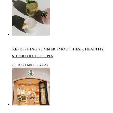
REFRESHING SUMMER SMOOTHIES: 5 HEALTHY
SUPERFOOD RECIPES
01 DECEMBER, 2025