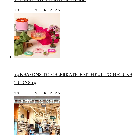
29 SEPTEMBER, 2025
19 REASONS TO CELEBRATE: FAITHFUL TO NATURE
TURNS 19
29 SEPTEMBER, 2025