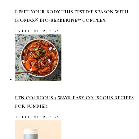
RESET YOUR BODY THIS FESTIVE SEASON WITH
BIOMAX® BIO-BERBERINE® COMPLEX
15 DECEMBER, 2025
FTN COUSCOUS 3 WAYS: EASY COUSCOUS RECIPES
FOR SUMMER
01 DECEMBER, 2025