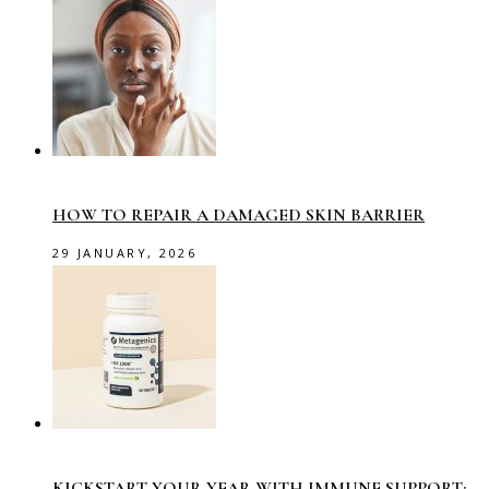
HOW TO REPAIR A DAMAGED SKIN BARRIER
29 JANUARY, 2026
KICKSTART YOUR YEAR WITH IMMUNE SUPPORT: