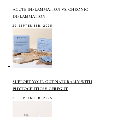
ACUTE INFLAMMATION VS. CHRONIC
INFLAMMATION
29 SEPTEMBER, 2025
SUPPORT YOUR GUT NATURALLY WITH
PHYTOCEUTICS® CEREGUT
29 SEPTEMBER, 2025