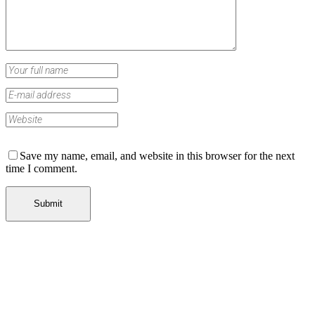
Save my name, email, and website in this browser for the next
time I comment.