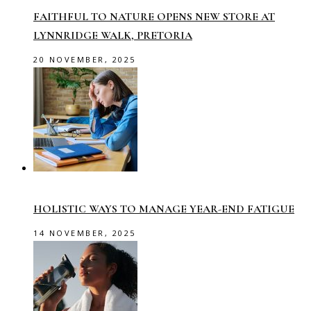
FAITHFUL TO NATURE OPENS NEW STORE AT
LYNNRIDGE WALK, PRETORIA
20 NOVEMBER, 2025
HOLISTIC WAYS TO MANAGE YEAR-END FATIGUE
14 NOVEMBER, 2025