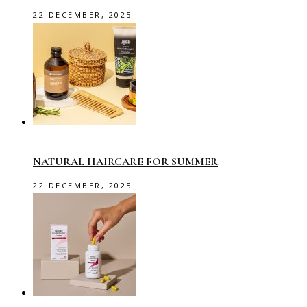
22 DECEMBER, 2025
NATURAL HAIRCARE FOR SUMMER
22 DECEMBER, 2025