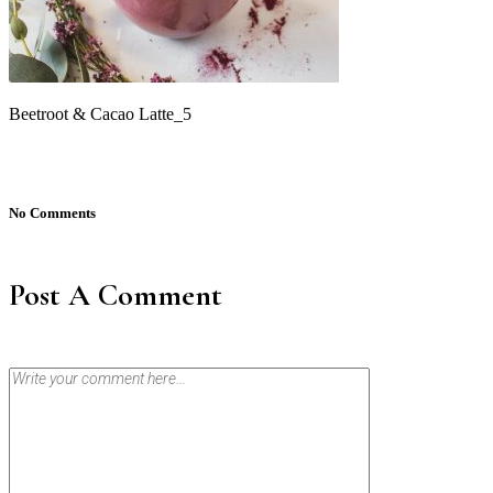
Beetroot & Cacao Latte_5
No Comments
Post A Comment