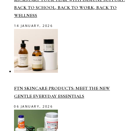
BACK TO SCHOOL, BACK TO WORK, BACK TO
WELLNESS
14 JANUARY, 2026
FTN SKINCARE PRODUCTS: MEET THE NEW
GENTLE EVERYDAY ESSENTIALS
06 JANUARY, 2026