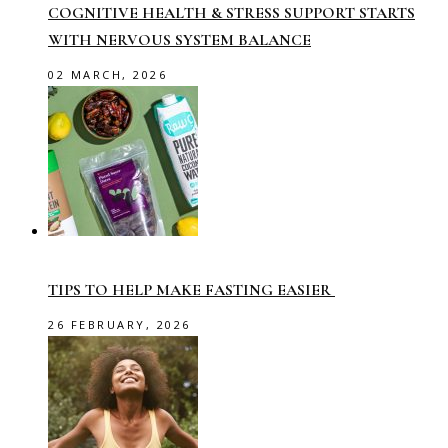
COGNITIVE HEALTH & STRESS SUPPORT STARTS
WITH NERVOUS SYSTEM BALANCE
02 MARCH, 2026
TIPS TO HELP MAKE FASTING EASIER
26 FEBRUARY, 2026