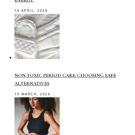
ENERGY
16 APRIL, 2026
NON-TOXIC PERIOD CARE: CHOOSING SAFE
ALTERNATIVES
19 MARCH, 2026