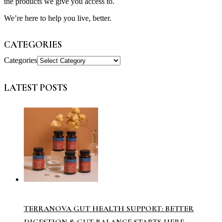
the products we give you access to.
We’re here to help you live, better.
CATEGORIES
Categories
LATEST POSTS
TERRANOVA GUT HEALTH SUPPORT: BETTER
DIGESTION & GUT BALANCE STARTS HERE