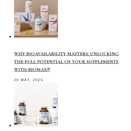
WHY BIOAVAILABILITY MATTERS: UNLOCKING
THE FULL POTENTIAL OF YOUR SUPPLEMENTS
WITH BIOMAX®
20 MAY, 2026