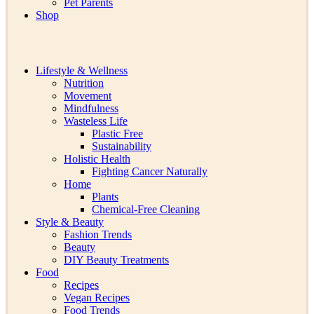
Pet Parents
Shop
Lifestyle & Wellness
Nutrition
Movement
Mindfulness
Wasteless Life
Plastic Free
Sustainability
Holistic Health
Fighting Cancer Naturally
Home
Plants
Chemical-Free Cleaning
Style & Beauty
Fashion Trends
Beauty
DIY Beauty Treatments
Food
Recipes
Vegan Recipes
Food Trends