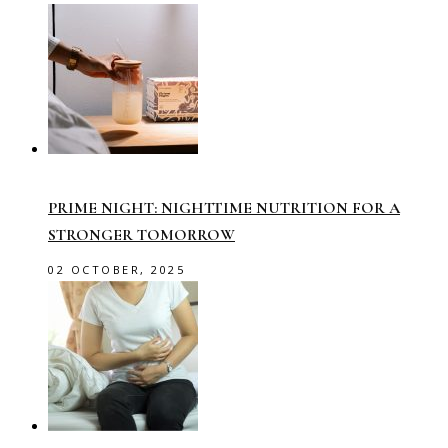
PRIME NIGHT: NIGHTTIME NUTRITION FOR A
STRONGER TOMORROW
02 OCTOBER, 2025