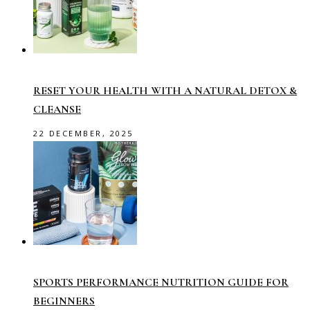
RESET YOUR HEALTH WITH A NATURAL DETOX &
CLEANSE
22 DECEMBER, 2025
SPORTS PERFORMANCE NUTRITION GUIDE FOR
BEGINNERS