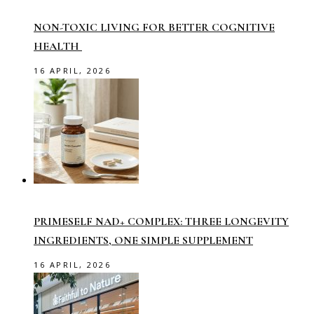
NON-TOXIC LIVING FOR BETTER COGNITIVE
HEALTH
16 APRIL, 2026
PRIMESELF NAD+ COMPLEX: THREE LONGEVITY
INGREDIENTS, ONE SIMPLE SUPPLEMENT
16 APRIL, 2026