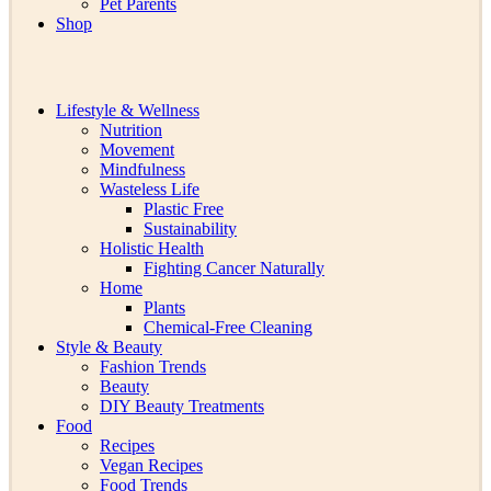
Pet Parents
Shop
Lifestyle & Wellness
Nutrition
Movement
Mindfulness
Wasteless Life
Plastic Free
Sustainability
Holistic Health
Fighting Cancer Naturally
Home
Plants
Chemical-Free Cleaning
Style & Beauty
Fashion Trends
Beauty
DIY Beauty Treatments
Food
Recipes
Vegan Recipes
Food Trends