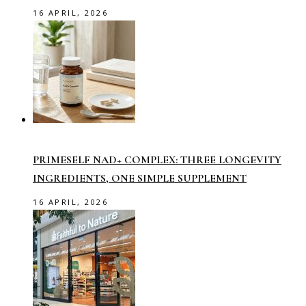
16 APRIL, 2026
PRIMESELF NAD+ COMPLEX: THREE LONGEVITY
INGREDIENTS, ONE SIMPLE SUPPLEMENT
16 APRIL, 2026