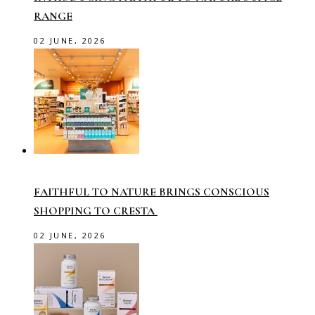
RANGE
02 JUNE, 2026
FAITHFUL TO NATURE BRINGS CONSCIOUS
SHOPPING TO CRESTA
02 JUNE, 2026