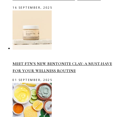
16 SEPTEMBER, 2025
MEET FTN’S NEW BENTONITE CLAY: A MUST-HAVE
FOR YOUR WELLNESS ROUTINE
01 SEPTEMBER, 2025