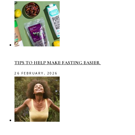
TIPS TO HELP MAKE FASTING EASIER
26 FEBRUARY, 2026