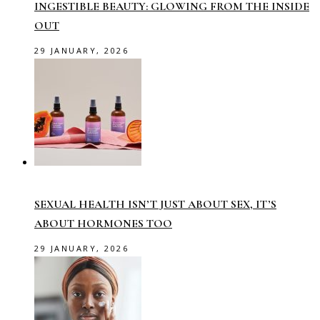
INGESTIBLE BEAUTY: GLOWING FROM THE INSIDE
OUT
29 JANUARY, 2026
SEXUAL HEALTH ISN’T JUST ABOUT SEX, IT’S
ABOUT HORMONES TOO
29 JANUARY, 2026