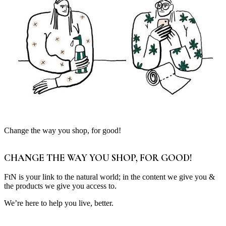
Change the way you shop, for good!
CHANGE THE WAY YOU SHOP, FOR GOOD!
FtN is your link to the natural world; in the content we give you &
the products we give you access to.
We’re here to help you live, better.