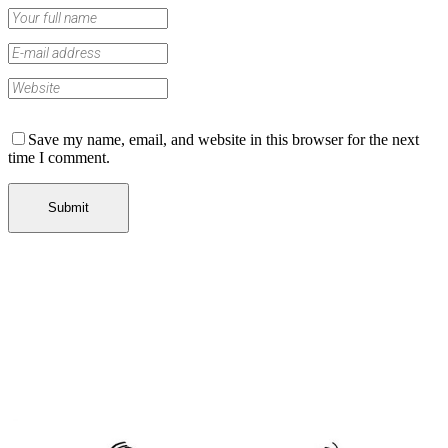
Save my name, email, and website in this browser for the next
time I comment.