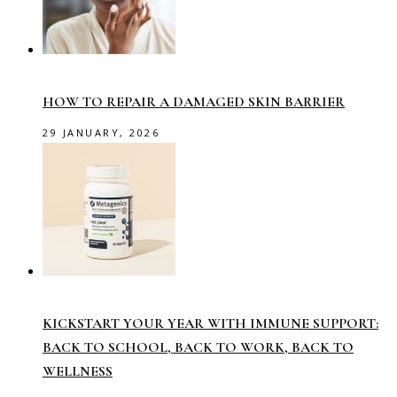
HOW TO REPAIR A DAMAGED SKIN BARRIER
29 JANUARY, 2026
KICKSTART YOUR YEAR WITH IMMUNE SUPPORT:
BACK TO SCHOOL, BACK TO WORK, BACK TO
WELLNESS