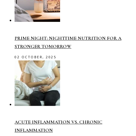
PRIME NIGHT: NIGHTTIME NUTRITION FOR A
STRONGER TOMORROW
02 OCTOBER, 2025
ACUTE INFLAMMATION VS. CHRONIC
INFLAMMATION