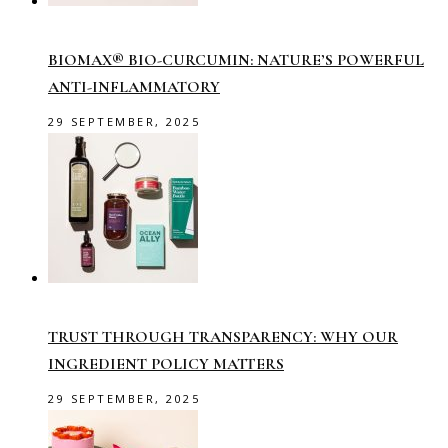
BIOMAX® BIO-CURCUMIN: NATURE’S POWERFUL
ANTI-INFLAMMATORY
29 SEPTEMBER, 2025
TRUST THROUGH TRANSPARENCY: WHY OUR
INGREDIENT POLICY MATTERS
29 SEPTEMBER, 2025