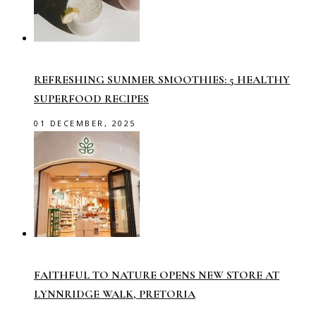
REFRESHING SUMMER SMOOTHIES: 5 HEALTHY
SUPERFOOD RECIPES
01 DECEMBER, 2025
FAITHFUL TO NATURE OPENS NEW STORE AT
LYNNRIDGE WALK, PRETORIA