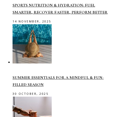
SPORTS NUTRITION & HYDRATION: FUEL
SMARTER, RECOVER FASTER, PERFORM BETTER
14 NOVEMBER, 2025
SUMMER ESSENTIALS FOR A MINDFUL & FUN-
FILLED SEASON
30 OCTOBER, 2025