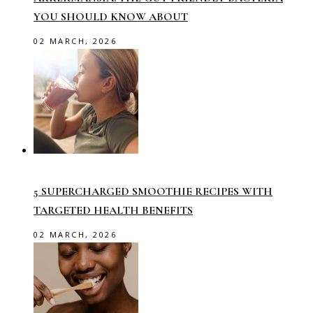
YOU SHOULD KNOW ABOUT
02 MARCH, 2026
5 SUPERCHARGED SMOOTHIE RECIPES WITH
TARGETED HEALTH BENEFITS
02 MARCH, 2026