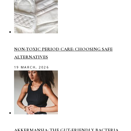
NON-TOXIC PERIOD CARE: CHOOSING SAFE
ALTERNATIVES
19 MARCH, 2026
AKKERMANSIA: THE GUT-FRIENDLY BACTERIA