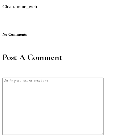
Clean-home_web
No Comments
Post A Comment