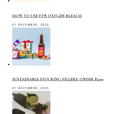
HOW TO USE FTN OXYGEN BLEACH
01 DECEMBER, 2025
SUSTAINABLE STOCKING FILLERS: UNDER R200
01 DECEMBER, 2025