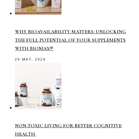
WHY BIOAVAILABILITY MATTERS: UNLOCKING
THE FULL POTENTIAL OF YOUR SUPPLEMENTS
WITH BIOMAX®
20 MAY, 2026
NON-TOXIC LIVING FOR BETTER COGNITIVE
HEALTH