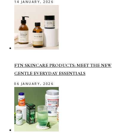
14 JANUARY, 2026
FTN SKINCARE PRODUCTS: MEET THE NEW
GENTLE EVERYDAY ESSENTIALS
06 JANUARY, 2026