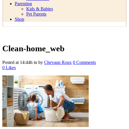
Parenting
Kids & Babies
Pet Parents
Shop
Clean-home_web
Posted at 14:44h
in
by
Chevaun Roux
0 Comments
0
Likes