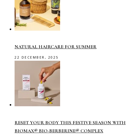
NATURAL HAIRCARE FOR SUMMER
22 DECEMBER, 2025
RESET YOUR BODY THIS FESTIVE SEASON WITH
BIOMAX® BIO-BERBERINE® COMPLEX