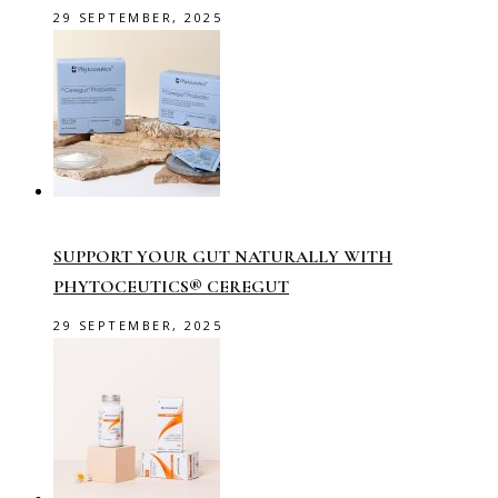
29 SEPTEMBER, 2025
SUPPORT YOUR GUT NATURALLY WITH
PHYTOCEUTICS® CEREGUT
29 SEPTEMBER, 2025