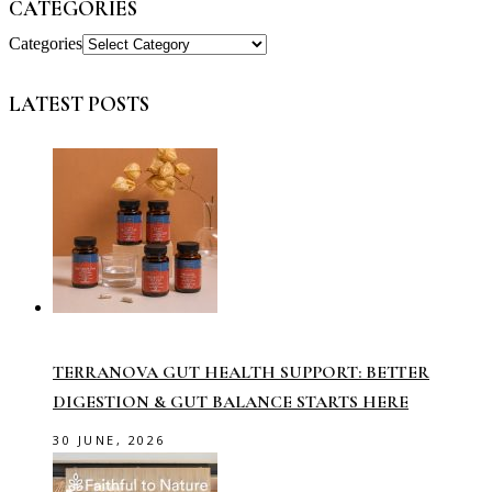
CATEGORIES
Categories
LATEST POSTS
TERRANOVA GUT HEALTH SUPPORT: BETTER
DIGESTION & GUT BALANCE STARTS HERE
30 JUNE, 2026