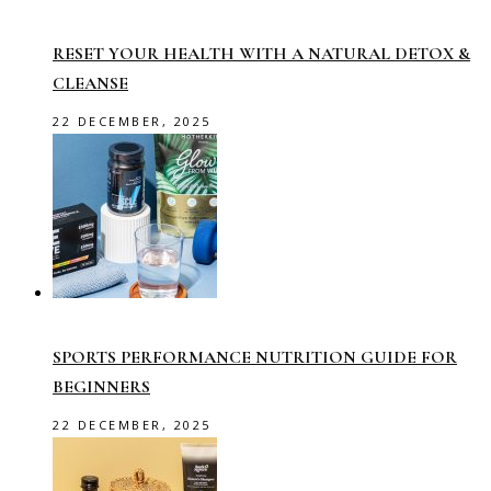
RESET YOUR HEALTH WITH A NATURAL DETOX &
CLEANSE
22 DECEMBER, 2025
SPORTS PERFORMANCE NUTRITION GUIDE FOR
BEGINNERS
22 DECEMBER, 2025