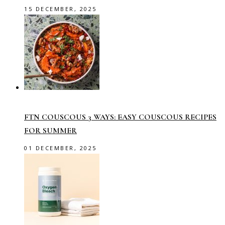
15 DECEMBER, 2025
FTN COUSCOUS 3 WAYS: EASY COUSCOUS RECIPES
FOR SUMMER
01 DECEMBER, 2025