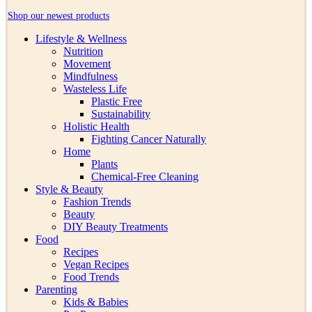
Shop our newest products
Lifestyle & Wellness
Nutrition
Movement
Mindfulness
Wasteless Life
Plastic Free
Sustainability
Holistic Health
Fighting Cancer Naturally
Home
Plants
Chemical-Free Cleaning
Style & Beauty
Fashion Trends
Beauty
DIY Beauty Treatments
Food
Recipes
Vegan Recipes
Food Trends
Parenting
Kids & Babies