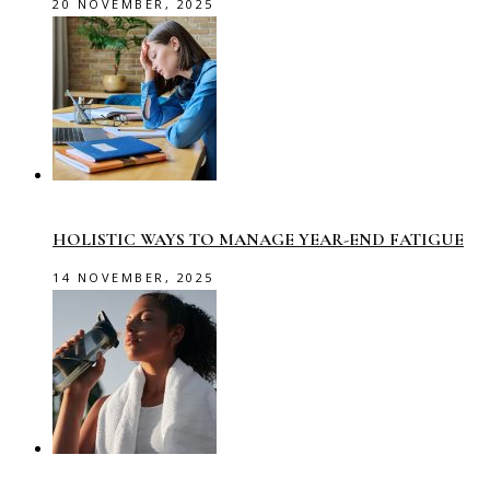
20 NOVEMBER, 2025
HOLISTIC WAYS TO MANAGE YEAR-END FATIGUE
14 NOVEMBER, 2025