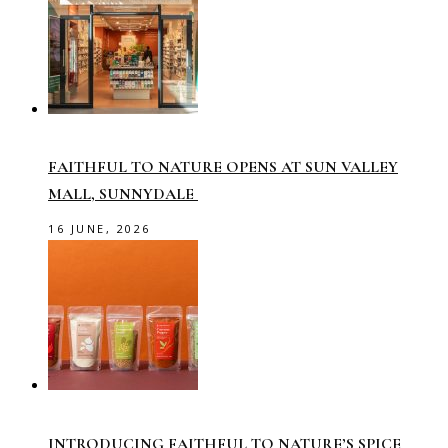
FAITHFUL TO NATURE OPENS AT SUN VALLEY
MALL, SUNNYDALE
16 JUNE, 2026
INTRODUCING FAITHFUL TO NATURE’S SPICE