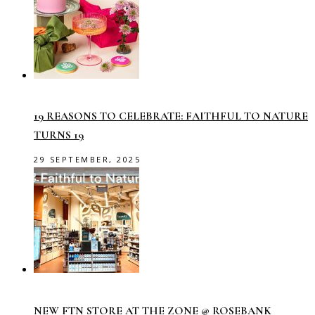
19 REASONS TO CELEBRATE: FAITHFUL TO NATURE
TURNS 19
29 SEPTEMBER, 2025
NEW FTN STORE AT THE ZONE @ ROSEBANK