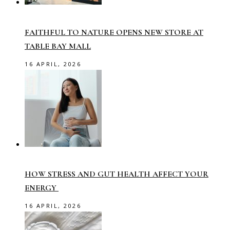
FAITHFUL TO NATURE OPENS NEW STORE AT
TABLE BAY MALL
16 APRIL, 2026
HOW STRESS AND GUT HEALTH AFFECT YOUR
ENERGY
16 APRIL, 2026