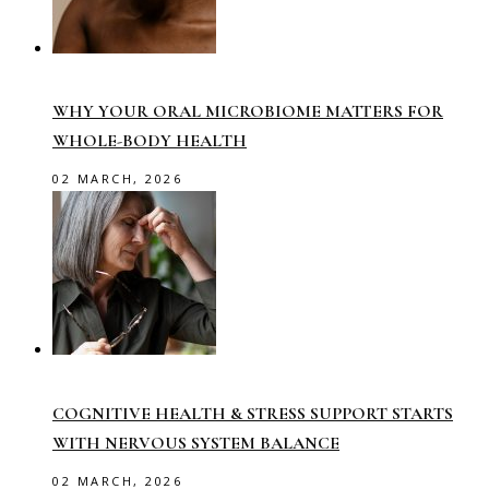
WHY YOUR ORAL MICROBIOME MATTERS FOR
WHOLE-BODY HEALTH
02 MARCH, 2026
COGNITIVE HEALTH & STRESS SUPPORT STARTS
WITH NERVOUS SYSTEM BALANCE
02 MARCH, 2026