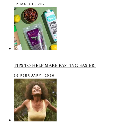
02 MARCH, 2026
TIPS TO HELP MAKE FASTING EASIER
26 FEBRUARY, 2026