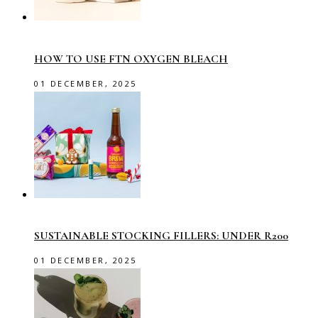
HOW TO USE FTN OXYGEN BLEACH
01 DECEMBER, 2025
SUSTAINABLE STOCKING FILLERS: UNDER R200
01 DECEMBER, 2025