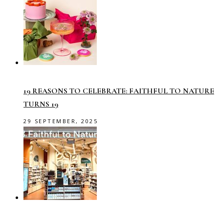
19 REASONS TO CELEBRATE: FAITHFUL TO NATURE
TURNS 19
29 SEPTEMBER, 2025