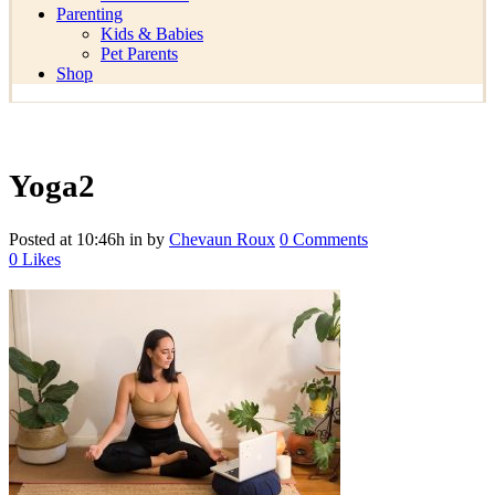
Parenting
Kids & Babies
Pet Parents
Shop
Yoga2
Posted at 10:46h
in
by
Chevaun Roux
0 Comments
0
Likes