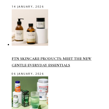
14 JANUARY, 2026
FTN SKINCARE PRODUCTS: MEET THE NEW
GENTLE EVERYDAY ESSENTIALS
06 JANUARY, 2026