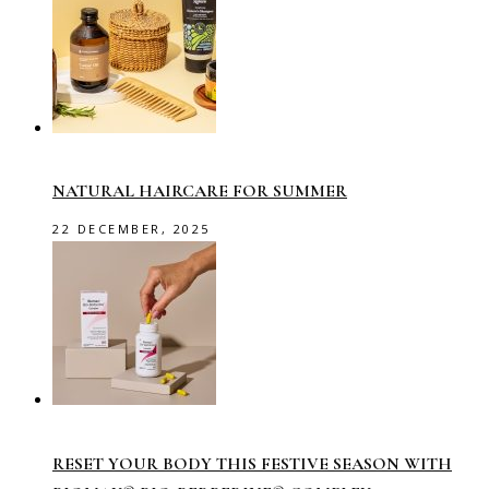
NATURAL HAIRCARE FOR SUMMER
22 DECEMBER, 2025
RESET YOUR BODY THIS FESTIVE SEASON WITH