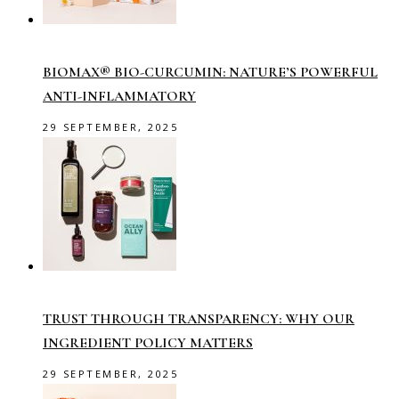
BIOMAX® BIO-CURCUMIN: NATURE’S POWERFUL
ANTI-INFLAMMATORY
29 SEPTEMBER, 2025
TRUST THROUGH TRANSPARENCY: WHY OUR
INGREDIENT POLICY MATTERS
29 SEPTEMBER, 2025