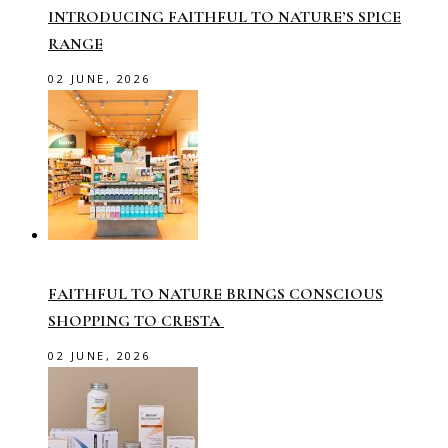
INTRODUCING FAITHFUL TO NATURE’S SPICE
RANGE
02 JUNE, 2026
FAITHFUL TO NATURE BRINGS CONSCIOUS
SHOPPING TO CRESTA
02 JUNE, 2026