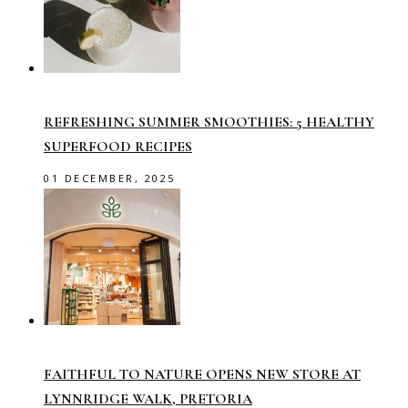
REFRESHING SUMMER SMOOTHIES: 5 HEALTHY
SUPERFOOD RECIPES
01 DECEMBER, 2025
FAITHFUL TO NATURE OPENS NEW STORE AT
LYNNRIDGE WALK, PRETORIA