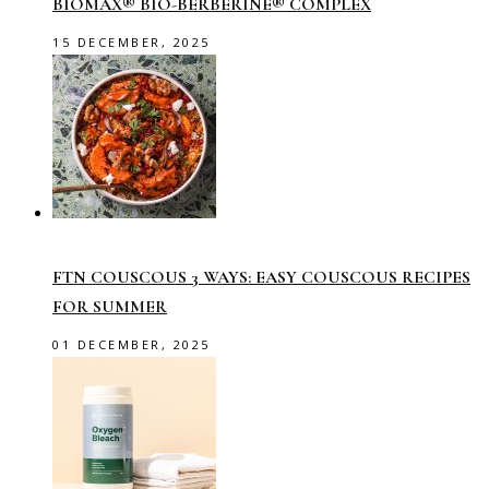
BIOMAX® BIO-BERBERINE® COMPLEX
15 DECEMBER, 2025
FTN COUSCOUS 3 WAYS: EASY COUSCOUS RECIPES
FOR SUMMER
01 DECEMBER, 2025