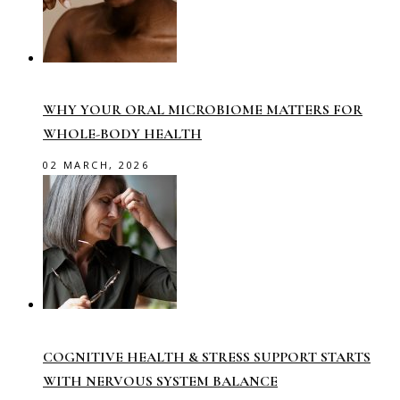
WHY YOUR ORAL MICROBIOME MATTERS FOR
WHOLE-BODY HEALTH
02 MARCH, 2026
COGNITIVE HEALTH & STRESS SUPPORT STARTS
WITH NERVOUS SYSTEM BALANCE