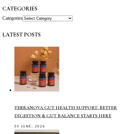
CATEGORIES
Categories
LATEST POSTS
TERRANOVA GUT HEALTH SUPPORT: BETTER
DIGESTION & GUT BALANCE STARTS HERE
30 JUNE, 2026