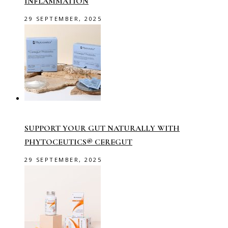
INFLAMMATION
29 SEPTEMBER, 2025
SUPPORT YOUR GUT NATURALLY WITH
PHYTOCEUTICS® CEREGUT
29 SEPTEMBER, 2025