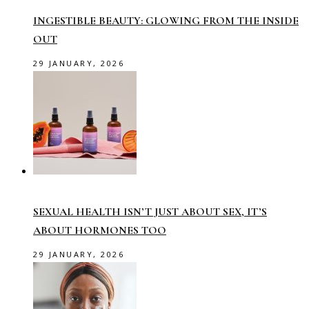
INGESTIBLE BEAUTY: GLOWING FROM THE INSIDE
OUT
29 JANUARY, 2026
SEXUAL HEALTH ISN’T JUST ABOUT SEX, IT’S
ABOUT HORMONES TOO
29 JANUARY, 2026