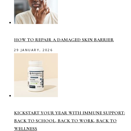
HOW TO REPAIR A DAMAGED SKIN BARRIER
29 JANUARY, 2026
KICKSTART YOUR YEAR WITH IMMUNE SUPPORT:
BACK TO SCHOOL, BACK TO WORK, BACK TO
WELLNESS