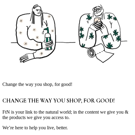
Change the way you shop, for good!
CHANGE THE WAY YOU SHOP, FOR GOOD!
FtN is your link to the natural world; in the content we give you &
the products we give you access to.
We’re here to help you live, better.