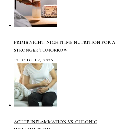
PRIME NIGHT: NIGHTTIME NUTRITION FOR A
STRONGER TOMORROW
02 OCTOBER, 2025
ACUTE INFLAMMATION VS. CHRONIC