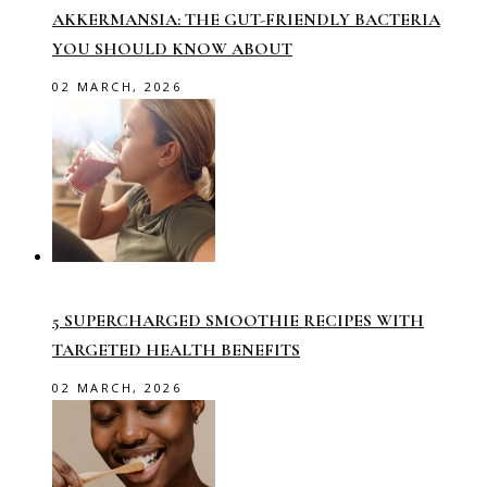
AKKERMANSIA: THE GUT-FRIENDLY BACTERIA
YOU SHOULD KNOW ABOUT
02 MARCH, 2026
5 SUPERCHARGED SMOOTHIE RECIPES WITH
TARGETED HEALTH BENEFITS
02 MARCH, 2026