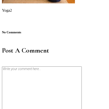
Yoga2
No Comments
Post A Comment