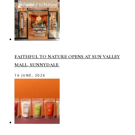
FAITHFUL TO NATURE OPENS AT SUN VALLEY
MALL, SUNNYDALE
16 JUNE, 2026