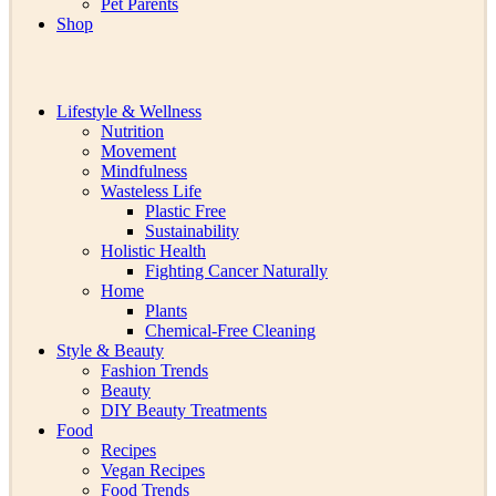
Pet Parents
Shop
Lifestyle & Wellness
Nutrition
Movement
Mindfulness
Wasteless Life
Plastic Free
Sustainability
Holistic Health
Fighting Cancer Naturally
Home
Plants
Chemical-Free Cleaning
Style & Beauty
Fashion Trends
Beauty
DIY Beauty Treatments
Food
Recipes
Vegan Recipes
Food Trends