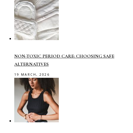
NON-TOXIC PERIOD CARE: CHOOSING SAFE
ALTERNATIVES
19 MARCH, 2026