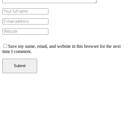
Save my name, email, and website in this browser for the next
time I comment.