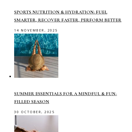
SPORTS NUTRITION & HYDRATION: FUEL
SMARTER, RECOVER FASTER, PERFORM BETTER
14 NOVEMBER, 2025
SUMMER ESSENTIALS FOR A MINDFUL & FUN-
FILLED SEASON
30 OCTOBER, 2025