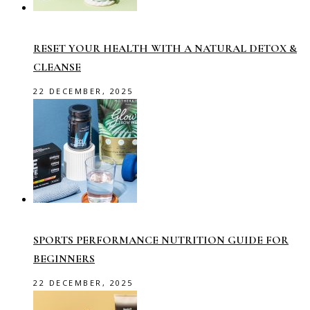
RESET YOUR HEALTH WITH A NATURAL DETOX &
CLEANSE
22 DECEMBER, 2025
SPORTS PERFORMANCE NUTRITION GUIDE FOR
BEGINNERS
22 DECEMBER, 2025