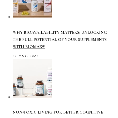
WHY BIOAVAILABILITY MATTERS: UNLOCKING
THE FULL POTENTIAL OF YOUR SUPPLEMENTS
WITH BIOMAX®
20 MAY, 2026
NON-TOXIC LIVING FOR BETTER COGNITIVE