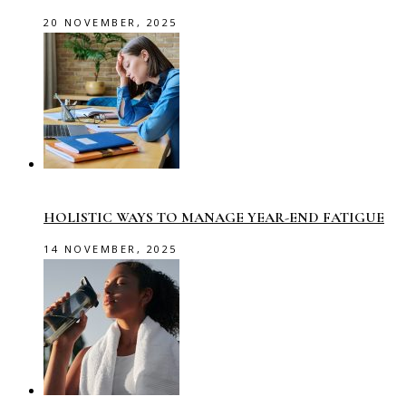
20 NOVEMBER, 2025
HOLISTIC WAYS TO MANAGE YEAR-END FATIGUE
14 NOVEMBER, 2025