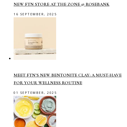
NEW FTN STORE AT THE ZONE @ ROSEBANK
16 SEPTEMBER, 2025
MEET FTN’S NEW BENTONITE CLAY: A MUST-HAVE
FOR YOUR WELLNESS ROUTINE
01 SEPTEMBER, 2025