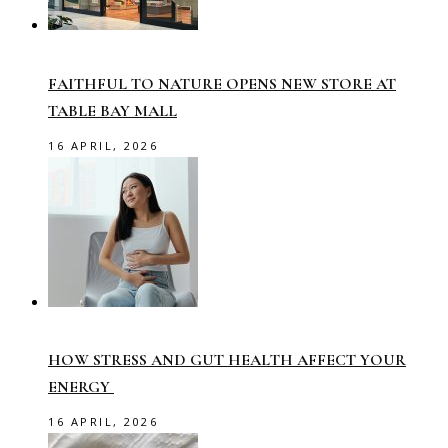
FAITHFUL TO NATURE OPENS NEW STORE AT
TABLE BAY MALL
16 APRIL, 2026
HOW STRESS AND GUT HEALTH AFFECT YOUR
ENERGY
16 APRIL, 2026