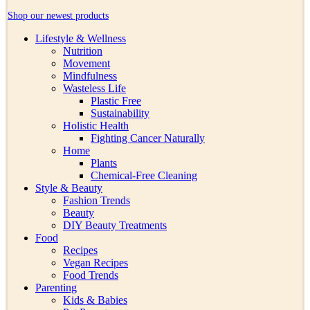
Shop our newest products
Lifestyle & Wellness
Nutrition
Movement
Mindfulness
Wasteless Life
Plastic Free
Sustainability
Holistic Health
Fighting Cancer Naturally
Home
Plants
Chemical-Free Cleaning
Style & Beauty
Fashion Trends
Beauty
DIY Beauty Treatments
Food
Recipes
Vegan Recipes
Food Trends
Parenting
Kids & Babies