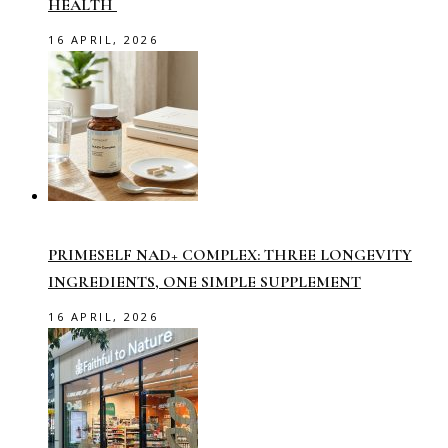
HEALTH
16 APRIL, 2026
PRIMESELF NAD+ COMPLEX: THREE LONGEVITY
INGREDIENTS, ONE SIMPLE SUPPLEMENT
16 APRIL, 2026