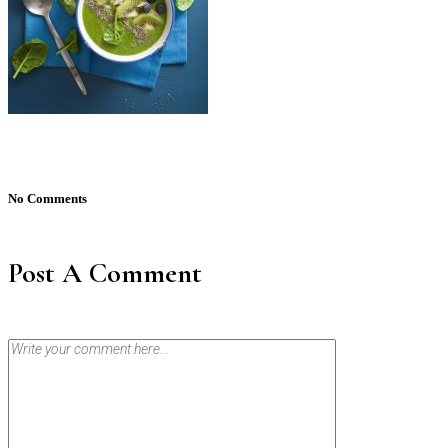
No Comments
Post A Comment