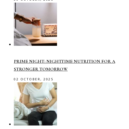
PRIME NIGHT: NIGHTTIME NUTRITION FOR A
STRONGER TOMORROW
02 OCTOBER, 2025