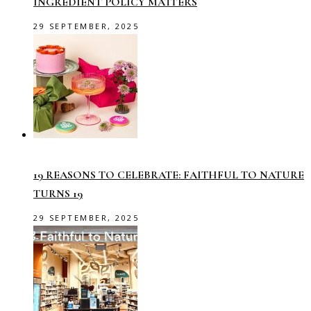
INGREDIENT POLICY MATTERS
29 SEPTEMBER, 2025
19 REASONS TO CELEBRATE: FAITHFUL TO NATURE
TURNS 19
29 SEPTEMBER, 2025