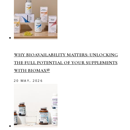
WHY BIOAVAILABILITY MATTERS: UNLOCKING
THE FULL POTENTIAL OF YOUR SUPPLEMENTS
WITH BIOMAX®
20 MAY, 2026