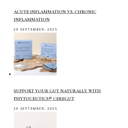
ACUTE INFLAMMATION VS. CHRONIC
INFLAMMATION
29 SEPTEMBER, 2025
SUPPORT YOUR GUT NATURALLY WITH
PHYTOCEUTICS® CEREGUT
29 SEPTEMBER, 2025