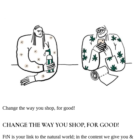
Change the way you shop, for good!
CHANGE THE WAY YOU SHOP, FOR GOOD!
FtN is your link to the natural world; in the content we give you &