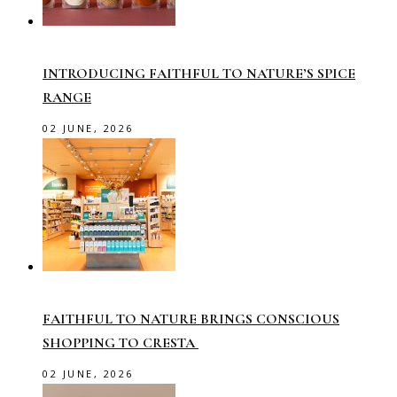
INTRODUCING FAITHFUL TO NATURE’S SPICE
RANGE
02 JUNE, 2026
FAITHFUL TO NATURE BRINGS CONSCIOUS
SHOPPING TO CRESTA
02 JUNE, 2026