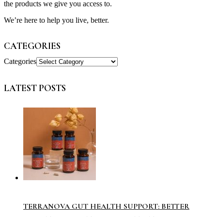
the products we give you access to.
We’re here to help you live, better.
CATEGORIES
Categories
LATEST POSTS
TERRANOVA GUT HEALTH SUPPORT: BETTER