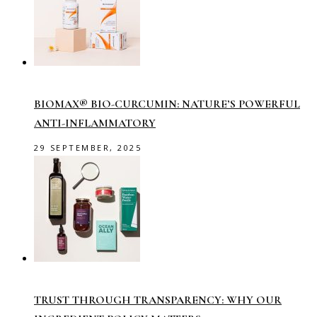
BIOMAX® BIO-CURCUMIN: NATURE’S POWERFUL
ANTI-INFLAMMATORY
29 SEPTEMBER, 2025
TRUST THROUGH TRANSPARENCY: WHY OUR