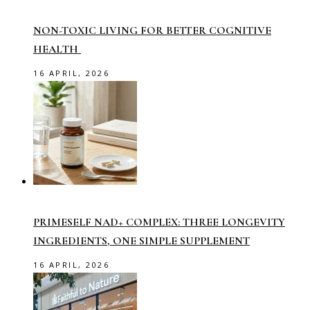
NON-TOXIC LIVING FOR BETTER COGNITIVE
HEALTH
16 APRIL, 2026
PRIMESELF NAD+ COMPLEX: THREE LONGEVITY
INGREDIENTS, ONE SIMPLE SUPPLEMENT
16 APRIL, 2026