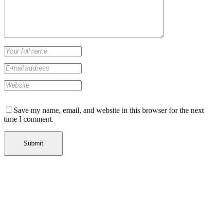
Save my name, email, and website in this browser for the next
time I comment.