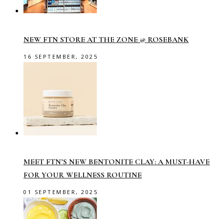
NEW FTN STORE AT THE ZONE @ ROSEBANK
16 SEPTEMBER, 2025
MEET FTN’S NEW BENTONITE CLAY: A MUST-HAVE
FOR YOUR WELLNESS ROUTINE
01 SEPTEMBER, 2025