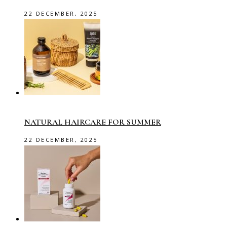
22 DECEMBER, 2025
NATURAL HAIRCARE FOR SUMMER
22 DECEMBER, 2025