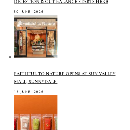
DIGESTION & GUT BALANCE STARTS HERE
30 JUNE, 2026
FAITHFUL TO NATURE OPENS AT SUN VALLEY
MALL, SUNNYDALE
16 JUNE, 2026