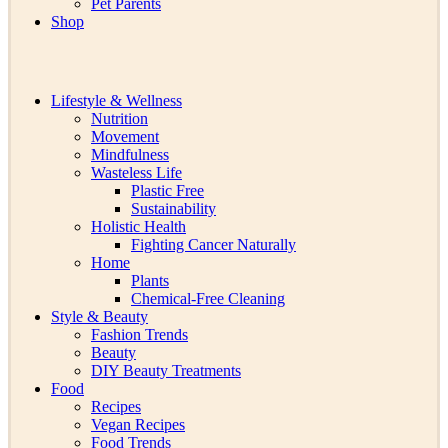
Pet Parents
Shop
Lifestyle & Wellness
Nutrition
Movement
Mindfulness
Wasteless Life
Plastic Free
Sustainability
Holistic Health
Fighting Cancer Naturally
Home
Plants
Chemical-Free Cleaning
Style & Beauty
Fashion Trends
Beauty
DIY Beauty Treatments
Food
Recipes
Vegan Recipes
Food Trends