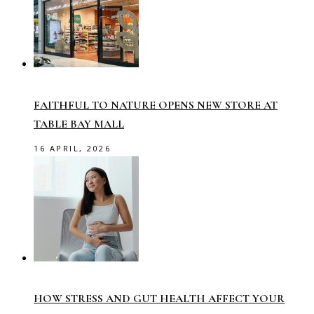
FAITHFUL TO NATURE OPENS NEW STORE AT
TABLE BAY MALL
16 APRIL, 2026
HOW STRESS AND GUT HEALTH AFFECT YOUR