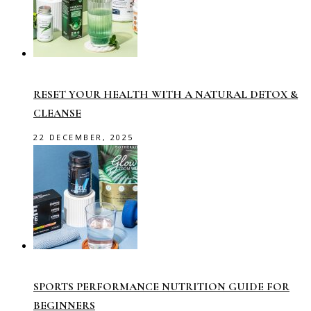
RESET YOUR HEALTH WITH A NATURAL DETOX &
CLEANSE
22 DECEMBER, 2025
SPORTS PERFORMANCE NUTRITION GUIDE FOR
BEGINNERS