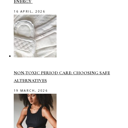
ENERGY
16 APRIL, 2026
NON-TOXIC PERIOD CARE: CHOOSING SAFE
ALTERNATIVES
19 MARCH, 2026