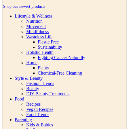
Shop our newest products
Lifestyle & Wellness
Nutrition
Movement
Mindfulness
Wasteless Life
Plastic Free
Sustainability
Holistic Health
Fighting Cancer Naturally
Home
Plants
Chemical-Free Cleaning
Style & Beauty
Fashion Trends
Beauty
DIY Beauty Treatments
Food
Recipes
Vegan Recipes
Food Trends
Parenting
Kids & Babies