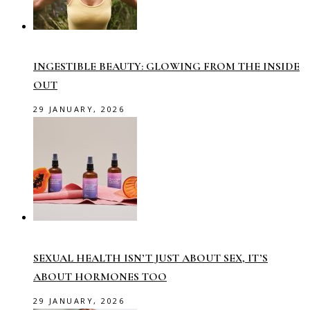
INGESTIBLE BEAUTY: GLOWING FROM THE INSIDE
OUT
29 JANUARY, 2026
SEXUAL HEALTH ISN’T JUST ABOUT SEX, IT’S
ABOUT HORMONES TOO
29 JANUARY, 2026