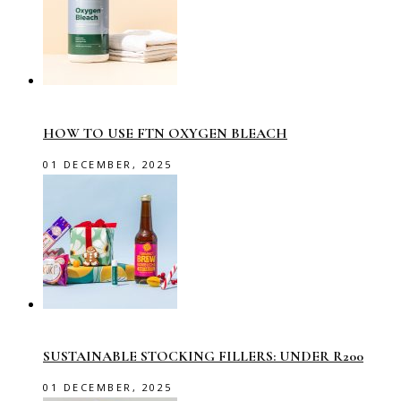
HOW TO USE FTN OXYGEN BLEACH
01 DECEMBER, 2025
SUSTAINABLE STOCKING FILLERS: UNDER R200
01 DECEMBER, 2025