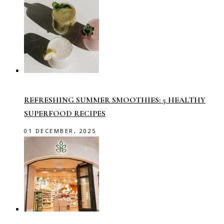
REFRESHING SUMMER SMOOTHIES: 5 HEALTHY
SUPERFOOD RECIPES
01 DECEMBER, 2025