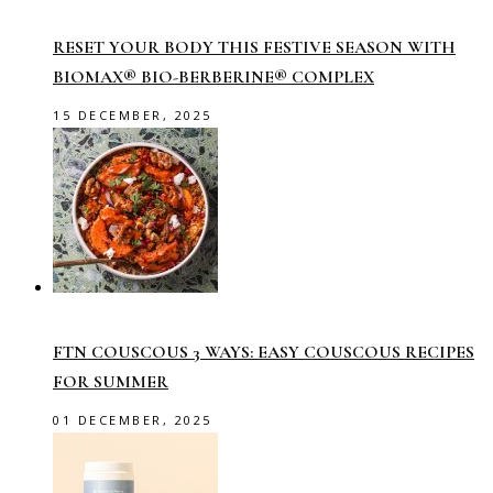
RESET YOUR BODY THIS FESTIVE SEASON WITH
BIOMAX® BIO-BERBERINE® COMPLEX
15 DECEMBER, 2025
FTN COUSCOUS 3 WAYS: EASY COUSCOUS RECIPES
FOR SUMMER
01 DECEMBER, 2025