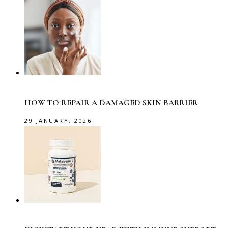
HOW TO REPAIR A DAMAGED SKIN BARRIER
29 JANUARY, 2026