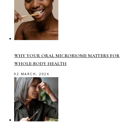
WHY YOUR ORAL MICROBIOME MATTERS FOR
WHOLE-BODY HEALTH
02 MARCH, 2026