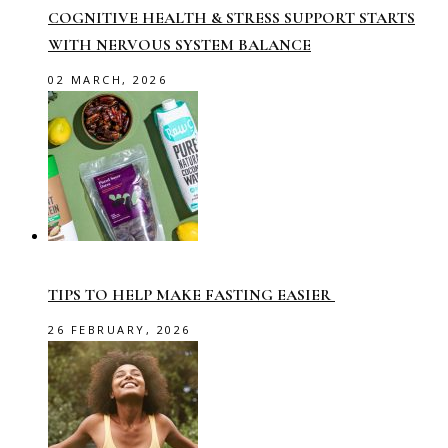
COGNITIVE HEALTH & STRESS SUPPORT STARTS
WITH NERVOUS SYSTEM BALANCE
02 MARCH, 2026
TIPS TO HELP MAKE FASTING EASIER
26 FEBRUARY, 2026