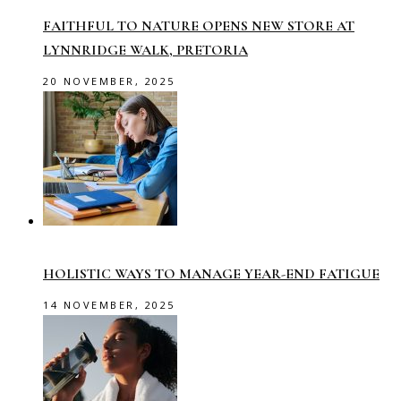
FAITHFUL TO NATURE OPENS NEW STORE AT
LYNNRIDGE WALK, PRETORIA
20 NOVEMBER, 2025
HOLISTIC WAYS TO MANAGE YEAR-END FATIGUE
14 NOVEMBER, 2025