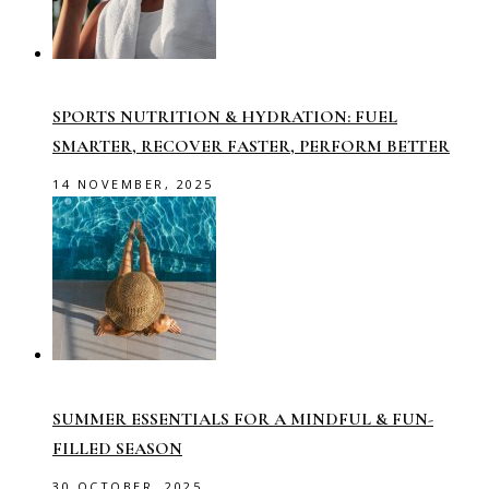
SPORTS NUTRITION & HYDRATION: FUEL
SMARTER, RECOVER FASTER, PERFORM BETTER
14 NOVEMBER, 2025
SUMMER ESSENTIALS FOR A MINDFUL & FUN-
FILLED SEASON
30 OCTOBER, 2025