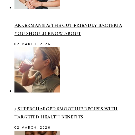
AKKERMANSIA: THE GUT-FRIENDLY BACTERIA
YOU SHOULD KNOW ABOUT
02 MARCH, 2026
5 SUPERCHARGED SMOOTHIE RECIPES WITH
TARGETED HEALTH BENEFITS
02 MARCH, 2026