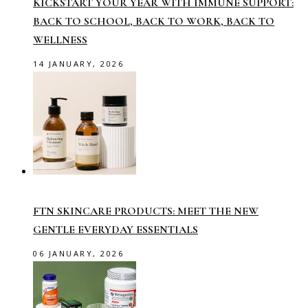
KICKSTART YOUR YEAR WITH IMMUNE SUPPORT:
BACK TO SCHOOL, BACK TO WORK, BACK TO
WELLNESS
14 JANUARY, 2026
FTN SKINCARE PRODUCTS: MEET THE NEW
GENTLE EVERYDAY ESSENTIALS
06 JANUARY, 2026