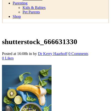
Parenting
Kids & Babies
Pet Parents
Shop
shutterstock_666631330
Posted at 16:08h
in
by
Dr Kerry Haarhoff
0 Comments
0
Likes