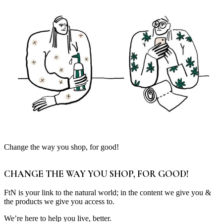
Change the way you shop, for good!
CHANGE THE WAY YOU SHOP, FOR GOOD!
FtN is your link to the natural world; in the content we give you &
the products we give you access to.
We’re here to help you live, better.