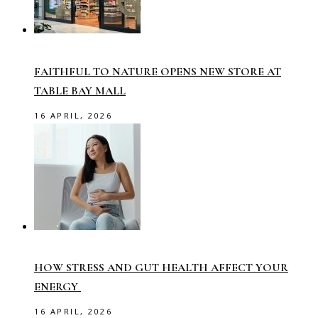
FAITHFUL TO NATURE OPENS NEW STORE AT
TABLE BAY MALL
16 APRIL, 2026
HOW STRESS AND GUT HEALTH AFFECT YOUR
ENERGY
16 APRIL, 2026