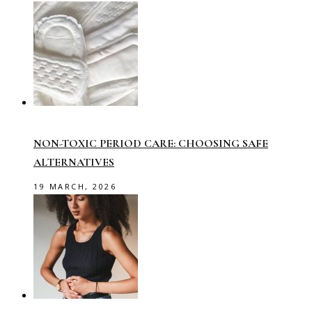
NON-TOXIC PERIOD CARE: CHOOSING SAFE
ALTERNATIVES
19 MARCH, 2026