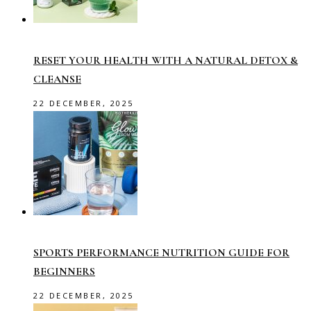
RESET YOUR HEALTH WITH A NATURAL DETOX &
CLEANSE
22 DECEMBER, 2025
SPORTS PERFORMANCE NUTRITION GUIDE FOR
BEGINNERS
22 DECEMBER, 2025