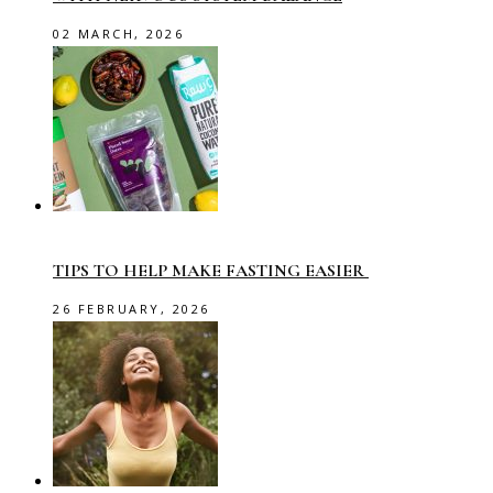
02 MARCH, 2026
TIPS TO HELP MAKE FASTING EASIER
26 FEBRUARY, 2026