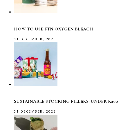
HOW TO USE FTN OXYGEN BLEACH
01 DECEMBER, 2025
SUSTAINABLE STOCKING FILLERS: UNDER R200
01 DECEMBER, 2025