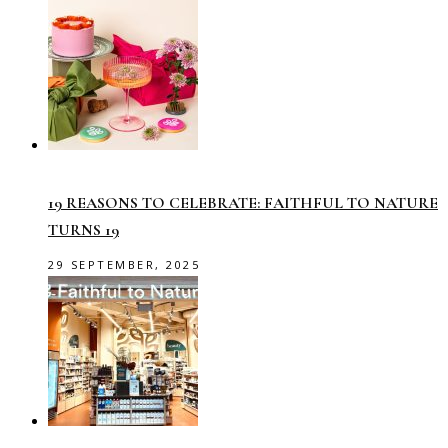
19 REASONS TO CELEBRATE: FAITHFUL TO NATURE
TURNS 19
29 SEPTEMBER, 2025