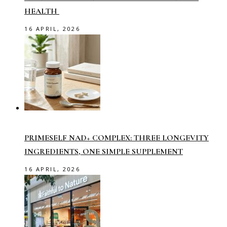
HEALTH
16 APRIL, 2026
PRIMESELF NAD+ COMPLEX: THREE LONGEVITY
INGREDIENTS, ONE SIMPLE SUPPLEMENT
16 APRIL, 2026