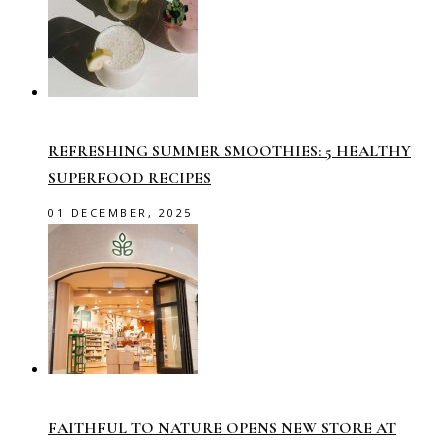
REFRESHING SUMMER SMOOTHIES: 5 HEALTHY
SUPERFOOD RECIPES
01 DECEMBER, 2025
FAITHFUL TO NATURE OPENS NEW STORE AT