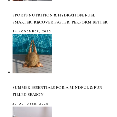
SPORTS NUTRITION & HYDRATION: FUEL
SMARTER, RECOVER FASTER, PERFORM BETTER
14 NOVEMBER, 2025
SUMMER ESSENTIALS FOR A MINDFUL & FUN-
FILLED SEASON
30 OCTOBER, 2025