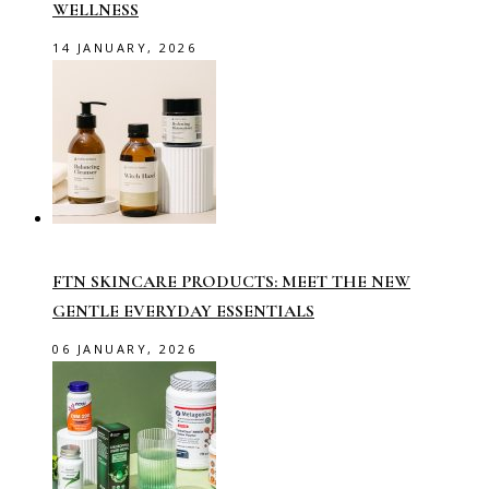
WELLNESS
14 JANUARY, 2026
FTN SKINCARE PRODUCTS: MEET THE NEW
GENTLE EVERYDAY ESSENTIALS
06 JANUARY, 2026