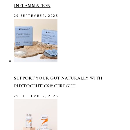
INFLAMMATION
29 SEPTEMBER, 2025
SUPPORT YOUR GUT NATURALLY WITH
PHYTOCEUTICS® CEREGUT
29 SEPTEMBER, 2025