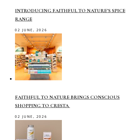
INTRODUCING FAITHFUL TO NATURE’S SPICE
RANGE
02 JUNE, 2026
FAITHFUL TO NATURE BRINGS CONSCIOUS
SHOPPING TO CRESTA
02 JUNE, 2026