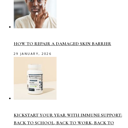
HOW TO REPAIR A DAMAGED SKIN BARRIER
29 JANUARY, 2026
KICKSTART YOUR YEAR WITH IMMUNE SUPPORT:
BACK TO SCHOOL, BACK TO WORK, BACK TO