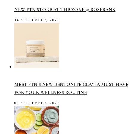
NEW FTN STORE AT THE ZONE @ ROSEBANK
16 SEPTEMBER, 2025
MEET FTN’S NEW BENTONITE CLAY: A MUST-HAVE
FOR YOUR WELLNESS ROUTINE
01 SEPTEMBER, 2025