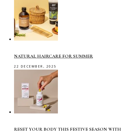
NATURAL HAIRCARE FOR SUMMER
22 DECEMBER, 2025
RESET YOUR BODY THIS FESTIVE SEASON WITH