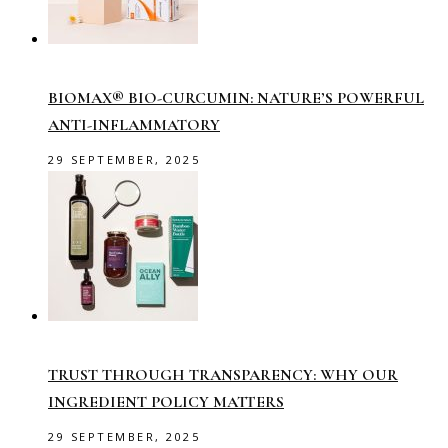
BIOMAX® BIO-CURCUMIN: NATURE’S POWERFUL
ANTI-INFLAMMATORY
29 SEPTEMBER, 2025
TRUST THROUGH TRANSPARENCY: WHY OUR
INGREDIENT POLICY MATTERS
29 SEPTEMBER, 2025