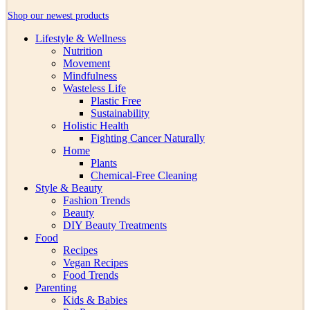
Shop our newest products
Lifestyle & Wellness
Nutrition
Movement
Mindfulness
Wasteless Life
Plastic Free
Sustainability
Holistic Health
Fighting Cancer Naturally
Home
Plants
Chemical-Free Cleaning
Style & Beauty
Fashion Trends
Beauty
DIY Beauty Treatments
Food
Recipes
Vegan Recipes
Food Trends
Parenting
Kids & Babies