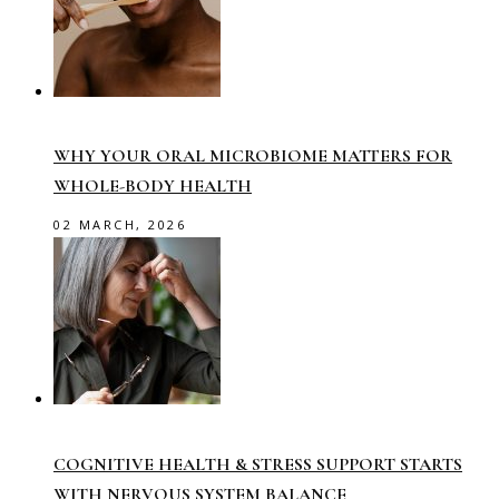
WHY YOUR ORAL MICROBIOME MATTERS FOR
WHOLE-BODY HEALTH
02 MARCH, 2026
COGNITIVE HEALTH & STRESS SUPPORT STARTS
WITH NERVOUS SYSTEM BALANCE