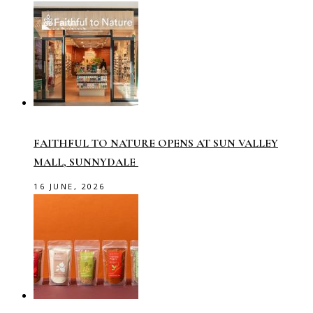
FAITHFUL TO NATURE OPENS AT SUN VALLEY
MALL, SUNNYDALE
16 JUNE, 2026