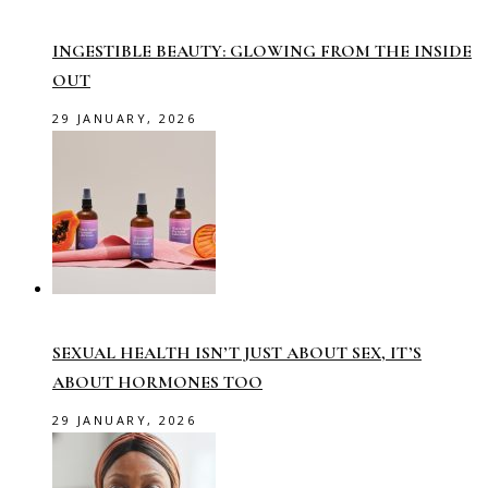
INGESTIBLE BEAUTY: GLOWING FROM THE INSIDE
OUT
29 JANUARY, 2026
SEXUAL HEALTH ISN’T JUST ABOUT SEX, IT’S
ABOUT HORMONES TOO
29 JANUARY, 2026