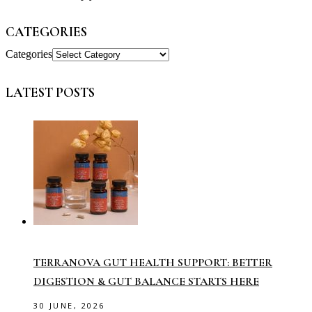
CATEGORIES
Categories
LATEST POSTS
TERRANOVA GUT HEALTH SUPPORT: BETTER
DIGESTION & GUT BALANCE STARTS HERE
30 JUNE, 2026