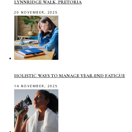
LYNNRIDGE WALK, PRETORIA
20 NOVEMBER, 2025
HOLISTIC WAYS TO MANAGE YEAR-END FATIGUE
14 NOVEMBER, 2025