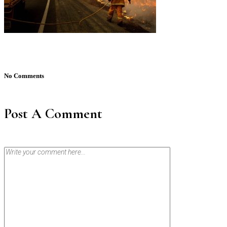
No Comments
Post A Comment