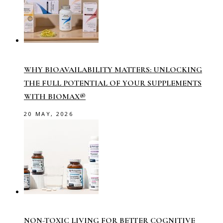
WHY BIOAVAILABILITY MATTERS: UNLOCKING
THE FULL POTENTIAL OF YOUR SUPPLEMENTS
WITH BIOMAX®
20 MAY, 2026
NON-TOXIC LIVING FOR BETTER COGNITIVE