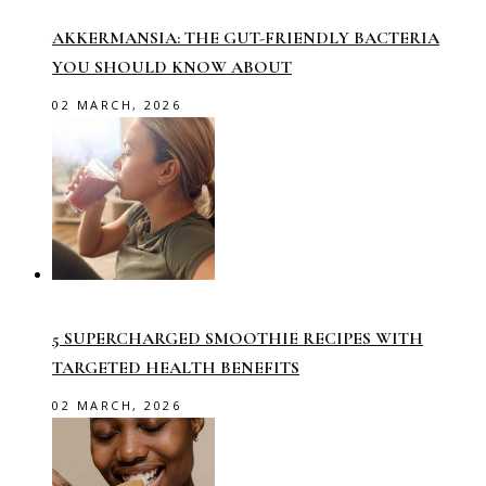
AKKERMANSIA: THE GUT-FRIENDLY BACTERIA
YOU SHOULD KNOW ABOUT
02 MARCH, 2026
5 SUPERCHARGED SMOOTHIE RECIPES WITH
TARGETED HEALTH BENEFITS
02 MARCH, 2026