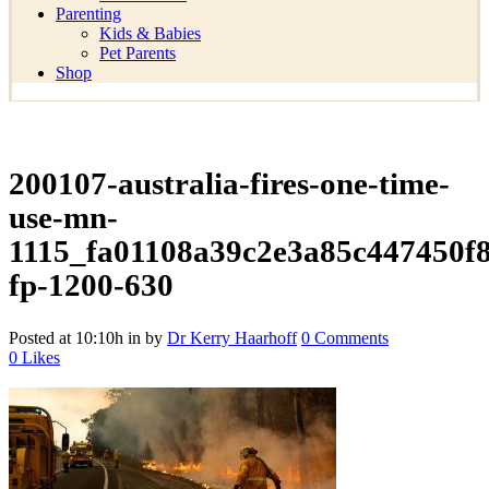
Parenting
Kids & Babies
Pet Parents
Shop
200107-australia-fires-one-time-
use-mn-
1115_fa01108a39c2e3a85c447450f
fp-1200-630
Posted at 10:10h
in
by
Dr Kerry Haarhoff
0 Comments
0
Likes