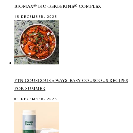
BIOMAX® BIO-BERBERINE® COMPLEX
15 DECEMBER, 2025
FTN COUSCOUS 3 WAYS: EASY COUSCOUS RECIPES
FOR SUMMER
01 DECEMBER, 2025