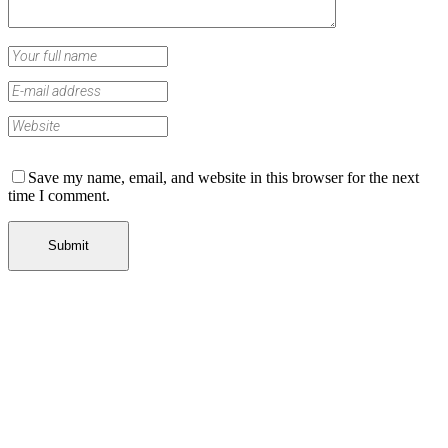
Save my name, email, and website in this browser for the next
time I comment.