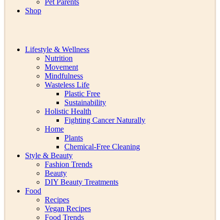
Pet Parents
Shop
Lifestyle & Wellness
Nutrition
Movement
Mindfulness
Wasteless Life
Plastic Free
Sustainability
Holistic Health
Fighting Cancer Naturally
Home
Plants
Chemical-Free Cleaning
Style & Beauty
Fashion Trends
Beauty
DIY Beauty Treatments
Food
Recipes
Vegan Recipes
Food Trends