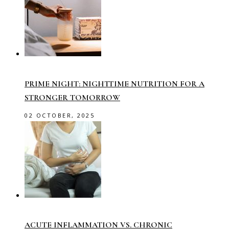
PRIME NIGHT: NIGHTTIME NUTRITION FOR A
STRONGER TOMORROW
02 OCTOBER, 2025
ACUTE INFLAMMATION VS. CHRONIC