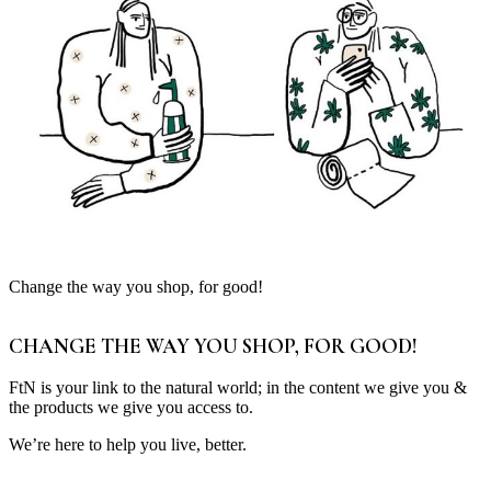
Change the way you shop, for good!
CHANGE THE WAY YOU SHOP, FOR GOOD!
FtN is your link to the natural world; in the content we give you &
the products we give you access to.
We’re here to help you live, better.