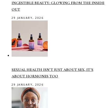
INGESTIBLE BEAUTY: GLOWING FROM THE INSIDE
OUT
29 JANUARY, 2026
SEXUAL HEALTH ISN’T JUST ABOUT SEX, IT’S
ABOUT HORMONES TOO
29 JANUARY, 2026