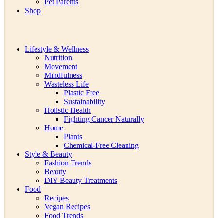
Pet Parents
Shop
Lifestyle & Wellness
Nutrition
Movement
Mindfulness
Wasteless Life
Plastic Free
Sustainability
Holistic Health
Fighting Cancer Naturally
Home
Plants
Chemical-Free Cleaning
Style & Beauty
Fashion Trends
Beauty
DIY Beauty Treatments
Food
Recipes
Vegan Recipes
Food Trends