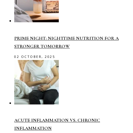
PRIME NIGHT: NIGHTTIME NUTRITION FOR A
STRONGER TOMORROW
02 OCTOBER, 2025
ACUTE INFLAMMATION VS. CHRONIC
INFLAMMATION