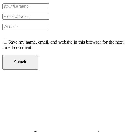
Save my name, email, and website in this browser for the next
time I comment.