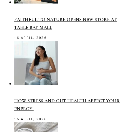
FAITHFUL TO NATURE OPENS NEW STORE AT
TABLE BAY MALL
16 APRIL, 2026
HOW STRESS AND GUT HEALTH AFFECT YOUR
ENERGY
16 APRIL, 2026