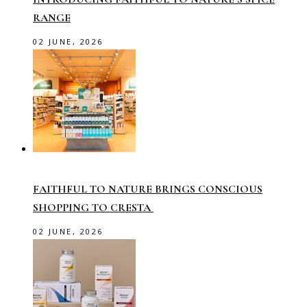
RANGE
02 JUNE, 2026
FAITHFUL TO NATURE BRINGS CONSCIOUS
SHOPPING TO CRESTA
02 JUNE, 2026