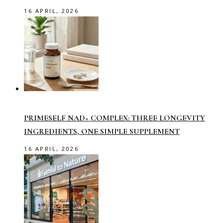
16 APRIL, 2026
PRIMESELF NAD+ COMPLEX: THREE LONGEVITY
INGREDIENTS, ONE SIMPLE SUPPLEMENT
16 APRIL, 2026