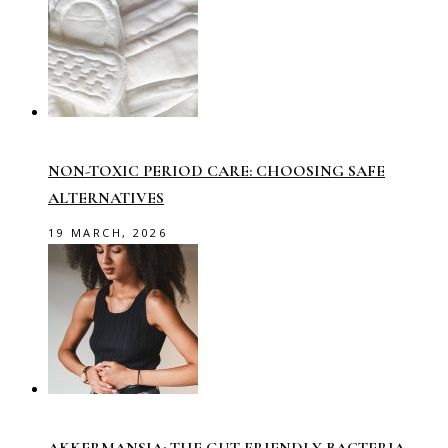
NON-TOXIC PERIOD CARE: CHOOSING SAFE
ALTERNATIVES
19 MARCH, 2026
AKKERMANSIA: THE GUT-FRIENDLY BACTERIA