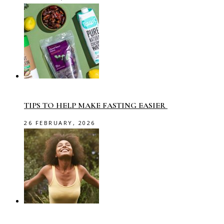
TIPS TO HELP MAKE FASTING EASIER
26 FEBRUARY, 2026