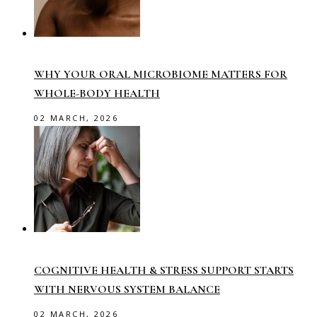
WHY YOUR ORAL MICROBIOME MATTERS FOR
WHOLE-BODY HEALTH
02 MARCH, 2026
COGNITIVE HEALTH & STRESS SUPPORT STARTS
WITH NERVOUS SYSTEM BALANCE
02 MARCH, 2026