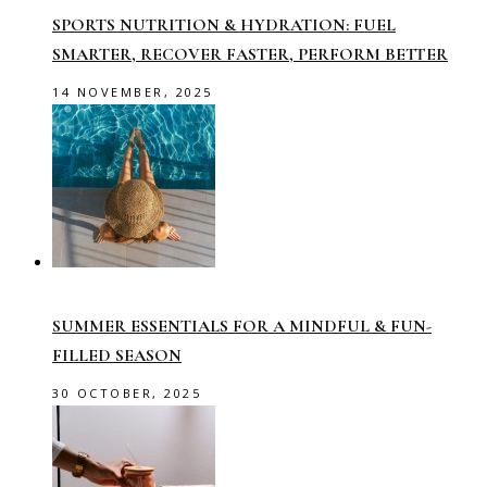
SPORTS NUTRITION & HYDRATION: FUEL
SMARTER, RECOVER FASTER, PERFORM BETTER
14 NOVEMBER, 2025
SUMMER ESSENTIALS FOR A MINDFUL & FUN-
FILLED SEASON
30 OCTOBER, 2025