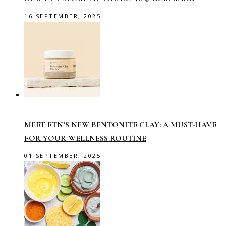
16 SEPTEMBER, 2025
MEET FTN’S NEW BENTONITE CLAY: A MUST-HAVE
FOR YOUR WELLNESS ROUTINE
01 SEPTEMBER, 2025