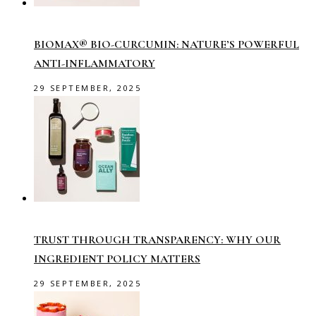
BIOMAX® BIO-CURCUMIN: NATURE’S POWERFUL
ANTI-INFLAMMATORY
29 SEPTEMBER, 2025
TRUST THROUGH TRANSPARENCY: WHY OUR
INGREDIENT POLICY MATTERS
29 SEPTEMBER, 2025