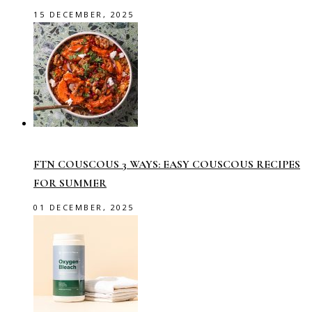
15 DECEMBER, 2025
FTN COUSCOUS 3 WAYS: EASY COUSCOUS RECIPES
FOR SUMMER
01 DECEMBER, 2025