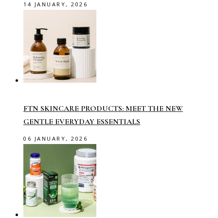
14 JANUARY, 2026
FTN SKINCARE PRODUCTS: MEET THE NEW
GENTLE EVERYDAY ESSENTIALS
06 JANUARY, 2026