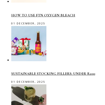
HOW TO USE FTN OXYGEN BLEACH
01 DECEMBER, 2025
SUSTAINABLE STOCKING FILLERS: UNDER R200
01 DECEMBER, 2025