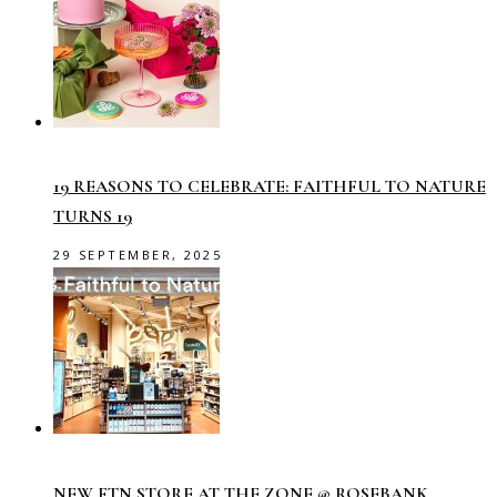
19 REASONS TO CELEBRATE: FAITHFUL TO NATURE
TURNS 19
29 SEPTEMBER, 2025
NEW FTN STORE AT THE ZONE @ ROSEBANK