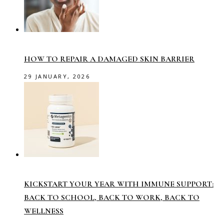
HOW TO REPAIR A DAMAGED SKIN BARRIER
29 JANUARY, 2026
KICKSTART YOUR YEAR WITH IMMUNE SUPPORT:
BACK TO SCHOOL, BACK TO WORK, BACK TO
WELLNESS