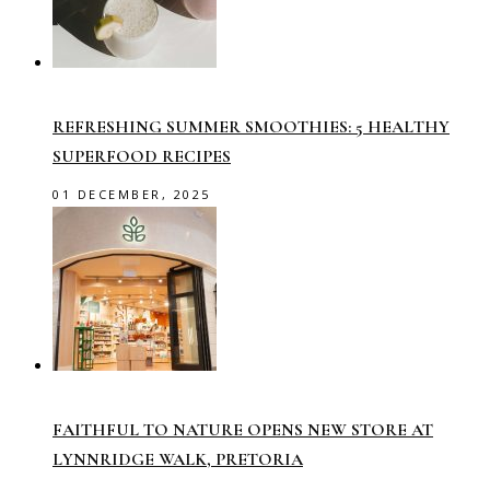
REFRESHING SUMMER SMOOTHIES: 5 HEALTHY
SUPERFOOD RECIPES
01 DECEMBER, 2025
FAITHFUL TO NATURE OPENS NEW STORE AT
LYNNRIDGE WALK, PRETORIA