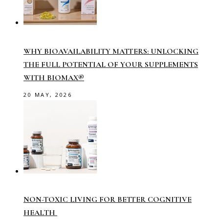
WHY BIOAVAILABILITY MATTERS: UNLOCKING
THE FULL POTENTIAL OF YOUR SUPPLEMENTS
WITH BIOMAX®
20 MAY, 2026
NON-TOXIC LIVING FOR BETTER COGNITIVE
HEALTH