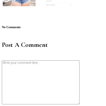
No Comments
Post A Comment