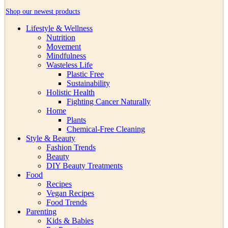
Shop our newest products
Lifestyle & Wellness
Nutrition
Movement
Mindfulness
Wasteless Life
Plastic Free
Sustainability
Holistic Health
Fighting Cancer Naturally
Home
Plants
Chemical-Free Cleaning
Style & Beauty
Fashion Trends
Beauty
DIY Beauty Treatments
Food
Recipes
Vegan Recipes
Food Trends
Parenting
Kids & Babies