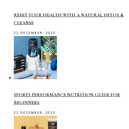
RESET YOUR HEALTH WITH A NATURAL DETOX &
CLEANSE
22 DECEMBER, 2025
SPORTS PERFORMANCE NUTRITION GUIDE FOR
BEGINNERS
22 DECEMBER, 2025