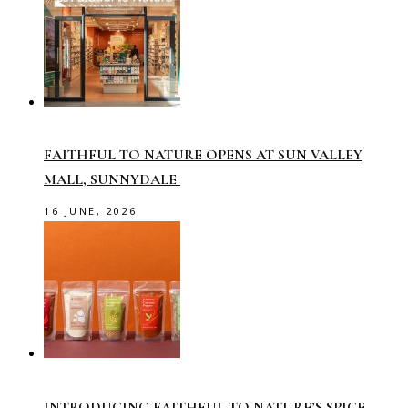
FAITHFUL TO NATURE OPENS AT SUN VALLEY
MALL, SUNNYDALE
16 JUNE, 2026
INTRODUCING FAITHFUL TO NATURE’S SPICE