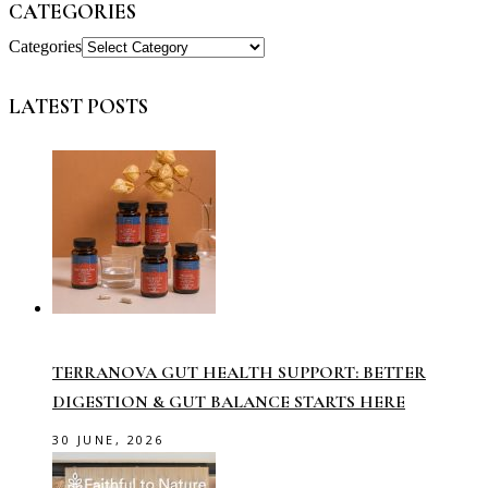
CATEGORIES
Categories
LATEST POSTS
TERRANOVA GUT HEALTH SUPPORT: BETTER
DIGESTION & GUT BALANCE STARTS HERE
30 JUNE, 2026