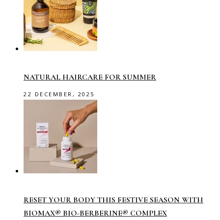
NATURAL HAIRCARE FOR SUMMER
22 DECEMBER, 2025
RESET YOUR BODY THIS FESTIVE SEASON WITH
BIOMAX® BIO-BERBERINE® COMPLEX