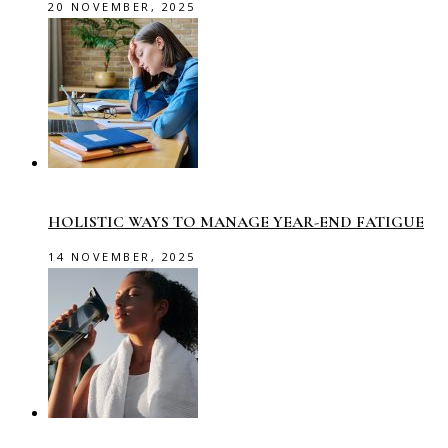
20 NOVEMBER, 2025
HOLISTIC WAYS TO MANAGE YEAR-END FATIGUE
14 NOVEMBER, 2025