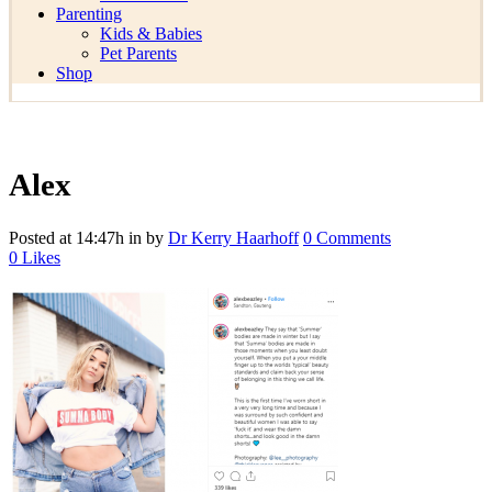
Parenting
Kids & Babies
Pet Parents
Shop
Alex
Posted at 14:47h
in
by
Dr Kerry Haarhoff
0 Comments
0
Likes