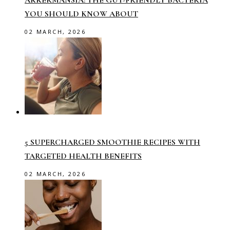
YOU SHOULD KNOW ABOUT
02 MARCH, 2026
5 SUPERCHARGED SMOOTHIE RECIPES WITH
TARGETED HEALTH BENEFITS
02 MARCH, 2026