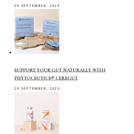
29 SEPTEMBER, 2025
SUPPORT YOUR GUT NATURALLY WITH
PHYTOCEUTICS® CEREGUT
29 SEPTEMBER, 2025