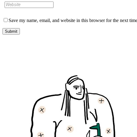
Save my name, email, and website in this browser for the next tim