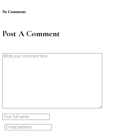
No Comments
Post A Comment