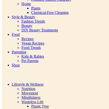
Home
Plants
Chemical-Free Cleaning
Style & Beauty
Fashion Trends
Beauty
DIY Beauty Treatments
Food
Recipes
Vegan Recipes
Food Trends
Parenting
Kids & Babies
Pet Parents
Shop
Lifestyle & Wellness
Nutrition
Movement
Mindfulness
Wasteless Life
Plastic Free