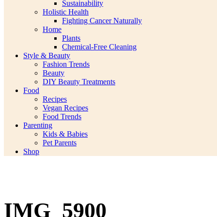
Sustainability
Holistic Health
Fighting Cancer Naturally
Home
Plants
Chemical-Free Cleaning
Style & Beauty
Fashion Trends
Beauty
DIY Beauty Treatments
Food
Recipes
Vegan Recipes
Food Trends
Parenting
Kids & Babies
Pet Parents
Shop
IMG_5900