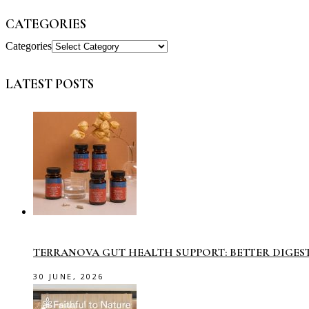
CATEGORIES
Categories
LATEST POSTS
TERRANOVA GUT HEALTH SUPPORT: BETTER DIGES
30 JUNE, 2026