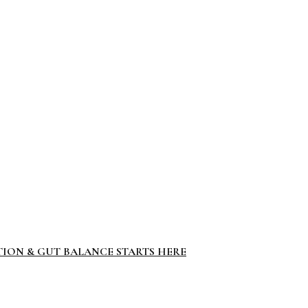
TION & GUT BALANCE STARTS HERE