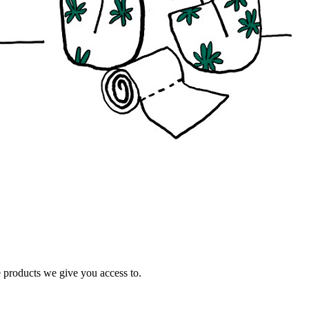
e products we give you access to.