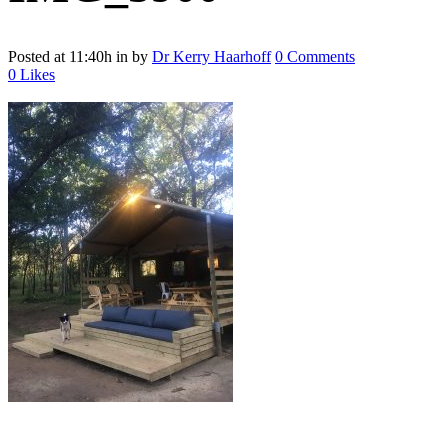
Posted at 11:40h
in
by
Dr Kerry Haarhoff
0 Comments
0
Likes