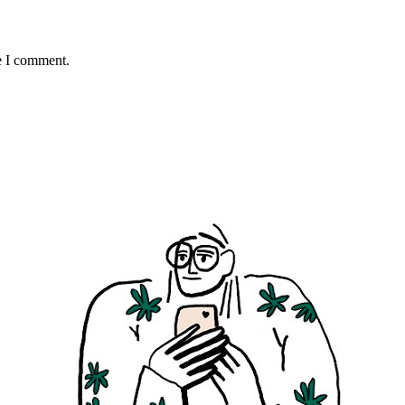
e I comment.