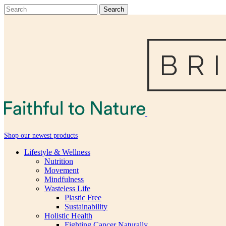
Shop our newest products
Lifestyle & Wellness
Nutrition
Movement
Mindfulness
Wasteless Life
Plastic Free
Sustainability
Holistic Health
Fighting Cancer Naturally