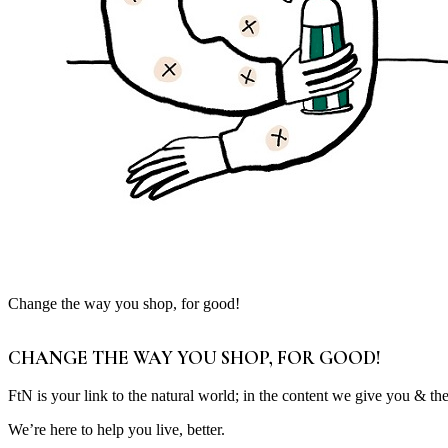
Change the way you shop, for good!
CHANGE THE WAY YOU SHOP, FOR GOOD!
FtN is your link to the natural world; in the content we give you & th
We’re here to help you live, better.