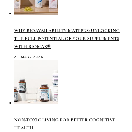
WHY BIOAVAILABILITY MATTERS: UNLOCKING
THE FULL POTENTIAL OF YOUR SUPPLEMENTS
WITH BIOMAX®
20 MAY, 2026
NON-TOXIC LIVING FOR BETTER COGNITIVE
HEALTH