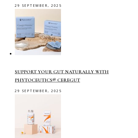
29 SEPTEMBER, 2025
SUPPORT YOUR GUT NATURALLY WITH
PHYTOCEUTICS® CEREGUT
29 SEPTEMBER, 2025