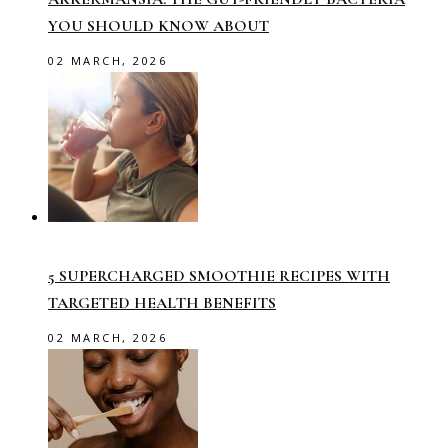
YOU SHOULD KNOW ABOUT
02 MARCH, 2026
5 SUPERCHARGED SMOOTHIE RECIPES WITH
TARGETED HEALTH BENEFITS
02 MARCH, 2026