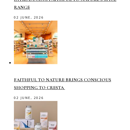
RANGE
02 JUNE, 2026
FAITHFUL TO NATURE BRINGS CONSCIOUS
SHOPPING TO CRESTA
02 JUNE, 2026