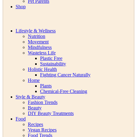
Pet Parents
Shop
Lifestyle & Wellness
Nutrition
Movement
Mindfulness
Wasteless Life
Plastic Free
Sustainability
Holistic Health
Fighting Cancer Naturally
Home
Plants
Chemical-Free Cleaning
Style & Beauty
Fashion Trends
Beauty
DIY Beauty Treatments
Food
Recipes
Vegan Recipes
Food Trends