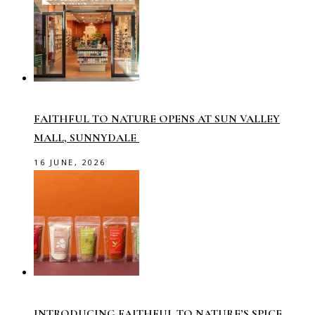
FAITHFUL TO NATURE OPENS AT SUN VALLEY
MALL, SUNNYDALE
16 JUNE, 2026
INTRODUCING FAITHFUL TO NATURE’S SPICE