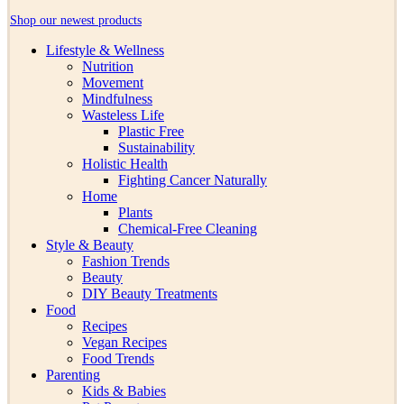
Shop our newest products
Lifestyle & Wellness
Nutrition
Movement
Mindfulness
Wasteless Life
Plastic Free
Sustainability
Holistic Health
Fighting Cancer Naturally
Home
Plants
Chemical-Free Cleaning
Style & Beauty
Fashion Trends
Beauty
DIY Beauty Treatments
Food
Recipes
Vegan Recipes
Food Trends
Parenting
Kids & Babies