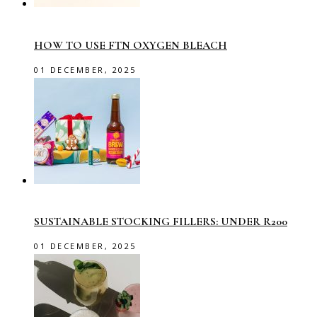
HOW TO USE FTN OXYGEN BLEACH
01 DECEMBER, 2025
SUSTAINABLE STOCKING FILLERS: UNDER R200
01 DECEMBER, 2025