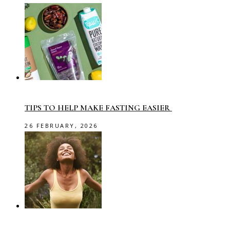
TIPS TO HELP MAKE FASTING EASIER
26 FEBRUARY, 2026