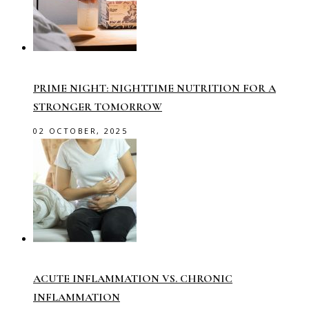
PRIME NIGHT: NIGHTTIME NUTRITION FOR A
STRONGER TOMORROW
02 OCTOBER, 2025
ACUTE INFLAMMATION VS. CHRONIC
INFLAMMATION