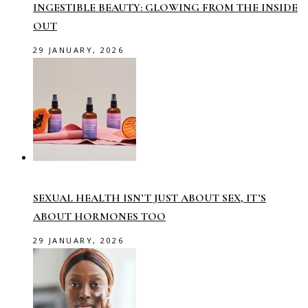
INGESTIBLE BEAUTY: GLOWING FROM THE INSIDE
OUT
29 JANUARY, 2026
SEXUAL HEALTH ISN’T JUST ABOUT SEX, IT’S
ABOUT HORMONES TOO
29 JANUARY, 2026