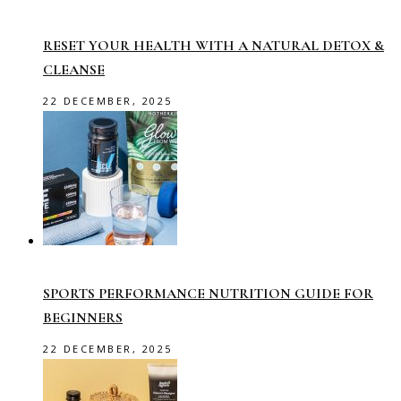
RESET YOUR HEALTH WITH A NATURAL DETOX &
CLEANSE
22 DECEMBER, 2025
SPORTS PERFORMANCE NUTRITION GUIDE FOR
BEGINNERS
22 DECEMBER, 2025