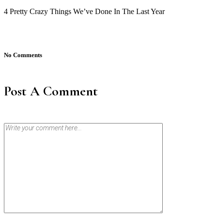
4 Pretty Crazy Things We’ve Done In The Last Year
No Comments
Post A Comment