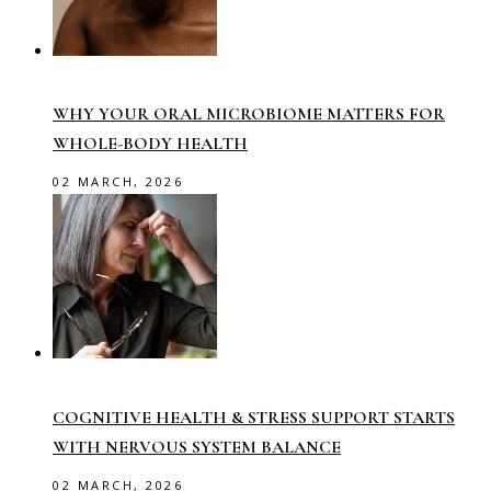
WHY YOUR ORAL MICROBIOME MATTERS FOR
WHOLE-BODY HEALTH
02 MARCH, 2026
COGNITIVE HEALTH & STRESS SUPPORT STARTS
WITH NERVOUS SYSTEM BALANCE
02 MARCH, 2026