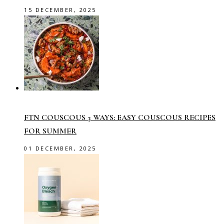
15 DECEMBER, 2025
FTN COUSCOUS 3 WAYS: EASY COUSCOUS RECIPES
FOR SUMMER
01 DECEMBER, 2025