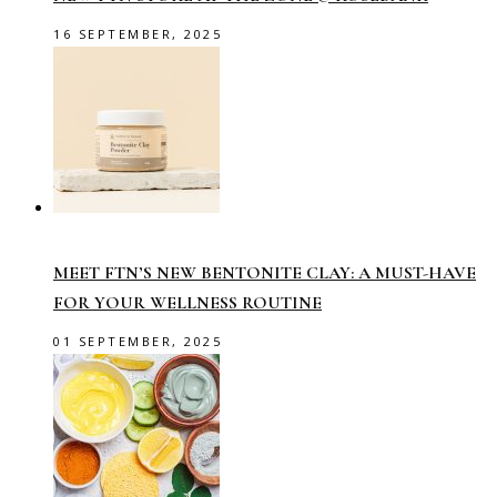
16 SEPTEMBER, 2025
MEET FTN’S NEW BENTONITE CLAY: A MUST-HAVE
FOR YOUR WELLNESS ROUTINE
01 SEPTEMBER, 2025