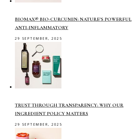
BIOMAX® BIO-CURCUMIN: NATURE’S POWERFUL
ANTI-INFLAMMATORY
29 SEPTEMBER, 2025
TRUST THROUGH TRANSPARENCY: WHY OUR
INGREDIENT POLICY MATTERS
29 SEPTEMBER, 2025