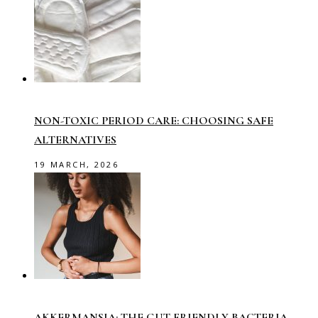
NON-TOXIC PERIOD CARE: CHOOSING SAFE
ALTERNATIVES
19 MARCH, 2026
AKKERMANSIA: THE GUT-FRIENDLY BACTERIA