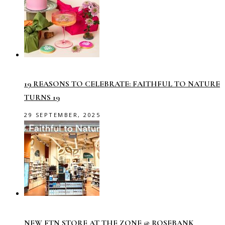
19 REASONS TO CELEBRATE: FAITHFUL TO NATURE
TURNS 19
29 SEPTEMBER, 2025
NEW FTN STORE AT THE ZONE @ ROSEBANK