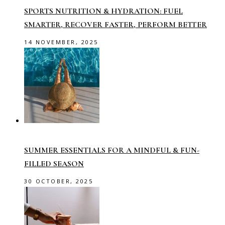
SPORTS NUTRITION & HYDRATION: FUEL
SMARTER, RECOVER FASTER, PERFORM BETTER
14 NOVEMBER, 2025
SUMMER ESSENTIALS FOR A MINDFUL & FUN-
FILLED SEASON
30 OCTOBER, 2025