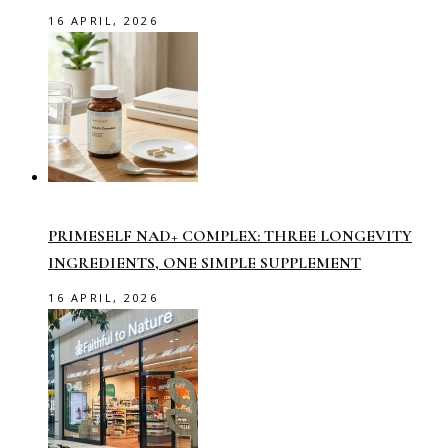
16 APRIL, 2026
PRIMESELF NAD+ COMPLEX: THREE LONGEVITY
INGREDIENTS, ONE SIMPLE SUPPLEMENT
16 APRIL, 2026