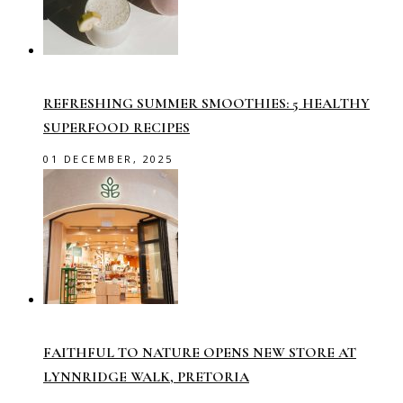
REFRESHING SUMMER SMOOTHIES: 5 HEALTHY
SUPERFOOD RECIPES
01 DECEMBER, 2025
FAITHFUL TO NATURE OPENS NEW STORE AT
LYNNRIDGE WALK, PRETORIA