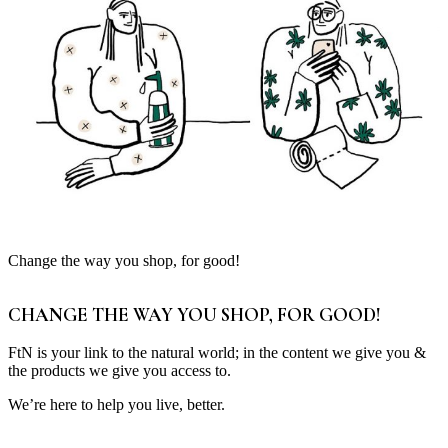
Change the way you shop, for good!
CHANGE THE WAY YOU SHOP, FOR GOOD!
FtN is your link to the natural world; in the content we give you &
the products we give you access to.
We’re here to help you live, better.