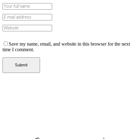
Save my name, email, and website in this browser for the next
time I comment.