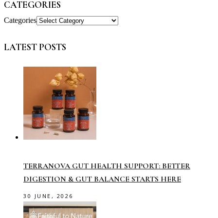
CATEGORIES
Categories
LATEST POSTS
TERRANOVA GUT HEALTH SUPPORT: BETTER
DIGESTION & GUT BALANCE STARTS HERE
30 JUNE, 2026