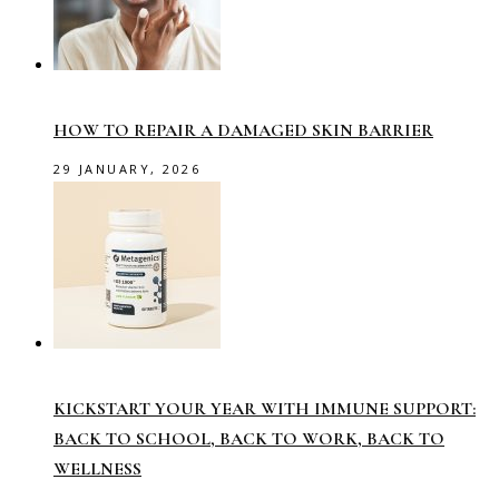
HOW TO REPAIR A DAMAGED SKIN BARRIER
29 JANUARY, 2026
KICKSTART YOUR YEAR WITH IMMUNE SUPPORT:
BACK TO SCHOOL, BACK TO WORK, BACK TO
WELLNESS