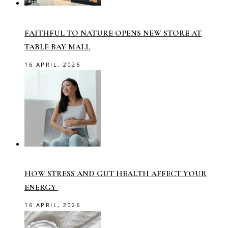
FAITHFUL TO NATURE OPENS NEW STORE AT
TABLE BAY MALL
16 APRIL, 2026
HOW STRESS AND GUT HEALTH AFFECT YOUR
ENERGY
16 APRIL, 2026