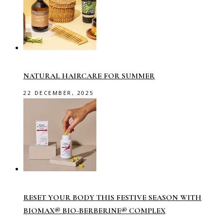
NATURAL HAIRCARE FOR SUMMER
22 DECEMBER, 2025
RESET YOUR BODY THIS FESTIVE SEASON WITH
BIOMAX® BIO-BERBERINE® COMPLEX