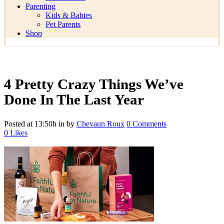
Parenting
Kids & Babies
Pet Parents
Shop
4 Pretty Crazy Things We’ve
Done In The Last Year
Posted at 13:50h
in
by
Chevaun Roux
0 Comments
0
Likes