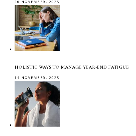
20 NOVEMBER, 2025
HOLISTIC WAYS TO MANAGE YEAR-END FATIGUE
14 NOVEMBER, 2025