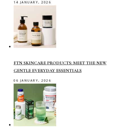
14 JANUARY, 2026
FTN SKINCARE PRODUCTS: MEET THE NEW
GENTLE EVERYDAY ESSENTIALS
06 JANUARY, 2026