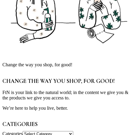
Change the way you shop, for good!
CHANGE THE WAY YOU SHOP, FOR GOOD!
FtN is your link to the natural world; in the content we give you &
the products we give you access to.
We’re here to help you live, better.
CATEGORIES
Categories