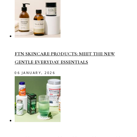
FTN SKINCARE PRODUCTS: MEET THE NEW
GENTLE EVERYDAY ESSENTIALS
06 JANUARY, 2026