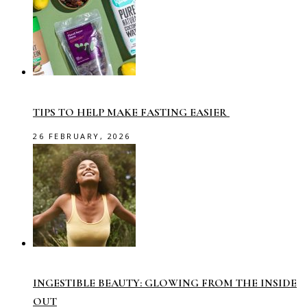
TIPS TO HELP MAKE FASTING EASIER
26 FEBRUARY, 2026
INGESTIBLE BEAUTY: GLOWING FROM THE INSIDE
OUT