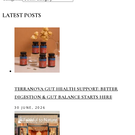
LATEST POSTS
TERRANOVA GUT HEALTH SUPPORT: BETTER
DIGESTION & GUT BALANCE STARTS HERE
30 JUNE, 2026