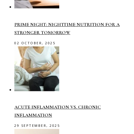
PRIME NIGHT: NIGHTTIME NUTRITION FOR A
STRONGER TOMORROW
02 OCTOBER, 2025
ACUTE INFLAMMATION VS. CHRONIC
INFLAMMATION
29 SEPTEMBER, 2025