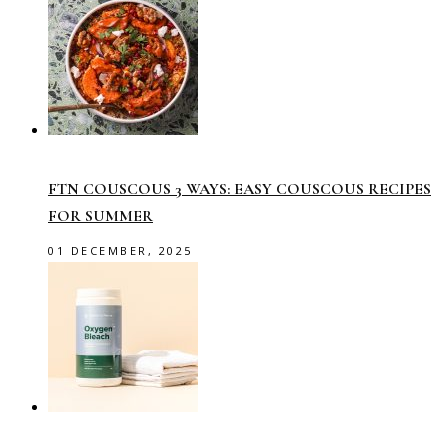
FTN COUSCOUS 3 WAYS: EASY COUSCOUS RECIPES
FOR SUMMER
01 DECEMBER, 2025