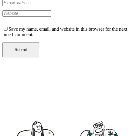
Save my name, email, and website in this browser for the next
time I comment.