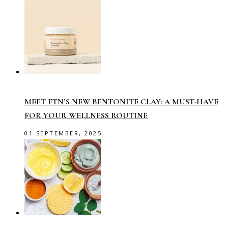
MEET FTN’S NEW BENTONITE CLAY: A MUST-HAVE
FOR YOUR WELLNESS ROUTINE
01 SEPTEMBER, 2025