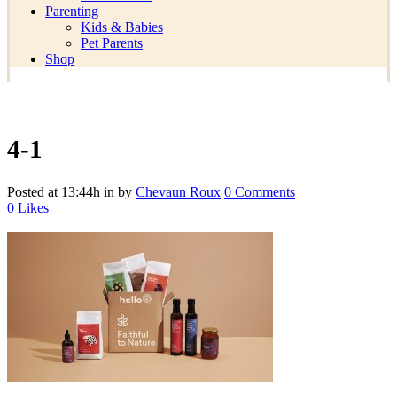
Parenting
Kids & Babies
Pet Parents
Shop
4-1
Posted at 13:44h
in
by
Chevaun Roux
0 Comments
0
Likes