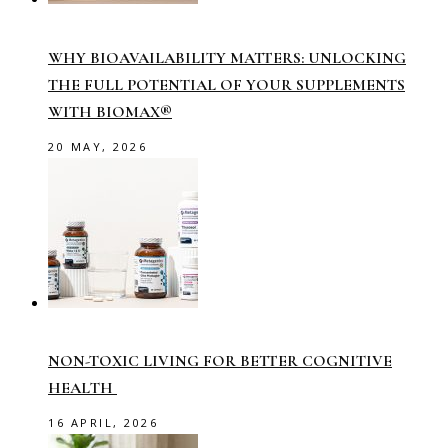
WHY BIOAVAILABILITY MATTERS: UNLOCKING
THE FULL POTENTIAL OF YOUR SUPPLEMENTS
WITH BIOMAX®
20 MAY, 2026
NON-TOXIC LIVING FOR BETTER COGNITIVE
HEALTH
16 APRIL, 2026