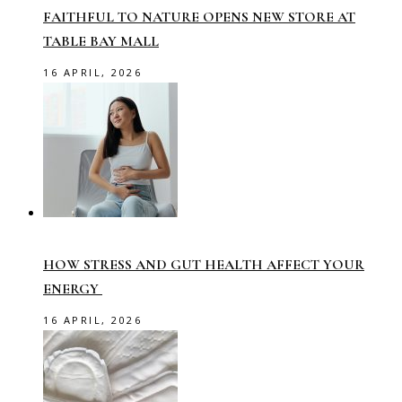
FAITHFUL TO NATURE OPENS NEW STORE AT
TABLE BAY MALL
16 APRIL, 2026
HOW STRESS AND GUT HEALTH AFFECT YOUR
ENERGY
16 APRIL, 2026