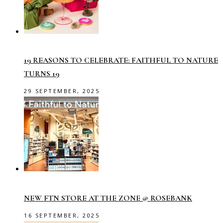
19 REASONS TO CELEBRATE: FAITHFUL TO NATURE
TURNS 19
29 SEPTEMBER, 2025
NEW FTN STORE AT THE ZONE @ ROSEBANK
16 SEPTEMBER, 2025