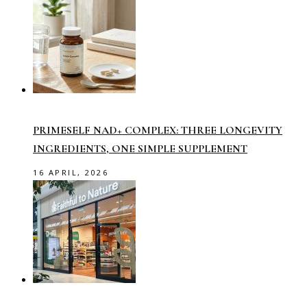
PRIMESELF NAD+ COMPLEX: THREE LONGEVITY
INGREDIENTS, ONE SIMPLE SUPPLEMENT
16 APRIL, 2026