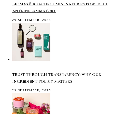
BIOMAX® BIO-CURCUMIN: NATURE’S POWERFUL
ANTI-INFLAMMATORY
29 SEPTEMBER, 2025
TRUST THROUGH TRANSPARENCY: WHY OUR
INGREDIENT POLICY MATTERS
29 SEPTEMBER, 2025