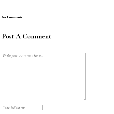
No Comments
Post A Comment