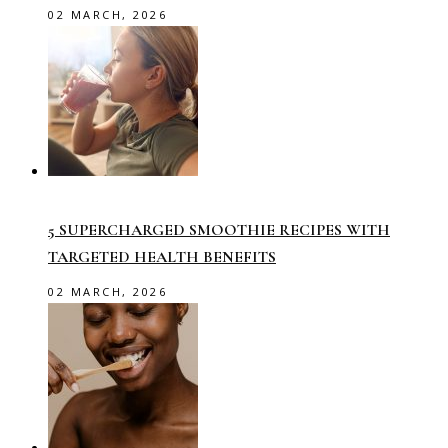
02 MARCH, 2026
5 SUPERCHARGED SMOOTHIE RECIPES WITH
TARGETED HEALTH BENEFITS
02 MARCH, 2026