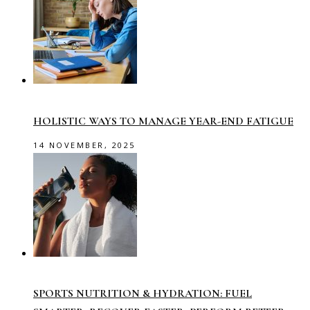
HOLISTIC WAYS TO MANAGE YEAR-END FATIGUE
14 NOVEMBER, 2025
SPORTS NUTRITION & HYDRATION: FUEL