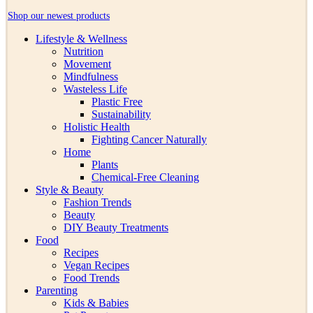
Shop our newest products
Lifestyle & Wellness
Nutrition
Movement
Mindfulness
Wasteless Life
Plastic Free
Sustainability
Holistic Health
Fighting Cancer Naturally
Home
Plants
Chemical-Free Cleaning
Style & Beauty
Fashion Trends
Beauty
DIY Beauty Treatments
Food
Recipes
Vegan Recipes
Food Trends
Parenting
Kids & Babies