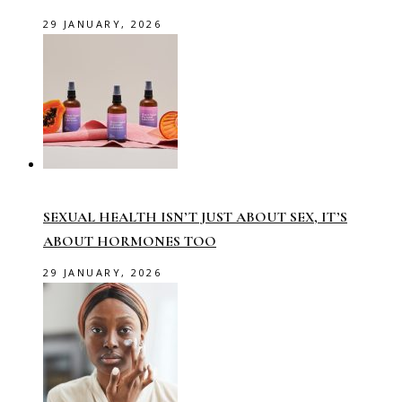
29 JANUARY, 2026
SEXUAL HEALTH ISN’T JUST ABOUT SEX, IT’S
ABOUT HORMONES TOO
29 JANUARY, 2026