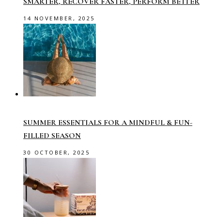
SMARTER, RECOVER FASTER, PERFORM BETTER
14 NOVEMBER, 2025
SUMMER ESSENTIALS FOR A MINDFUL & FUN-
FILLED SEASON
30 OCTOBER, 2025