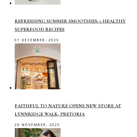
REFRESHING SUMMER SMOOTHIES: 5 HEALTHY
SUPERFOOD RECIPES
01 DECEMBER, 2025
FAITHFUL TO NATURE OPENS NEW STORE AT
LYNNRIDGE WALK, PRETORIA
20 NOVEMBER, 2025