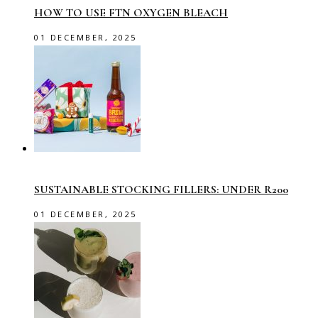
HOW TO USE FTN OXYGEN BLEACH
01 DECEMBER, 2025
SUSTAINABLE STOCKING FILLERS: UNDER R200
01 DECEMBER, 2025