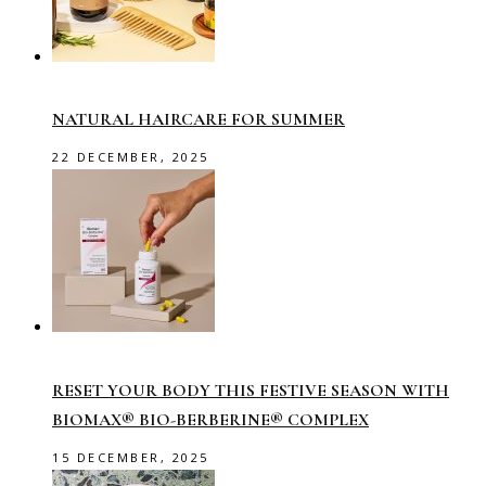
NATURAL HAIRCARE FOR SUMMER
22 DECEMBER, 2025
RESET YOUR BODY THIS FESTIVE SEASON WITH
BIOMAX® BIO-BERBERINE® COMPLEX
15 DECEMBER, 2025