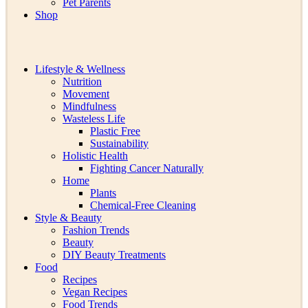
Pet Parents
Shop
Lifestyle & Wellness
Nutrition
Movement
Mindfulness
Wasteless Life
Plastic Free
Sustainability
Holistic Health
Fighting Cancer Naturally
Home
Plants
Chemical-Free Cleaning
Style & Beauty
Fashion Trends
Beauty
DIY Beauty Treatments
Food
Recipes
Vegan Recipes
Food Trends