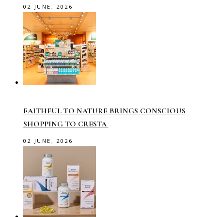
02 JUNE, 2026
FAITHFUL TO NATURE BRINGS CONSCIOUS
SHOPPING TO CRESTA
02 JUNE, 2026