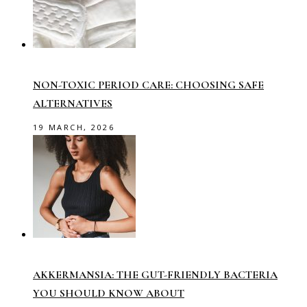
NON-TOXIC PERIOD CARE: CHOOSING SAFE
ALTERNATIVES
19 MARCH, 2026
AKKERMANSIA: THE GUT-FRIENDLY BACTERIA
YOU SHOULD KNOW ABOUT