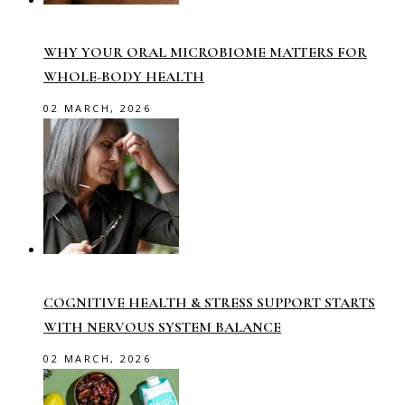
WHY YOUR ORAL MICROBIOME MATTERS FOR
WHOLE-BODY HEALTH
02 MARCH, 2026
COGNITIVE HEALTH & STRESS SUPPORT STARTS
WITH NERVOUS SYSTEM BALANCE
02 MARCH, 2026