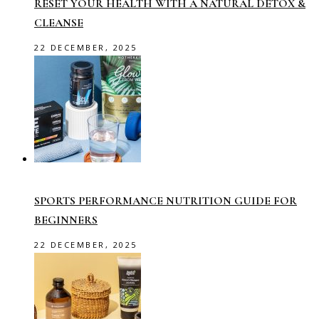
RESET YOUR HEALTH WITH A NATURAL DETOX &
CLEANSE
22 DECEMBER, 2025
SPORTS PERFORMANCE NUTRITION GUIDE FOR
BEGINNERS
22 DECEMBER, 2025