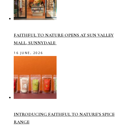
FAITHFUL TO NATURE OPENS AT SUN VALLEY
MALL, SUNNYDALE
16 JUNE, 2026
INTRODUCING FAITHFUL TO NATURE’S SPICE
RANGE