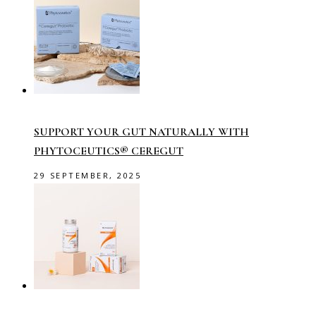
SUPPORT YOUR GUT NATURALLY WITH
PHYTOCEUTICS® CEREGUT
29 SEPTEMBER, 2025