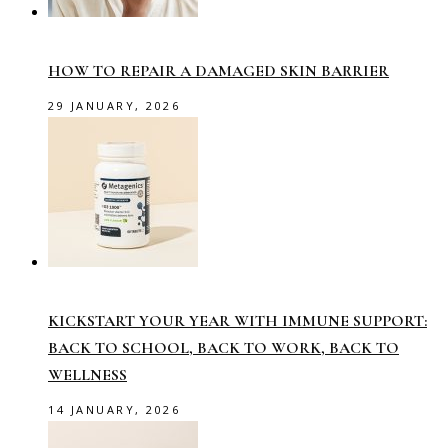
HOW TO REPAIR A DAMAGED SKIN BARRIER
29 JANUARY, 2026
KICKSTART YOUR YEAR WITH IMMUNE SUPPORT:
BACK TO SCHOOL, BACK TO WORK, BACK TO
WELLNESS
14 JANUARY, 2026