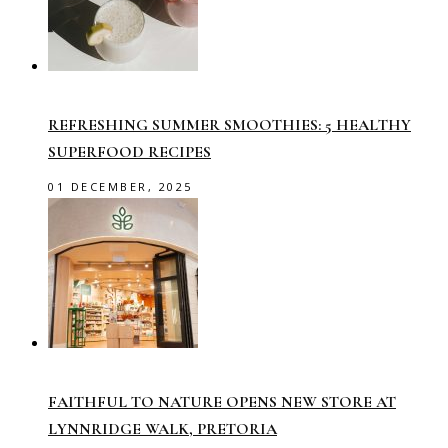
REFRESHING SUMMER SMOOTHIES: 5 HEALTHY
SUPERFOOD RECIPES
01 DECEMBER, 2025
FAITHFUL TO NATURE OPENS NEW STORE AT
LYNNRIDGE WALK, PRETORIA