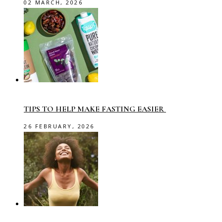
02 MARCH, 2026
TIPS TO HELP MAKE FASTING EASIER
26 FEBRUARY, 2026