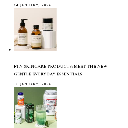
14 JANUARY, 2026
FTN SKINCARE PRODUCTS: MEET THE NEW
GENTLE EVERYDAY ESSENTIALS
06 JANUARY, 2026