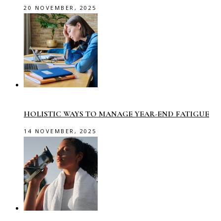
20 NOVEMBER, 2025
HOLISTIC WAYS TO MANAGE YEAR-END FATIGUE
14 NOVEMBER, 2025