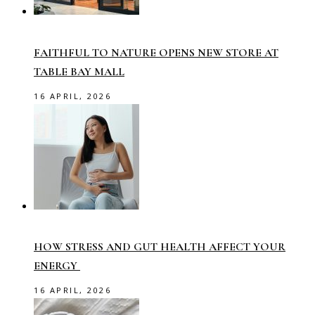
FAITHFUL TO NATURE OPENS NEW STORE AT
TABLE BAY MALL
16 APRIL, 2026
HOW STRESS AND GUT HEALTH AFFECT YOUR
ENERGY
16 APRIL, 2026