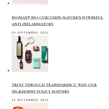
BIOMAX® BIO-CURCUMIN: NATURE’S POWERFUL
ANTI-INFLAMMATORY
29 SEPTEMBER, 2025
TRUST THROUGH TRANSPARENCY: WHY OUR
INGREDIENT POLICY MATTERS
29 SEPTEMBER, 2025