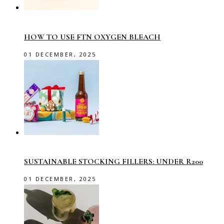
HOW TO USE FTN OXYGEN BLEACH
01 DECEMBER, 2025
SUSTAINABLE STOCKING FILLERS: UNDER R200
01 DECEMBER, 2025