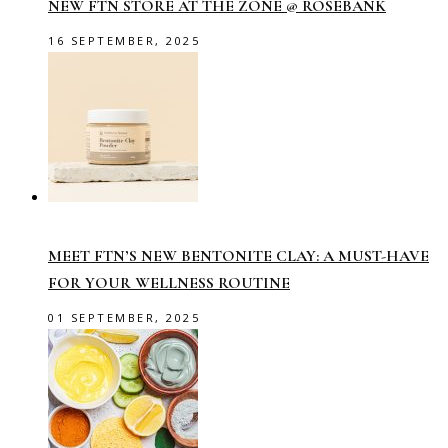
NEW FTN STORE AT THE ZONE @ ROSEBANK
16 SEPTEMBER, 2025
MEET FTN’S NEW BENTONITE CLAY: A MUST-HAVE
FOR YOUR WELLNESS ROUTINE
01 SEPTEMBER, 2025