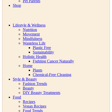
Pet Parents
Shop
Lifestyle & Wellness
Nutrition
Movement
Mindfulness
Wasteless Life
Plastic Free
Sustainability
Holistic Health
Fighting Cancer Naturally
Home
Plants
Chemical-Free Cleaning
Style & Beauty
Fashion Trends
Beauty
DIY Beauty Treatments
Food
Recipes
Vegan Recipes
Food Trends