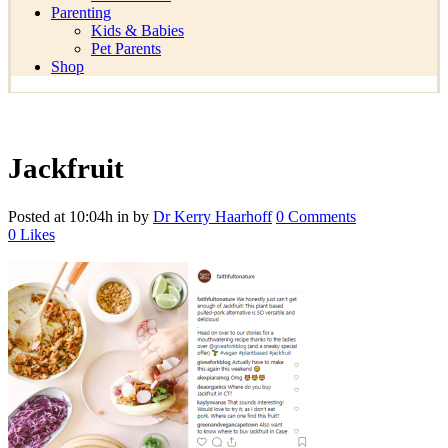
Parenting
Kids & Babies
Pet Parents
Shop
Jackfruit
Posted at 10:04h
in
by
Dr Kerry Haarhoff
0 Comments
0
Likes