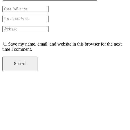
Save my name, email, and website in this browser for the next
time I comment.