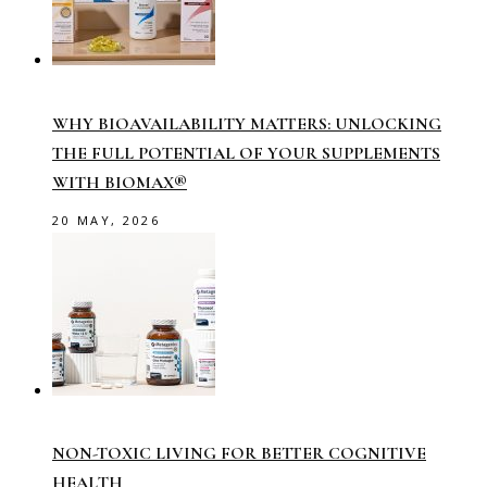
WHY BIOAVAILABILITY MATTERS: UNLOCKING
THE FULL POTENTIAL OF YOUR SUPPLEMENTS
WITH BIOMAX®
20 MAY, 2026
NON-TOXIC LIVING FOR BETTER COGNITIVE
HEALTH