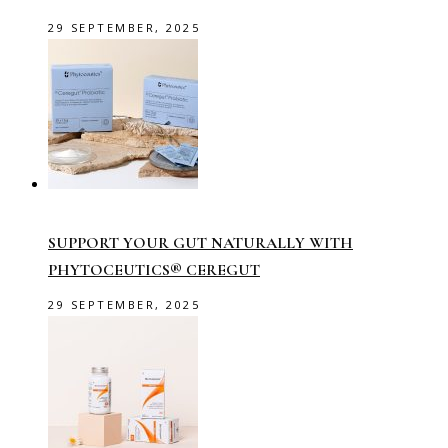
29 SEPTEMBER, 2025
SUPPORT YOUR GUT NATURALLY WITH
PHYTOCEUTICS® CEREGUT
29 SEPTEMBER, 2025