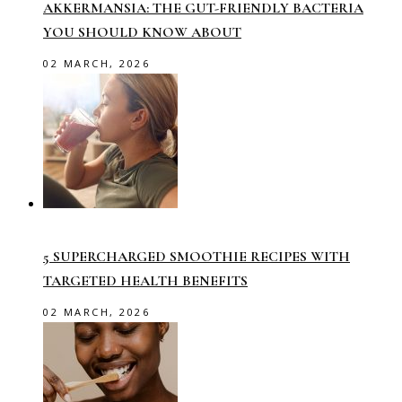
AKKERMANSIA: THE GUT-FRIENDLY BACTERIA
YOU SHOULD KNOW ABOUT
02 MARCH, 2026
5 SUPERCHARGED SMOOTHIE RECIPES WITH
TARGETED HEALTH BENEFITS
02 MARCH, 2026