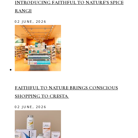
INTRODUCING FAITHFUL TO NATURE’S SPICE
RANGE
02 JUNE, 2026
FAITHFUL TO NATURE BRINGS CONSCIOUS
SHOPPING TO CRESTA
02 JUNE, 2026