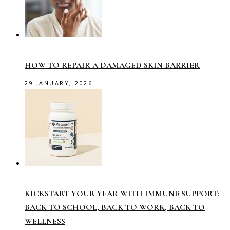
HOW TO REPAIR A DAMAGED SKIN BARRIER
29 JANUARY, 2026
KICKSTART YOUR YEAR WITH IMMUNE SUPPORT:
BACK TO SCHOOL, BACK TO WORK, BACK TO
WELLNESS