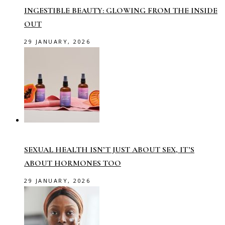
INGESTIBLE BEAUTY: GLOWING FROM THE INSIDE
OUT
29 JANUARY, 2026
SEXUAL HEALTH ISN’T JUST ABOUT SEX, IT’S
ABOUT HORMONES TOO
29 JANUARY, 2026