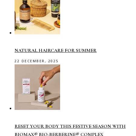
NATURAL HAIRCARE FOR SUMMER
22 DECEMBER, 2025
RESET YOUR BODY THIS FESTIVE SEASON WITH
BIOMAX® BIO-BERBERINE® COMPLEX