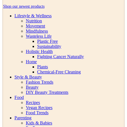
Shop our newest products
Lifestyle & Wellness
Nutrition
Movement
Mindfulness
Wasteless Life
Plastic Free
Sustainability
Holistic Health
Fighting Cancer Naturally
Home
Plants
Chemical-Free Cleaning
Style & Beauty
Fashion Trends
Beauty
DIY Beauty Treatments
Food
Recipes
Vegan Recipes
Food Trends
Parenting
Kids & Babies