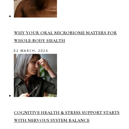
WHY YOUR ORAL MICROBIOME MATTERS FOR
WHOLE-BODY HEALTH
02 MARCH, 2026
COGNITIVE HEALTH & STRESS SUPPORT STARTS
WITH NERVOUS SYSTEM BALANCE