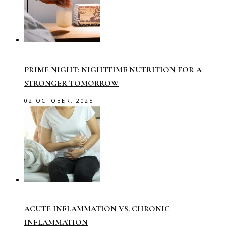
PRIME NIGHT: NIGHTTIME NUTRITION FOR A
STRONGER TOMORROW
02 OCTOBER, 2025
ACUTE INFLAMMATION VS. CHRONIC
INFLAMMATION