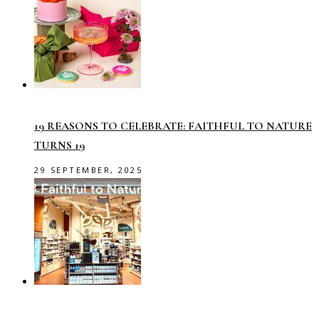
19 REASONS TO CELEBRATE: FAITHFUL TO NATURE
TURNS 19
29 SEPTEMBER, 2025