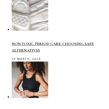
NON-TOXIC PERIOD CARE: CHOOSING SAFE
ALTERNATIVES
19 MARCH, 2026