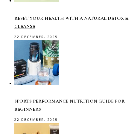
RESET YOUR HEALTH WITH A NATURAL DETOX &
CLEANSE
22 DECEMBER, 2025
SPORTS PERFORMANCE NUTRITION GUIDE FOR
BEGINNERS
22 DECEMBER, 2025