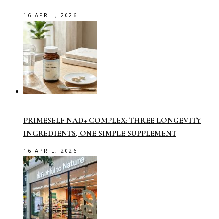
16 APRIL, 2026
PRIMESELF NAD+ COMPLEX: THREE LONGEVITY
INGREDIENTS, ONE SIMPLE SUPPLEMENT
16 APRIL, 2026