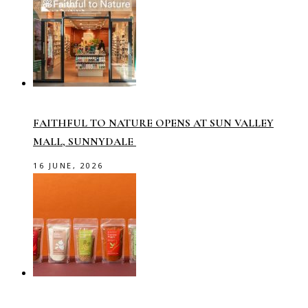
FAITHFUL TO NATURE OPENS AT SUN VALLEY
MALL, SUNNYDALE
16 JUNE, 2026