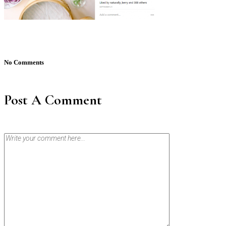
No Comments
Post A Comment