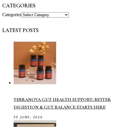
CATEGORIES
Categories
LATEST POSTS
TERRANOVA GUT HEALTH SUPPORT: BETTER
DIGESTION & GUT BALANCE STARTS HERE
30 JUNE, 2026