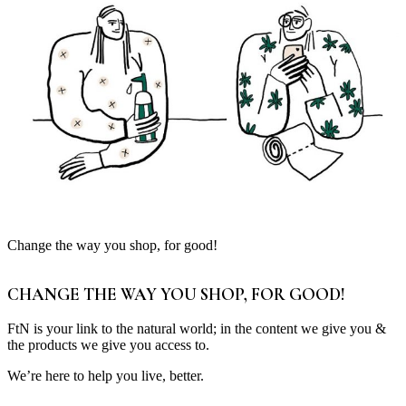
Change the way you shop, for good!
CHANGE THE WAY YOU SHOP, FOR GOOD!
FtN is your link to the natural world; in the content we give you &
the products we give you access to.
We’re here to help you live, better.