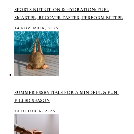
SPORTS NUTRITION & HYDRATION: FUEL
SMARTER, RECOVER FASTER, PERFORM BETTER
14 NOVEMBER, 2025
SUMMER ESSENTIALS FOR A MINDFUL & FUN-
FILLED SEASON
30 OCTOBER, 2025