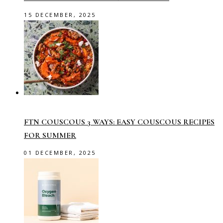
15 DECEMBER, 2025
FTN COUSCOUS 3 WAYS: EASY COUSCOUS RECIPES
FOR SUMMER
01 DECEMBER, 2025