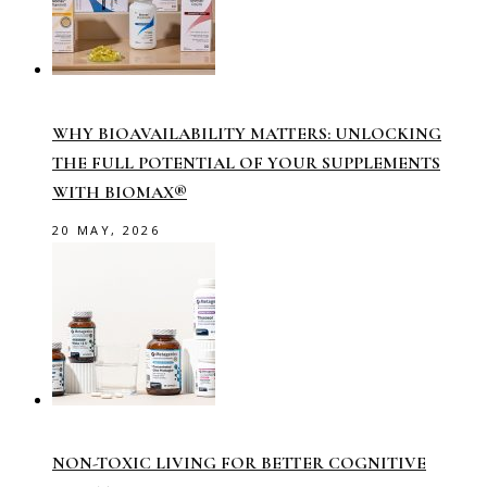
WHY BIOAVAILABILITY MATTERS: UNLOCKING
THE FULL POTENTIAL OF YOUR SUPPLEMENTS
WITH BIOMAX®
20 MAY, 2026
NON-TOXIC LIVING FOR BETTER COGNITIVE