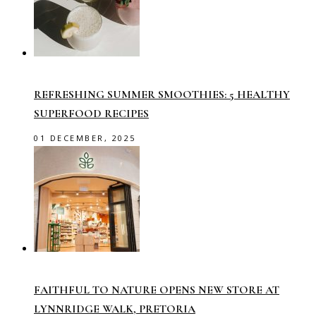
REFRESHING SUMMER SMOOTHIES: 5 HEALTHY
SUPERFOOD RECIPES
01 DECEMBER, 2025
FAITHFUL TO NATURE OPENS NEW STORE AT
LYNNRIDGE WALK, PRETORIA