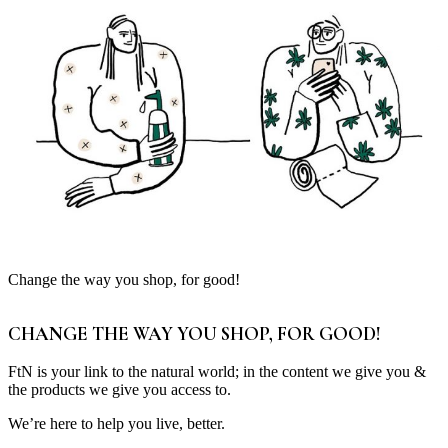
Change the way you shop, for good!
CHANGE THE WAY YOU SHOP, FOR GOOD!
FtN is your link to the natural world; in the content we give you &
the products we give you access to.
We’re here to help you live, better.