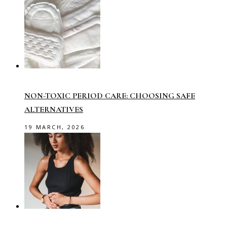
NON-TOXIC PERIOD CARE: CHOOSING SAFE
ALTERNATIVES
19 MARCH, 2026