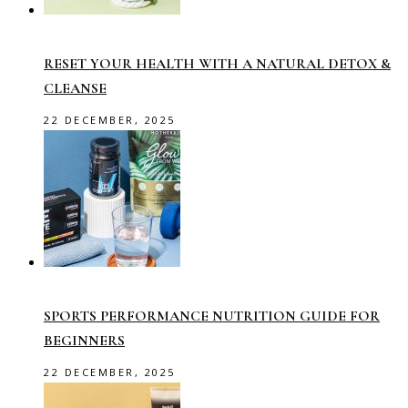
RESET YOUR HEALTH WITH A NATURAL DETOX &
CLEANSE
22 DECEMBER, 2025
SPORTS PERFORMANCE NUTRITION GUIDE FOR
BEGINNERS
22 DECEMBER, 2025