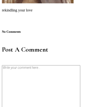
rekindling your love
No Comments
Post A Comment