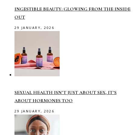
INGESTIBLE BEAUTY: GLOWING FROM THE INSIDE
OUT
29 JANUARY, 2026
SEXUAL HEALTH ISN’T JUST ABOUT SEX, IT’S
ABOUT HORMONES TOO
29 JANUARY, 2026