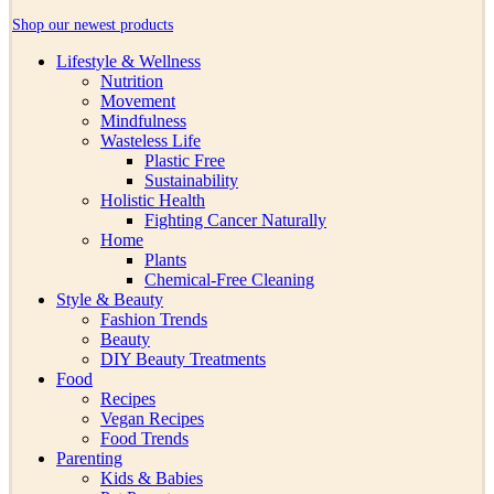
Shop our newest products
Lifestyle & Wellness
Nutrition
Movement
Mindfulness
Wasteless Life
Plastic Free
Sustainability
Holistic Health
Fighting Cancer Naturally
Home
Plants
Chemical-Free Cleaning
Style & Beauty
Fashion Trends
Beauty
DIY Beauty Treatments
Food
Recipes
Vegan Recipes
Food Trends
Parenting
Kids & Babies