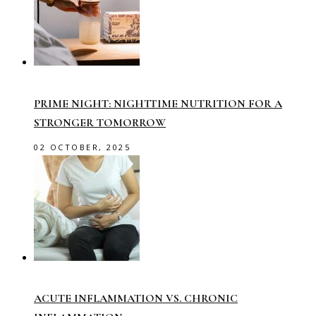
PRIME NIGHT: NIGHTTIME NUTRITION FOR A
STRONGER TOMORROW
02 OCTOBER, 2025
ACUTE INFLAMMATION VS. CHRONIC