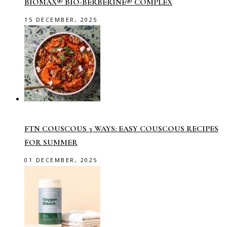
BIOMAX® BIO-BERBERINE® COMPLEX
15 DECEMBER, 2025
FTN COUSCOUS 3 WAYS: EASY COUSCOUS RECIPES
FOR SUMMER
01 DECEMBER, 2025