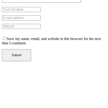
Save my name, email, and website in this browser for the next
time I comment.