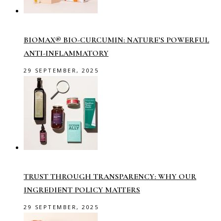
BIOMAX® BIO-CURCUMIN: NATURE’S POWERFUL
ANTI-INFLAMMATORY
29 SEPTEMBER, 2025
TRUST THROUGH TRANSPARENCY: WHY OUR
INGREDIENT POLICY MATTERS
29 SEPTEMBER, 2025