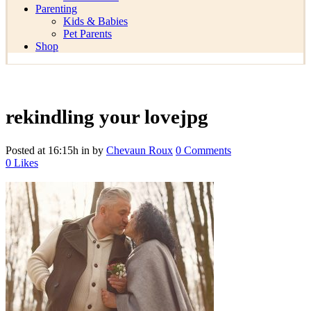
Parenting
Kids & Babies
Pet Parents
Shop
rekindling your lovejpg
Posted at 16:15h
in
by
Chevaun Roux
0 Comments
0
Likes