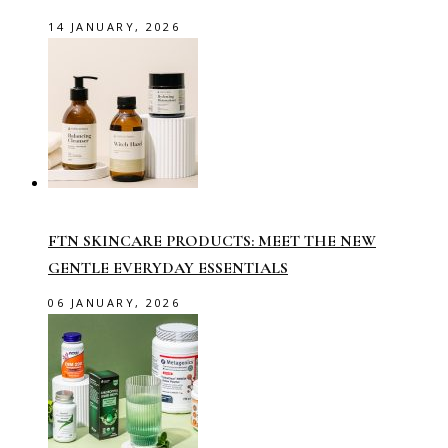
14 JANUARY, 2026
FTN SKINCARE PRODUCTS: MEET THE NEW
GENTLE EVERYDAY ESSENTIALS
06 JANUARY, 2026