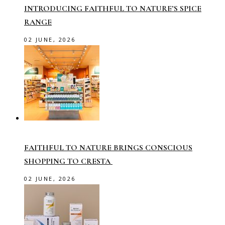
INTRODUCING FAITHFUL TO NATURE’S SPICE
RANGE
02 JUNE, 2026
FAITHFUL TO NATURE BRINGS CONSCIOUS
SHOPPING TO CRESTA
02 JUNE, 2026