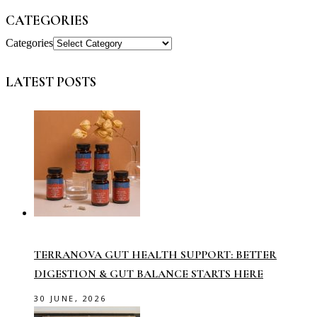
CATEGORIES
Categories
LATEST POSTS
TERRANOVA GUT HEALTH SUPPORT: BETTER
DIGESTION & GUT BALANCE STARTS HERE
30 JUNE, 2026