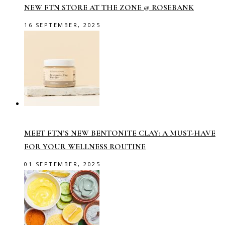
NEW FTN STORE AT THE ZONE @ ROSEBANK
16 SEPTEMBER, 2025
MEET FTN’S NEW BENTONITE CLAY: A MUST-HAVE
FOR YOUR WELLNESS ROUTINE
01 SEPTEMBER, 2025