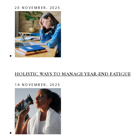
20 NOVEMBER, 2025
HOLISTIC WAYS TO MANAGE YEAR-END FATIGUE
14 NOVEMBER, 2025