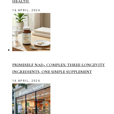
HEALTH
16 APRIL, 2026
PRIMESELF NAD+ COMPLEX: THREE LONGEVITY
INGREDIENTS, ONE SIMPLE SUPPLEMENT
16 APRIL, 2026