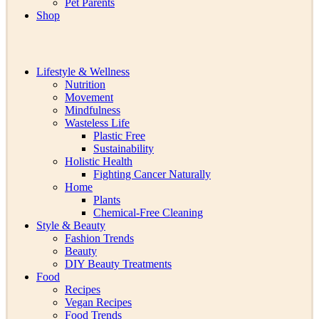
Pet Parents
Shop
Lifestyle & Wellness
Nutrition
Movement
Mindfulness
Wasteless Life
Plastic Free
Sustainability
Holistic Health
Fighting Cancer Naturally
Home
Plants
Chemical-Free Cleaning
Style & Beauty
Fashion Trends
Beauty
DIY Beauty Treatments
Food
Recipes
Vegan Recipes
Food Trends