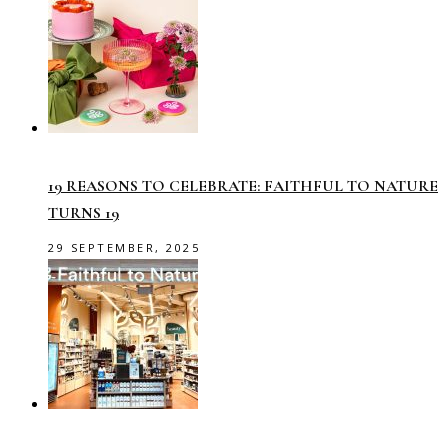
19 REASONS TO CELEBRATE: FAITHFUL TO NATURE
TURNS 19
29 SEPTEMBER, 2025