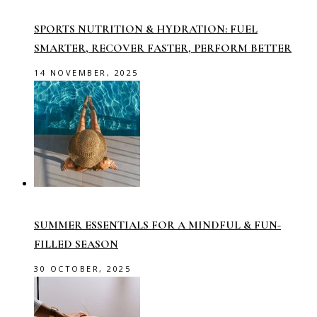
SPORTS NUTRITION & HYDRATION: FUEL
SMARTER, RECOVER FASTER, PERFORM BETTER
14 NOVEMBER, 2025
SUMMER ESSENTIALS FOR A MINDFUL & FUN-
FILLED SEASON
30 OCTOBER, 2025