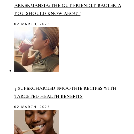
AKKERMANSIA: THE GUT-FRIENDLY BACTERIA
YOU SHOULD KNOW ABOUT
02 MARCH, 2026
5 SUPERCHARGED SMOOTHIE RECIPES WITH
TARGETED HEALTH BENEFITS
02 MARCH, 2026