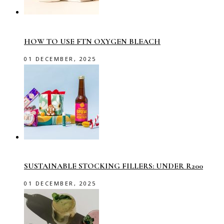
HOW TO USE FTN OXYGEN BLEACH
01 DECEMBER, 2025
SUSTAINABLE STOCKING FILLERS: UNDER R200
01 DECEMBER, 2025