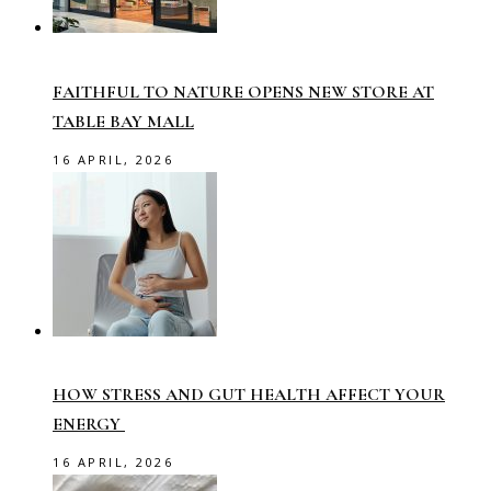
FAITHFUL TO NATURE OPENS NEW STORE AT
TABLE BAY MALL
16 APRIL, 2026
HOW STRESS AND GUT HEALTH AFFECT YOUR
ENERGY
16 APRIL, 2026