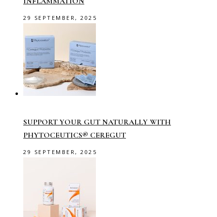
INFLAMMATION
29 SEPTEMBER, 2025
SUPPORT YOUR GUT NATURALLY WITH
PHYTOCEUTICS® CEREGUT
29 SEPTEMBER, 2025