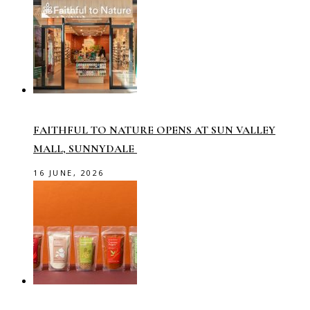
FAITHFUL TO NATURE OPENS AT SUN VALLEY
MALL, SUNNYDALE
16 JUNE, 2026