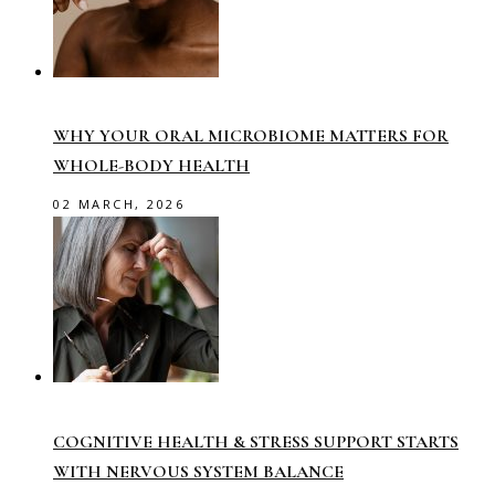
WHY YOUR ORAL MICROBIOME MATTERS FOR
WHOLE-BODY HEALTH
02 MARCH, 2026
COGNITIVE HEALTH & STRESS SUPPORT STARTS
WITH NERVOUS SYSTEM BALANCE