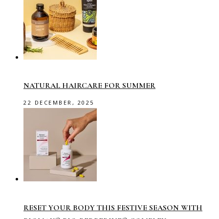
NATURAL HAIRCARE FOR SUMMER
22 DECEMBER, 2025
RESET YOUR BODY THIS FESTIVE SEASON WITH