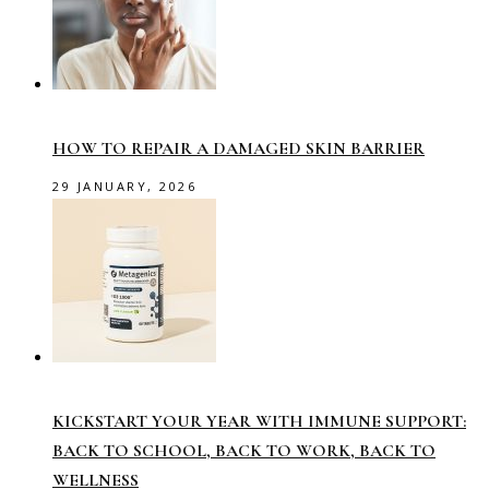
HOW TO REPAIR A DAMAGED SKIN BARRIER
29 JANUARY, 2026
KICKSTART YOUR YEAR WITH IMMUNE SUPPORT:
BACK TO SCHOOL, BACK TO WORK, BACK TO
WELLNESS