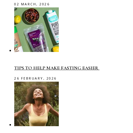
02 MARCH, 2026
TIPS TO HELP MAKE FASTING EASIER
26 FEBRUARY, 2026