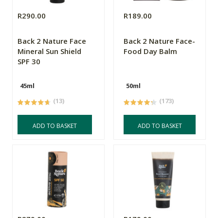
R290.00
R189.00
Back 2 Nature Face
Back 2 Nature Face-
Mineral Sun Shield
Food Day Balm
SPF 30
45ml
50ml
(13)
(173)
ADD TO BASKET
ADD TO BASKET