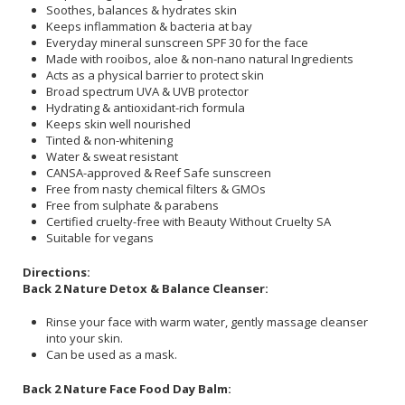
Soothes, balances & hydrates skin
Keeps inflammation & bacteria at bay
Everyday mineral sunscreen SPF 30 for the face
Made with rooibos, aloe & non-nano natural Ingredients
Acts as a physical barrier to protect skin
Broad spectrum UVA & UVB protector
Hydrating & antioxidant-rich formula
Keeps skin well nourished
Tinted & non-whitening
Water & sweat resistant
CANSA-approved & Reef Safe sunscreen
Free from nasty chemical filters & GMOs
Free from sulphate & parabens
Certified cruelty-free with Beauty Without Cruelty SA
Suitable for vegans
Directions:
Back 2 Nature Detox & Balance Cleanser:
Rinse your face with warm water, gently massage cleanser
into your skin.
Can be used as a mask.
Back 2 Nature Face Food Day Balm: