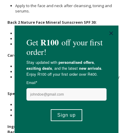
Apply to the face and neck after cleansing, toning and
serums.
Back 2 Nature Face Mineral Sunscreen SPF 30:
Apply generously to dry skin.
Reapply every 2 hours or if wiped off.
Keep out of contact with eyes.
Care Instructions:
Store in a cool, dry place out of direct sunlight.
Keep the lid sealed when not in use.
Due to natural ingredients, the colour, scent & consistency
may vary.
Specifications
:
1 x Back 2 Nature Detox & Balance Cleanser 100 ml
1 x Back 2 Nature Face Food Day Balm 50ml
1 x Back 2 Nature Face Mineral Sunscreen SPF 30 45ml
Ingredients
:
Back 2 Nature Detox & Balance Cleanser:
Aqua,
Kaolin
,