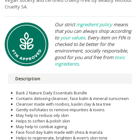
Vegan Society and certified cruelty-free by Beauty Without
Cruelty SA.
Our strict
ingredient policy
means
that you can always shop according
to
your values
. Every item on FtN is
checked to be better for the
environment, socially responsible,
good for you and free from
toxic
ingredients
.
Description
Back 2 Nature Daily Essentials Bundle
Contains detoxing cleanser, face balm & mineral sunscreen
Cleanser made with rooibos, kaolin clay & tea tree
Gently exfoliates to remove impurities & toxins
May help to reduce oily skin
Helps to soften & polish skin
May help to combat ageing
Face food day balm made with shea & marula
Helps to regenerate, brighten & even’s skin tone