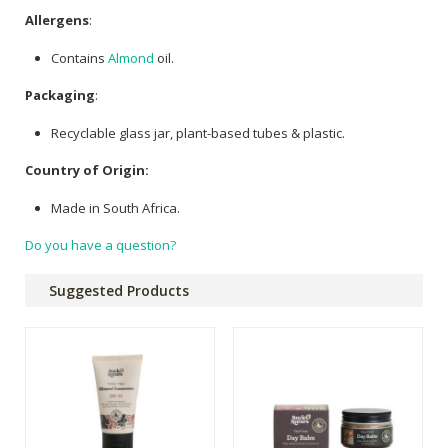
Allergens
:
Contains
Almond
oil.
Packaging
:
Recyclable glass jar, plant-based tubes & plastic.
Country of Origin:
Made in South Africa.
Do you have a question?
Suggested Products