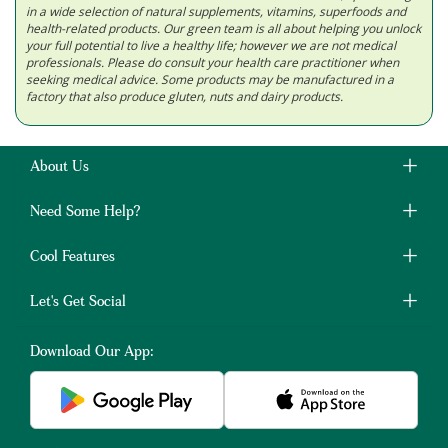
in a wide selection of natural supplements, vitamins, superfoods and
health-related products. Our green team is all about helping you unlock
your full potential to live a healthy life; however we are not medical
professionals. Please do consult your health care practitioner when
seeking medical advice. Some products may be manufactured in a
factory that also produce gluten, nuts and dairy products.
About Us
Need Some Help?
Cool Features
Let's Get Social
Download Our App: