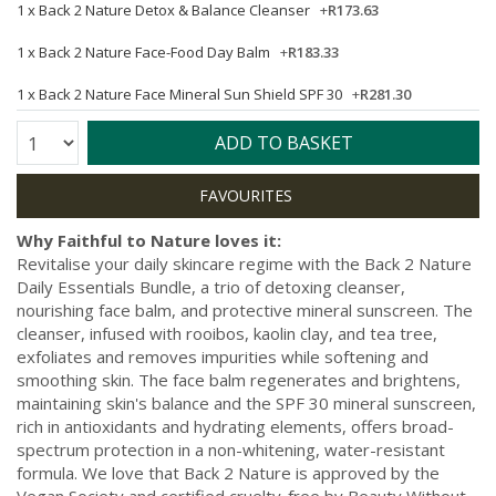
1 x
Back 2 Nature Detox & Balance Cleanser
+
R173.63
1 x
Back 2 Nature Face-Food Day Balm
+
R183.33
1 x
Back 2 Nature Face Mineral Sun Shield SPF 30
+
R281.30
Quantity:
ADD TO BASKET
Why Faithful to Nature loves it:
Revitalise your daily skincare regime with the Back 2 Nature
Daily Essentials Bundle, a trio of detoxing cleanser,
nourishing face balm, and protective mineral sunscreen. The
cleanser, infused with rooibos, kaolin clay, and tea tree,
exfoliates and removes impurities while softening and
smoothing skin. The face balm regenerates and brightens,
maintaining skin's balance and the SPF 30 mineral sunscreen,
rich in antioxidants and hydrating elements, offers broad-
spectrum protection in a non-whitening, water-resistant
formula. We love that Back 2 Nature is approved by the