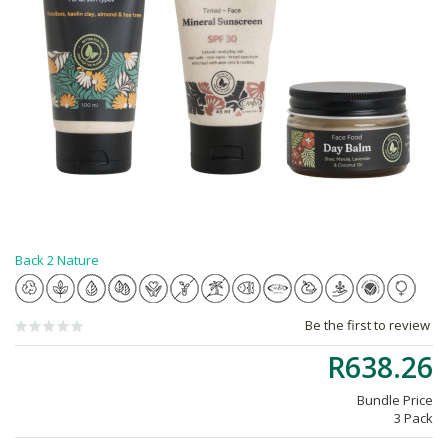
Back 2 Nature
Be the first to review
R638.26
Bundle Price
3 Pack