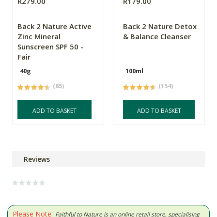
R279.00
R179.00
Back 2 Nature Active
Back 2 Nature Detox
Zinc Mineral
& Balance Cleanser
Sunscreen SPF 50 -
Fair
40g
100ml
(85)
(154)
ADD TO BASKET
ADD TO BASKET
Reviews
Please Note:
Faithful to Nature is an online retail store, specialising