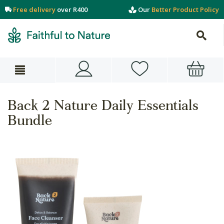
Free delivery
over R400
Our
Better Product Policy
Back 2 Nature Daily Essentials
Bundle