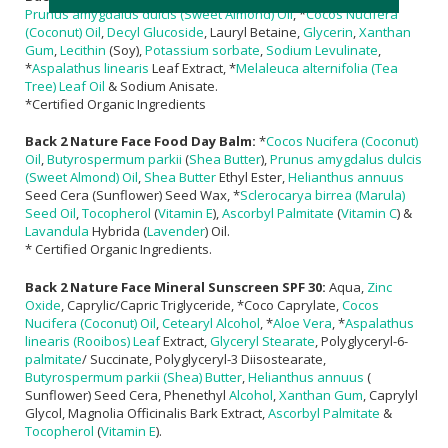
Prunus amygdalus dulcis (Sweet Almond) Oil
, *
Cocos Nucifera
(Coconut) Oil
,
Decyl Glucoside
, Lauryl Betaine,
Glycerin
,
Xanthan
Gum
,
Lecithin
(Soy),
Potassium sorbate
,
Sodium Levulinate
,
*
Aspalathus linearis
Leaf Extract, *
Melaleuca alternifolia (Tea
Tree) Leaf Oil
& Sodium Anisate.
*Certified Organic Ingredients
Back 2 Nature Face Food Day Balm:
*
Cocos Nucifera (Coconut)
Oil
,
Butyrospermum parkii
(
Shea Butter
),
Prunus amygdalus dulcis
(Sweet Almond) Oil
,
Shea Butter
Ethyl Ester,
Helianthus annuus
Seed Cera (Sunflower) Seed Wax, *
Sclerocarya birrea (Marula)
Seed Oil
,
Tocopherol
(
Vitamin E
),
Ascorbyl Palmitate
(
Vitamin C
) &
Lavandula
Hybrida (
Lavender
) Oil.
* Certified Organic Ingredients.
Back 2 Nature Face Mineral Sunscreen SPF 30:
Aqua,
Zinc
Oxide
, Caprylic/Capric Triglyceride, *Coco Caprylate,
Cocos
Nucifera (Coconut) Oil
,
Cetearyl Alcohol
, *
Aloe Vera
, *
Aspalathus
linearis (Rooibos) Leaf
Extract,
Glyceryl Stearate
, Polyglyceryl-6-
palmitate
/ Succinate, Polyglyceryl-3 Diisostearate,
Butyrospermum parkii (Shea) Butter
,
Helianthus annuus
(
Sunflower) Seed Cera, Phenethyl
Alcohol
,
Xanthan Gum
, Caprylyl
Glycol, Magnolia Officinalis Bark Extract,
Ascorbyl Palmitate
&
Tocopherol
(
Vitamin E
).