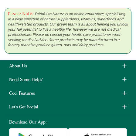
Please Note:
Faithful to Nature is an online retail store, specialising
in a wide selection of natural supplements, vitamins, superfoods and
health-related products. Our green team is all about helping you unlock
your full potential to live a healthy life; however we are not medical
professionals. Please do consult your health care practitioner when
seeking medical advice. Some products may be manufactured in a
factory that also produce gluten, nuts and dairy products.
About Us
Need Some Help?
Cool Features
Let's Get Social
Download Our App: