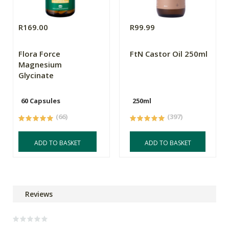
R169.00
R99.99
Flora Force
FtN Castor Oil 250ml
Magnesium
Glycinate
60 Capsules
250ml
(66)
(397)
ADD TO BASKET
ADD TO BASKET
Reviews