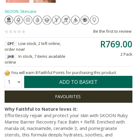
SKOON. Skincare
Be the first to review
R769.00
Low stock, 2 left online,
CPT
order now!
2 Pack
In stock, 7 items available
JHB
online
You will earn 8 Faithful Points for purchasing this product.
Quantity:
ADD TO BASKET
Why Faithful to Nature loves it:
Effortlessly repair and protect your skin with SKOON Ruby
Marine Barrier Recovery Face Balm + Refill. Enriched with
marula oil, niacinamide, ceramide 3, and pomegranate
sterols, this formula deeply hydrates, soothes, and