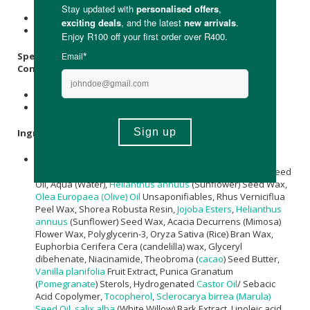
Store below 25°C.
Avoid direct sunlight.
Specifications:
Contains:
1 x 40ml Ruby Marine Barrier Recovery Face Balm
1 x 15ml Ruby Marine Barrier Recovery Face Balm Stick
Ingredients
:
C10-18 Triglycerides, Caprylic/Capric Triglyceride,
Cocos
Nucifera (Coconut) Oil
, Carthamus Tinctorius (Safflower) Seed
Oil, Aqua (Water),
Helianthus annuus
(Sunflower) Seed Wax,
Olea Europaea (Olive) Oil
Unsaponifiables, Rhus Verniciflua
Peel Wax, Shorea Robusta Resin,
Jojoba Esters
,
Helianthus
annuus
(Sunflower) Seed Wax, Acacia Decurrens (Mimosa)
Flower Wax, Polyglycerin-3, Oryza Sativa (Rice) Bran Wax,
Euphorbia Cerifera Cera (candelilla) wax, Glyceryl
dibehenate, Niacinamide, Theobroma (
cacao
) Seed Butter,
Vanilla planifolia
Fruit Extract, Punica Granatum
(
Pomegranate
) Sterols, Hydrogenated
Castor Oil
/ Sebacic
Acid Copolymer,
Tocopherol
,
Sclerocarya birrea (Marula)
Seed Oil
,
salix alba
(White Willow) Bark Extract, Linoleic acid,