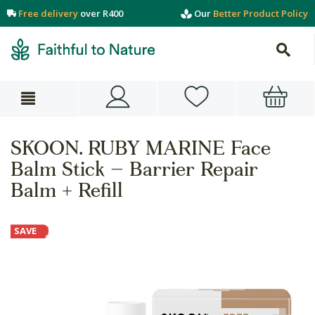
Free delivery
over R400
Our
Better Product Policy
SKOON. RUBY MARINE Face
Balm Stick – Barrier Repair
Balm + Refill
SAVE