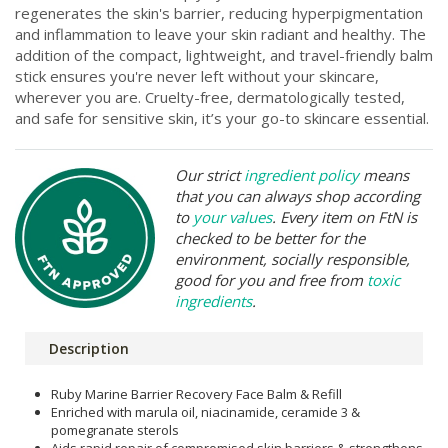
regenerates the skin's barrier, reducing hyperpigmentation
and inflammation to leave your skin radiant and healthy. The
addition of the compact, lightweight, and travel-friendly balm
stick ensures you're never left without your skincare,
wherever you are. Cruelty-free, dermatologically tested,
and safe for sensitive skin, it’s your go-to skincare essential.
Our strict
ingredient policy
means
that you can always shop according
to
your values
. Every item on FtN is
checked to be better for the
environment, socially responsible,
good for you and free from
toxic
ingredients
.
Description
Ruby Marine Barrier Recovery Face Balm & Refill
Enriched with marula oil, niacinamide, ceramide 3 &
pomegranate sterols
Aids rapid repair of compromised skin barriers & strengthens