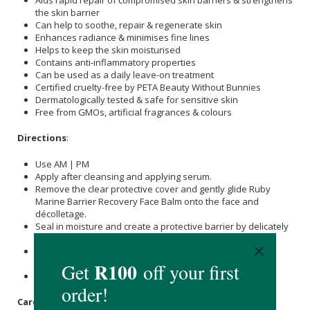
the skin barrier
Can help to soothe, repair & regenerate skin
Enhances radiance & minimises fine lines
Helps to keep the skin moisturised
Contains anti-inflammatory properties
Can be used as a daily leave-on treatment
Certified cruelty-free by PETA Beauty Without Bunnies
Dermatologically tested & safe for sensitive skin
Free from GMOs, artificial fragrances & colours
Directions
:
Use AM | PM
Apply after cleansing and applying serum.
Remove the clear protective cover and gently glide Ruby
Marine Barrier Recovery Face Balm onto the face and
décolletage.
Seal in moisture and create a protective barrier by delicately
massaging it into the skin with your fingertips.
After applying, replace the protective cover to maintain
freshness.
Wear SPF the next day.
Care Instructions: