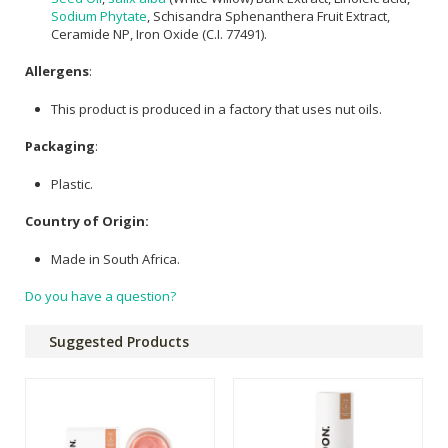
Sodium Phytate
, Schisandra Sphenanthera Fruit Extract,
Ceramide NP, Iron Oxide (C.I. 77491).
Allergens
:
This product is produced in a factory that uses nut oils.
Packaging
:
Plastic.
Country of Origin:
Made in South Africa.
Do you have a question?
Suggested Products