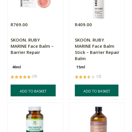
R769.00
R409.00
SKOON. RUBY
SKOON. RUBY
MARINE Face Balm –
MARINE Face Balm
Barrier Repair
Stick – Barrier Repair
Balm
40ml
15ml
(3)
(2)
ADD TO BASKET
ADD TO BASKET