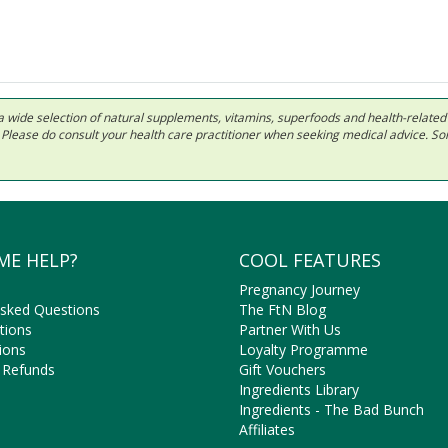
 in a wide selection of natural supplements, vitamins, superfoods and health-relate
ls. Please do consult your health care practitioner when seeking medical advice. 
ME HELP?
COOL FEATURES
Pregnancy Journey
Asked Questions
The FtN Blog
tions
Partner With Us
ions
Loyalty Programme
 Refunds
Gift Vouchers
Ingredients Library
Ingredients - The Bad Bunch
Affiliates