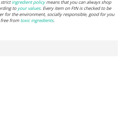
strict
ingredient policy
means that you can always shop
ording to
your values
. Every item on FtN is checked to be
er for the environment, socially responsible, good for you
 free from
toxic ingredients
.