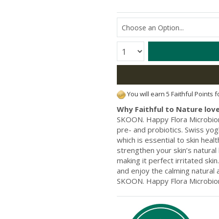
Quantity:
You will earn 5 Faithful Points 
Why Faithful to Nature love
SKOON. Happy Flora Microbiom
pre- and probiotics. Swiss yo
which is essential to skin heal
strengthen your skin’s natural
making it perfect irritated ski
and enjoy the calming natural 
SKOON. Happy Flora Microbio