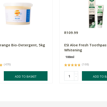
0
R109.99
Orange Bio-Detergent, 5kg
ESI Aloe Fresh Toothpas
Whitening
100ml
(470)
(108)
-
ADD TO BASKET
ADD TO B