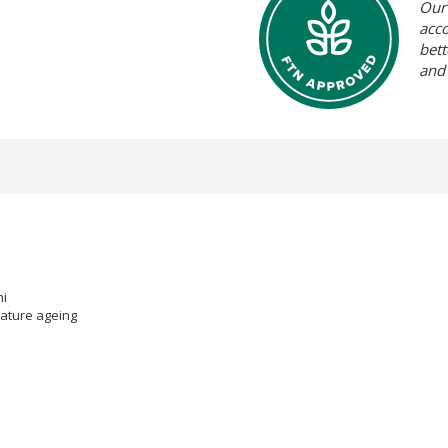
Our 
acc
bett
and
ni
mature ageing