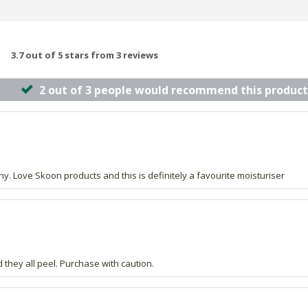
3.7 out of 5 stars from 3 reviews
2 out of 3 people would recommend this product
lthy. Love Skoon products and this is definitely a favourite moisturiser
they all peel. Purchase with caution.