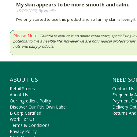
My skin appears to be more smooth and calm.
15/03/2022, By Noelle
I've only started to use this product and so far my skin is loving it.
Please Note:
Faithful to Nature is an online retail store, specialising
potential to live a healthy life; however we are not medical professiona
nuts and dairy products.
ABOUT US
NEED SO
Retail Stores
Contact Us
About Us
Frequently 
Our Ingredient Policy
Payment Op
Discover Our FtN Own Label
Delivery Opt
B Corp Certified
Returns And
Work For Us
Terms & Conditions
Privacy Policy