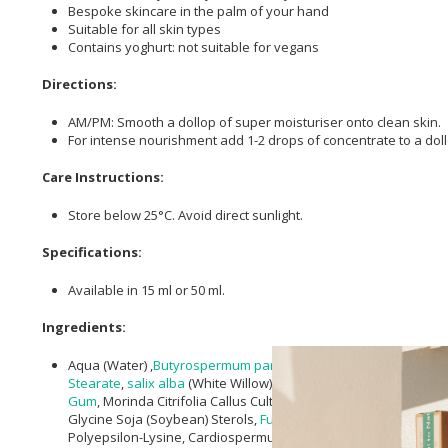
Bespoke skincare in the palm of your hand
Suitable for all skin types
Contains yoghurt: not suitable for vegans
Directions:
AM/PM: Smooth a dollop of super moisturiser onto clean skin.
For intense nourishment add 1-2 drops of concentrate to a doll
Care Instructions:
Store below 25°C. Avoid direct sunlight.
Specifications:
Available in 15 ml or 50 ml.
Ingredients:
Aqua (Water) ,
Butyrospermum parkii (Shea) Butter
*,
Octyldode
Stearate
,
salix alba
(White Willow) Bark Extract,
helianthus anu
Gum
, Morinda Citrifolia Callus Culture Lysate,
Triticum vulgare 
Glycine Soja (Soybean) Sterols,
Fulvic Acid
, Pullulan, Punica Gr
Polyepsilon-Lysine, Cardiospermum Halicacabum Flower/Leaf/ 