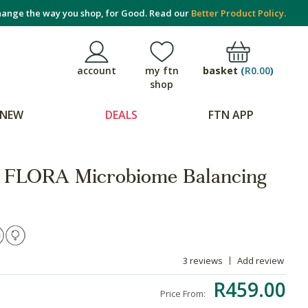
ange the way you shop, for Good. Read our
Better Product Policy.
basket
(
R0.00
)
account
my ftn
shop
NEW
DEALS
FTN APP
FLORA Microbiome Balancing
3 reviews
Add review
R459.00
Price From: