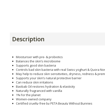
Description
Moisturiser with pre- & probiotics
Balances the skin’s microbiome
Supports good skin bacteria
Controls bad skin bacteria with real Swiss yoghurt & Quora No
May help to reduce skin sensitivities, dryness, redness & pre
Supports your skin’s natural protective barrier
Can reduce skin irritations
Baobab Oil restores hydration & elasticity
Naturally fragranced with vanilla
1% For the planet
Women-owned company
Certified cruelty-free by PETA Beauty Without Bunnies