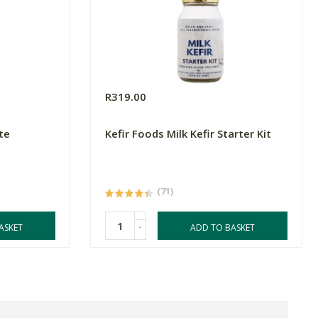
R319.00
te
Kefir Foods Milk Kefir Starter Kit
(71)
-
ASKET
ADD TO BASKET