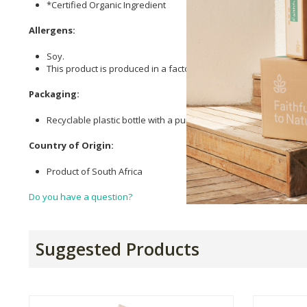
*Certified Organic Ingredient
Allergens:
Soy.
This product is produced in a factory that uses nut oils.
Packaging:
Recyclable plastic bottle with a pump for easy application. Hel
Country of Origin:
Product of South Africa
Do you have a question?
Suggested Products