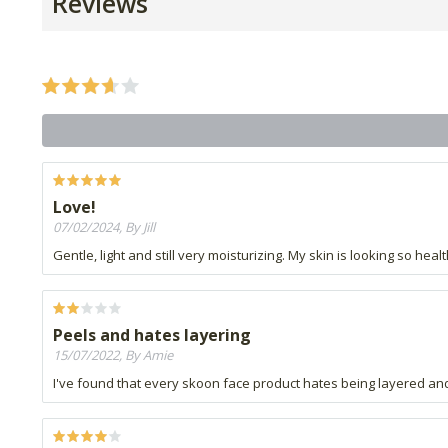
Reviews
Love!
07/02/2024, By Jill
Gentle, light and still very moisturizing. My skin is looking so hea
Peels and hates layering
15/07/2022, By Amie
I've found that every skoon face product hates being layered and 