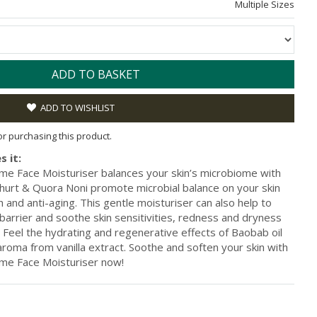
Multiple Sizes
ADD TO BASKET
ADD TO WISHLIST
for purchasing this product.
s it:
e Face Moisturiser balances your skin’s microbiome with
ghurt & Quora Noni promote microbial balance on your skin
th and anti-aging. This gentle moisturiser can also help to
 barrier and soothe skin sensitivities, redness and dryness
n. Feel the hydrating and regenerative effects of Baobab oil
aroma from vanilla extract. Soothe and soften your skin with
me Face Moisturiser now!