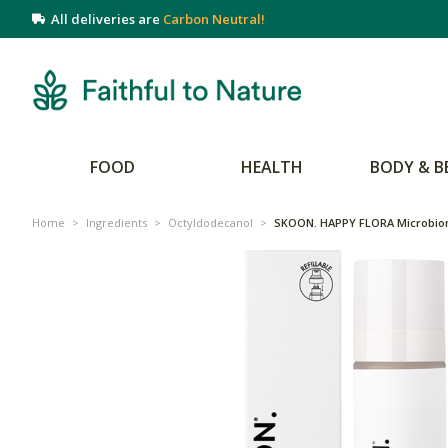
All deliveries are
Carbon Neutral!
FOOD
HEALTH
BODY & B
Home
>
Ingredients
>
Octyldodecanol
>
SKOON. HAPPY FLORA Microbio