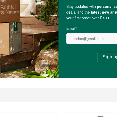
d within a recyclable cardboard box.