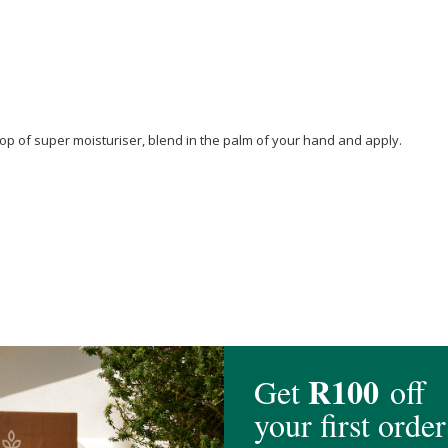
op of super moisturiser, blend in the palm of your hand and apply.
canol
,
Glycerin
*,
Cocos Nucifera (Coconut) Oil
*,
Lactobacillus
Ferment, Cart
us (sunflower)
Seed Oil Unsaponifiables,
Lecithin
,
Adansonia digitata (Bao
(Wheat) Germ Oil
Unsaponifiables, Echium Plantagineum Seed Oil,
Alcohol
,
anatum Sterols ,
Vanilla planifolia
(
Vanilla
) Fruit Extract,
Inulin
Lauryl Carbom
Vine Extract,
Citric Acid
, Iron Oxide C.I. 77491