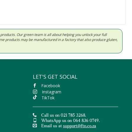
d products. Our green team is all about helping you unlock your full
Some products may be manufactured in a factory that also produce gluten,
LET'S GET SOCIAL
Facebook
Instagram
TikTok
Call us on 021 785 3268.
WhatsApp us on 064 836 0749.
Email us at
support@ftn.co.za