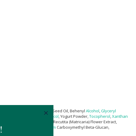
hamus Tinctorius (Safflower) Seed Oil, Behenyl
Alcohol
,
Glyceryl
bab) Seed Oil
*,
Pentylene Glycol
, Yogurt Powder,
Tocopherol
,
Xanthan
 Sclerotium Gum, Chamomilla Recutita (Matricaria) Flower Extract,
ate, Ceramide Np,
Magnesium
Carboxymethyl Beta-Glucan,