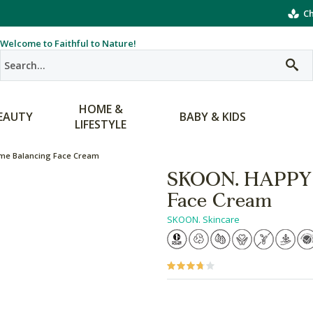
Ch
Welcome to Faithful to Nature!
HOME &
EAUTY
BABY & KIDS
LIFESTYLE
me Balancing Face Cream
SKOON. HAPPY 
Face Cream
SKOON. Skincare