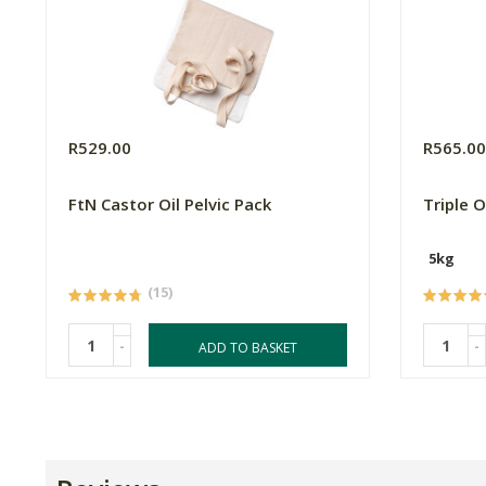
R529.00
R565.0
FtN Castor Oil Pelvic Pack
Triple 
5kg
(15)
-
-
ADD TO BASKET