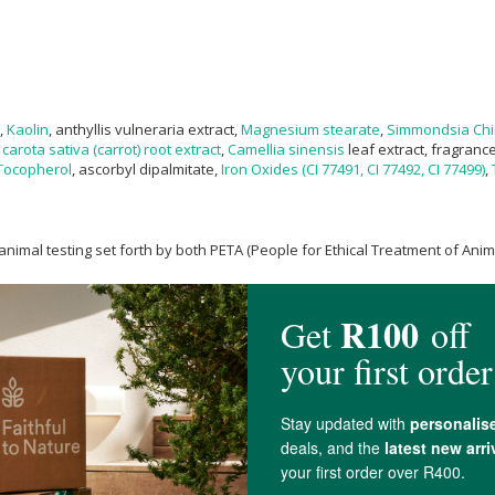
,
Kaolin
, anthyllis vulneraria extract,
Magnesium stearate
,
Simmondsia Chi
carota sativa (carrot) root extract
,
Camellia sinensis
leaf extract, fragranc
Tocopherol
, ascorbyl dipalmitate,
Iron Oxides (CI 77491, CI 77492, CI 77499)
,
nimal testing set forth by both PETA (People for Ethical Treatment of Ani