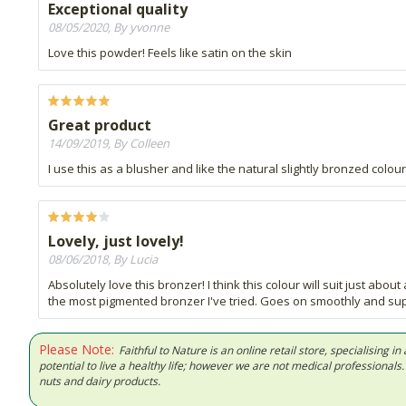
Exceptional quality
08/05/2020, By yvonne
Love this powder! Feels like satin on the skin
Great product
14/09/2019, By Colleen
I use this as a blusher and like the natural slightly bronzed colour
Lovely, just lovely!
08/06/2018, By Lucia
Absolutely love this bronzer! I think this colour will suit just abo
the most pigmented bronzer I've tried. Goes on smoothly and super
Please Note:
Faithful to Nature is an online retail store, specialising
potential to live a healthy life; however we are not medical professiona
nuts and dairy products.