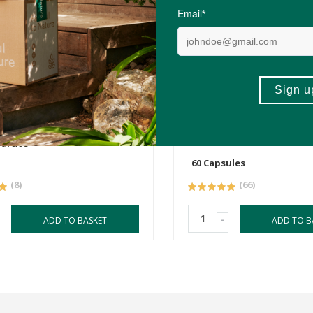
0
R169.00
ness Pure Creatine
Flora Force Magnesium 
drate
60 Capsules
(8)
(66)
-
ADD TO BASKET
ADD TO B