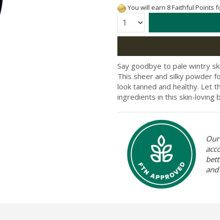
You will earn 8 Faithful Points 
Quantity:
Say goodbye to pale wintry ski
This sheer and silky powder fo
look tanned and healthy. Let t
ingredients in this skin-loving 
Our 
acc
bett
and