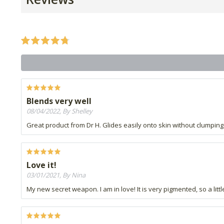
Blends very well
08/04/2022, By Shelley
Great product from Dr H. Glides easily onto skin without clumping
Love it!
03/01/2021, By Nina
My new secret weapon. I am in love! It is very pigmented, so a litt