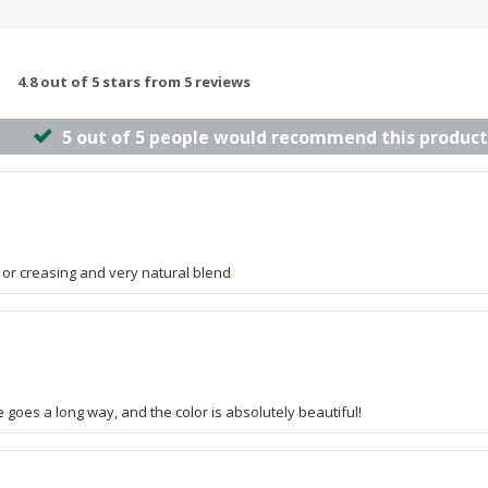
4.8 out of 5 stars from 5 reviews
5 out of 5 people would recommend this product
 or creasing and very natural blend
le goes a long way, and the color is absolutely beautiful!