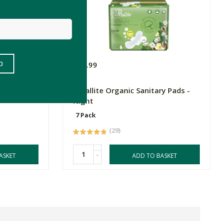
R25.99
Glycinate
Petallite Organic Sanitary Pads -
Night
7 Pack
(29)
-
ASKET
ADD TO BASKET