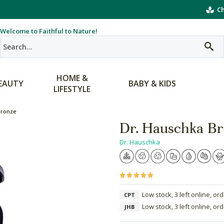
Ch
Welcome to Faithful to Nature!
HOME &
EAUTY
BABY & KIDS
LIFESTYLE
Bronze
Dr. Hauschka Br
Dr. Hauschka
Low stock, 3 left online, or
CPT
Low stock, 3 left online, or
JHB