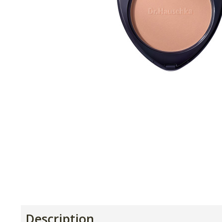
Description