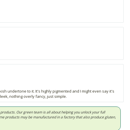
kish undertone to it. It's highly pigmented and I might even say it's
eek, nothing overly fancy, just simple.
d products. Our green team is all about helping you unlock your full
Some products may be manufactured in a factory that also produce gluten,