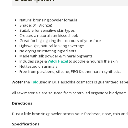
Natural bronzing powder formula
Shade: 01 (Bronze)
Suitable for sensitive skin types
Creates a natural sun-kissed look
Great for highlighting the contours of your face
Lightweight, natural-looking coverage
No drying or irritating Ingredients
Made with silk powder & mineral pigments
Includes sage &
Witch Hazel
to soothe & nourish the skin
Not tested on animals
Free from parabens, silicone, PEG & other harsh synthetics
Note:
The
Talc
used in Dr. Hauschka cosmetics is guaranteed asbe
All raw materials are sourced from controlled organic or biodynami
Directions
Dust a little bronzing powder across your forehead, nose, chin an
Specifications