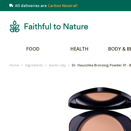
All deliveries are
Carbon Neutral!
FOOD
HEALTH
BODY & B
Home
>
Ingredients
>
Kaolin clay
>
Dr. Hauschka Bronzing Powder 01 - 