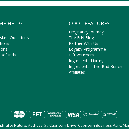
ME HELP?
COOL FEATURES
Pregnancy Journey
Asked Questions
The FtN Blog
tions
Partner With Us
ions
Loyalty Programme
 Refunds
Gift Vouchers
Ingredients Library
Ingredients - The Bad Bunch
Affiliates
aithful to Nature, Address: 57 Capricorn Drive, Capricorn Business Park, M