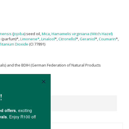
nensis
(
Jojoba
) seed oil,
Mica
,
Hamamelis virginiana (Witch Hazel)
e (parfum)*,
Limonene*
,
Linalool
*,
Citronellol
*,
Geraniol
*,
Coumarin
*,
Titanium Dioxide
(CI 77891)
mals) and the BDIH (German Federation of Natural Products