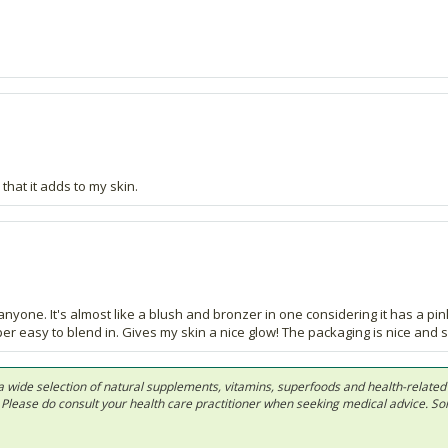
 that it adds to my skin.
ut anyone. It's almost like a blush and bronzer in one considering it has a pin
 easy to blend in. Gives my skin a nice glow! The packaging is nice and sl
 in a wide selection of natural supplements, vitamins, superfoods and health-relate
ls. Please do consult your health care practitioner when seeking medical advice. 