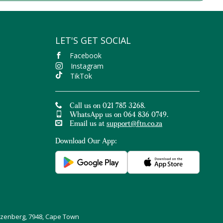
LET'S GET SOCIAL
Facebook
Instagram
TikTok
Call us on 021 785 3268.
WhatsApp us on 064 836 0749.
Email us at
support@ftn.co.za
Download Our App:
uizenberg, 7948, Cape Town