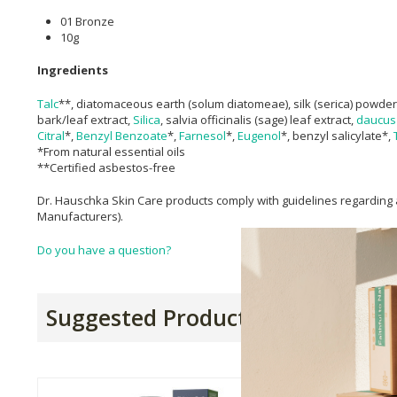
01 Bronze
10g
Ingredients
Talc
**, diatomaceous earth (solum diatomeae), silk (serica) powder
bark/leaf extract,
Silica
, salvia officinalis (sage) leaf extract,
daucus 
Citral
*,
Benzyl Benzoate
*,
Farnesol
*,
Eugenol
*, benzyl salicylate*,
*From natural essential oils
**Certified asbestos-free
Dr. Hauschka Skin Care products comply with guidelines regarding a
Manufacturers).
Do you have a question?
Suggested Products