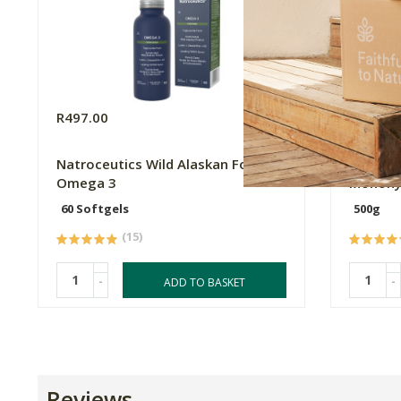
R497.00
R269.0
Natroceutics Wild Alaskan Fortified
My Well
Omega 3
Monohy
60 Softgels
500g
(15)
-
-
ADD TO BASKET
Reviews