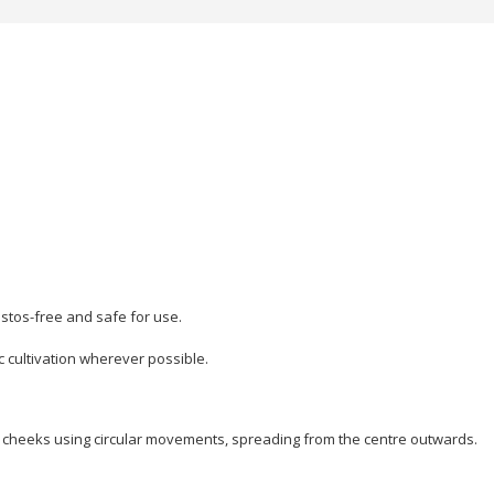
stos-free and safe for use.
c cultivation wherever possible.
d cheeks using circular movements, spreading from the centre outwards.