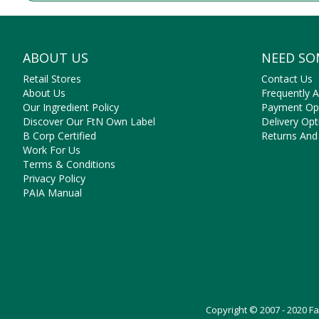
ABOUT US
NEED SO
Retail Stores
Contact Us
About Us
Frequently 
Our Ingredient Policy
Payment Op
Discover Our FtN Own Label
Delivery Opt
B Corp Certified
Returns And
Work For Us
Terms & Conditions
Privacy Policy
PAIA Manual
Copyright © 2007 - 2020 F