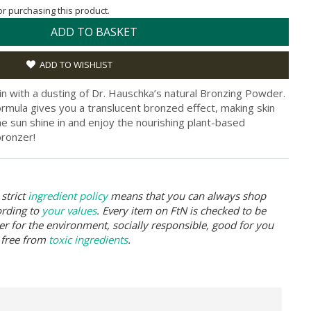
for purchasing this product.
ADD TO BASKET
ADD TO WISHLIST
n with a dusting of Dr. Hauschka’s natural Bronzing Powder.
rmula gives you a translucent bronzed effect, making skin
he sun shine in and enjoy the nourishing plant-based
bronzer!
strict
ingredient policy
means that you can always shop
ording to
your values
. Every item on FtN is checked to be
er for the environment, socially responsible, good for you
 free from
toxic ingredients
.