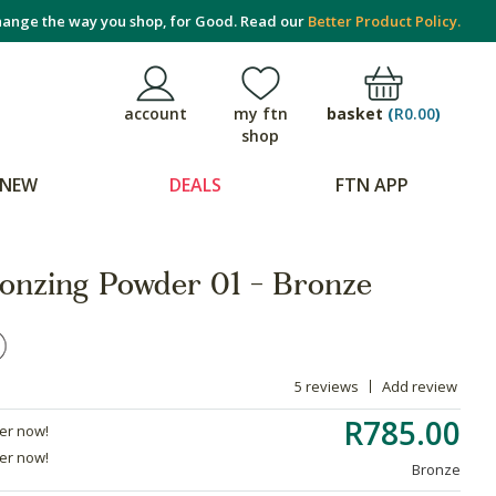
ange the way you shop, for Good. Read our
Better Product Policy.
basket
(
R0.00
)
account
my ftn
shop
NEW
DEALS
FTN APP
onzing Powder 01 - Bronze
5 reviews
Add review
R785.00
der now!
der now!
Bronze