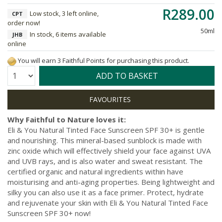
R289.00
Low stock, 3 left online,
CPT
order now!
50ml
In stock, 6 items available
JHB
online
You will earn 3 Faithful Points for purchasing this product.
Quantity:
ADD TO BASKET
Why Faithful to Nature loves it:
Eli & You Natural Tinted Face Sunscreen SPF 30+ is gentle
and nourishing. This mineral-based sunblock is made with
zinc oxide which will effectively shield your face against UVA
and UVB rays, and is also water and sweat resistant. The
certified organic and natural ingredients within have
moisturising and anti-aging properties. Being lightweight and
silky you can also use it as a face primer. Protect, hydrate
and rejuvenate your skin with Eli & You Natural Tinted Face
Sunscreen SPF 30+ now!