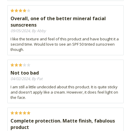
Overall, one of the better mineral facial
sunscreens
09/05/2024, By Abby
I like the texture and feel of this product and have bought it a
second time. Would love to see an SPF 50 tinted sunscreen
though.
Not too bad
04/02/2024, By Pat
I am still a little undecided about this product. It is quite sticky
and doesn't apply like a cream. However, it does feel light on
the face.
Complete protection. Matte finish, fabulous
product