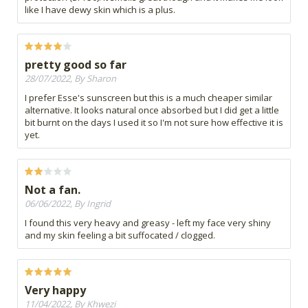
like I have dewy skin which is a plus.
pretty good so far
28/07/2022, By Sharon
I prefer Esse's sunscreen but this is a much cheaper similar
alternative. It looks natural once absorbed but I did get a little
bit burnt on the days I used it so I'm not sure how effective it is
yet.
Not a fan.
06/06/2022, By Ingrid
I found this very heavy and greasy - left my face very shiny
and my skin feeling a bit suffocated / clogged.
Very happy
11/04/2022, By Khwezi