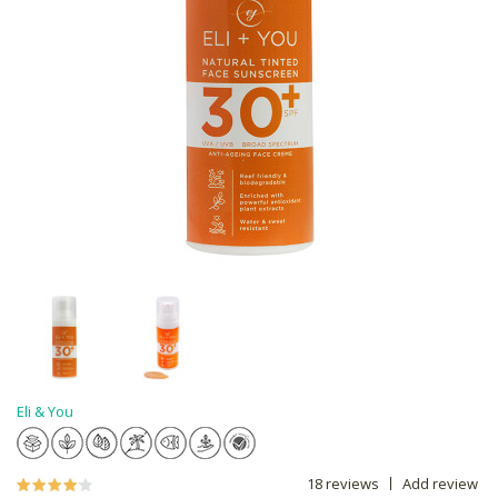
Eli & You
18 reviews
Add review