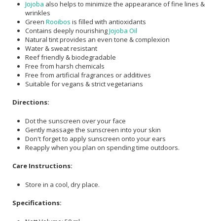
Jojoba
also helps to minimize the appearance of fine lines &
wrinkles
Green
Rooibos
is filled with antioxidants
Contains deeply nourishing
Jojoba Oil
Natural tint provides an even tone & complexion
Water & sweat resistant
Reef friendly & biodegradable
Free from harsh chemicals
Free from artificial fragrances or additives
Suitable for vegans & strict vegetarians
Directions:
Dot the sunscreen over your face
Gently massage the sunscreen into your skin
Don't forget to apply sunscreen onto your ears
Reapply when you plan on spending time outdoors.
Care Instructions:
Store in a cool, dry place.
Specifications: