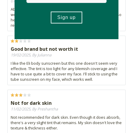
07/05/2025, By Marain
Absolutely loved this sunscreen! The only one that does not
worsen my rosacea and keeps me hydrated all day long! Also
helps calm redness which is amazing, 10/10 would
recommend!
Good brand but not worth it
19/02/2025, By Julianna
I like the Eli body sunscreen but this one doesn't seem very
effective. The tint is too light for any blemish coverage and I
have to use quite a bit to cover my face. I'll stick to using the
tube sunscreen on my face, which works well.
Not for dark skin
11/02/2025, By Preshantha
Not recommended for dark skin. Even though it does absorb,
there's a very slight tint that remains. My skin doesn't love the
texture & thickness either.