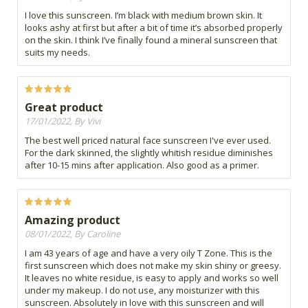
I love this sunscreen. I’m black with medium brown skin. It
looks ashy at first but after a bit of time it’s absorbed properly
on the skin. I think I’ve finally found a mineral sunscreen that
suits my needs.
Great product
17/01/2022, By Vivi
The best well priced natural face sunscreen I've ever used.
For the dark skinned, the slightly whitish residue diminishes
after 10-15 mins after application. Also good as a primer.
Amazing product
08/01/2022, By Caroline
I am 43 years of age and have a very oily T Zone. This is the
first sunscreen which does not make my skin shiny or greesy.
It leaves no white residue, is easy to apply and works so well
under my makeup. I do not use, any moisturizer with this
sunscreen. Absolutely in love with this sunscreen and will