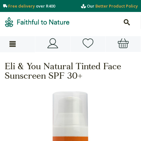
Free delivery
over R400
Our
Better Product Policy
Eli & You Natural Tinted Face
Sunscreen SPF 30+