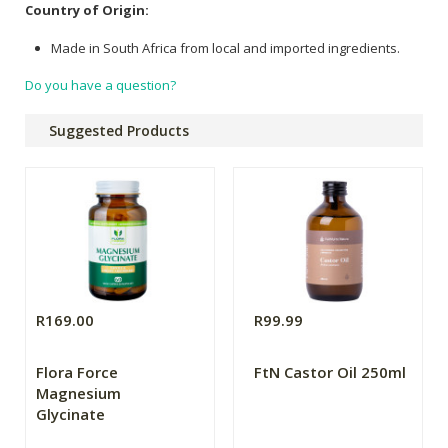
Country of Origin:
Made in South Africa from local and imported ingredients.
Do you have a question?
Suggested Products
R169.00
R99.99
Flora Force
FtN Castor Oil 250ml
Magnesium
Glycinate