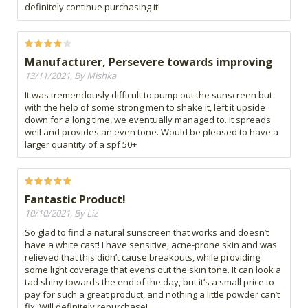
definitely continue purchasing it!
Manufacturer, Persevere towards improving
13/11/2021, By Mishka
It was tremendously difficult to pump out the sunscreen but
with the help of some strong men to shake it, left it upside
down for a long time, we eventually managed to. It spreads
well and provides an even tone. Would be pleased to have a
larger quantity of a spf 50+
Fantastic Product!
10/10/2021, By Liz
So glad to find a natural sunscreen that works and doesn’t
have a white cast! I have sensitive, acne-prone skin and was
relieved that this didn’t cause breakouts, while providing
some light coverage that evens out the skin tone. It can look a
tad shiny towards the end of the day, but it’s a small price to
pay for such a great product, and nothing a little powder can’t
fix. Will definitely repurchase!