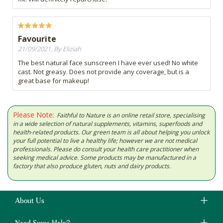
Favourite
21/09/2021, By Eliziah
The best natural face sunscreen I have ever used! No white
cast. Not greasy. Does not provide any coverage, but is a
great base for makeup!
Please Note:
Faithful to Nature is an online retail store, specialising
in a wide selection of natural supplements, vitamins, superfoods and
health-related products. Our green team is all about helping you unlock
your full potential to live a healthy life; however we are not medical
professionals. Please do consult your health care practitioner when
seeking medical advice. Some products may be manufactured in a
factory that also produce gluten, nuts and dairy products.
About Us