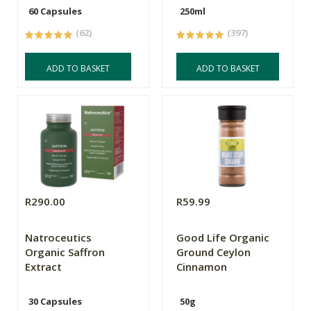
60 Capsules
250ml
(62)
(397)
ADD TO BASKET
ADD TO BASKET
R290.00
R59.99
Natroceutics
Good Life Organic
Organic Saffron
Ground Ceylon
Extract
Cinnamon
30 Capsules
50g