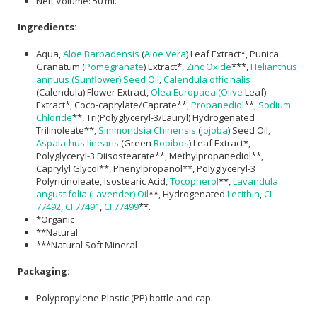
Nett Volume: 50 ml.
Ingredients:
Aqua,
Aloe Barbadensis
(
Aloe Vera
) Leaf Extract*, Punica
Granatum (
Pomegranate
) Extract*,
Zinc Oxide
***,
Helianthus
annuus (Sunflower) Seed Oil
,
Calendula officinalis
(Calendula) Flower Extract,
Olea Europaea (Olive
Leaf)
Extract*, Coco-caprylate/Caprate**,
Propanediol
**,
Sodium
Chloride
**, Tri(Polyglyceryl-3/Lauryl) Hydrogenated
Trilinoleate**,
Simmondsia Chinensis
(
Jojoba
) Seed Oil,
Aspalathus linearis
(Green
Rooibos
) Leaf Extract*,
Polyglyceryl-3 Diisostearate**, Methylpropanediol**,
Caprylyl Glycol**, Phenylpropanol**, Polyglyceryl-3
Polyricinoleate, Isostearic Acid,
Tocopherol
**,
Lavandula
angustifolia (Lavender) Oil
**, Hydrogenated
Lecithin
,
CI
77492
,
CI 77491
,
CI 77499
**.
*Organic
**Natural
***Natural Soft Mineral
Packaging:
Polypropylene Plastic (PP) bottle and cap.