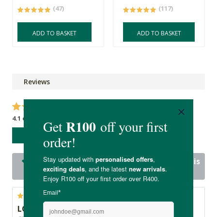
(47)
(117)
ADD TO BASKET
ADD TO BASKET
Reviews
4.1 out of 5 stars from 18 reviews
WRITE A REVIEW
16 out of 18 people would recommend this
product
LOVE!