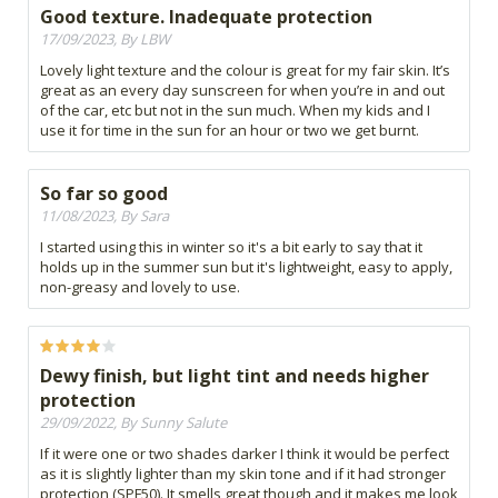
Good texture. Inadequate protection
17/09/2023, By LBW
Lovely light texture and the colour is great for my fair skin. It’s
great as an every day sunscreen for when you’re in and out
of the car, etc but not in the sun much. When my kids and I
use it for time in the sun for an hour or two we get burnt.
So far so good
11/08/2023, By Sara
I started using this in winter so it's a bit early to say that it
holds up in the summer sun but it's lightweight, easy to apply,
non-greasy and lovely to use.
Dewy finish, but light tint and needs higher
protection
29/09/2022, By Sunny Salute
If it were one or two shades darker I think it would be perfect
as it is slightly lighter than my skin tone and if it had stronger
protection (SPF50). It smells great though and it makes me look