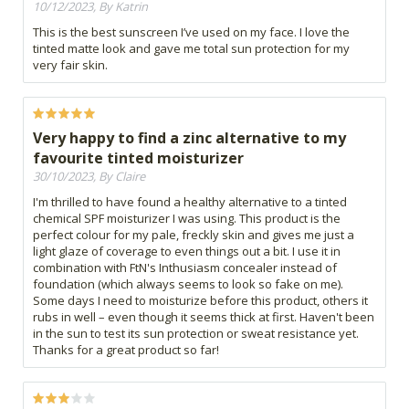
10/12/2023, By Katrin
This is the best sunscreen I’ve used on my face. I love the
tinted matte look and gave me total sun protection for my
very fair skin.
Very happy to find a zinc alternative to my
favourite tinted moisturizer
30/10/2023, By Claire
I'm thrilled to have found a healthy alternative to a tinted
chemical SPF moisturizer I was using. This product is the
perfect colour for my pale, freckly skin and gives me just a
light glaze of coverage to even things out a bit. I use it in
combination with FtN's Inthusiasm concealer instead of
foundation (which always seems to look so fake on me).
Some days I need to moisturize before this product, others it
rubs in well – even though it seems thick at first. Haven't been
in the sun to test its sun protection or sweat resistance yet.
Thanks for a great product so far!