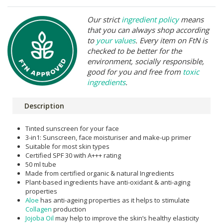
Our strict
ingredient policy
means
that you can always shop according
to
your values
. Every item on FtN is
checked to be better for the
environment, socially responsible,
good for you and free from
toxic
ingredients
.
Description
Tinted sunscreen for your face
3-in1: Sunscreen, face moisturiser and make-up primer
Suitable for most skin types
Certified SPF 30 with A+++ rating
50 ml tube
Made from certified organic & natural Ingredients
Plant-based ingredients have anti-oxidant & anti-aging
properties
Aloe
has anti-ageing properties as it helps to stimulate
Collagen
production
Jojoba Oil
may help to improve the skin’s healthy elasticity