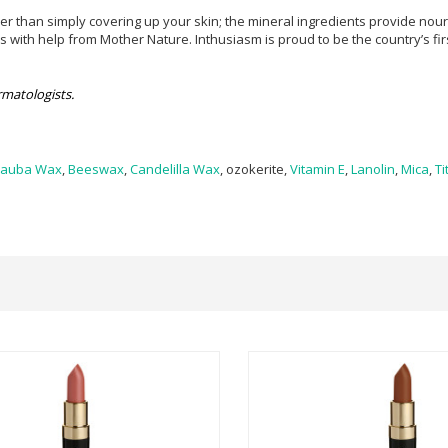
han simply covering up your skin; the mineral ingredients provide nourish
with help from Mother Nature. Inthusiasm is proud to be the country’s fir
matologists.
nauba Wax
,
Beeswax
,
Candelilla Wax
, ozokerite,
Vitamin E
,
Lanolin
,
Mica
,
Ti