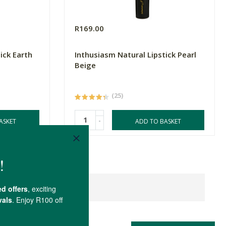
R169.00
ick Earth
Inthusiasm Natural Lipstick Pearl
Beige
(25)
-
ASKET
ADD TO BASKET