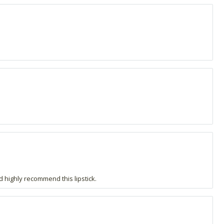
ld highly recommend this lipstick.