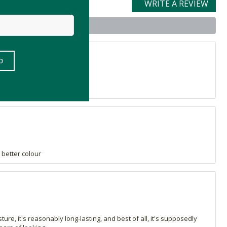
WRITE A REVIEW
t
h!
a better colour
isture, it's reasonably long-lasting, and best of all, it's supposedly