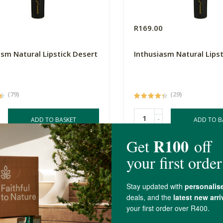
0
R169.00
asm Natural Lipstick Desert
Inthusiasm Natural Lipst
(79)
(29)
-
ADD TO BASKET
ADD TO B
4.2 out of 5 stars from 13 reviews