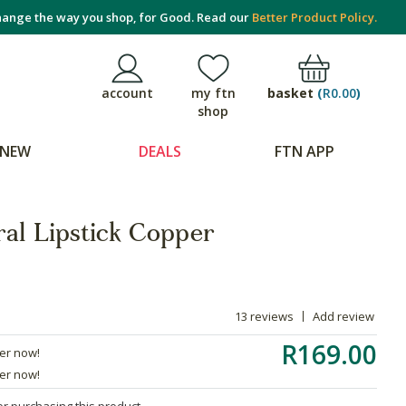
ange the way you shop, for Good. Read our
Better Product Policy.
basket
(
R0.00
)
account
my ftn
shop
NEW
DEALS
FTN APP
ral Lipstick Copper
13 reviews
Add review
R169.00
der now!
der now!