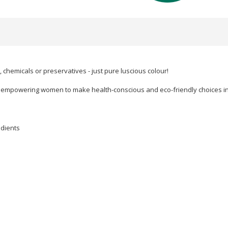
d, chemicals or preservatives - just pure luscious colour!
p, empowering women to make health-conscious and eco-friendly choices in 
edients