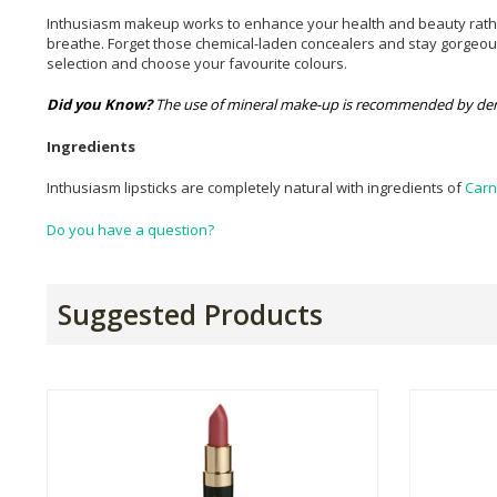
Inthusiasm makeup works to enhance your health and beauty rather t
breathe. Forget those chemical-laden concealers and stay gorgeous 
selection and choose your favourite colours.
Did you Know?
The use of mineral make-up is recommended by der
Ingredients
Inthusiasm lipsticks are completely natural with ingredients of
Car
Do you have a question?
Suggested Products