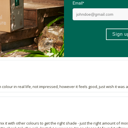
10 out of 13 people would recommend this produc
have tried it. Good to know one is not putting anything toxic into your mout
h colour in real life, not impressed, however it feels good, just wish it was 
 mix it with other colours to get the right shade - just the right amount of mo