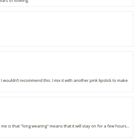
ears of looking.
 wouldn’t recommend this. I mix it with another pink lipstick to make
r me is that "long wearing" means that it will stay on for a few hours...