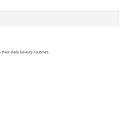
their daily beauty routines.