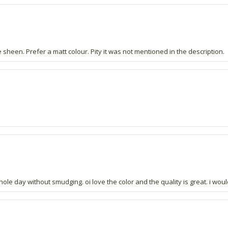
ive sheen. Prefer a matt colour. Pity it was not mentioned in the description.
 whole day without smudging. oi love the color and the quality is great. i wou