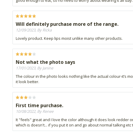
good enough to eat, so no need to worry about wearing it all day. It
Will definitely purchase more of the range.
12/09/2023, By Ricka
Lovely product. Keep lips moist unlike many other products.
Not what the photo says
17/01/2023, By Janine
The colour in the photo looks nothing like the actual colour-it’s 
it look better.
First time purchase.
10/08/2022, By Renee
It "feels" great and I love the color although it does look redder on
which is doesn't... if you put it on and go about normal talking etc t