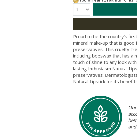
You will earn 2 Faithful Points 
Quantity:
Proud to be the country’s firs
mineral make-up that is good f
preservatives. This cruelty-fr
including beeswax that has a n
touch of shine to any look with
lasting Inthusiasm Natural Lips
preservatives. Dermatologists
Natural Lipstick for its benefit
Our 
acc
bett
and