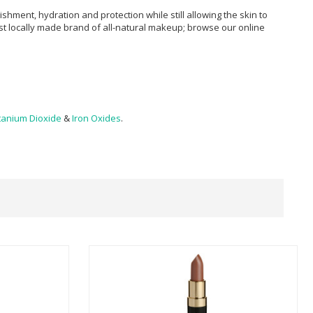
ment, hydration and protection while still allowing the skin to
st locally made brand of all-natural makeup; browse our online
tanium Dioxide
&
Iron Oxides
.