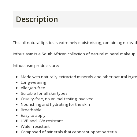
Description
This all-natural lipstick is extremely moisturising, containing no lea
Inthusiasm is a South African collection of natural mineral makeu
Inthusiasm products are:
Made with naturally extracted minerals and other natural Ingr
Long-wearing
Allergen-free
Suitable for all skin types
Cruelty-free, no animal testing involved
Nourishing and hydrating for the skin
Breathable
Easy to apply
UVB and UVA resistant
Water resistant
Composed of minerals that cannot support bacteria