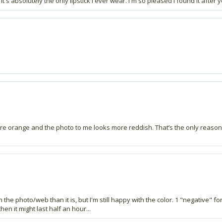
's absolutely the only lipstick I ever wear. I'm so pleased I found it after y
more orange and the photo to me looks more reddish. That’s the only reason I
 the photo/web than it is, but I'm still happy with the color. 1 "negative" fo
hen it might last half an hour...