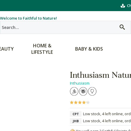
Ch
Welcome to Faithful to Nature!
HOME &
EAUTY
BABY & KIDS
LIFESTYLE
Inthusiasm Natu
Inthusiasm
Low stock, 4 left online, or
CPT
Low stock, 4 left online, or
JHB