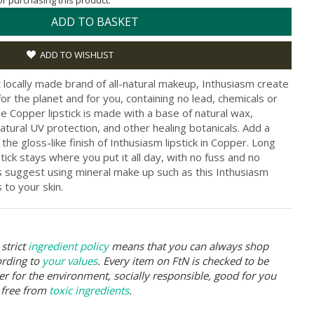
for purchasing this product.
ADD TO BASKET
ADD TO WISHLIST
t locally made brand of all-natural makeup, Inthusiasm create
or the planet and for you, containing no lead, chemicals or
ee Copper lipstick is made with a base of natural wax,
atural UV protection, and other healing botanicals. Add a
 the gloss-like finish of Inthusiasm lipstick in Copper. Long
tick stays where you put it all day, with no fuss and no
 suggest using mineral make up such as this Inthusiasm
s to your skin.
strict
ingredient policy
means that you can always shop
ording to
your values
. Every item on FtN is checked to be
er for the environment, socially responsible, good for you
 free from
toxic ingredients
.