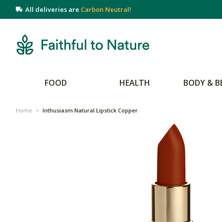
All deliveries are
Carbon Neutral!
FOOD
HEALTH
BODY & B
Home
>
Inthusiasm Natural Lipstick Copper