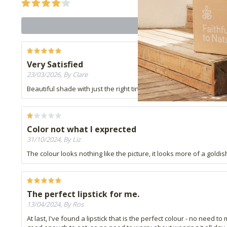
Very Satisfied
23/03/2026, By Clare
Beautiful shade with just the right tinge of orange. Am so happy I 
Color not what I exprected
31/10/2024, By Liz
The colour looks nothing like the picture, it looks more of a goldis
The perfect lipstick for me.
13/04/2024, By Ros
At last, I've found a lipstick that is the perfect colour - no need to