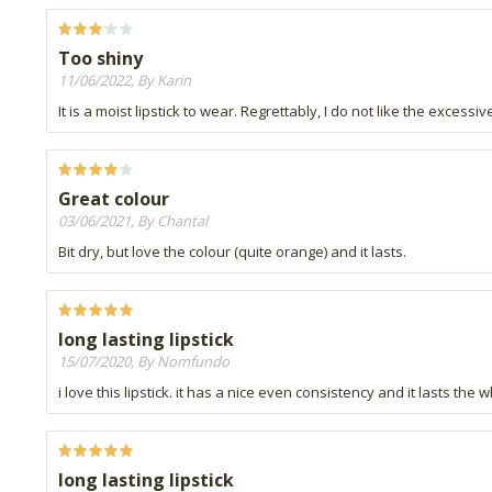
Too shiny
11/06/2022, By Karin
It is a moist lipstick to wear. Regrettably, I do not like the excess
Great colour
03/06/2021, By Chantal
Bit dry, but love the colour (quite orange) and it lasts.
long lasting lipstick
15/07/2020, By Nomfundo
i love this lipstick. it has a nice even consistency and it lasts the
long lasting lipstick