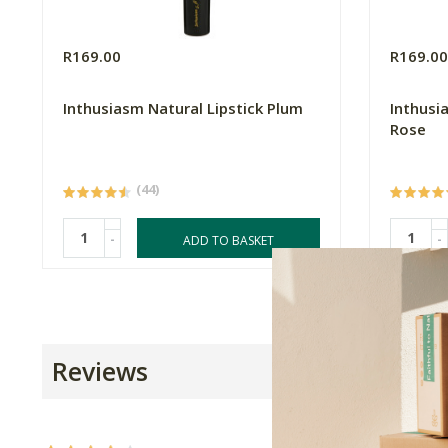
R169.00
R169.0
Inthusiasm Natural Lipstick Plum
Inthusi
Rose
(44)
-
-
ADD TO BASKET
Reviews