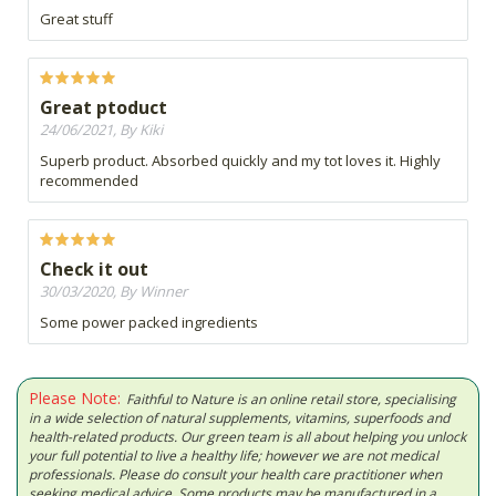
Great stuff
Great ptoduct
24/06/2021, By Kiki
Superb product. Absorbed quickly and my tot loves it. Highly
recommended
Check it out
30/03/2020, By Winner
Some power packed ingredients
Please Note:
Faithful to Nature is an online retail store, specialising
in a wide selection of natural supplements, vitamins, superfoods and
health-related products. Our green team is all about helping you unlock
your full potential to live a healthy life; however we are not medical
professionals. Please do consult your health care practitioner when
seeking medical advice. Some products may be manufactured in a