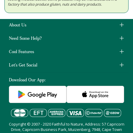
factory that also produce gluten, nuts and dairy products.
About Us
Need Some Help?
Cool Features
Let's Get Social
Download Our App:
Copyright © 2007 - 2020 Faithful to Nature, Address: 57 Capricorn
Drive, Capricorn Business Park, Muizenberg, 7948, Cape Town