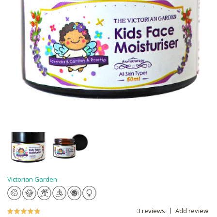
Victorian Garden
3 reviews
Add review