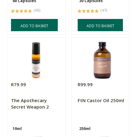
60 Capsules
30 Capsules
(65)
(47)
ADD TO BASKET
ADD TO BASKET
R79.99
R99.99
The Apothecary
FtN Castor Oil 250ml
Secret Weapon 2
10ml
250ml