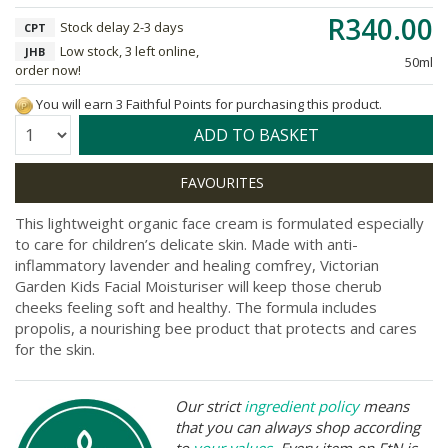
R340.00
Stock delay 2-3 days
CPT
Low stock, 3 left online,
JHB
50ml
order now!
You will earn 3 Faithful Points for purchasing this product.
Quantity:
ADD TO BASKET
This lightweight organic face cream is formulated especially
to care for children’s delicate skin. Made with anti-
inflammatory lavender and healing comfrey, Victorian
Garden Kids Facial Moisturiser will keep those cherub
cheeks feeling soft and healthy. The formula includes
propolis, a nourishing bee product that protects and cares
for the skin.
Our strict
ingredient policy
means
that you can always shop according
to
your values
. Every item on FtN is