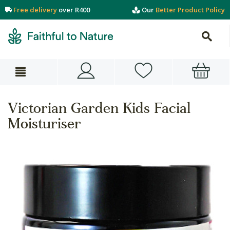
Free delivery
over R400
Our
Better Product Policy
Victorian Garden Kids Facial
Moisturiser